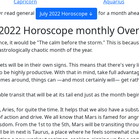
Capricorn
Aquarius
r read general
for a month ahe
July 2022 Horoscope
 2022 Horoscope monthly Ove
ence, it would be "The calm before the storm." This is becaus
strologically chaotic month of the year.
s will be in their own signs. This means that there's very li
e highly productive. With that in mind, take full advantage
mes around, things can —and most certainly will— get rath
able transit that will be at its tail end just as the month begi
, Aries, for quite the time. It helps that we also have a subs
action and drive. We all know that Mars is famed for angry
dom. From the 1st to the 5th, Mars will be transiting throu
will be in next is Taurus, a place where he feels somewhat c