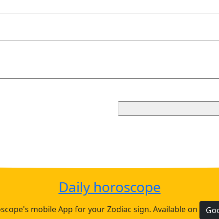
Daily horoscope
cope's mobile App for your Zodiac sign. Available on
Goo