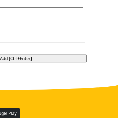
gle Play