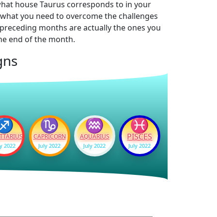
 what house Taurus corresponds to in your
ow what you need to overcome the challenges
he preceding months are actually the ones you
the end of the month.
gns
♐
♑
♒
♓
PISCES
TTARIUS
CAPRICORN
AQUARIUS
ly 2022
July 2022
July 2022
July 2022