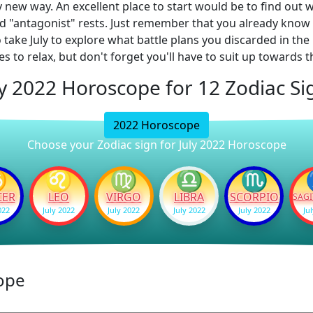
y new way. An excellent place to start would be to find out
alled "antagonist" rests. Just remember that you already kn
so take July to explore what battle plans you discarded in t
s to relax, but don't forget you'll have to suit up towards 
ly 2022 Horoscope for 12 Zodiac Si
2022 Horoscope
Choose your Zodiac sign for July 2022 Horoscope
♋
♌
♍
♎
♏
CER
LEO
VIRGO
LIBRA
SCORPIO
SAGI
022
July 2022
July 2022
July 2022
July 2022
Ju
ope