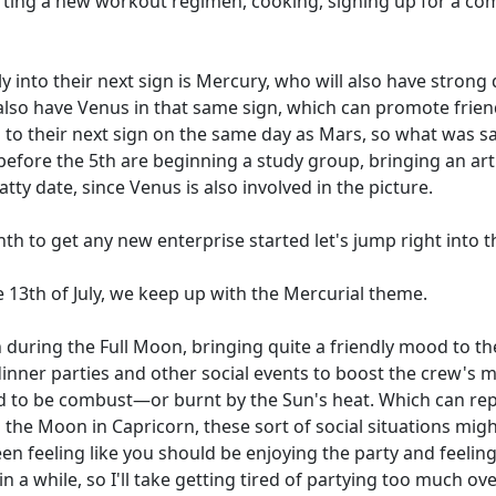
tarting a new workout regimen, cooking, signing up for a co
into their next sign is Mercury, who will also have strong 
we also have Venus in that same sign, which can promote fri
 to their next sign on the same day as Mars, so what was sai
before the 5th are beginning a study group, bringing an artis
tty date, since Venus is also involved in the picture.
th to get any new enterprise started let's jump right int
 13th of July, we keep up with the Mercurial theme.
n during the Full Moon, bringing quite a friendly mood to the
nner parties and other social events to boost the crew's 
d to be combust—or burnt by the Sun's heat. Which can repre
h the Moon in Capricorn, these sort of social situations mig
n feeling like you should be enjoying the party and feeling 
in a while, so I'll take getting tired of partying too much ov