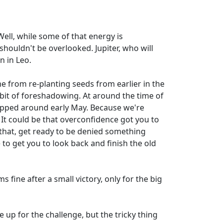
ell, while some of that energy is
houldn't be overlooked. Jupiter, who will
n in Leo.
me from re-planting seeds from earlier in the
a bit of foreshadowing. At around the time of
dropped around early May. Because we're
. It could be that overconfidence got you to
 that, get ready to be denied something
e to get you to look back and finish the old
s fine after a small victory, only for the big
e up for the challenge, but the tricky thing