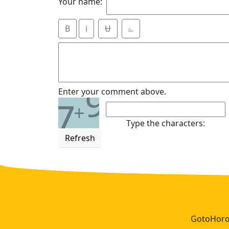
Your name:
B
i
Ʉ
⎁
9
Enter your comment above.
7
+
Type the characters:
Refresh
GotoHoros