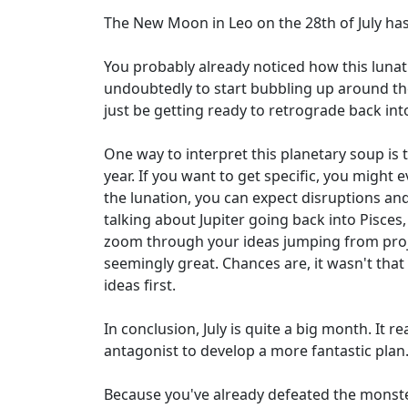
The New Moon in Leo on the 28th of July has 
You probably already noticed how this lunati
undoubtedly to start bubbling up around the 
just be getting ready to retrograde back int
One way to interpret this planetary soup is 
year. If you want to get specific, you might
the lunation, you can expect disruptions an
talking about Jupiter going back into Pisces,
zoom through your ideas jumping from project
seemingly great. Chances are, it wasn't that 
ideas first.
In conclusion, July is quite a big month. It r
antagonist to develop a more fantastic plan
Because you've already defeated the monsters 