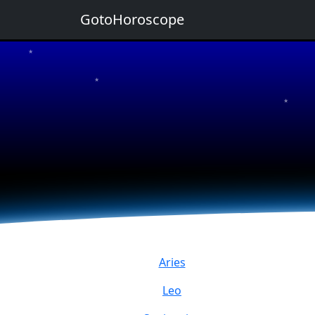
GotoHoroscope
★
★
★
★
★
Aries
Leo