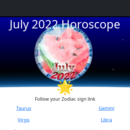
July 2022 Horoscope
★
★
★
🌟
Follow your Zodiac sign link
Taurus
Gemini
Virgo
Libra