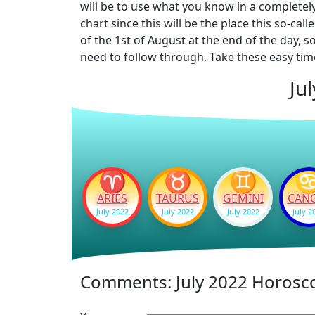
will be to use what you know in a completel
chart since this will be the place this so-c
of the 1st of August at the end of the day, 
need to follow through. Take these easy time
Ju
♈
♉
♊
ARIES
TAURUS
GEMINI
CAN
July 2022
July 2022
July 2022
July 2
Comments: July 2022 Horosc