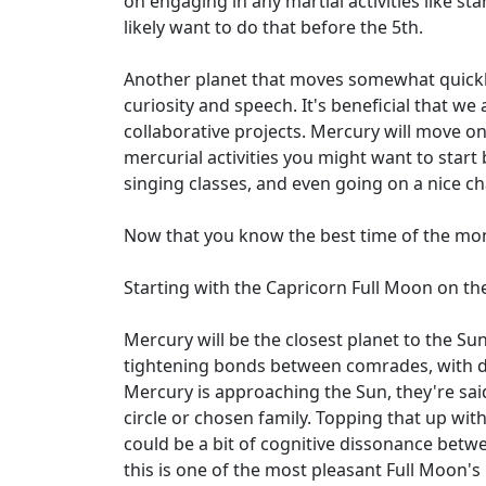
on engaging in any martial activities like s
likely want to do that before the 5th.
Another planet that moves somewhat quickly 
curiosity and speech. It's beneficial that 
collaborative projects. Mercury will move on
mercurial activities you might want to start 
singing classes, and even going on a nice cha
Now that you know the best time of the mon
Starting with the Capricorn Full Moon on the
Mercury will be the closest planet to the Su
tightening bonds between comrades, with di
Mercury is approaching the Sun, they're sai
circle or chosen family. Topping that up wit
could be a bit of cognitive dissonance betwee
this is one of the most pleasant Full Moon's 