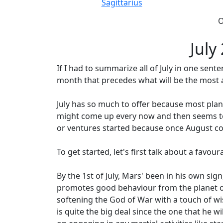
Sagittarius
O
July
If I had to summarize all of July in one sent
month that precedes what will be the most a
July has so much to offer because most planet
might come up every now and then seems to b
or ventures started because once August co
To get started, let's first talk about a favour
By the 1st of July, Mars' been in his own sign
promotes good behaviour from the planet of 
softening the God of War with a touch of wis
is quite the big deal since the one that he 