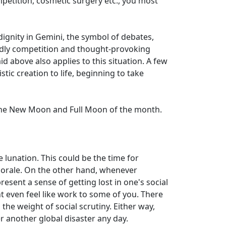
mpetition, cosmetic surgery etc., you most
dignity in Gemini, the symbol of debates,
endly competition and thought-provoking
d above also applies to this situation. A few
tic creation to life, beginning to take
o the New Moon and Full Moon of the month.
 lunation. This could be the time for
morale. On the other hand, whenever
sent a sense of getting lost in one's social
ht even feel like work to some of you. There
the weight of social scrutiny. Either way,
er another global disaster any day.