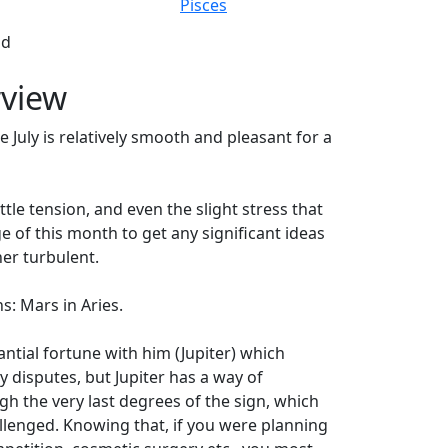
Pisces
ad
rview
e July is relatively smooth and pleasant for a
ttle tension, and even the slight stress that
 of this month to get any significant ideas
er turbulent.
ns: Mars in Aries.
tantial fortune with him (Jupiter) which
 disputes, but Jupiter has a way of
gh the very last degrees of the sign, which
hallenged. Knowing that, if you were planning