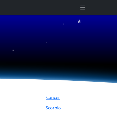
★
★
★
★
Cancer
Scorpio