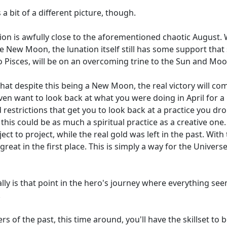
a bit of a different picture, though.
on is awfully close to the aforementioned chaotic August. W
New Moon, the lunation itself still has some support that s
o Pisces, will be on an overcoming trine to the Sun and Moo
that despite this being a New Moon, the real victory will co
 even want to look back at what you were doing in April for 
d restrictions that get you to look back at a practice you 
 this could be as much a spiritual practice as a creative one
 to project, while the real gold was left in the past. With
great in the first place. This is simply a way for the Univers
eally is that point in the hero's journey where everything seem
.
of the past, this time around, you'll have the skillset to b