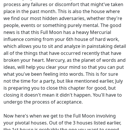
process any failures or discomfort that might've taken
place in the past month. This is also the house where
we find our most hidden adversaries, whether they're
people, events or something purely mental. The good
news is that this Full Moon has a heavy Mercurial
influence coming from your 6th house of hard work,
which allows you to sit and analyze in painstaking detail
all of the things that have occurred recently that have
broken your heart. Mercury, as the planet of words and
ideas, will help you clear your mind so that you can put
what you've been feeling into words. This is for sure
not the time for a party, but like mentioned earlier, July
is preparing you to close this chapter for good, but
closing it doesn't mean it didn't happen. You'll have to
undergo the process of acceptance.
Now here's when we get to the Full Moon involving
your pivotal houses. Out of the 3 houses listed earlier,
the 1st house is probably the one you want to spend