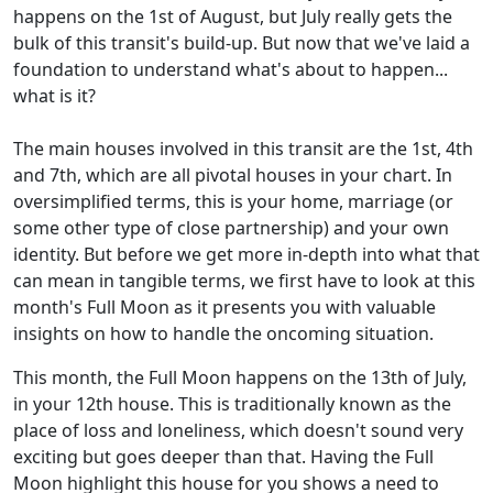
happens on the 1st of August, but July really gets the
bulk of this transit's build-up. But now that we've laid a
foundation to understand what's about to happen...
what is it?
The main houses involved in this transit are the 1st, 4th
and 7th, which are all pivotal houses in your chart. In
oversimplified terms, this is your home, marriage (or
some other type of close partnership) and your own
identity. But before we get more in-depth into what that
can mean in tangible terms, we first have to look at this
month's Full Moon as it presents you with valuable
insights on how to handle the oncoming situation.
This month, the Full Moon happens on the 13th of July,
in your 12th house. This is traditionally known as the
place of loss and loneliness, which doesn't sound very
exciting but goes deeper than that. Having the Full
Moon highlight this house for you shows a need to