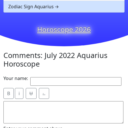
Zodiac Sign Aquarius
Horoscope 2026
Comments: July 2022 Aquarius
Horoscope
Your name:
B
i
Ʉ
⎁