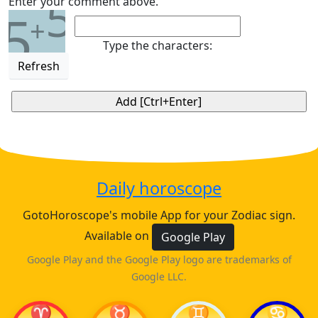
5
Enter your comment above.
5
+
Type the characters:
Refresh
Daily horoscope
GotoHoroscope's mobile App for your Zodiac sign.
Available on
Google Play
Google Play and the Google Play logo are trademarks of
Google LLC.
♈
♉
♊
♋