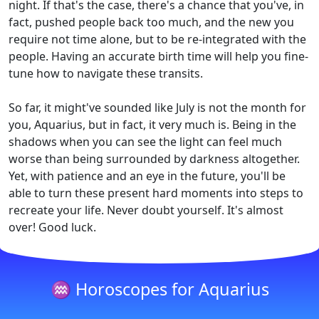
night. If that's the case, there's a chance that you've, in
fact, pushed people back too much, and the new you
require not time alone, but to be re-integrated with the
people. Having an accurate birth time will help you fine-
tune how to navigate these transits.
So far, it might've sounded like July is not the month for
you, Aquarius, but in fact, it very much is. Being in the
shadows when you can see the light can feel much
worse than being surrounded by darkness altogether.
Yet, with patience and an eye in the future, you'll be
able to turn these present hard moments into steps to
recreate your life. Never doubt yourself. It's almost
over! Good luck.
♒ Horoscopes for Aquarius