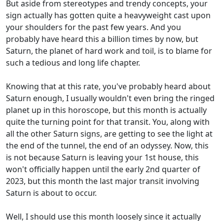
But aside from stereotypes and trendy concepts, your
sign actually has gotten quite a heavyweight cast upon
your shoulders for the past few years. And you
probably have heard this a billion times by now, but
Saturn, the planet of hard work and toil, is to blame for
such a tedious and long life chapter.
Knowing that at this rate, you've probably heard about
Saturn enough, I usually wouldn't even bring the ringed
planet up in this horoscope, but this month is actually
quite the turning point for that transit. You, along with
all the other Saturn signs, are getting to see the light at
the end of the tunnel, the end of an odyssey. Now, this
is not because Saturn is leaving your 1st house, this
won't officially happen until the early 2nd quarter of
2023, but this month the last major transit involving
Saturn is about to occur.
Well, I should use this month loosely since it actually