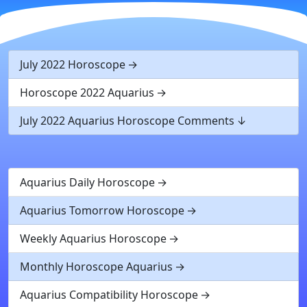
July 2022 Horoscope
Horoscope 2022 Aquarius
July 2022 Aquarius Horoscope Comments
Aquarius Daily Horoscope
Aquarius Tomorrow Horoscope
Weekly Aquarius Horoscope
Monthly Horoscope Aquarius
Aquarius Compatibility Horoscope