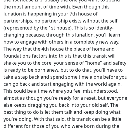
the most amount of time with. Even though this
lunation is happening in your 7th house of
partnerships, no partnership exists without the self
(represented by the 1st house). This is so identity-
changing because, through this lunation, you'll learn
how to engage with others in a completely new way.
The way that the 4th house the place of home and
foundations factors into this is that this transit will
shake you to the core, your sense of "home" and safety
is ready to be born anew, but to do that, you'll have to
take a step back and spend some time alone before you
can go back and start engaging with the world again.
This could be a time where you feel misunderstood,
almost as though you're ready for a reset, but everyone
else keeps dragging you back into your old self. The
best thing to do is let them talk and keep doing what
you're doing. With that said, this transit can be a little
different for those of you who were born during the