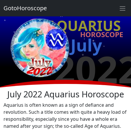
★
GotoHoroscope
★
♒ AQUARIUS
★
★
HOROSCOPE
★
★
July
★
★
202
★
★
★
★
July 2022 Aquarius Horoscope
Aquarius is often known as a sign of defiance and
revolution. Such a title comes with quite a heavy load of
responsibility, especially since you have a whole era
named after your sign; the so-called Age of Aquarius.