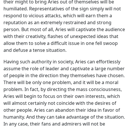
their might to bring Aries out of themselves will be
humiliated. Representatives of the sign simply will not
respond to vicious attacks, which will earn them a
reputation as an extremely restrained and strong
person. But most of all, Aries will captivate the audience
with their creativity, flashes of unexpected ideas that
allow them to solve a difficult issue in one fell swoop
and defuse a tense situation.
Having such authority in society, Aries can effortlessly
assume the role of leader and captivate a large number
of people in the direction they themselves have chosen.
There will be only one problem, and it will be a moral
problem. In fact, by directing the mass consciousness,
Aries will begin to focus on their own interests, which
will almost certainly not coincide with the desires of
other people. Aries can abandon their idea in favor of
humanity. And they can take advantage of the situation.
In any case, their fans and admirers will not be