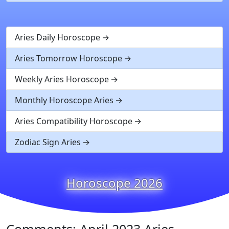
Aries Daily Horoscope
Aries Tomorrow Horoscope
Weekly Aries Horoscope
Monthly Horoscope Aries
Aries Compatibility Horoscope
Zodiac Sign Aries
Horoscope 2026
Comments: April 2023 Aries