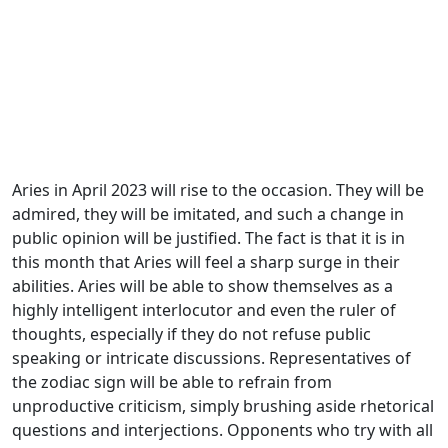
Aries in April 2023 will rise to the occasion. They will be
admired, they will be imitated, and such a change in
public opinion will be justified. The fact is that it is in
this month that Aries will feel a sharp surge in their
abilities. Aries will be able to show themselves as a
highly intelligent interlocutor and even the ruler of
thoughts, especially if they do not refuse public
speaking or intricate discussions. Representatives of
the zodiac sign will be able to refrain from
unproductive criticism, simply brushing aside rhetorical
questions and interjections. Opponents who try with all