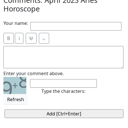
Horoscope
Your name:
B
i
Ʉ
⎁
8
Enter your comment above.
9
+
Type the characters:
Refresh