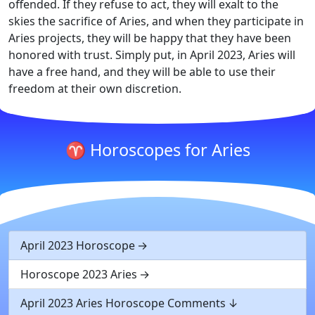
offended. If they refuse to act, they will exalt to the
skies the sacrifice of Aries, and when they participate in
Aries projects, they will be happy that they have been
honored with trust. Simply put, in April 2023, Aries will
have a free hand, and they will be able to use their
freedom at their own discretion.
♈ Horoscopes for Aries
April 2023 Horoscope
Horoscope 2023 Aries
April 2023 Aries Horoscope Comments