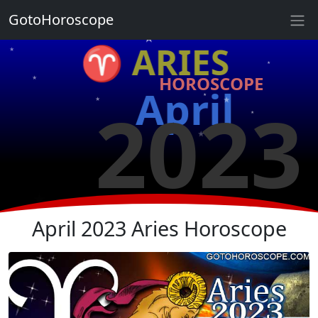
★
GotoHoroscope
★
♈ ARIES
★
★
HOROSCOPE
★
★
April
2023
★
★
★
★
★
★
April 2023 Aries Horoscope