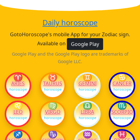
Daily horoscope
GotoHoroscope's mobile App for your Zodiac sign.
Available on
Google Play
Google Play and the Google Play logo are trademarks of
Google LLC.
♈
♉
♊
♋
ARIES
TAURUS
GEMINI
CANCER
horoscope
horoscope
horoscope
horoscope
♌
♍
♎
♏
LEO
VIRGO
LIBRA
SCORPIO
horoscope
horoscope
horoscope
horoscope
♐
♑
♒
♓