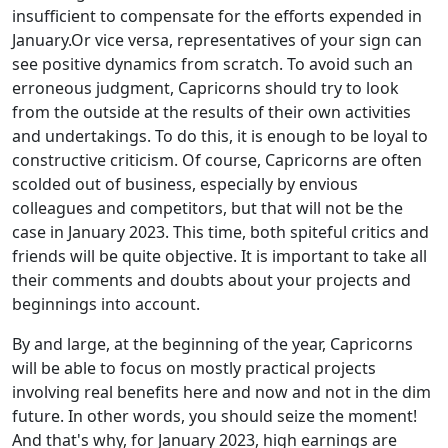
insufficient to compensate for the efforts expended in
January.Or vice versa, representatives of your sign can
see positive dynamics from scratch. To avoid such an
erroneous judgment, Capricorns should try to look
from the outside at the results of their own activities
and undertakings. To do this, it is enough to be loyal to
constructive criticism. Of course, Capricorns are often
scolded out of business, especially by envious
colleagues and competitors, but that will not be the
case in January 2023. This time, both spiteful critics and
friends will be quite objective. It is important to take all
their comments and doubts about your projects and
beginnings into account.
By and large, at the beginning of the year, Capricorns
will be able to focus on mostly practical projects
involving real benefits here and now and not in the dim
future. In other words, you should seize the moment!
And that's why, for January 2023, high earnings are