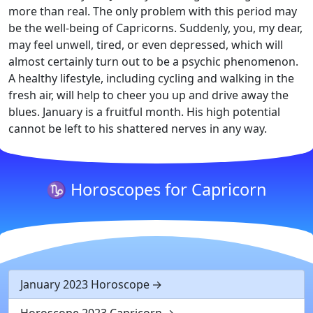
more than real. The only problem with this period may
be the well-being of Capricorns. Suddenly, you, my dear,
may feel unwell, tired, or even depressed, which will
almost certainly turn out to be a psychic phenomenon.
A healthy lifestyle, including cycling and walking in the
fresh air, will help to cheer you up and drive away the
blues. January is a fruitful month. His high potential
cannot be left to his shattered nerves in any way.
♑ Horoscopes for Capricorn
January 2023 Horoscope
Horoscope 2023 Capricorn