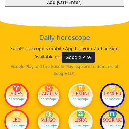
Daily horoscope
GotoHoroscope's mobile App for your Zodiac sign.
Available on
Google Play
Google Play and the Google Play logo are trademarks of
Google LLC.
♈
♉
♊
♋
ARIES
TAURUS
GEMINI
CANCER
horoscope
horoscope
horoscope
horoscope
♌
♍
♎
♏
LEO
VIRGO
LIBRA
SCORPIO
horoscope
horoscope
horoscope
horoscope