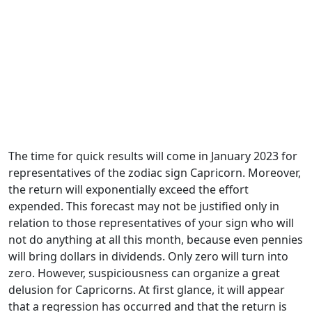
The time for quick results will come in January 2023 for
representatives of the zodiac sign Capricorn. Moreover,
the return will exponentially exceed the effort
expended. This forecast may not be justified only in
relation to those representatives of your sign who will
not do anything at all this month, because even pennies
will bring dollars in dividends. Only zero will turn into
zero. However, suspiciousness can organize a great
delusion for Capricorns. At first glance, it will appear
that a regression has occurred and that the return is