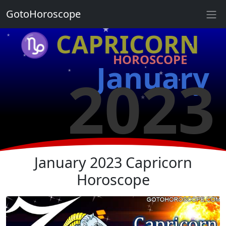
★
GotoHoroscope
★
♑ CAPRICORN
★
★
HOROSCOPE
★
★
January
2023
★
★
★
★
★
★
January 2023 Capricorn
Horoscope