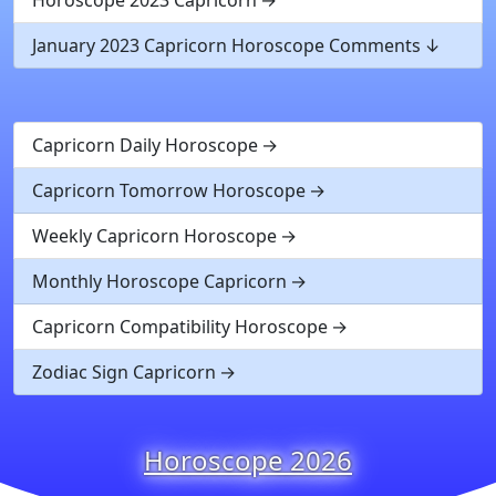
January 2023 Capricorn Horoscope Comments
Capricorn Daily Horoscope
Capricorn Tomorrow Horoscope
Weekly Capricorn Horoscope
Monthly Horoscope Capricorn
Capricorn Compatibility Horoscope
Zodiac Sign Capricorn
Horoscope 2026