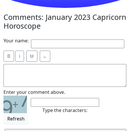
Comments: January 2023 Capricorn
Horoscope
Your name:
B
i
Ʉ
⎁
7
Enter your comment above.
9
+
Type the characters:
Refresh