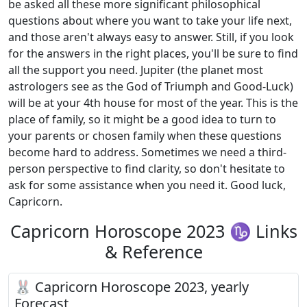
be asked all these more significant philosophical
questions about where you want to take your life next,
and those aren't always easy to answer. Still, if you look
for the answers in the right places, you'll be sure to find
all the support you need. Jupiter (the planet most
astrologers see as the God of Triumph and Good-Luck)
will be at your 4th house for most of the year. This is the
place of family, so it might be a good idea to turn to
your parents or chosen family when these questions
become hard to address. Sometimes we need a third-
person perspective to find clarity, so don't hesitate to
ask for some assistance when you need it. Good luck,
Capricorn.
Capricorn Horoscope 2023 ♑ Links
& Reference
🐰 Capricorn Horoscope 2023, yearly
Forecast