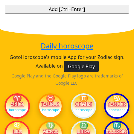
Daily horoscope
GotoHoroscope's mobile App for your Zodiac sign.
Available on
Google Play
Google Play and the Google Play logo are trademarks of
Google LLC.
♈
♉
♊
♋
ARIES
TAURUS
GEMINI
CANCER
horoscope
horoscope
horoscope
horoscope
♌
♍
♎
♏
LEO
VIRGO
LIBRA
SCORPIO