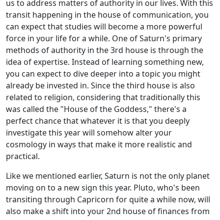
us to address matters of authority in our lives. With this
transit happening in the house of communication, you
can expect that studies will become a more powerful
force in your life for a while. One of Saturn's primary
methods of authority in the 3rd house is through the
idea of expertise. Instead of learning something new,
you can expect to dive deeper into a topic you might
already be invested in. Since the third house is also
related to religion, considering that traditionally this
was called the "House of the Goddess," there's a
perfect chance that whatever it is that you deeply
investigate this year will somehow alter your
cosmology in ways that make it more realistic and
practical.
Like we mentioned earlier, Saturn is not the only planet
moving on to a new sign this year. Pluto, who's been
transiting through Capricorn for quite a while now, will
also make a shift into your 2nd house of finances from