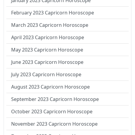
January 2023 Capricorn Horoscope
February 2023 Capricorn Horoscope
March 2023 Capricorn Horoscope
April 2023 Capricorn Horoscope
May 2023 Capricorn Horoscope
June 2023 Capricorn Horoscope
July 2023 Capricorn Horoscope
August 2023 Capricorn Horoscope
September 2023 Capricorn Horoscope
October 2023 Capricorn Horoscope
November 2023 Capricorn Horoscope