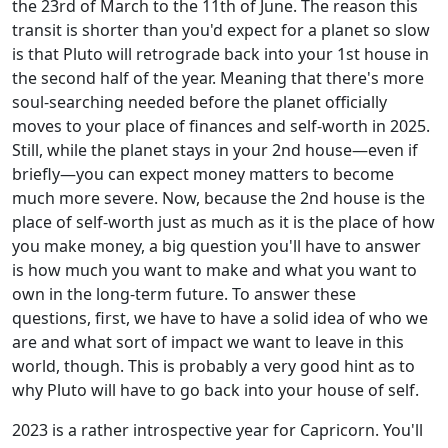
the 23rd of March to the 11th of June. The reason this
transit is shorter than you'd expect for a planet so slow
is that Pluto will retrograde back into your 1st house in
the second half of the year. Meaning that there's more
soul-searching needed before the planet officially
moves to your place of finances and self-worth in 2025.
Still, while the planet stays in your 2nd house—even if
briefly—you can expect money matters to become
much more severe. Now, because the 2nd house is the
place of self-worth just as much as it is the place of how
you make money, a big question you'll have to answer
is how much you want to make and what you want to
own in the long-term future. To answer these
questions, first, we have to have a solid idea of who we
are and what sort of impact we want to leave in this
world, though. This is probably a very good hint as to
why Pluto will have to go back into your house of self.
2023 is a rather introspective year for Capricorn. You'll