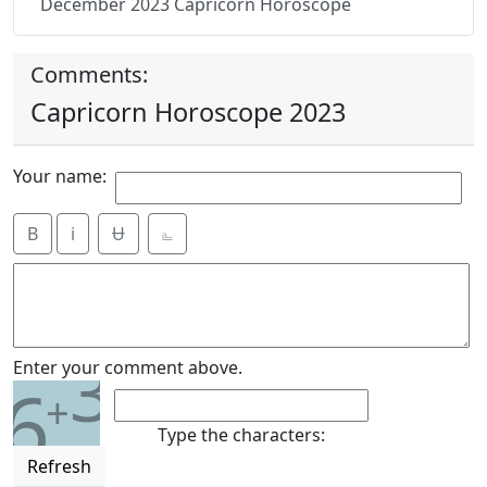
December 2023 Capricorn Horoscope
Comments:
Capricorn Horoscope 2023
Your name:
B
i
Ʉ
⎁
3
Enter your comment above.
6
+
Type the characters:
Refresh