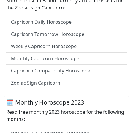
More horoscopes and currently actual forecasts for
the Zodiac sign Capricorn:
Capricorn Daily Horoscope
Capricorn Tomorrow Horoscope
Weekly Capricorn Horoscope
Monthly Capricorn Horoscope
Capricorn Compatibility Horoscope
Zodiac Sign Capricorn
🗓 Monthly Horoscope 2023
Read free monthly 2023 horoscope for the following
months: