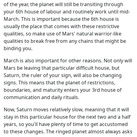
of the year, the planet will still be transiting through
your 6th house of labour and routinely work until mid-
March. This is important because the 6th house is
usually the place that comes with these restrictive
qualities, so make use of Mars' natural warrior-like
qualities to break free from any chains that might be
binding you.
March is also important for other reasons. Not only will
Mars be leaving that particular difficult house, but
Saturn, the ruler of your sign, will also be changing
signs. This means that the planet of restrictions,
boundaries, and maturity enters your 3rd house of
communication and daily rituals.
Now, Saturn moves relatively slow, meaning that it will
stay in this particular house for the next two and a half
years, so you'll have plenty of time to get accustomed
to these changes. The ringed planet almost always asks