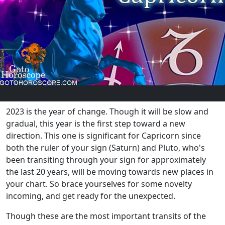
2023 is the year of change. Though it will be slow and
gradual, this year is the first step toward a new
direction. This one is significant for Capricorn since
both the ruler of your sign (Saturn) and Pluto, who's
been transiting through your sign for approximately
the last 20 years, will be moving towards new places in
your chart. So brace yourselves for some novelty
incoming, and get ready for the unexpected.
Though these are the most important transits of the