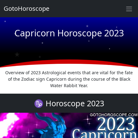
GotoHoroscope
★
★
★
Capricorn Horoscope 2023
★
★
★
★
★
★
★
Overview of 2023 Astrological events that are vital for the fate
of the Zodiac sign Capricorn during the course of the Black
Water Rabbit Year.
♑ Horoscope 2023