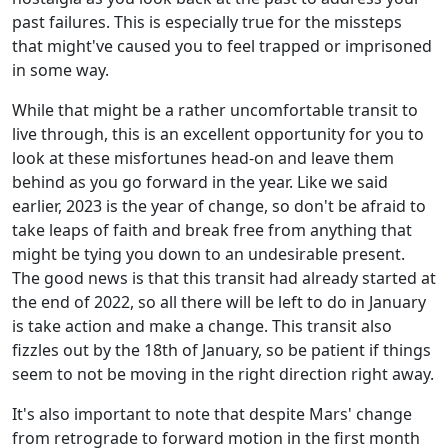
past failures. This is especially true for the missteps
that might've caused you to feel trapped or imprisoned
in some way.
While that might be a rather uncomfortable transit to
live through, this is an excellent opportunity for you to
look at these misfortunes head-on and leave them
behind as you go forward in the year. Like we said
earlier, 2023 is the year of change, so don't be afraid to
take leaps of faith and break free from anything that
might be tying you down to an undesirable present.
The good news is that this transit had already started at
the end of 2022, so all there will be left to do in January
is take action and make a change. This transit also
fizzles out by the 18th of January, so be patient if things
seem to not be moving in the right direction right away.
It's also important to note that despite Mars' change
from retrograde to forward motion in the first month