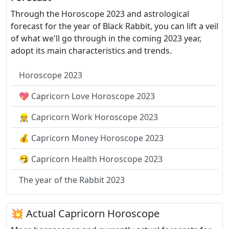
Through the Horoscope 2023 and astrological
forecast for the year of Black Rabbit, you can lift a veil
of what we'll go through in the coming 2023 year,
adopt its main characteristics and trends.
Horoscope 2023
💖 Capricorn Love Horoscope 2023
👷 Capricorn Work Horoscope 2023
💰 Capricorn Money Horoscope 2023
🤧 Capricorn Health Horoscope 2023
The year of the Rabbit 2023
💥 Actual Capricorn Horoscope