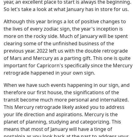
year, an excellent place to start is always the beginning.
So let's take a look at what January has in store for us.
Although this year brings a lot of positive changes to
the lives of every zodiac sign, the year's inception is
more on the rocky side. Much of January will be spent
clearing some of the unfinished business of the
previous year. 2022 left us with the double retrograde
of Mars and Mercury as a parting gift. This one is quite
important for Capricorn's specifically since the Mercury
retrograde happened in your own sign.
When we have such events happening in our sign, and
therefore our first house, the significations of the
transit become much more personal and internalized.
This Mercury retrograde likely asked you to address
your life direction and aspirations. Mercury is the
planet of planning, studying and categorizing. This
means that most of January will have a tinge of
nostalgia as you look back at the past to address your