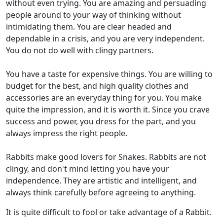
without even trying. You are amazing and persuading
people around to your way of thinking without
intimidating them. You are clear headed and
dependable in a crisis, and you are very independent.
You do not do well with clingy partners.
You have a taste for expensive things. You are willing to
budget for the best, and high quality clothes and
accessories are an everyday thing for you. You make
quite the impression, and it is worth it. Since you crave
success and power, you dress for the part, and you
always impress the right people.
Rabbits make good lovers for Snakes. Rabbits are not
clingy, and don't mind letting you have your
independence. They are artistic and intelligent, and
always think carefully before agreeing to anything.
It is quite difficult to fool or take advantage of a Rabbit.