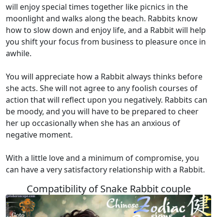
will enjoy special times together like picnics in the
moonlight and walks along the beach. Rabbits know
how to slow down and enjoy life, and a Rabbit will help
you shift your focus from business to pleasure once in
awhile.
You will appreciate how a Rabbit always thinks before
she acts. She will not agree to any foolish courses of
action that will reflect upon you negatively. Rabbits can
be moody, and you will have to be prepared to cheer
her up occasionally when she has an anxious of
negative moment.
With a little love and a minimum of compromise, you
can have a very satisfactory relationship with a Rabbit.
Compatibility of Snake Rabbit couple