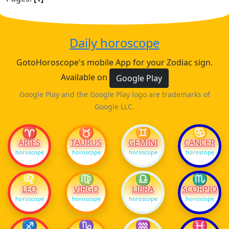
Daily horoscope
GotoHoroscope's mobile App for your Zodiac sign.
Available on
Google Play
Google Play and the Google Play logo are trademarks of
Google LLC.
♈
♉
♊
♋
ARIES
TAURUS
GEMINI
CANCER
horoscope
horoscope
horoscope
horoscope
♌
♍
♎
♏
LEO
VIRGO
LIBRA
SCORPIO
horoscope
horoscope
horoscope
horoscope
♐
♑
♒
♓