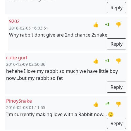
Reply
9202
👍
👎
+1
2018-02-05 16:03:51
Why rabbit dont give are 2nd chance 2snake
Reply
cutie gurl
👍
👎
+1
2016-12-09 02:50:36
hehehe I love my rabbit so much!we have little boy
now...but my rabbit so fat
Reply
PinoySnake
👍
👎
+5
2016-02-03 01:11:55
I'm currently making love with a Rabbit now... 🙂
Reply