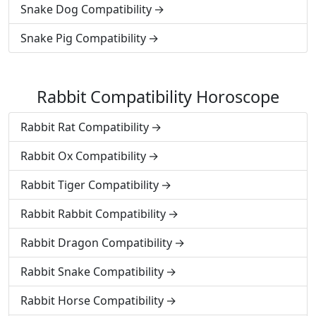
Snake Dog Compatibility
Snake Pig Compatibility
Rabbit Compatibility Horoscope
Rabbit Rat Compatibility
Rabbit Ox Compatibility
Rabbit Tiger Compatibility
Rabbit Rabbit Compatibility
Rabbit Dragon Compatibility
Rabbit Snake Compatibility
Rabbit Horse Compatibility