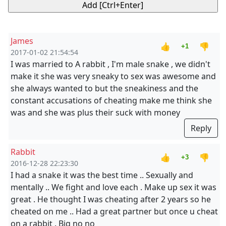
James
👍
👎
+1
2017-01-02 21:54:54
I was married to A rabbit , I'm male snake , we didn't
make it she was very sneaky to sex was awesome and
she always wanted to but the sneakiness and the
constant accusations of cheating make me think she
was and she was plus their suck with money
Reply
Rabbit
👍
👎
+3
2016-12-28 22:23:30
I had a snake it was the best time .. Sexually and
mentally .. We fight and love each . Make up sex it was
great . He thought I was cheating after 2 years so he
cheated on me .. Had a great partner but once u cheat
on a rabbit . Big no no