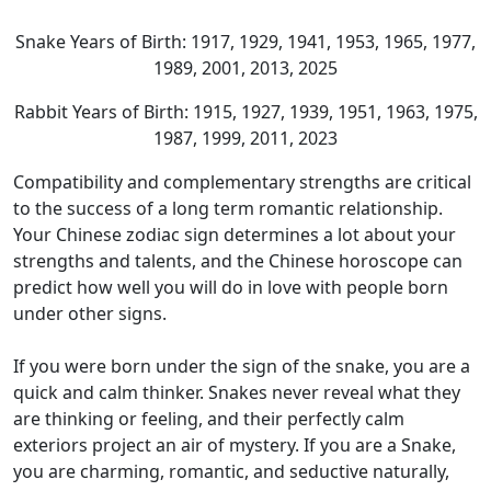
Snake Years of Birth: 1917, 1929, 1941, 1953, 1965, 1977,
1989, 2001, 2013, 2025
Rabbit Years of Birth: 1915, 1927, 1939, 1951, 1963, 1975,
1987, 1999, 2011, 2023
Compatibility and complementary strengths are critical
to the success of a long term romantic relationship.
Your Chinese zodiac sign determines a lot about your
strengths and talents, and the Chinese horoscope can
predict how well you will do in love with people born
under other signs.
If you were born under the sign of the snake, you are a
quick and calm thinker. Snakes never reveal what they
are thinking or feeling, and their perfectly calm
exteriors project an air of mystery. If you are a Snake,
you are charming, romantic, and seductive naturally,