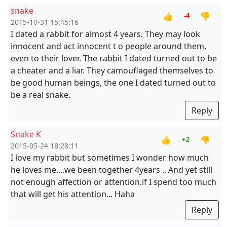
snake
👍
👎
-4
2015-10-31 15:45:16
I dated a rabbit for almost 4 years. They may look
innocent and act innocent t o people around them,
even to their lover. The rabbit I dated turned out to be
a cheater and a liar. They camouflaged themselves to
be good human beings, the one I dated turned out to
be a real snake.
Reply
Snake K
👍
👎
+2
2015-05-24 18:28:11
I love my rabbit but sometimes I wonder how much
he loves me....we been together 4years .. And yet still
not enough affection or attention.if I spend too much
that will get his attention... Haha
Reply