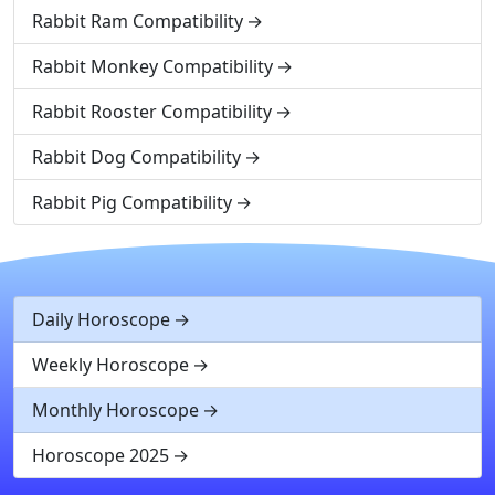
Rabbit Ram Compatibility
Rabbit Monkey Compatibility
Rabbit Rooster Compatibility
Rabbit Dog Compatibility
Rabbit Pig Compatibility
Daily Horoscope
Weekly Horoscope
Monthly Horoscope
Horoscope 2025