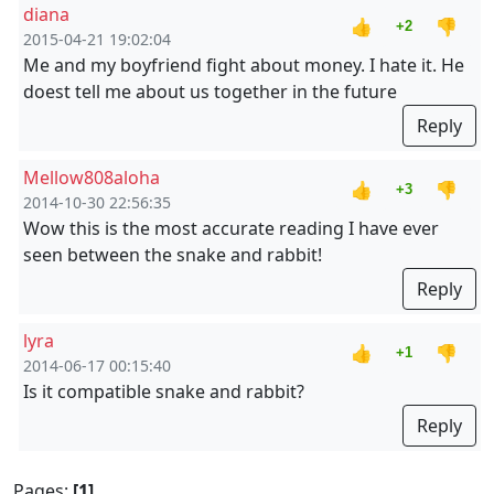
diana
👍
👎
+2
2015-04-21 19:02:04
Me and my boyfriend fight about money. I hate it. He
doest tell me about us together in the future
Reply
Mellow808aloha
👍
👎
+3
2014-10-30 22:56:35
Wow this is the most accurate reading I have ever
seen between the snake and rabbit!
Reply
lyra
👍
👎
+1
2014-06-17 00:15:40
Is it compatible snake and rabbit?
Reply
Pages:
[1]