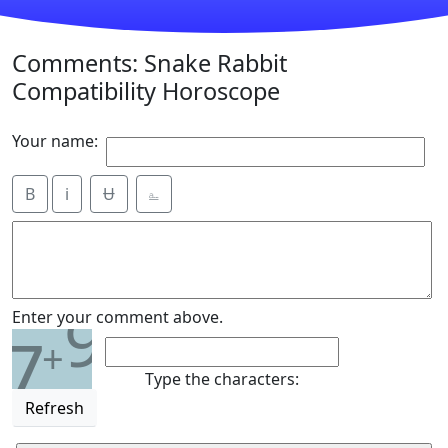
Comments: Snake Rabbit
Compatibility Horoscope
Your name:
B
i
Ʉ
⎁
9
Enter your comment above.
7
+
Type the characters:
Refresh