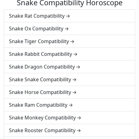
Snake Compatibility Horoscope
Snake Rat Compatibility
Snake Ox Compatibility
Snake Tiger Compatibility
Snake Rabbit Compatibility
Snake Dragon Compatibility
Snake Snake Compatibility
Snake Horse Compatibility
Snake Ram Compatibility
Snake Monkey Compatibility
Snake Rooster Compatibility