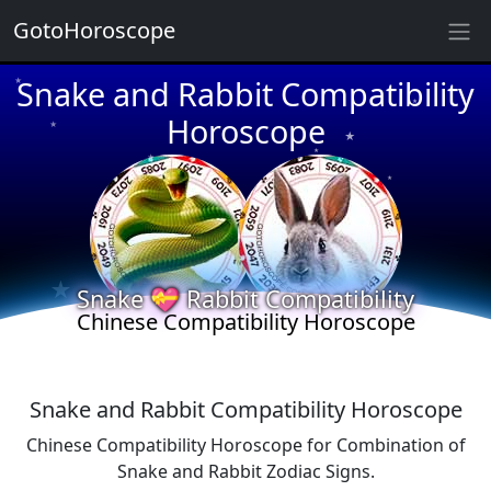
GotoHoroscope
Snake and Rabbit Compatibility
★
★
★
Horoscope
★
★
★
★
★
★
★
★
Snake 💝 Rabbit Compatibility
Chinese Compatibility Horoscope
Snake and Rabbit Compatibility Horoscope
Chinese Compatibility Horoscope for Combination of
Snake and Rabbit Zodiac Signs.