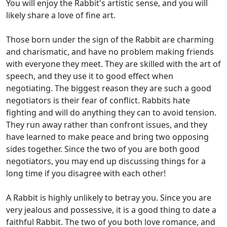
You will enjoy the Rabbit's artistic sense, and you will
likely share a love of fine art.
Those born under the sign of the Rabbit are charming
and charismatic, and have no problem making friends
with everyone they meet. They are skilled with the art of
speech, and they use it to good effect when
negotiating. The biggest reason they are such a good
negotiators is their fear of conflict. Rabbits hate
fighting and will do anything they can to avoid tension.
They run away rather than confront issues, and they
have learned to make peace and bring two opposing
sides together. Since the two of you are both good
negotiators, you may end up discussing things for a
long time if you disagree with each other!
A Rabbit is highly unlikely to betray you. Since you are
very jealous and possessive, it is a good thing to date a
faithful Rabbit. The two of you both love romance, and