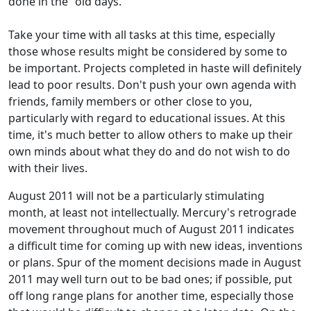
done in the "old days."
Take your time with all tasks at this time, especially
those whose results might be considered by some to
be important. Projects completed in haste will definitely
lead to poor results. Don't push your own agenda with
friends, family members or other close to you,
particularly with regard to educational issues. At this
time, it's much better to allow others to make up their
own minds about what they do and do not wish to do
with their lives.
August 2011 will not be a particularly stimulating
month, at least not intellectually. Mercury's retrograde
movement throughout much of August 2011 indicates
a difficult time for coming up with new ideas, inventions
or plans. Spur of the moment decisions made in August
2011 may well turn out to be bad ones; if possible, put
off long range plans for another time, especially those