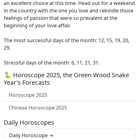
an excellent choice at this time. Head out for a weekend
in the country with the one you love and rekindle those
feelings of passion that were so prevalent at the
beginning of your love affair.
The most successful days of the month: 12, 15, 19, 20,
29.
Stressful days of the month: 6, 11, 21, 31.
🐍 Horoscope 2025, the Green Wood Snake
Year's Forecasts
Horoscope 2025
Chinese Horoscope 2025
Daily Horoscopes
Daily Horoscope