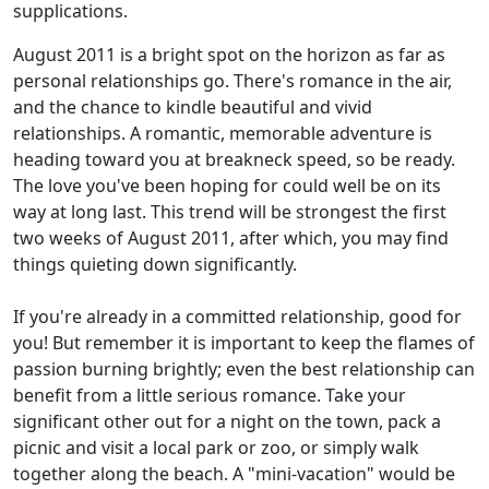
supplications.
August 2011 is a bright spot on the horizon as far as
personal relationships go. There's romance in the air,
and the chance to kindle beautiful and vivid
relationships. A romantic, memorable adventure is
heading toward you at breakneck speed, so be ready.
The love you've been hoping for could well be on its
way at long last. This trend will be strongest the first
two weeks of August 2011, after which, you may find
things quieting down significantly.
If you're already in a committed relationship, good for
you! But remember it is important to keep the flames of
passion burning brightly; even the best relationship can
benefit from a little serious romance. Take your
significant other out for a night on the town, pack a
picnic and visit a local park or zoo, or simply walk
together along the beach. A "mini-vacation" would be