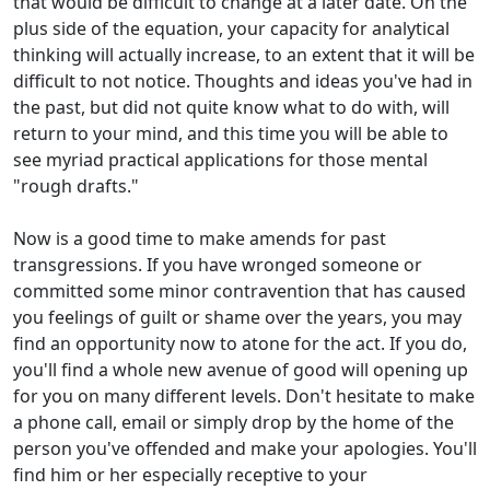
that would be difficult to change at a later date. On the
plus side of the equation, your capacity for analytical
thinking will actually increase, to an extent that it will be
difficult to not notice. Thoughts and ideas you've had in
the past, but did not quite know what to do with, will
return to your mind, and this time you will be able to
see myriad practical applications for those mental
"rough drafts."
Now is a good time to make amends for past
transgressions. If you have wronged someone or
committed some minor contravention that has caused
you feelings of guilt or shame over the years, you may
find an opportunity now to atone for the act. If you do,
you'll find a whole new avenue of good will opening up
for you on many different levels. Don't hesitate to make
a phone call, email or simply drop by the home of the
person you've offended and make your apologies. You'll
find him or her especially receptive to your