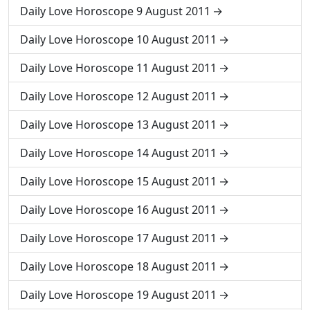
Daily Love Horoscope 9 August 2011
Daily Love Horoscope 10 August 2011
Daily Love Horoscope 11 August 2011
Daily Love Horoscope 12 August 2011
Daily Love Horoscope 13 August 2011
Daily Love Horoscope 14 August 2011
Daily Love Horoscope 15 August 2011
Daily Love Horoscope 16 August 2011
Daily Love Horoscope 17 August 2011
Daily Love Horoscope 18 August 2011
Daily Love Horoscope 19 August 2011