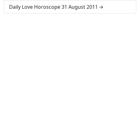
Daily Love Horoscope 31 August 2011