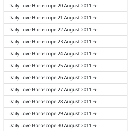
Daily Love Horoscope 20 August 2011
Daily Love Horoscope 21 August 2011
Daily Love Horoscope 22 August 2011
Daily Love Horoscope 23 August 2011
Daily Love Horoscope 24 August 2011
Daily Love Horoscope 25 August 2011
Daily Love Horoscope 26 August 2011
Daily Love Horoscope 27 August 2011
Daily Love Horoscope 28 August 2011
Daily Love Horoscope 29 August 2011
Daily Love Horoscope 30 August 2011