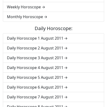
Weekly Horoscope
Monthly Horoscope
Daily Horoscope:
Daily Horoscope 1 August 2011
Daily Horoscope 2 August 2011
Daily Horoscope 3 August 2011
Daily Horoscope 4 August 2011
Daily Horoscope 5 August 2011
Daily Horoscope 6 August 2011
Daily Horoscope 7 August 2011
Daily Horoscope 8 August 2011