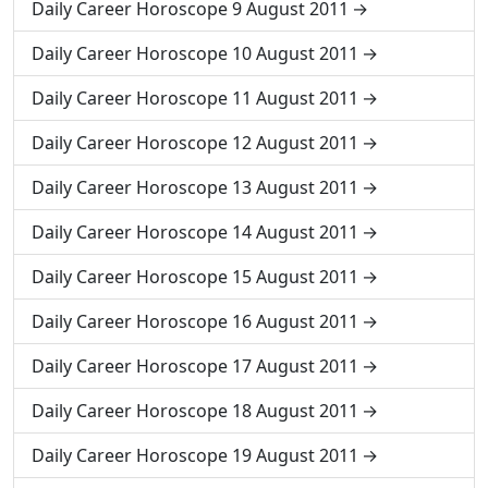
Daily Career Horoscope 9 August 2011
Daily Career Horoscope 10 August 2011
Daily Career Horoscope 11 August 2011
Daily Career Horoscope 12 August 2011
Daily Career Horoscope 13 August 2011
Daily Career Horoscope 14 August 2011
Daily Career Horoscope 15 August 2011
Daily Career Horoscope 16 August 2011
Daily Career Horoscope 17 August 2011
Daily Career Horoscope 18 August 2011
Daily Career Horoscope 19 August 2011