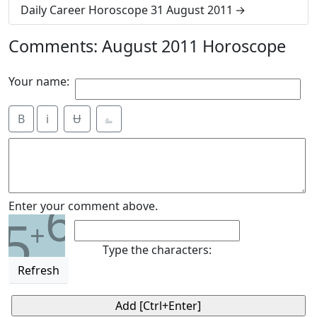
Daily Career Horoscope 31 August 2011
Comments: August 2011 Horoscope
Your name:
B
i
Ʉ
⎁
6
Enter your comment above.
5
+
Type the characters:
Refresh