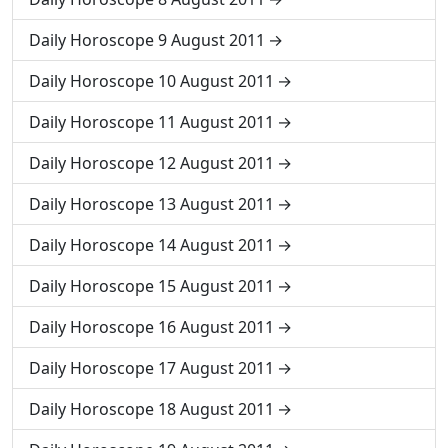
Daily Horoscope 9 August 2011
Daily Horoscope 10 August 2011
Daily Horoscope 11 August 2011
Daily Horoscope 12 August 2011
Daily Horoscope 13 August 2011
Daily Horoscope 14 August 2011
Daily Horoscope 15 August 2011
Daily Horoscope 16 August 2011
Daily Horoscope 17 August 2011
Daily Horoscope 18 August 2011