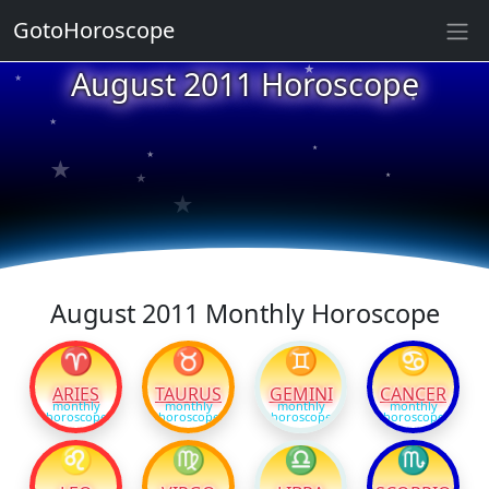
GotoHoroscope
★
August 2011 Horoscope
★
★
★
★
★
★
★
★
★
★
August 2011 Monthly Horoscope
♈
♉
♊
♋
ARIES
TAURUS
GEMINI
CANCER
monthly
monthly
monthly
monthly
horoscope
horoscope
horoscope
horoscope
♌
♍
♎
♏