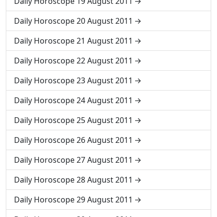
Daily Horoscope 19 August 2011
Daily Horoscope 20 August 2011
Daily Horoscope 21 August 2011
Daily Horoscope 22 August 2011
Daily Horoscope 23 August 2011
Daily Horoscope 24 August 2011
Daily Horoscope 25 August 2011
Daily Horoscope 26 August 2011
Daily Horoscope 27 August 2011
Daily Horoscope 28 August 2011
Daily Horoscope 29 August 2011