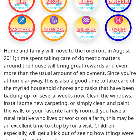
LEO
VIRGO
LIBRA
SCORPIO
monthly
monthly
monthly
monthly
horoscope
horoscope
horoscope
horoscope
♐
♑
♒
♓
PISCES
SAGITTARIUS
CAPRICORN
AQUARIUS
monthly
monthly
monthly
monthly
horoscope
horoscope
horoscope
horoscope
Home and family will move to the forefront in August
2011; time spent taking care of domestic matters
around the house will bring great rewards and even
more than the usual amount of enjoyment. Since you're
at home anyway, this is also a good time to take care of
the myriad household chores and tasks that have been
backing up for several weeks now. Clean the windows,
install some new carpeting, or simply clean and paint
the walls of your favorite family room. If you have a
rural relative who lives or works on a farm, this may be
an excellent time to stop by for a visit. Children,
especially, will get a kick out of seeing how things were