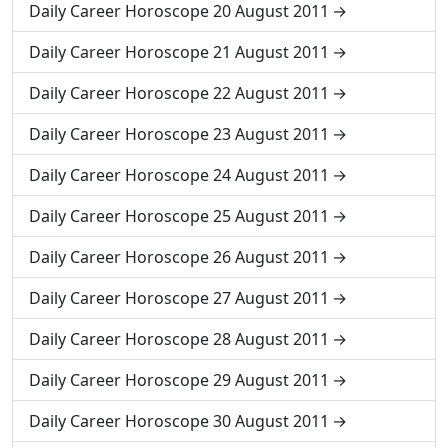
Daily Career Horoscope 20 August 2011
Daily Career Horoscope 21 August 2011
Daily Career Horoscope 22 August 2011
Daily Career Horoscope 23 August 2011
Daily Career Horoscope 24 August 2011
Daily Career Horoscope 25 August 2011
Daily Career Horoscope 26 August 2011
Daily Career Horoscope 27 August 2011
Daily Career Horoscope 28 August 2011
Daily Career Horoscope 29 August 2011
Daily Career Horoscope 30 August 2011