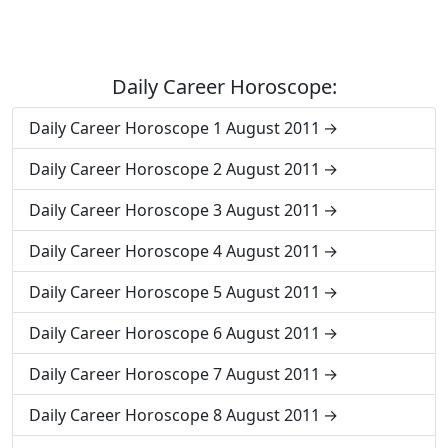
Daily Career Horoscope:
Daily Career Horoscope 1 August 2011
Daily Career Horoscope 2 August 2011
Daily Career Horoscope 3 August 2011
Daily Career Horoscope 4 August 2011
Daily Career Horoscope 5 August 2011
Daily Career Horoscope 6 August 2011
Daily Career Horoscope 7 August 2011
Daily Career Horoscope 8 August 2011