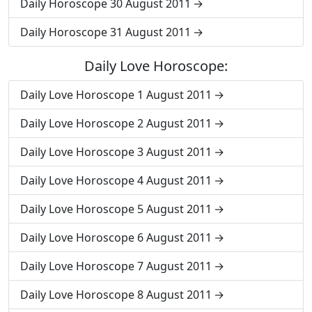
Daily Horoscope 30 August 2011
Daily Horoscope 31 August 2011
Daily Love Horoscope:
Daily Love Horoscope 1 August 2011
Daily Love Horoscope 2 August 2011
Daily Love Horoscope 3 August 2011
Daily Love Horoscope 4 August 2011
Daily Love Horoscope 5 August 2011
Daily Love Horoscope 6 August 2011
Daily Love Horoscope 7 August 2011
Daily Love Horoscope 8 August 2011