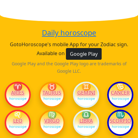
Daily horoscope
GotoHoroscope's mobile App for your Zodiac sign.
Available on
Google Play
Google Play and the Google Play logo are trademarks of
Google LLC.
♈
♉
♊
♋
ARIES
TAURUS
GEMINI
CANCER
horoscope
horoscope
horoscope
horoscope
♌
♍
♎
♏
LEO
VIRGO
LIBRA
SCORPIO
horoscope
horoscope
horoscope
horoscope