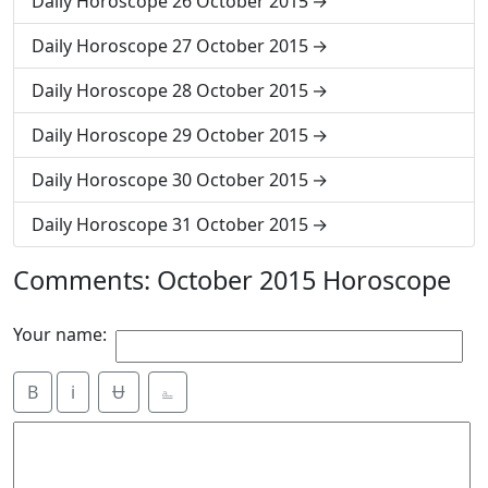
Daily Horoscope 26 October 2015
Daily Horoscope 27 October 2015
Daily Horoscope 28 October 2015
Daily Horoscope 29 October 2015
Daily Horoscope 30 October 2015
Daily Horoscope 31 October 2015
Comments: October 2015 Horoscope
Your name:
B
i
Ʉ
⎁