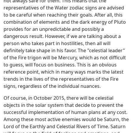
not always safe for them. This means that the
representatives of the Water zodiac signs are advised
to be careful when reaching their goals. After all, this
combination of elements and the dark energy of Pluto
provides for an unpredictable and possibly a
dangerous result. However, if we are talking about a
person who takes part in hostilities, then all will
definitely take shape in his favor. The "celestial leader"
of the Fire trigon will be Mercury, which as not difficult
to guess, will focus on business. This is an obvious
reference point, which in many ways marks the latest
trends in the lives of the representatives of the Fire
signs, regardless of the individual nuances.
Of course, in October 2015, there will be celestial
objects in the solar system that decide to prevent the
successful implementation of human plans at any cost.
Among these most active enemies would be Saturn, the
Lord of the Earthly and Celestial Rivers of Time. Saturn