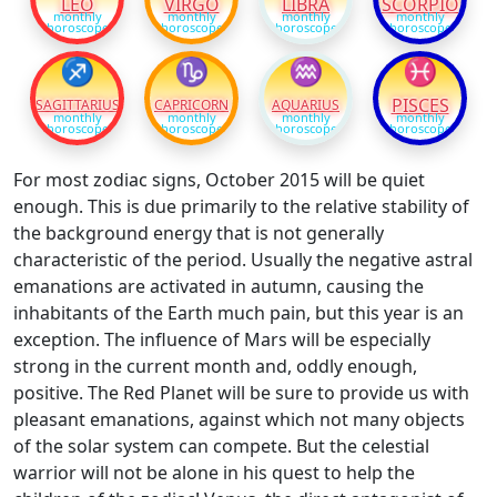
LEO
VIRGO
LIBRA
SCORPIO
monthly
monthly
monthly
monthly
horoscope
horoscope
horoscope
horoscope
♐
♑
♒
♓
PISCES
SAGITTARIUS
CAPRICORN
AQUARIUS
monthly
monthly
monthly
monthly
horoscope
horoscope
horoscope
horoscope
For most zodiac signs, October 2015 will be quiet
enough. This is due primarily to the relative stability of
the background energy that is not generally
characteristic of the period. Usually the negative astral
emanations are activated in autumn, causing the
inhabitants of the Earth much pain, but this year is an
exception. The influence of Mars will be especially
strong in the current month and, oddly enough,
positive. The Red Planet will be sure to provide us with
pleasant emanations, against which not many objects
of the solar system can compete. But the celestial
warrior will not be alone in his quest to help the