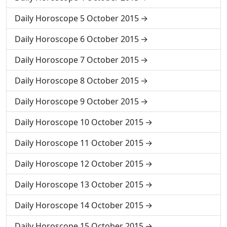
Daily Horoscope 5 October 2015
Daily Horoscope 6 October 2015
Daily Horoscope 7 October 2015
Daily Horoscope 8 October 2015
Daily Horoscope 9 October 2015
Daily Horoscope 10 October 2015
Daily Horoscope 11 October 2015
Daily Horoscope 12 October 2015
Daily Horoscope 13 October 2015
Daily Horoscope 14 October 2015
Daily Horoscope 15 October 2015