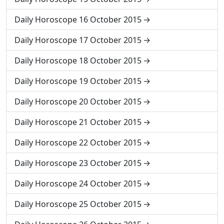
Daily Horoscope 16 October 2015
Daily Horoscope 17 October 2015
Daily Horoscope 18 October 2015
Daily Horoscope 19 October 2015
Daily Horoscope 20 October 2015
Daily Horoscope 21 October 2015
Daily Horoscope 22 October 2015
Daily Horoscope 23 October 2015
Daily Horoscope 24 October 2015
Daily Horoscope 25 October 2015