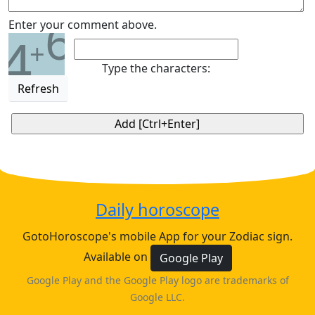
6
Enter your comment above.
4
+
Type the characters:
Refresh
Daily horoscope
GotoHoroscope's mobile App for your Zodiac sign.
Available on
Google Play
Google Play and the Google Play logo are trademarks of
Google LLC.