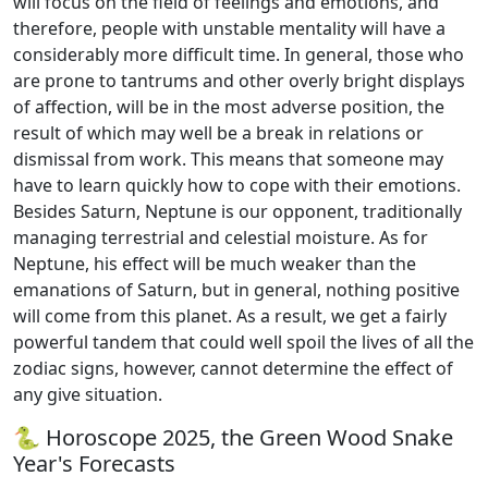
will focus on the field of feelings and emotions, and
therefore, people with unstable mentality will have a
considerably more difficult time. In general, those who
are prone to tantrums and other overly bright displays
of affection, will be in the most adverse position, the
result of which may well be a break in relations or
dismissal from work. This means that someone may
have to learn quickly how to cope with their emotions.
Besides Saturn, Neptune is our opponent, traditionally
managing terrestrial and celestial moisture. As for
Neptune, his effect will be much weaker than the
emanations of Saturn, but in general, nothing positive
will come from this planet. As a result, we get a fairly
powerful tandem that could well spoil the lives of all the
zodiac signs, however, cannot determine the effect of
any give situation.
🐍 Horoscope 2025, the Green Wood Snake
Year's Forecasts