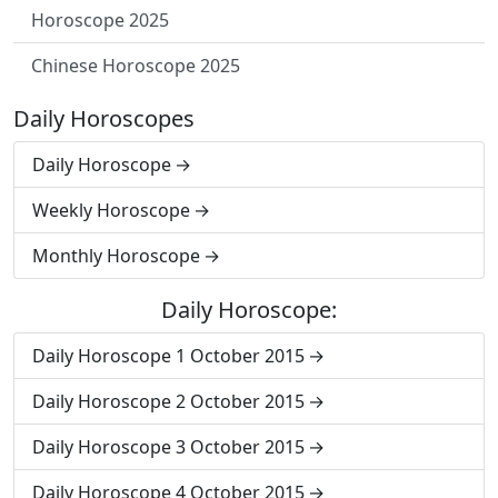
Horoscope 2025
Chinese Horoscope 2025
Daily Horoscopes
Daily Horoscope
Weekly Horoscope
Monthly Horoscope
Daily Horoscope:
Daily Horoscope 1 October 2015
Daily Horoscope 2 October 2015
Daily Horoscope 3 October 2015
Daily Horoscope 4 October 2015