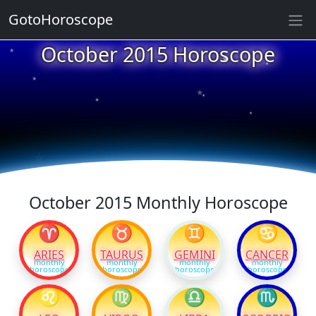
GotoHoroscope
★
October 2015 Horoscope
★
★
★
★
★
★
★
★
★
★
October 2015 Monthly Horoscope
♈
♉
♊
♋
ARIES
TAURUS
GEMINI
CANCER
monthly
monthly
monthly
monthly
horoscope
horoscope
horoscope
horoscope
♌
♍
♎
♏