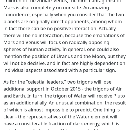
children of the zodiac! Venus, the direct antagonist of
Mars is also completely on our side. An amazing
coincidence, especially when you consider that the two
planets are originally direct opponents, among whom
in fact there can be no positive interaction. Actually,
there will be no interaction, because the emanations of
Mars and Venus will focus on radically opposing
spheres of human activity. In general, one could also
mention the position of Uranus and the Moon, but they
will not be decisive, and in fact are highly dependent on
individual aspects associated with a particular sign.
As for the "celestial leaders," two trigons will lose
additional support in October 2015 - the trigons of Air
and Earth. In turn, the trigon of Water will receive Pluto
as an additional ally. An unusual combination, the result
of which is almost impossible to predict. One thing is
clear - the representatives of the Water element will
have a considerable fraction of dark energy, which is