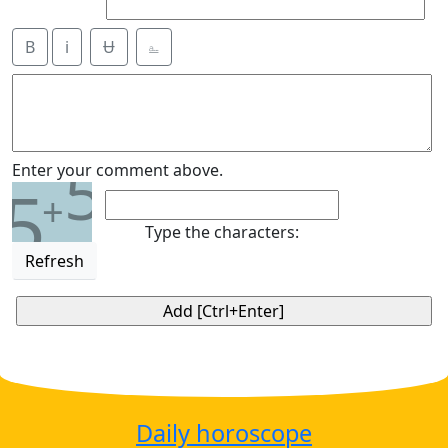
B
i
Ʉ
⎁
5
Enter your comment above.
5
+
Type the characters:
Refresh
Daily horoscope