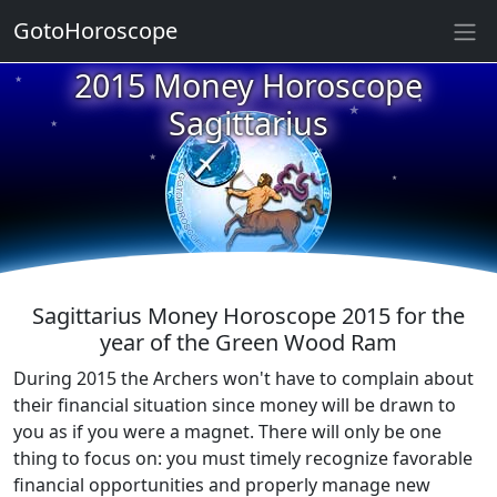
GotoHoroscope
2015 Money Horoscope
★
★
★
Sagittarius
★
★
★
★
★
★
★
Sagittarius Money Horoscope 2015 for the
year of the Green Wood Ram
During 2015 the Archers won't have to complain about
their financial situation since money will be drawn to
you as if you were a magnet. There will only be one
thing to focus on: you must timely recognize favorable
financial opportunities and properly manage new