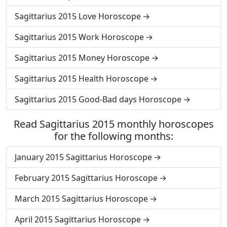
Sagittarius 2015 Love Horoscope
Sagittarius 2015 Work Horoscope
Sagittarius 2015 Money Horoscope
Sagittarius 2015 Health Horoscope
Sagittarius 2015 Good-Bad days Horoscope
Read Sagittarius 2015 monthly horoscopes
for the following months:
January 2015 Sagittarius Horoscope
February 2015 Sagittarius Horoscope
March 2015 Sagittarius Horoscope
April 2015 Sagittarius Horoscope