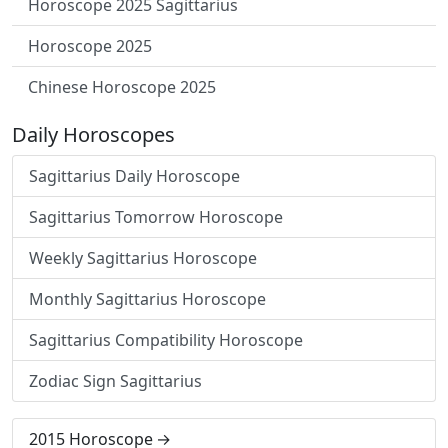
Horoscope 2025 Sagittarius
Horoscope 2025
Chinese Horoscope 2025
Daily Horoscopes
Sagittarius Daily Horoscope
Sagittarius Tomorrow Horoscope
Weekly Sagittarius Horoscope
Monthly Sagittarius Horoscope
Sagittarius Compatibility Horoscope
Zodiac Sign Sagittarius
2015 Horoscope