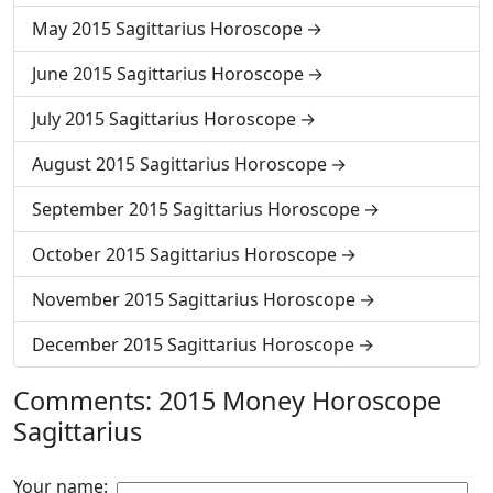
May 2015 Sagittarius Horoscope
June 2015 Sagittarius Horoscope
July 2015 Sagittarius Horoscope
August 2015 Sagittarius Horoscope
September 2015 Sagittarius Horoscope
October 2015 Sagittarius Horoscope
November 2015 Sagittarius Horoscope
December 2015 Sagittarius Horoscope
Comments: 2015 Money Horoscope
Sagittarius
Your name: