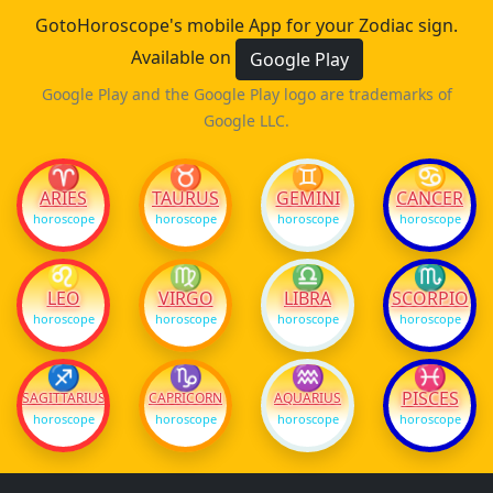
GotoHoroscope's mobile App for your Zodiac sign.
Available on
Google Play
Google Play and the Google Play logo are trademarks of
Google LLC.
♈
♉
♊
♋
ARIES
TAURUS
GEMINI
CANCER
horoscope
horoscope
horoscope
horoscope
♌
♍
♎
♏
LEO
VIRGO
LIBRA
SCORPIO
horoscope
horoscope
horoscope
horoscope
♐
♑
♒
♓
PISCES
SAGITTARIUS
CAPRICORN
AQUARIUS
horoscope
horoscope
horoscope
horoscope