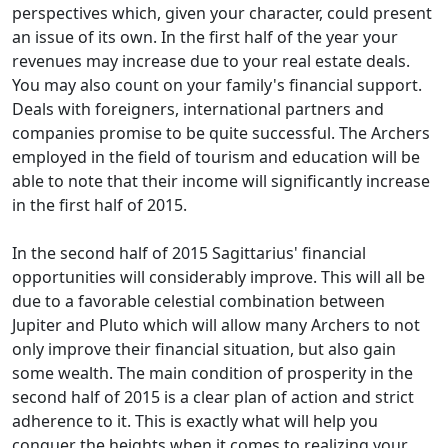
perspectives which, given your character, could present
an issue of its own. In the first half of the year your
revenues may increase due to your real estate deals.
You may also count on your family's financial support.
Deals with foreigners, international partners and
companies promise to be quite successful. The Archers
employed in the field of tourism and education will be
able to note that their income will significantly increase
in the first half of 2015.
In the second half of 2015 Sagittarius' financial
opportunities will considerably improve. This will all be
due to a favorable celestial combination between
Jupiter and Pluto which will allow many Archers to not
only improve their financial situation, but also gain
some wealth. The main condition of prosperity in the
second half of 2015 is a clear plan of action and strict
adherence to it. This is exactly what will help you
conquer the heights when it comes to realizing your