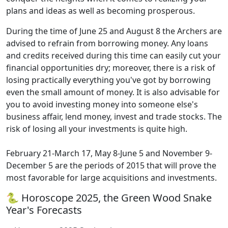
plans and ideas as well as becoming prosperous.
During the time of June 25 and August 8 the Archers are
advised to refrain from borrowing money. Any loans
and credits received during this time can easily cut your
financial opportunities dry; moreover, there is a risk of
losing practically everything you've got by borrowing
even the small amount of money. It is also advisable for
you to avoid investing money into someone else's
business affair, lend money, invest and trade stocks. The
risk of losing all your investments is quite high.
February 21-March 17, May 8-June 5 and November 9-
December 5 are the periods of 2015 that will prove the
most favorable for large acquisitions and investments.
🐍 Horoscope 2025, the Green Wood Snake
Year's Forecasts