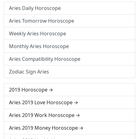
Aries Daily Horoscope
Aries Tomorrow Horoscope
Weekly Aries Horoscope
Monthly Aries Horoscope
Aries Compatibility Horoscope
Zodiac Sign Aries
2019 Horoscope
Aries 2019 Love Horoscope
Aries 2019 Work Horoscope
Aries 2019 Money Horoscope