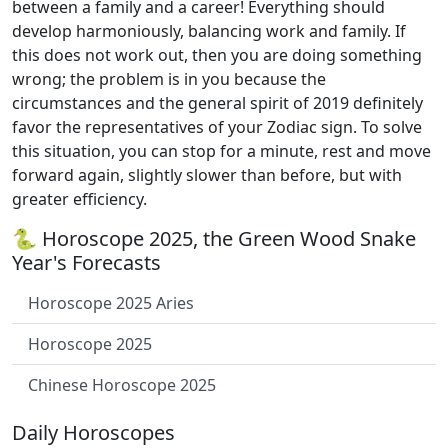
between a family and a career! Everything should
develop harmoniously, balancing work and family. If
this does not work out, then you are doing something
wrong; the problem is in you because the
circumstances and the general spirit of 2019 definitely
favor the representatives of your Zodiac sign. To solve
this situation, you can stop for a minute, rest and move
forward again, slightly slower than before, but with
greater efficiency.
🐍 Horoscope 2025, the Green Wood Snake
Year's Forecasts
Horoscope 2025 Aries
Horoscope 2025
Chinese Horoscope 2025
Daily Horoscopes