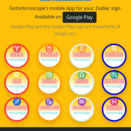
GotoHoroscope's mobile App for your Zodiac sign.
Available on
Google Play
Google Play and the Google Play logo are trademarks of
Google LLC.
♈
♉
♊
♋
ARIES
TAURUS
GEMINI
CANCER
horoscope
horoscope
horoscope
horoscope
♌
♍
♎
♏
LEO
VIRGO
LIBRA
SCORPIO
horoscope
horoscope
horoscope
horoscope
♐
♑
♒
♓
PISCES
SAGITTARIUS
CAPRICORN
AQUARIUS
horoscope
horoscope
horoscope
horoscope