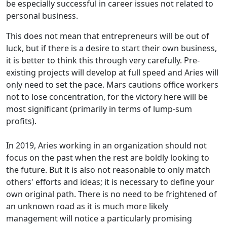
be especially successful in career issues not related to
personal business.
This does not mean that entrepreneurs will be out of
luck, but if there is a desire to start their own business,
it is better to think this through very carefully. Pre-
existing projects will develop at full speed and Aries will
only need to set the pace. Mars cautions office workers
not to lose concentration, for the victory here will be
most significant (primarily in terms of lump-sum
profits).
In 2019, Aries working in an organization should not
focus on the past when the rest are boldly looking to
the future. But it is also not reasonable to only match
others' efforts and ideas; it is necessary to define your
own original path. There is no need to be frightened of
an unknown road as it is much more likely
management will notice a particularly promising