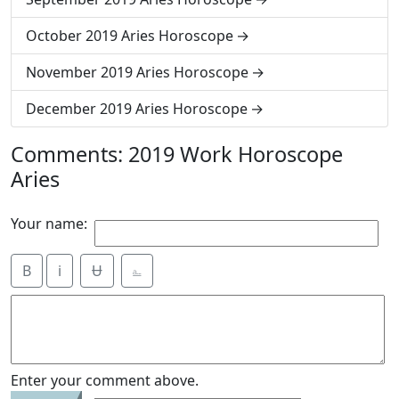
October 2019 Aries Horoscope
November 2019 Aries Horoscope
December 2019 Aries Horoscope
Comments: 2019 Work Horoscope
Aries
Your name:
B
i
Ʉ
⎁
Enter your comment above.