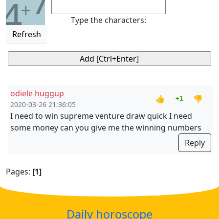
7
4
+
Type the characters:
Refresh
odiele huggup
👍
👎
+1
2020-03-26 21:36:05
I need to win supreme venture draw quick I need
some money can you give me the winning numbers
Reply
Pages:
[1]
Daily horoscope