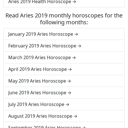
Aries 2019 Health Horoscope
Read Aries 2019 monthly horoscopes for the
following months:
January 2019 Aries Horoscope
February 2019 Aries Horoscope
March 2019 Aries Horoscope
April 2019 Aries Horoscope
May 2019 Aries Horoscope
June 2019 Aries Horoscope
July 2019 Aries Horoscope
August 2019 Aries Horoscope
September 2019 Aries Horoscope