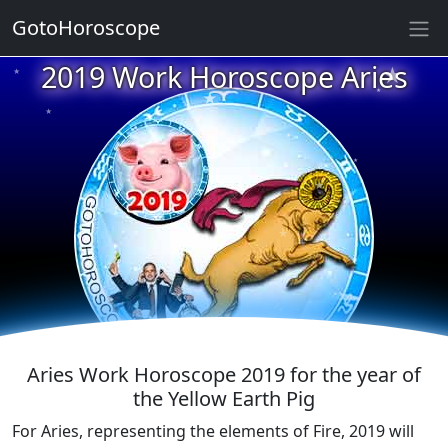
GotoHoroscope
★
2019 Work Horoscope Aries
★
★
★
★
★
★
★
★
★
★
★
Aries Work Horoscope 2019 for the year of
the Yellow Earth Pig
For Aries, representing the elements of Fire, 2019 will