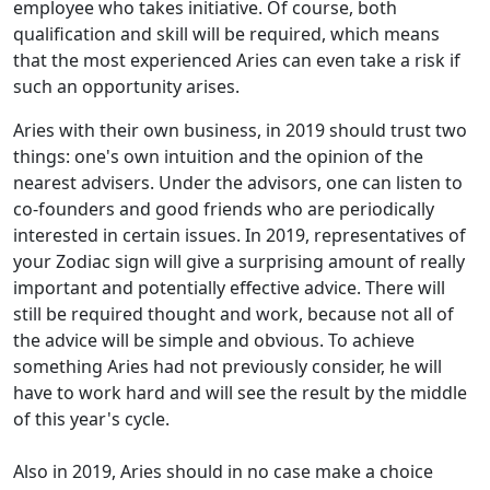
employee who takes initiative. Of course, both
qualification and skill will be required, which means
that the most experienced Aries can even take a risk if
such an opportunity arises.
Aries with their own business, in 2019 should trust two
things: one's own intuition and the opinion of the
nearest advisers. Under the advisors, one can listen to
co-founders and good friends who are periodically
interested in certain issues. In 2019, representatives of
your Zodiac sign will give a surprising amount of really
important and potentially effective advice. There will
still be required thought and work, because not all of
the advice will be simple and obvious. To achieve
something Aries had not previously consider, he will
have to work hard and will see the result by the middle
of this year's cycle.
Also in 2019, Aries should in no case make a choice