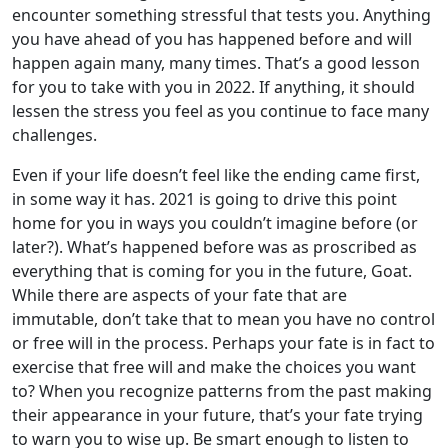
encounter something stressful that tests you. Anything
you have ahead of you has happened before and will
happen again many, many times. That’s a good lesson
for you to take with you in 2022. If anything, it should
lessen the stress you feel as you continue to face many
challenges.
Even if your life doesn’t feel like the ending came first,
in some way it has. 2021 is going to drive this point
home for you in ways you couldn’t imagine before (or
later?). What’s happened before was as proscribed as
everything that is coming for you in the future, Goat.
While there are aspects of your fate that are
immutable, don’t take that to mean you have no control
or free will in the process. Perhaps your fate is in fact to
exercise that free will and make the choices you want
to? When you recognize patterns from the past making
their appearance in your future, that’s your fate trying
to warn you to wise up. Be smart enough to listen to