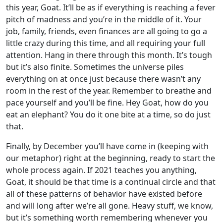
this year, Goat. It’ll be as if everything is reaching a fever
pitch of madness and you’re in the middle of it. Your
job, family, friends, even finances are all going to go a
little crazy during this time, and all requiring your full
attention. Hang in there through this month. It’s tough
but it’s also finite. Sometimes the universe piles
everything on at once just because there wasn’t any
room in the rest of the year. Remember to breathe and
pace yourself and you’ll be fine. Hey Goat, how do you
eat an elephant? You do it one bite at a time, so do just
that.
Finally, by December you’ll have come in (keeping with
our metaphor) right at the beginning, ready to start the
whole process again. If 2021 teaches you anything,
Goat, it should be that time is a continual circle and that
all of these patterns of behavior have existed before
and will long after we’re all gone. Heavy stuff, we know,
but it’s something worth remembering whenever you