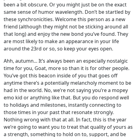
been a bit obscure. Or you might just be on the exact
same sense of humor wavelength. Don’t be startled by
these synchronicities. Welcome this person as a new
friend (although they might not be sticking around all
that long) and enjoy the new bond you’ve found. They
are most likely to make an appearance in your life
around the 23rd or so, so keep your eyes open.
Ahh, autumn... It’s always been an especially nostalgic
time for you, Goat, more so than it is for other people.
You’ve got this beacon inside of you that goes off
anytime there’s a potentially melancholy moment to be
had in the world. No, we’re not saying you’re a mopey
emo kid or anything like that. But you do respond well
to holidays and milestones, instantly connecting to
those times in your past that resonate strongly.
Nothing wrong with that at all. In fact, this is the year
we’re going to want you to treat that quality of yours as
a strength, something to hold on to, support, and be