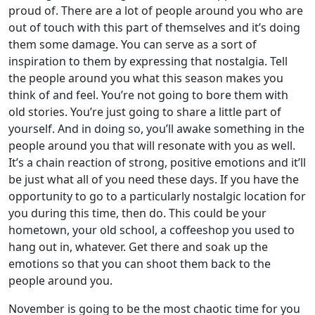
proud of. There are a lot of people around you who are
out of touch with this part of themselves and it’s doing
them some damage. You can serve as a sort of
inspiration to them by expressing that nostalgia. Tell
the people around you what this season makes you
think of and feel. You’re not going to bore them with
old stories. You’re just going to share a little part of
yourself. And in doing so, you’ll awake something in the
people around you that will resonate with you as well.
It’s a chain reaction of strong, positive emotions and it’ll
be just what all of you need these days. If you have the
opportunity to go to a particularly nostalgic location for
you during this time, then do. This could be your
hometown, your old school, a coffeeshop you used to
hang out in, whatever. Get there and soak up the
emotions so that you can shoot them back to the
people around you.
November is going to be the most chaotic time for you