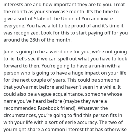
interests are and how important they are to you. Treat
the month as your showcase month. It’s the time to
give a sort of State of the Union of You and invite
everyone. You have a lot to be proud of and it’s time it
was recognized. Look for this to start paying off for you
around the 28th of the month.
June is going to be a weird one for you, we’re not going
to lie. Let’s see if we can spell out what you have to look
forward to then. You’re going to have a run-in with a
person who is going to have a huge impact on your life
for the next couple of years. This could be someone
that you’ve met before and haven’t seen in a while. It
could also be a vague acquaintance, someone whose
name you’ve heard before (maybe they were a
recommended Facebook friend). Whatever the
circumstances, you’re going to find this person fits in
with your life with a sort of eerie accuracy. The two of
you might share a common interest that has otherwise