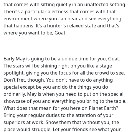
that comes with sitting quietly in an unaffected setting.
There’s a particular alertness that comes with that
environment where you can hear and see everything
that happens. It’s a hunter’s relaxed state and that’s
where you want to be, Goat.
Early May is going to be a unique time for you, Goat.
The stars will be shining right on you like a stage
spotlight, giving you the focus for all the crowd to see.
Don’t fret, though. You don’t have to do anything
special except be you and do the things you do
ordinarily. May is when you need to put on the special
showcase of you and everything you bring to the table.
What does that mean for you here on Planet Earth?
Bring your regular duties to the attention of your
superiors at work. Show them that without you, the
place would struggle. Let your friends see what your