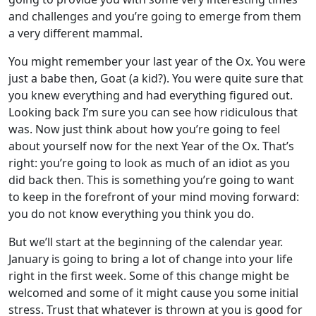
and challenges and you’re going to emerge from them
a very different mammal.
You might remember your last year of the Ox. You were
just a babe then, Goat (a kid?). You were quite sure that
you knew everything and had everything figured out.
Looking back I’m sure you can see how ridiculous that
was. Now just think about how you’re going to feel
about yourself now for the next Year of the Ox. That’s
right: you’re going to look as much of an idiot as you
did back then. This is something you’re going to want
to keep in the forefront of your mind moving forward:
you do not know everything you think you do.
But we’ll start at the beginning of the calendar year.
January is going to bring a lot of change into your life
right in the first week. Some of this change might be
welcomed and some of it might cause you some initial
stress. Trust that whatever is thrown at you is good for