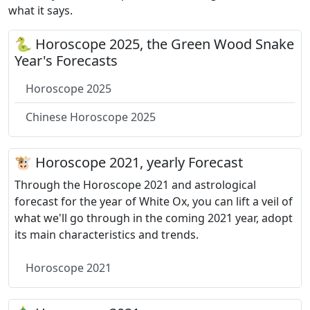
what it says.
🐍 Horoscope 2025, the Green Wood Snake
Year's Forecasts
Horoscope 2025
Chinese Horoscope 2025
🐮 Horoscope 2021, yearly Forecast
Through the Horoscope 2021 and astrological
forecast for the year of White Ox, you can lift a veil of
what we'll go through in the coming 2021 year, adopt
its main characteristics and trends.
Horoscope 2021