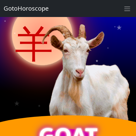
GotoHoroscope
★
★
羊
★
★
★
★
★
★
★
★
★
★
★
GOAT