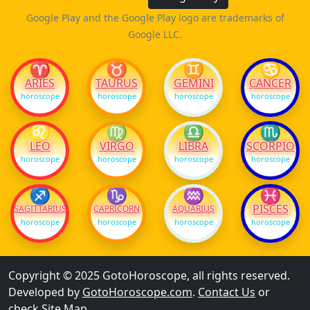
Google Play and the Google Play logo are trademarks of
Google LLC.
♈
♉
♊
♋
ARIES
TAURUS
GEMINI
CANCER
horoscope
horoscope
horoscope
horoscope
♌
♍
♎
♏
LEO
VIRGO
LIBRA
SCORPIO
horoscope
horoscope
horoscope
horoscope
♐
♑
♒
♓
PISCES
SAGITTARIUS
CAPRICORN
AQUARIUS
horoscope
horoscope
horoscope
horoscope
Copyright © 2025 GotoHoroscope, all rights reserved.
Developed by
GotoHoroscope.com
.
Contact Us
or
check
Site Map
.