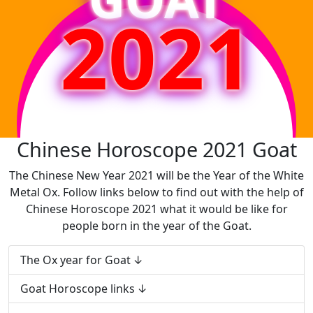
2021
Chinese Horoscope 2021 Goat
The Chinese New Year 2021 will be the Year of the White
Metal Ox. Follow links below to find out with the help of
Chinese Horoscope 2021 what it would be like for
people born in the year of the Goat.
The Ox year for Goat
Goat Horoscope links