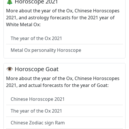
🎄 Horoscope 2021
More about the year of the Ox, Chinese Horoscopes
2021, and astrology forecasts for the 2021 year of
White Metal Ox:
The year of the Ox 2021
Metal Ox personality Horoscope
👁 Horoscope Goat
More about the year of the Ox, Chinese Horoscopes
2021, and actual forecasts for the year of Goat:
Chinese Horoscope 2021
The year of the Ox 2021
Chinese Zodiac sign Ram