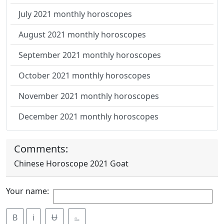
July 2021 monthly horoscopes
August 2021 monthly horoscopes
September 2021 monthly horoscopes
October 2021 monthly horoscopes
November 2021 monthly horoscopes
December 2021 monthly horoscopes
Comments:
Chinese Horoscope 2021 Goat
Your name:
B
i
Ʉ
⎁