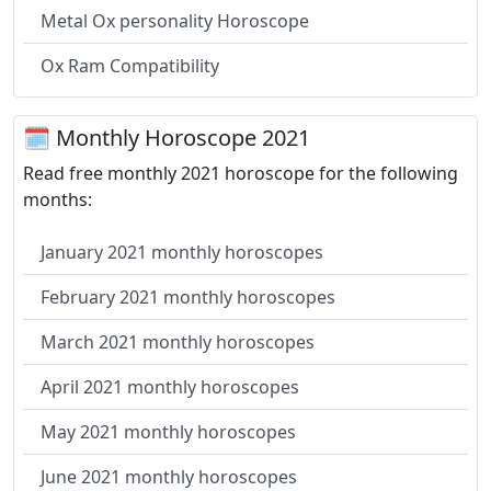
Metal Ox personality Horoscope
Ox Ram Compatibility
🗓 Monthly Horoscope 2021
Read free monthly 2021 horoscope for the following
months:
January 2021 monthly horoscopes
February 2021 monthly horoscopes
March 2021 monthly horoscopes
April 2021 monthly horoscopes
May 2021 monthly horoscopes
June 2021 monthly horoscopes