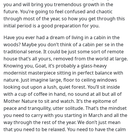
you and will bring you tremendous growth in the
future. You’re going to feel confused and chaotic
through most of the year, so how you get through this
initial period is a good preparation for you.
Have you ever had a dream of living in a cabin in the
woods? Maybe you don’t think of a cabin per se in the
traditional sense. It could be just some sort of remote
house that’s all yours, removed from the world at large.
Knowing you, Goat, it’s probably a glass-heavy
modernist masterpiece sitting in perfect balance with
nature. Just imagine large, floor to ceiling windows
looking out upon a lush, quiet forest. You’ll sit inside
with a cup of coffee in hand, no sound at all but all of
Mother Nature to sit and watch. It’s the epitome of
peace and tranquility, utter solitude. That’s the mindset
you need to carry with you starting in March and all the
way through the rest of the year. We don’t just mean
that you need to be relaxed. You need to have the calm