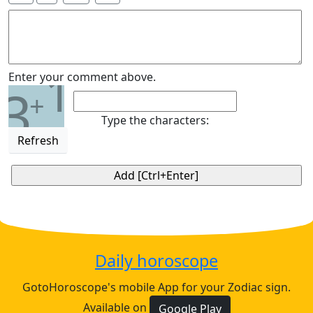
1
Enter your comment above.
3
+
Type the characters:
Refresh
Daily horoscope
GotoHoroscope's mobile App for your Zodiac sign.
Available on
Google Play