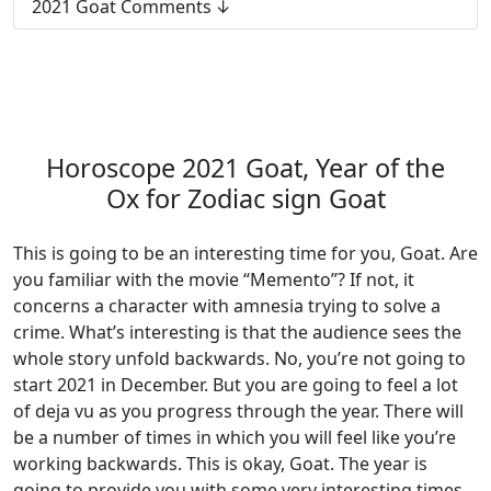
2021 Goat Comments
Horoscope 2021 Goat, Year of the
Ox for Zodiac sign Goat
This is going to be an interesting time for you, Goat. Are
you familiar with the movie “Memento”? If not, it
concerns a character with amnesia trying to solve a
crime. What’s interesting is that the audience sees the
whole story unfold backwards. No, you’re not going to
start 2021 in December. But you are going to feel a lot
of deja vu as you progress through the year. There will
be a number of times in which you will feel like you’re
working backwards. This is okay, Goat. The year is
going to provide you with some very interesting times