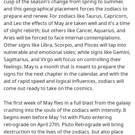
cusp of the season’s change from spring to summer,
and this geographical placement forces the zodiacs to
prepare and renew. For zodiacs like Taurus, Capricorn,
and Leo the effects of May are taken well and it’s a time
of slight rebirth; but others like Cancer, Aquarius, and
Aries will be forced to face internal contemplations.
Other signs like Libra, Scorpio, and Pisces will tap into
vulnerable and emotional sides; while signs like Gemini,
Sagittarius, and Virgo will focus on controlling their
feelings. May is a month that is meant to prepare the
signs for the next chapter in the calendar, and with the
aid of rapid speed and logical influences, zodiacs will
come out ready to take on the cosmics.
The first week of May flies in a full blast from the galaxy
crashing into the souls of the zodiacs with intensity. It
begins even before May 1st with Pluto entering
retrograde on April 27th. Pluto Retrograde will bring
destruction to the lives of the zodiacs, but also place