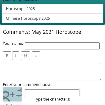
Horoscope 2025
Chinese Horoscope 2025
Comments: May 2021 Horoscope
Your name:
B
i
Ʉ
⎁
3
Enter your comment above.
8
+
Type the characters: