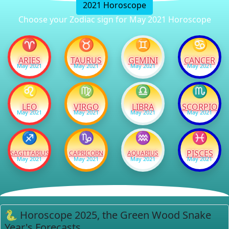
2021 Horoscope
Choose your Zodiac sign for May 2021 Horoscope
♈
♉
♊
♋
ARIES
TAURUS
GEMINI
CANCER
May 2021
May 2021
May 2021
May 2021
♌
♍
♎
♏
LEO
VIRGO
LIBRA
SCORPIO
May 2021
May 2021
May 2021
May 2021
♐
♑
♒
♓
PISCES
SAGITTARIUS
CAPRICORN
AQUARIUS
May 2021
May 2021
May 2021
May 2021
🐍 Horoscope 2025, the Green Wood Snake
Year's Forecasts