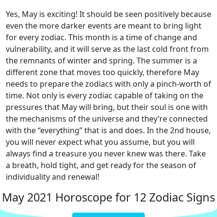
Yes, May is exciting! It should be seen positively because
even the more darker events are meant to bring light
for every zodiac. This month is a time of change and
vulnerability, and it will serve as the last cold front from
the remnants of winter and spring. The summer is a
different zone that moves too quickly, therefore May
needs to prepare the zodiacs with only a pinch-worth of
time. Not only is every zodiac capable of taking on the
pressures that May will bring, but their soul is one with
the mechanisms of the universe and they’re connected
with the “everything” that is and does. In the 2nd house,
you will never expect what you assume, but you will
always find a treasure you never knew was there. Take
a breath, hold tight, and get ready for the season of
individuality and renewal!
May 2021 Horoscope for 12 Zodiac Signs