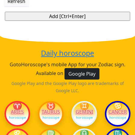
Refresh
Daily horoscope
GotoHoroscope's mobile App for your Zodiac sign.
Available on
Google Play
Google Play and the Google Play logo are trademarks of
Google LLC.
♈
♉
♊
♋
ARIES
TAURUS
GEMINI
CANCER
horoscope
horoscope
horoscope
horoscope
♌
♍
♎
♏