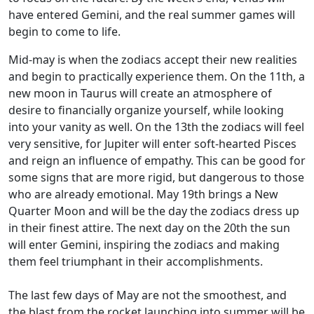
have entered Gemini, and the real summer games will
begin to come to life.
Mid-may is when the zodiacs accept their new realities
and begin to practically experience them. On the 11th, a
new moon in Taurus will create an atmosphere of
desire to financially organize yourself, while looking
into your vanity as well. On the 13th the zodiacs will feel
very sensitive, for Jupiter will enter soft-hearted Pisces
and reign an influence of empathy. This can be good for
some signs that are more rigid, but dangerous to those
who are already emotional. May 19th brings a New
Quarter Moon and will be the day the zodiacs dress up
in their finest attire. The next day on the 20th the sun
will enter Gemini, inspiring the zodiacs and making
them feel triumphant in their accomplishments.
The last few days of May are not the smoothest, and
the blast from the rocket launching into summer will be