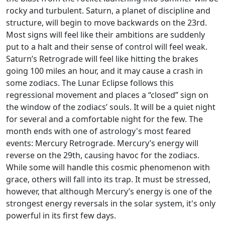
rocky and turbulent. Saturn, a planet of discipline and
structure, will begin to move backwards on the 23rd.
Most signs will feel like their ambitions are suddenly
put to a halt and their sense of control will feel weak.
Saturn’s Retrograde will feel like hitting the brakes
going 100 miles an hour, and it may cause a crash in
some zodiacs. The Lunar Eclipse follows this
regressional movement and places a “closed” sign on
the window of the zodiacs’ souls. It will be a quiet night
for several and a comfortable night for the few. The
month ends with one of astrology's most feared
events: Mercury Retrograde. Mercury’s energy will
reverse on the 29th, causing havoc for the zodiacs.
While some will handle this cosmic phenomenon with
grace, others will fall into its trap. It must be stressed,
however, that although Mercury’s energy is one of the
strongest energy reversals in the solar system, it's only
powerful in its first few days.