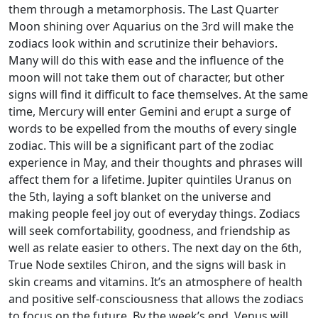
them through a metamorphosis. The Last Quarter
Moon shining over Aquarius on the 3rd will make the
zodiacs look within and scrutinize their behaviors.
Many will do this with ease and the influence of the
moon will not take them out of character, but other
signs will find it difficult to face themselves. At the same
time, Mercury will enter Gemini and erupt a surge of
words to be expelled from the mouths of every single
zodiac. This will be a significant part of the zodiac
experience in May, and their thoughts and phrases will
affect them for a lifetime. Jupiter quintiles Uranus on
the 5th, laying a soft blanket on the universe and
making people feel joy out of everyday things. Zodiacs
will seek comfortability, goodness, and friendship as
well as relate easier to others. The next day on the 6th,
True Node sextiles Chiron, and the signs will bask in
skin creams and vitamins. It’s an atmosphere of health
and positive self-consciousness that allows the zodiacs
to focus on the future. By the week’s end, Venus will