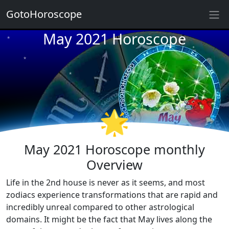
GotoHoroscope
May 2021 Horoscope
★
★
★
★
★
★
★
★
★
🌟
★
★
May 2021 Horoscope monthly
Overview
Life in the 2nd house is never as it seems, and most
zodiacs experience transformations that are rapid and
incredibly unreal compared to other astrological
domains. It might be the fact that May lives along the