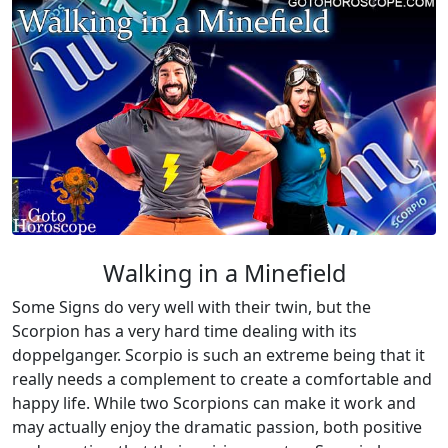
Walking in a Minefield
Some Signs do very well with their twin, but the
Scorpion has a very hard time dealing with its
doppelganger. Scorpio is such an extreme being that it
really needs a complement to create a comfortable and
happy life. While two Scorpions can make it work and
may actually enjoy the dramatic passion, both positive