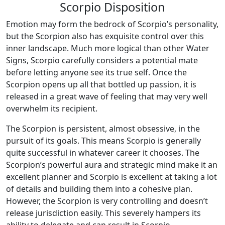
Scorpio Disposition
Emotion may form the bedrock of Scorpio’s personality,
but the Scorpion also has exquisite control over this
inner landscape. Much more logical than other Water
Signs, Scorpio carefully considers a potential mate
before letting anyone see its true self. Once the
Scorpion opens up all that bottled up passion, it is
released in a great wave of feeling that may very well
overwhelm its recipient.
The Scorpion is persistent, almost obsessive, in the
pursuit of its goals. This means Scorpio is generally
quite successful in whatever career it chooses. The
Scorpion’s powerful aura and strategic mind make it an
excellent planner and Scorpio is excellent at taking a lot
of details and building them into a cohesive plan.
However, the Scorpion is very controlling and doesn’t
release jurisdiction easily. This severely hampers its
ability to delegate and can result in Scorpio