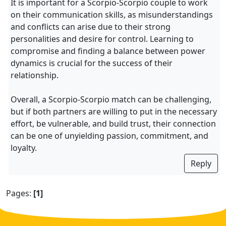
It is important for a Scorpio-Scorpio couple to work
on their communication skills, as misunderstandings
and conflicts can arise due to their strong
personalities and desire for control. Learning to
compromise and finding a balance between power
dynamics is crucial for the success of their
relationship.
Overall, a Scorpio-Scorpio match can be challenging,
but if both partners are willing to put in the necessary
effort, be vulnerable, and build trust, their connection
can be one of unyielding passion, commitment, and
loyalty.
Reply
Pages:
[1]