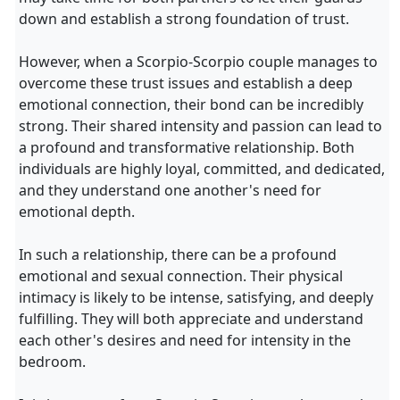
down and establish a strong foundation of trust.
However, when a Scorpio-Scorpio couple manages to
overcome these trust issues and establish a deep
emotional connection, their bond can be incredibly
strong. Their shared intensity and passion can lead to
a profound and transformative relationship. Both
individuals are highly loyal, committed, and dedicated,
and they understand one another's need for
emotional depth.
In such a relationship, there can be a profound
emotional and sexual connection. Their physical
intimacy is likely to be intense, satisfying, and deeply
fulfilling. They will both appreciate and understand
each other's desires and need for intensity in the
bedroom.