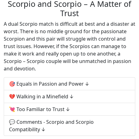
Scorpio and Scorpio – A Matter of
Trust
A dual Scorpio match is difficult at best and a disaster at
worst. There is no middle ground for the passionate
Scorpion and this pair will struggle with control and
trust issues. However, if the Scorpios can manage to
make it work and really open up to one another, a
Scorpio – Scorpio couple will be unmatched in passion
and devotion.
🎯 Equals in Passion and Power
💔 Walking in a Minefield
💘 Too Familiar to Trust
💬 Comments - Scorpio and Scorpio
Compatibility