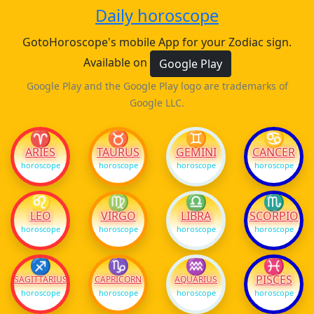
Daily horoscope
GotoHoroscope's mobile App for your Zodiac sign.
Available on
Google Play
Google Play and the Google Play logo are trademarks of
Google LLC.
♈
♉
♊
♋
ARIES
TAURUS
GEMINI
CANCER
horoscope
horoscope
horoscope
horoscope
♌
♍
♎
♏
LEO
VIRGO
LIBRA
SCORPIO
horoscope
horoscope
horoscope
horoscope
♐
♑
♒
♓
PISCES
SAGITTARIUS
CAPRICORN
AQUARIUS
horoscope
horoscope
horoscope
horoscope