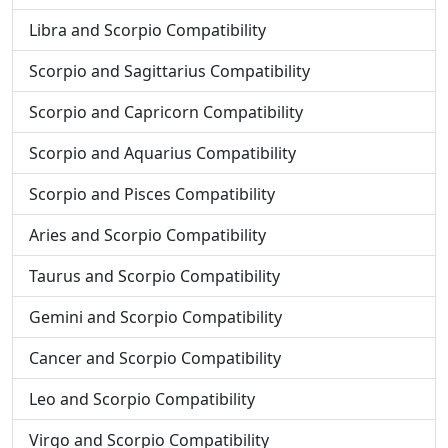
Libra and Scorpio Compatibility
Scorpio and Sagittarius Compatibility
Scorpio and Capricorn Compatibility
Scorpio and Aquarius Compatibility
Scorpio and Pisces Compatibility
Aries and Scorpio Compatibility
Taurus and Scorpio Compatibility
Gemini and Scorpio Compatibility
Cancer and Scorpio Compatibility
Leo and Scorpio Compatibility
Virgo and Scorpio Compatibility