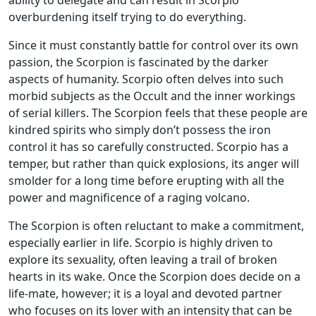
overburdening itself trying to do everything.
Since it must constantly battle for control over its own
passion, the Scorpion is fascinated by the darker
aspects of humanity. Scorpio often delves into such
morbid subjects as the Occult and the inner workings
of serial killers. The Scorpion feels that these people are
kindred spirits who simply don’t possess the iron
control it has so carefully constructed. Scorpio has a
temper, but rather than quick explosions, its anger will
smolder for a long time before erupting with all the
power and magnificence of a raging volcano.
The Scorpion is often reluctant to make a commitment,
especially earlier in life. Scorpio is highly driven to
explore its sexuality, often leaving a trail of broken
hearts in its wake. Once the Scorpion does decide on a
life-mate, however; it is a loyal and devoted partner
who focuses on its lover with an intensity that can be