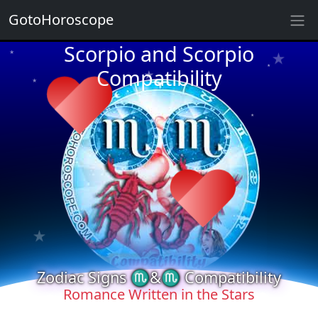
★
GotoHoroscope
★
Scorpio and Scorpio
★
★
Compatibility
★
★
★
★
★
★
★
★
★
★
Zodiac Signs ♏&♏ Compatibility
Romance Written in the Stars