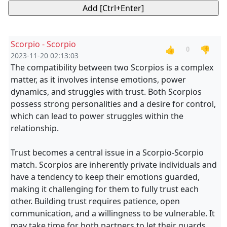
Scorpio - Scorpio
👍
👎
0
2023-11-20 02:13:03
The compatibility between two Scorpios is a complex
matter, as it involves intense emotions, power
dynamics, and struggles with trust. Both Scorpios
possess strong personalities and a desire for control,
which can lead to power struggles within the
relationship.
Trust becomes a central issue in a Scorpio-Scorpio
match. Scorpios are inherently private individuals and
have a tendency to keep their emotions guarded,
making it challenging for them to fully trust each
other. Building trust requires patience, open
communication, and a willingness to be vulnerable. It
may take time for both partners to let their guards