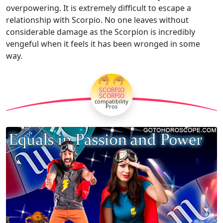
overpowering. It is extremely difficult to escape a
relationship with Scorpio. No one leaves without
considerable damage as the Scorpion is incredibly
vengeful when it feels it has been wronged in some
way.
🦂🦂
SCORPIO
SCORPIO
compatibility
Pros