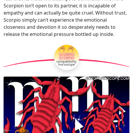
Scorpion isn’t open to its partner, it is incapable of
empathy and can actually be quite cruel. Without trust,
Scorpio simply can’t experience the emotional
closeness and devotion it so desperately needs to
release the emotional pressure bottled up inside.
🦂🦂
SCORPIO
SCORPIO
compatibility
horoscope