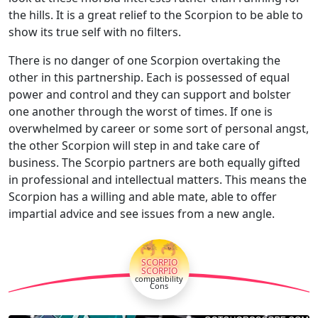
the hills. It is a great relief to the Scorpion to be able to
show its true self with no filters.
There is no danger of one Scorpion overtaking the
other in this partnership. Each is possessed of equal
power and control and they can support and bolster
one another through the worst of times. If one is
overwhelmed by career or some sort of personal angst,
the other Scorpion will step in and take care of
business. The Scorpio partners are both equally gifted
in professional and intellectual matters. This means the
Scorpion has a willing and able mate, able to offer
impartial advice and see issues from a new angle.
🦂🦂
SCORPIO
SCORPIO
compatibility
Cons