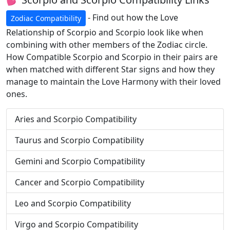
- Find out how the Love
Zodiac Compatibility
Relationship of Scorpio and Scorpio look like when
combining with other members of the Zodiac circle.
How Compatible Scorpio and Scorpio in their pairs are
when matched with different Star signs and how they
manage to maintain the Love Harmony with their loved
ones.
Aries and Scorpio Compatibility
Taurus and Scorpio Compatibility
Gemini and Scorpio Compatibility
Cancer and Scorpio Compatibility
Leo and Scorpio Compatibility
Virgo and Scorpio Compatibility