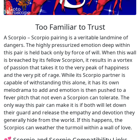
Too Familiar to Trust
A Scorpio – Scorpio pairing is a veritable landmine of
dangers. The highly pressurized emotion deep within
this pair is held back only by force of will. When this wall
is breached by its fellow Scorpion, it results in a vortex
of passion that takes it to the very peak of happiness
and the very pit of rage. While its Scorpio partner is
capable of withstanding this alone, it has its own
melodrama to add and emotion is then pushed to a
fever pitch that not even a Scorpion can tolerate. The
only way this pair can make it is if both will let down
their guard and release the empathy and devotion they
generally hide from the world. If this happens, the
Scorpios can weather the turmoil within a wall of love.
💕 Scorpio and Scorpio Compatibility Links