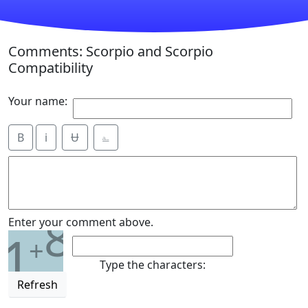
Comments: Scorpio and Scorpio
Compatibility
Your name:
B
i
Ʉ
⎁
8
Enter your comment above.
1
+
Type the characters:
Refresh