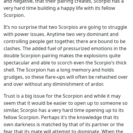
and negative, that their pairing creates, Scorpio has a
very hard time building a happy life with its fellow
Scorpion.
It’s no surprise that two Scorpios are going to struggle
with power issues. Anytime two very dominant and
controlling people get together, there are bound to be
clashes. The added fuel of pressurized emotions in the
double Scorpion pairing makes the explosions quite
spectacular and able to scorch even the Scorpio’s thick
shell. The Scorpion has a long memory and holds
grudges, so these flare-ups will often be rehashed over
and over without any diminishment of ardor.
Trust is a big issue for the Scorpion and while it may
seem that it would be easier to open up to someone so
similar, Scorpio has a very hard time opening up to its
fellow Scorpion. Perhaps it’s the knowledge that its
own darkness is matched by that of its partner or the
fear that its mate will attempt to dominate. When the