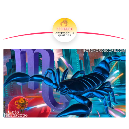
🦂
SCORPIO
compatibility
qualities