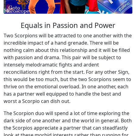
Equals in Passion and Power
Two Scorpions will be attracted to one another with the
incredible impact of a hand grenade. There will be
nothing calm about this relationship and it will be filled
with passion and drama. This pair will be subject to
intensely melodramatic fights and ardent
reconciliations right from the start. For any other Sign,
this would be too much, but the two Scorpions seem to
thrive on the emotional overload. In one another, each
has a partner well equipped to handle the best and
worst a Scorpio can dish out.
The Scorpion duo will spend a lot of time exploring the
dark side of one another and the world in general. Both
the Scorpios appreciate a partner that can steadfastly
look at these morbid interests rather than running for