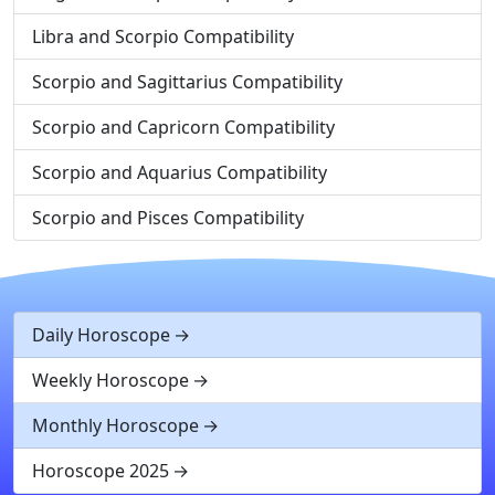
Libra and Scorpio Compatibility
Scorpio and Sagittarius Compatibility
Scorpio and Capricorn Compatibility
Scorpio and Aquarius Compatibility
Scorpio and Pisces Compatibility
Daily Horoscope
Weekly Horoscope
Monthly Horoscope
Horoscope 2025