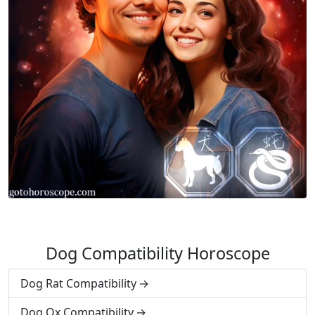
Dog Compatibility Horoscope
Dog Rat Compatibility
Dog Ox Compatibility