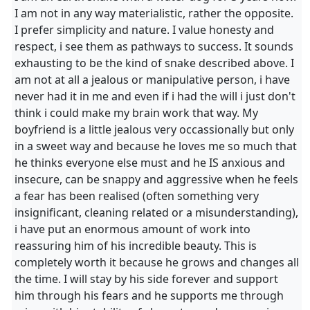
I am not in any way materialistic, rather the opposite.
I prefer simplicity and nature. I value honesty and
respect, i see them as pathways to success. It sounds
exhausting to be the kind of snake described above. I
am not at all a jealous or manipulative person, i have
never had it in me and even if i had the will i just don't
think i could make my brain work that way. My
boyfriend is a little jealous very occassionally but only
in a sweet way and because he loves me so much that
he thinks everyone else must and he IS anxious and
insecure, can be snappy and aggressive when he feels
a fear has been realised (often something very
insignificant, cleaning related or a misunderstanding),
i have put an enormous amount of work into
reassuring him of his incredible beauty. This is
completely worth it because he grows and changes all
the time. I will stay by his side forever and support
him through his fears and he supports me through