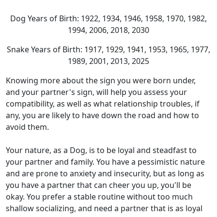
Dog Years of Birth: 1922, 1934, 1946, 1958, 1970, 1982,
1994, 2006, 2018, 2030
Snake Years of Birth: 1917, 1929, 1941, 1953, 1965, 1977,
1989, 2001, 2013, 2025
Knowing more about the sign you were born under,
and your partner's sign, will help you assess your
compatibility, as well as what relationship troubles, if
any, you are likely to have down the road and how to
avoid them.
Your nature, as a Dog, is to be loyal and steadfast to
your partner and family. You have a pessimistic nature
and are prone to anxiety and insecurity, but as long as
you have a partner that can cheer you up, you'll be
okay. You prefer a stable routine without too much
shallow socializing, and need a partner that is as loyal