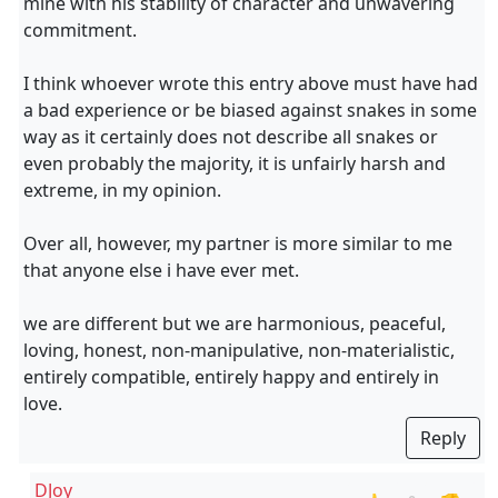
mine with his stability of character and unwavering
commitment.
I think whoever wrote this entry above must have had
a bad experience or be biased against snakes in some
way as it certainly does not describe all snakes or
even probably the majority, it is unfairly harsh and
extreme, in my opinion.
Over all, however, my partner is more similar to me
that anyone else i have ever met.
we are different but we are harmonious, peaceful,
loving, honest, non-manipulative, non-materialistic,
entirely compatible, entirely happy and entirely in
love.
Reply
DJoy