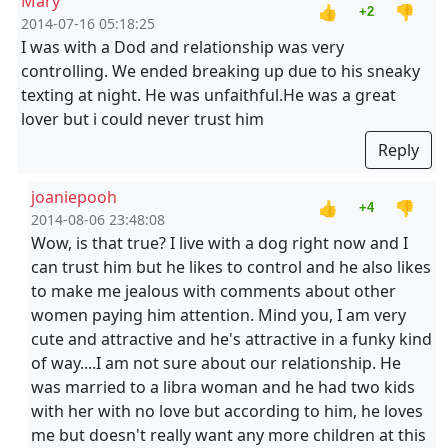
Mary
👍
👎
+2
2014-07-16 05:18:25
I was with a Dod and relationship was very
controlling. We ended breaking up due to his sneaky
texting at night. He was unfaithful.He was a great
lover but i could never trust him
Reply
joaniepooh
👍
👎
+4
2014-08-06 23:48:08
Wow, is that true? I live with a dog right now and I
can trust him but he likes to control and he also likes
to make me jealous with comments about other
women paying him attention. Mind you, I am very
cute and attractive and he's attractive in a funky kind
of way....I am not sure about our relationship. He
was married to a libra woman and he had two kids
with her with no love but according to him, he loves
me but doesn't really want any more children at this