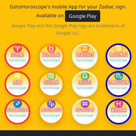
GotoHoroscope's mobile App for your Zodiac sign.
Available on
Google Play
Google Play and the Google Play logo are trademarks of
Google LLC.
♈
♉
♊
♋
ARIES
TAURUS
GEMINI
CANCER
horoscope
horoscope
horoscope
horoscope
♌
♍
♎
♏
LEO
VIRGO
LIBRA
SCORPIO
horoscope
horoscope
horoscope
horoscope
♐
♑
♒
♓
PISCES
SAGITTARIUS
CAPRICORN
AQUARIUS
horoscope
horoscope
horoscope
horoscope