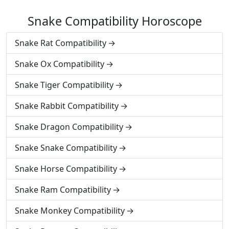
Snake Compatibility Horoscope
Snake Rat Compatibility
Snake Ox Compatibility
Snake Tiger Compatibility
Snake Rabbit Compatibility
Snake Dragon Compatibility
Snake Snake Compatibility
Snake Horse Compatibility
Snake Ram Compatibility
Snake Monkey Compatibility