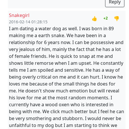
Reply
Snakegirl
👍
👎
+2
2016-02-14 01:28:15
I am dating a water dog as well. I was born in 89
making me a earth snake. We have been in a
relationship for 6 years now. I can be possessive and
very jealous of him, mainly the fact that he has a lot
of female friends. He is quick to snap at me and
shows little remorse when I am upset. He constantly
tells me I am spoiled and sensitive. He has a way of
being overly critical on me and it can hurt. I know he
loves me because of the small things he does for
me. He doesn't show much emotion but will reveal
his love for me at the most random moments. I
currently have a wood oxen who is interested in
being with me. We click much better but I feel he can
be very smothering and stubborn. I would never be
unfaithful to my dog but I am starting to think we