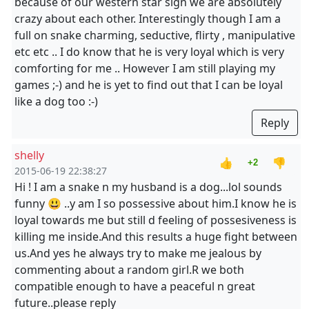
because of our western star sign we are absolutely
crazy about each other. Interestingly though I am a
full on snake charming, seductive, flirty , manipulative
etc etc .. I do know that he is very loyal which is very
comforting for me .. However I am still playing my
games ;-) and he is yet to find out that I can be loyal
like a dog too :-)
Reply
shelly
👍
👎
+2
2015-06-19 22:38:27
Hi ! I am a snake n my husband is a dog...lol sounds
funny 😃 ..y am I so possessive about him.I know he is
loyal towards me but still d feeling of possesiveness is
killing me inside.And this results a huge fight between
us.And yes he always try to make me jealous by
commenting about a random girl.R we both
compatible enough to have a peaceful n great
future..please reply