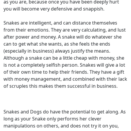
as you are, because once you have been deeply hurt
you will become very defensive and snappish.
Snakes are intelligent, and can distance themselves
from their emotions. They are very calculating, and lust
after power and money. A snake will do whatever she
can to get what she wants, as she feels the ends
(especially in business) always justify the means.
Although a snake can be a little cheap with money, she
is not a completely selfish person. Snakes will give a lot
of their own time to help their friends. They have a gift
with money management, and combined with their lack
of scruples this makes them successful in business.
Snakes and Dogs do have the potential to get along. As
long as your Snake only performs her clever
manipulations on others, and does not try it on you,