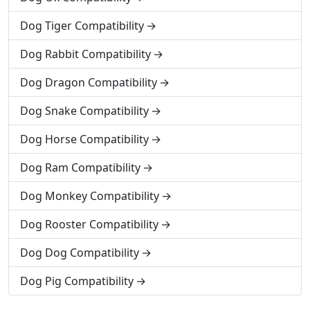
Dog Tiger Compatibility
Dog Rabbit Compatibility
Dog Dragon Compatibility
Dog Snake Compatibility
Dog Horse Compatibility
Dog Ram Compatibility
Dog Monkey Compatibility
Dog Rooster Compatibility
Dog Dog Compatibility
Dog Pig Compatibility