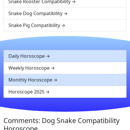
Snake Rooster Compatibility
Snake Dog Compatibility
Snake Pig Compatibility
Daily Horoscope
Weekly Horoscope
Monthly Horoscope
Horoscope 2025
Comments: Dog Snake Compatibility
Horoscope