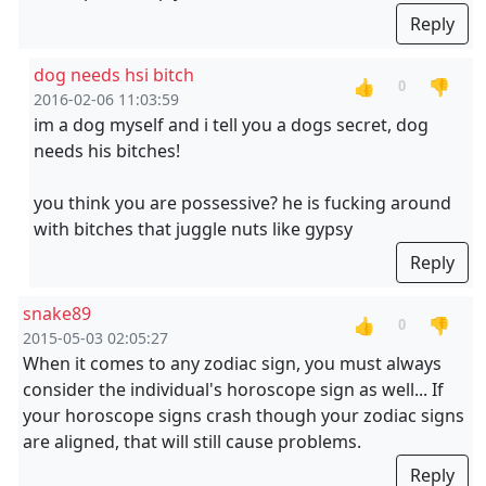
Reply
dog needs hsi bitch
👍
👎
0
2016-02-06 11:03:59
im a dog myself and i tell you a dogs secret, dog
needs his bitches!
you think you are possessive? he is fucking around
with bitches that juggle nuts like gypsy
Reply
snake89
👍
👎
0
2015-05-03 02:05:27
When it comes to any zodiac sign, you must always
consider the individual's horoscope sign as well... If
your horoscope signs crash though your zodiac signs
are aligned, that will still cause problems.
Reply