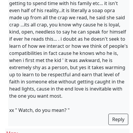
getting to spend time with his family etc... it isn't
even half of his reality...it is literally a soap opra
made up from all the crap we read, he said she said
crap ...its all crap, you know why cause he is loyal,
kind, open, needless to say he can speak for himself
if ever he reads this... . i doubt as he doesn't seek to
learn of how we interact or how we think of people's
compatibilities in fact cause he knows who he is,
when i first met the kid ' it was awkward, he is
extremely shy as a person, but yes it takes warming
up to learn to be respectful and earn that level of
faith in someone else without getting caught in the
head lights, cause in the end love is inevitable with
the one you want most.
xx " Watch, do you mean? "
Reply