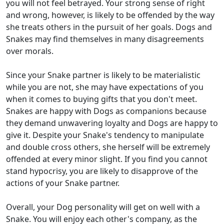
you will not feel betrayed. Your strong sense of right
and wrong, however, is likely to be offended by the way
she treats others in the pursuit of her goals. Dogs and
Snakes may find themselves in many disagreements
over morals.
Since your Snake partner is likely to be materialistic
while you are not, she may have expectations of you
when it comes to buying gifts that you don't meet.
Snakes are happy with Dogs as companions because
they demand unwavering loyalty and Dogs are happy to
give it. Despite your Snake's tendency to manipulate
and double cross others, she herself will be extremely
offended at every minor slight. If you find you cannot
stand hypocrisy, you are likely to disapprove of the
actions of your Snake partner.
Overall, your Dog personality will get on well with a
Snake. You will enjoy each other's company, as the