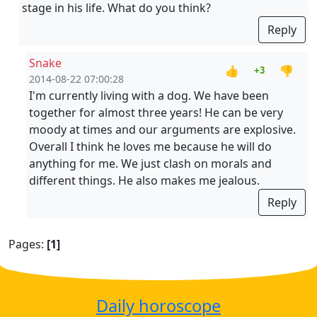
stage in his life. What do you think?
Reply
Snake
👍
👎
+3
2014-08-22 07:00:28
I'm currently living with a dog. We have been
together for almost three years! He can be very
moody at times and our arguments are explosive.
Overall I think he loves me because he will do
anything for me. We just clash on morals and
different things. He also makes me jealous.
Reply
Pages:
[1]
Daily horoscope