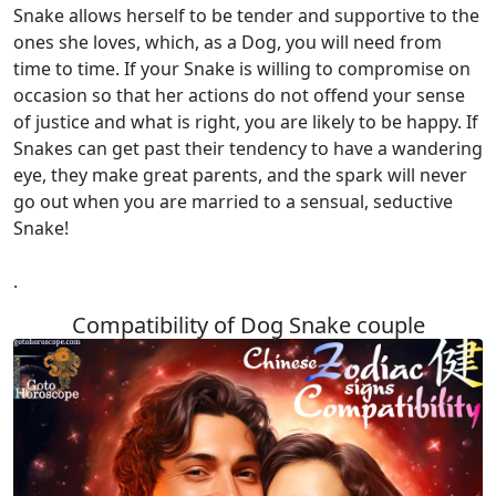
Snake allows herself to be tender and supportive to the
ones she loves, which, as a Dog, you will need from
time to time. If your Snake is willing to compromise on
occasion so that her actions do not offend your sense
of justice and what is right, you are likely to be happy. If
Snakes can get past their tendency to have a wandering
eye, they make great parents, and the spark will never
go out when you are married to a sensual, seductive
Snake!
.
Compatibility of Dog Snake couple