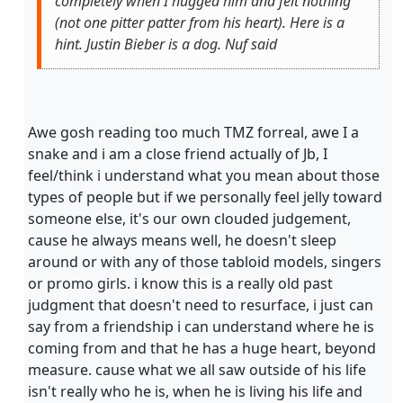
completely when I hugged him and felt nothing
(not one pitter patter from his heart). Here is a
hint. Justin Bieber is a dog. Nuf said
Awe gosh reading too much TMZ forreal, awe I a
snake and i am a close friend actually of Jb, I
feel/think i understand what you mean about those
types of people but if we personally feel jelly toward
someone else, it's our own clouded judgement,
cause he always means well, he doesn't sleep
around or with any of those tabloid models, singers
or promo girls. i know this is a really old past
judgment that doesn't need to resurface, i just can
say from a friendship i can understand where he is
coming from and that he has a huge heart, beyond
measure. cause what we all saw outside of his life
isn't really who he is, when he is living his life and