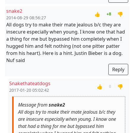
snake2
👍
👎
+8
2014-08-29 08:56:27
All dogs try to make their mate jealous b/c they are
insecure especially when young. I know one that had
a thing for me but bypassed him completely when I
hugged him and felt nothing (not one pitter patter
from his heart). Here is a hint. Justin Bieber is a dog.
Nuf said
Reply
Snakethateatdogs
👍
👎
0
2017-01-20 05:02:42
Message from
snake2
All dogs try to make their mate jealous b/c they
are insecure especially when young. I know one
that had a thing for me but bypassed him