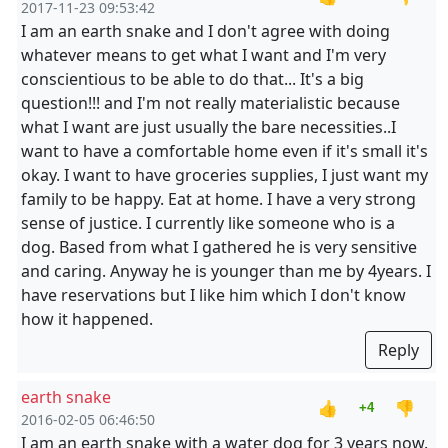
2017-11-23 09:53:42
I am an earth snake and I don't agree with doing
whatever means to get what I want and I'm very
conscientious to be able to do that... It's a big
question!!! and I'm not really materialistic because
what I want are just usually the bare necessities..I
want to have a comfortable home even if it's small it's
okay. I want to have groceries supplies, I just want my
family to be happy. Eat at home. I have a very strong
sense of justice. I currently like someone who is a
dog. Based from what I gathered he is very sensitive
and caring. Anyway he is younger than me by 4years. I
have reservations but I like him which I don't know
how it happened.
Reply
earth snake
👍
👎
+4
2016-02-05 06:46:50
I am an earth snake with a water dog for 3 years now.