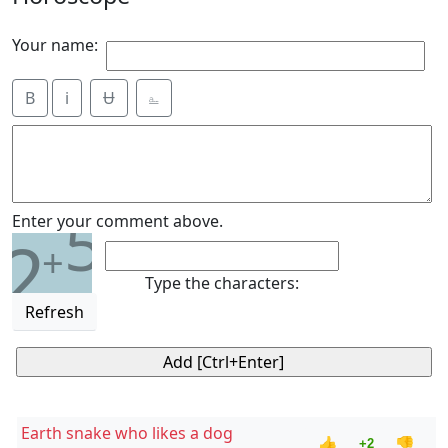
Your name:
B
i
Ʉ
⎁
5
Enter your comment above.
2
+
Type the characters:
Refresh
Earth snake who likes a dog
👍
👎
+2