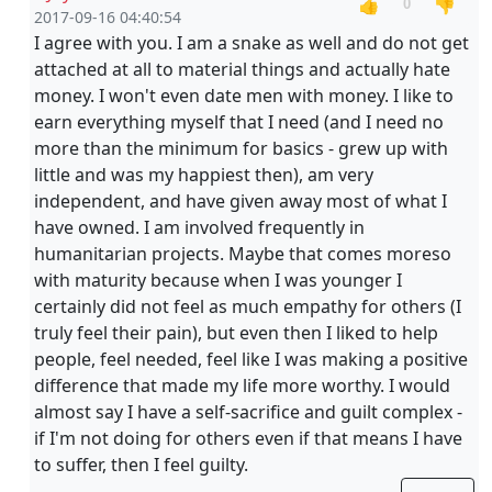
👍
👎
0
2017-09-16 04:40:54
I agree with you. I am a snake as well and do not get
attached at all to material things and actually hate
money. I won't even date men with money. I like to
earn everything myself that I need (and I need no
more than the minimum for basics - grew up with
little and was my happiest then), am very
independent, and have given away most of what I
have owned. I am involved frequently in
humanitarian projects. Maybe that comes moreso
with maturity because when I was younger I
certainly did not feel as much empathy for others (I
truly feel their pain), but even then I liked to help
people, feel needed, feel like I was making a positive
difference that made my life more worthy. I would
almost say I have a self-sacrifice and guilt complex -
if I'm not doing for others even if that means I have
to suffer, then I feel guilty.