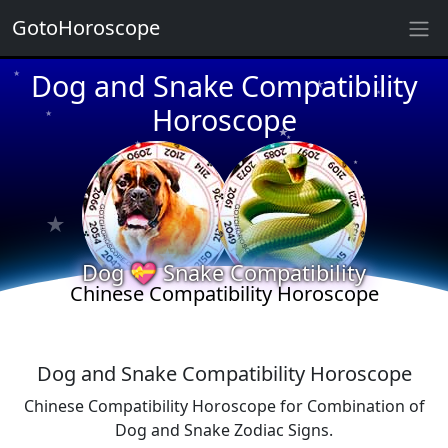
GotoHoroscope
★
Dog and Snake Compatibility
★
★
★
Horoscope
★
★
★
★
★
★
★
★
Dog 💝 Snake Compatibility
Chinese Compatibility Horoscope
Dog and Snake Compatibility Horoscope
Chinese Compatibility Horoscope for Combination of
Dog and Snake Zodiac Signs.