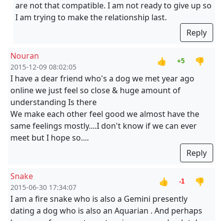
are not that compatible. I am not ready to give up so
I am trying to make the relationship last.
Reply
Nouran
👍
👎
+5
2015-12-09 08:02:05
I have a dear friend who's a dog we met year ago
online we just feel so close & huge amount of
understanding Is there
We make each other feel good we almost have the
same feelings mostly....I don't know if we can ever
meet but I hope so....
Reply
Snake
👍
👎
-1
2015-06-30 17:34:07
I am a fire snake who is also a Gemini presently
dating a dog who is also an Aquarian . And perhaps