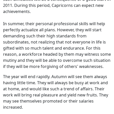
2011. During this period, Capricorns can expect new
achievements.
In summer, their personal professional skills will help
perfectly actualize all plans. However, they will start
demanding such their high standards from
subordinates, not realizing that not everyone in life is
gifted with so much talent and endurance. For this
reason, a workforce headed by them may witness some
mutiny and they will be able to overcome such situation
if they will be more forgiving of others' weaknesses.
The year will end rapidly. Autumn will see them always
having little time. They will always be busy at work and
at home, and would like such a trend of affairs. Their
work will bring real pleasure and yield new fruits. They
may see themselves promoted or their salaries
increased.