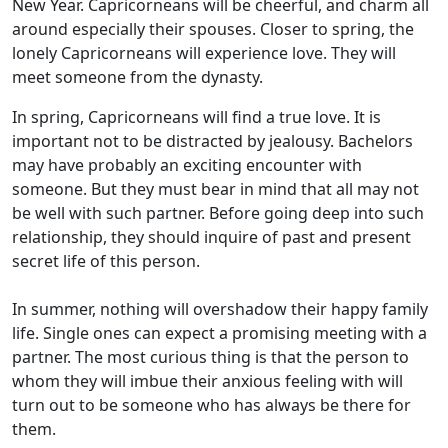
New Year. Capricorneans will be cheerful, and charm all
around especially their spouses. Closer to spring, the
lonely Capricorneans will experience love. They will
meet someone from the dynasty.
In spring, Capricorneans will find a true love. It is
important not to be distracted by jealousy. Bachelors
may have probably an exciting encounter with
someone. But they must bear in mind that all may not
be well with such partner. Before going deep into such
relationship, they should inquire of past and present
secret life of this person.
In summer, nothing will overshadow their happy family
life. Single ones can expect a promising meeting with a
partner. The most curious thing is that the person to
whom they will imbue their anxious feeling with will
turn out to be someone who has always be there for
them.