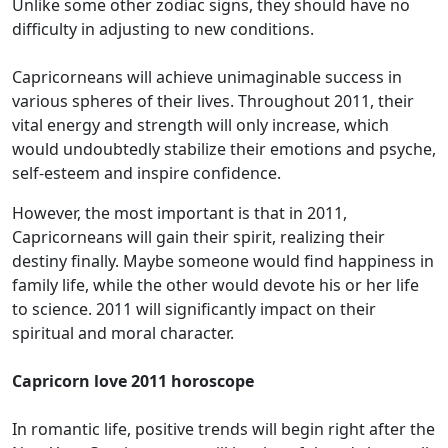
Unlike some other zodiac signs, they should have no
difficulty in adjusting to new conditions.
Capricorneans will achieve unimaginable success in
various spheres of their lives. Throughout 2011, their
vital energy and strength will only increase, which
would undoubtedly stabilize their emotions and psyche,
self-esteem and inspire confidence.
However, the most important is that in 2011,
Capricorneans will gain their spirit, realizing their
destiny finally. Maybe someone would find happiness in
family life, while the other would devote his or her life
to science. 2011 will significantly impact on their
spiritual and moral character.
Capricorn love 2011 horoscope
In romantic life, positive trends will begin right after the