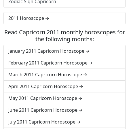
Zodiac Sign Capricorn
2011 Horoscope
Read Capricorn 2011 monthly horoscopes for
the following months:
January 2011 Capricorn Horoscope
February 2011 Capricorn Horoscope
March 2011 Capricorn Horoscope
April 2011 Capricorn Horoscope
May 2011 Capricorn Horoscope
June 2011 Capricorn Horoscope
July 2011 Capricorn Horoscope