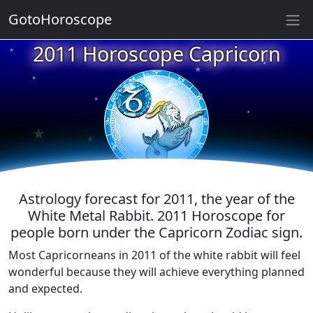
GotoHoroscope
★
2011 Horoscope Capricorn
★
★
★
★
★
★
★
★
★
★
Astrology forecast for 2011, the year of the
White Metal Rabbit. 2011 Horoscope for
people born under the Capricorn Zodiac sign.
Most Capricorneans in 2011 of the white rabbit will feel
wonderful because they will achieve everything planned
and expected.