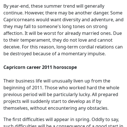
By year-end, these summer trend will generally
continue. However, there may be another danger. Some
Capricorneans would want diversity and adventure, and
they may fall to someone's long tones on strong
affection. It will be worst for already married ones. Due
to their temperament, they do not love and cannot
deceive. For this reason, long-term cordial relations can
be destroyed because of a momentary impulse.
Capricorn career 2011 horoscope
Their business life will unusually liven up from the
beginning of 2011. Those who worked hard the whole
previous period will be particularly lucky. All prepared
projects will suddenly start to develop as if by
themselves, without encountering any obstacles.
The first difficulties will appear in spring. Oddly to say,
such difficulties will be a consequence of a good start in