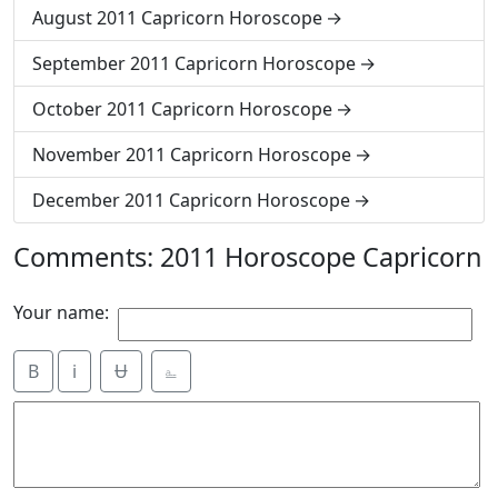
August 2011 Capricorn Horoscope
September 2011 Capricorn Horoscope
October 2011 Capricorn Horoscope
November 2011 Capricorn Horoscope
December 2011 Capricorn Horoscope
Comments: 2011 Horoscope Capricorn
Your name:
B
i
Ʉ
⎁