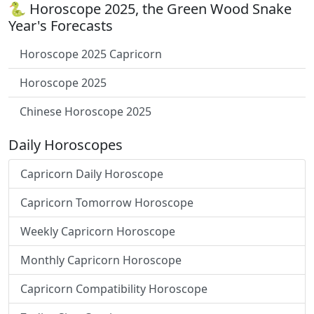
🐍 Horoscope 2025, the Green Wood Snake
Year's Forecasts
Horoscope 2025 Capricorn
Horoscope 2025
Chinese Horoscope 2025
Daily Horoscopes
Capricorn Daily Horoscope
Capricorn Tomorrow Horoscope
Weekly Capricorn Horoscope
Monthly Capricorn Horoscope
Capricorn Compatibility Horoscope