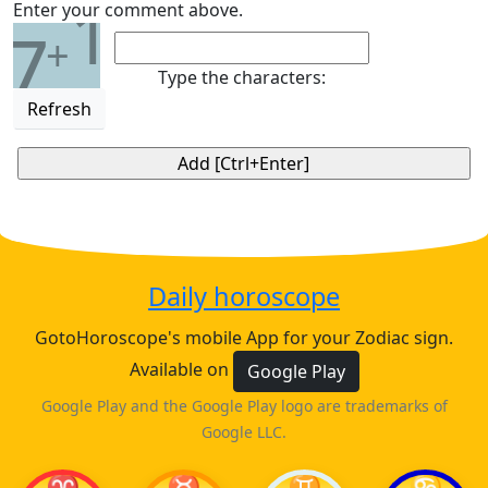
1
Enter your comment above.
7
+
Type the characters:
Refresh
Daily horoscope
GotoHoroscope's mobile App for your Zodiac sign.
Available on
Google Play
Google Play and the Google Play logo are trademarks of
Google LLC.
♈
♉
♊
♋