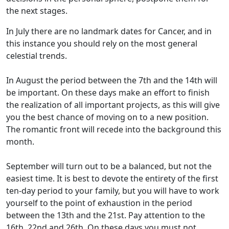
the next stages.
In July there are no landmark dates for Cancer, and in
this instance you should rely on the most general
celestial trends.
In August the period between the 7th and the 14th will
be important. On these days make an effort to finish
the realization of all important projects, as this will give
you the best chance of moving on to a new position.
The romantic front will recede into the background this
month.
September will turn out to be a balanced, but not the
easiest time. It is best to devote the entirety of the first
ten-day period to your family, but you will have to work
yourself to the point of exhaustion in the period
between the 13th and the 21st. Pay attention to the
16th, 22nd and 26th. On these days you must not