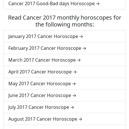
Cancer 2017 Good-Bad days Horoscope
Read Cancer 2017 monthly horoscopes for
the following months:
January 2017 Cancer Horoscope
February 2017 Cancer Horoscope
March 2017 Cancer Horoscope
April 2017 Cancer Horoscope
May 2017 Cancer Horoscope
June 2017 Cancer Horoscope
July 2017 Cancer Horoscope
August 2017 Cancer Horoscope