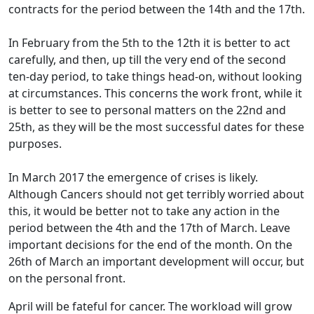
contracts for the period between the 14th and the 17th.
In February from the 5th to the 12th it is better to act
carefully, and then, up till the very end of the second
ten-day period, to take things head-on, without looking
at circumstances. This concerns the work front, while it
is better to see to personal matters on the 22nd and
25th, as they will be the most successful dates for these
purposes.
In March 2017 the emergence of crises is likely.
Although Cancers should not get terribly worried about
this, it would be better not to take any action in the
period between the 4th and the 17th of March. Leave
important decisions for the end of the month. On the
26th of March an important development will occur, but
on the personal front.
April will be fateful for cancer. The workload will grow