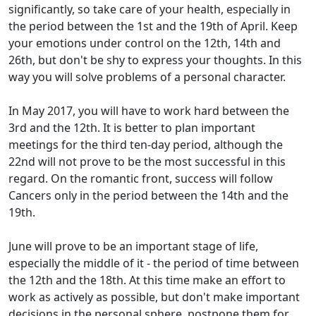
significantly, so take care of your health, especially in
the period between the 1st and the 19th of April. Keep
your emotions under control on the 12th, 14th and
26th, but don't be shy to express your thoughts. In this
way you will solve problems of a personal character.
In May 2017, you will have to work hard between the
3rd and the 12th. It is better to plan important
meetings for the third ten-day period, although the
22nd will not prove to be the most successful in this
regard. On the romantic front, success will follow
Cancers only in the period between the 14th and the
19th.
June will prove to be an important stage of life,
especially the middle of it - the period of time between
the 12th and the 18th. At this time make an effort to
work as actively as possible, but don't make important
decisions in the personal sphere, postpone them for