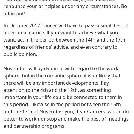
renounce your principles under any circumstances. Be
adamant!
In October 2017 Cancer will have to pass a small test of
a personal nature. If you want to achieve what you
want, act in the period between the 14th and the 17th,
regardless of friends' advice, and even contrary to
public opinion.
November will by dynamic with regard to the work
sphere, but in the romantic sphere it is unlikely that
there will be any important developments. Pay
attention to the 4th and the 12th, as something
important in your life could be connected to them in
this period. Likewise in the period between the 15th
and the 17th of November you, dear Cancers, would do
better to work nonstop and make the best of meetings
and partnership programs.