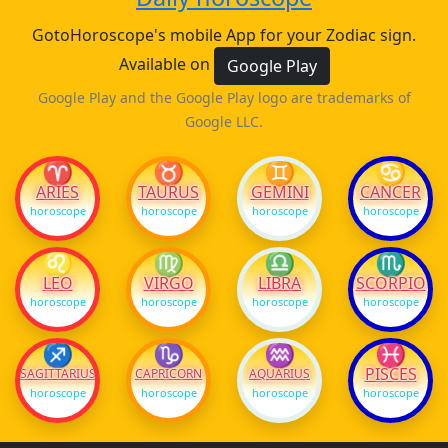
GotoHoroscope's mobile App for your Zodiac sign.
Available on
Google Play
Google Play and the Google Play logo are trademarks of
Google LLC.
♈
♉
♊
♋
ARIES
TAURUS
GEMINI
CANCER
horoscope
horoscope
horoscope
horoscope
♌
♍
♎
♏
LEO
VIRGO
LIBRA
SCORPIO
horoscope
horoscope
horoscope
horoscope
♐
♑
♒
♓
PISCES
SAGITTARIUS
CAPRICORN
AQUARIUS
horoscope
horoscope
horoscope
horoscope