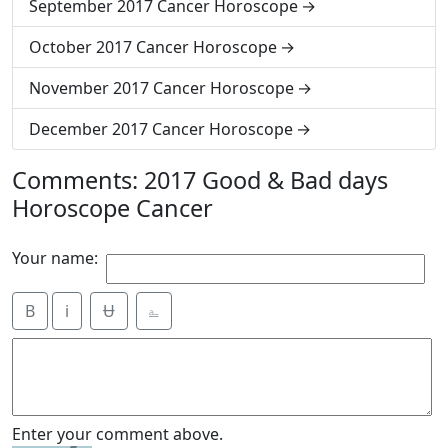
September 2017 Cancer Horoscope
October 2017 Cancer Horoscope
November 2017 Cancer Horoscope
December 2017 Cancer Horoscope
Comments: 2017 Good & Bad days
Horoscope Cancer
Your name:
B
i
Ʉ
⎁
Enter your comment above.