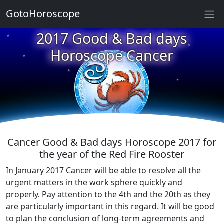
GotoHoroscope
★
2017 Good & Bad days
★
★
Horoscope Cancer
★
★
★
★
★
★
★
★
Cancer Good & Bad days Horoscope 2017 for
the year of the Red Fire Rooster
In January 2017 Cancer will be able to resolve all the
urgent matters in the work sphere quickly and
properly. Pay attention to the 4th and the 20th as they
are particularly important in this regard. It will be good
to plan the conclusion of long-term agreements and