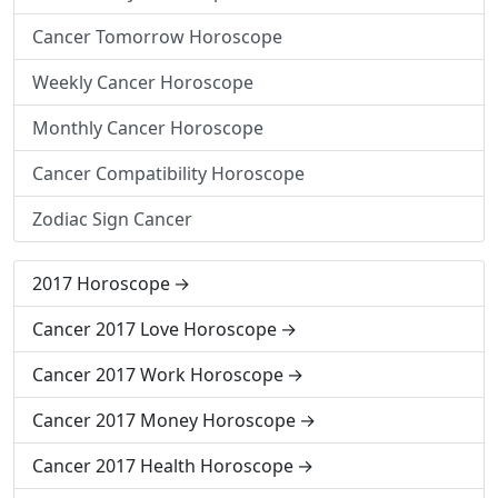
Cancer Tomorrow Horoscope
Weekly Cancer Horoscope
Monthly Cancer Horoscope
Cancer Compatibility Horoscope
Zodiac Sign Cancer
2017 Horoscope
Cancer 2017 Love Horoscope
Cancer 2017 Work Horoscope
Cancer 2017 Money Horoscope
Cancer 2017 Health Horoscope