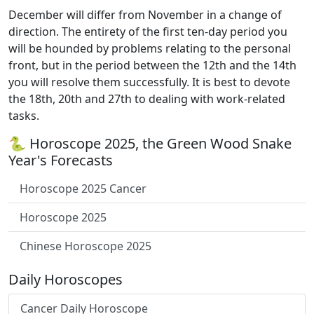
December will differ from November in a change of
direction. The entirety of the first ten-day period you
will be hounded by problems relating to the personal
front, but in the period between the 12th and the 14th
you will resolve them successfully. It is best to devote
the 18th, 20th and 27th to dealing with work-related
tasks.
🐍 Horoscope 2025, the Green Wood Snake
Year's Forecasts
Horoscope 2025 Cancer
Horoscope 2025
Chinese Horoscope 2025
Daily Horoscopes
Cancer Daily Horoscope