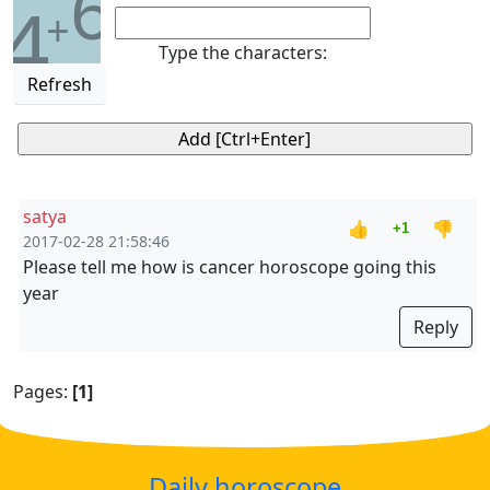
6
4
+
Type the characters:
Refresh
satya
👍
👎
+1
2017-02-28 21:58:46
Please tell me how is cancer horoscope going this
year
Reply
Pages:
[1]
Daily horoscope