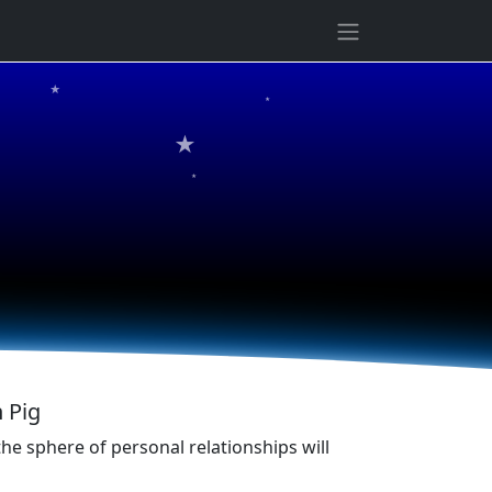
★
★
★
★
 Pig
he sphere of personal relationships will