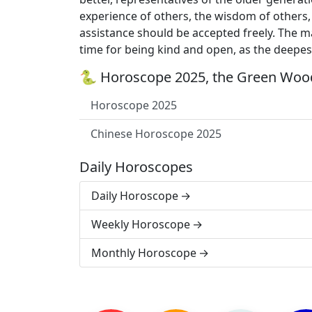
experience of others, the wisdom of others, 
assistance should be accepted freely. The mai
time for being kind and open, as the deepest
🐍 Horoscope 2025, the Green Wood
Horoscope 2025
Chinese Horoscope 2025
Daily Horoscopes
Daily Horoscope
Weekly Horoscope
Monthly Horoscope