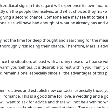
zodiacal sign, in this regard will experience its own nuanc
rectly on the people themselves, and what choices they mak
th giving a second chance. Someone else may see fit to take
one else will have had enough of what he already has and wi
ely not the time for deep thought and searching for the mea
thoroughly risk losing their chance. Therefore, Mars is ad
e the situation, at least with a runny nose or a hoarse voice.
m yourself tea. It is desirable to rest within your family c
d remain alone, especially since all the advantages of this 
en relatives and establish new contacts, especially those yo
of l romance. This is a good time for love, a wedding and a
ll want to ask for advice and there will not be anything wr
ion, are exactly what you will need at times. The decision in