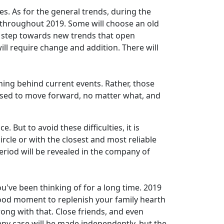
es. As for the general trends, during the
e throughout 2019. Some will choose an old
 a step towards new trends that open
ll require change and addition. There will
ning behind current events. Rather, those
vised to move forward, no matter what, and
 But to avoid these difficulties, it is
ircle or with the closest and most reliable
period will be revealed in the company of
u've been thinking of for a long time. 2019
 good moment to replenish your family hearth
ong with that. Close friends, and even
 any case will be made independently, but the