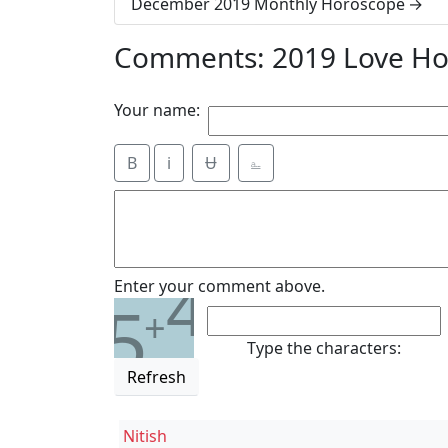
December 2019 Monthly Horoscope
Comments: 2019 Love Ho
Your name:
B
i
Ʉ
⎁
4
Enter your comment above.
5
+
Type the characters:
Refresh
Nitish