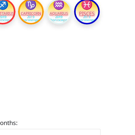
♐
♑
♒
♓
PISCES
TTARIUS
CAPRICORN
AQUARIUS
2019
2019
2019
2019
oscope
horoscope
horoscope
horoscope
onths: