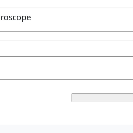
roscope