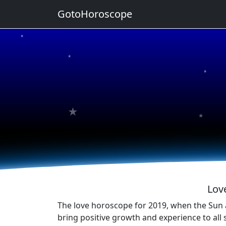
GotoHoroscope
★
★
★
★
★
Lov
The love horoscope for 2019, when the Sun a
bring positive growth and experience to all 