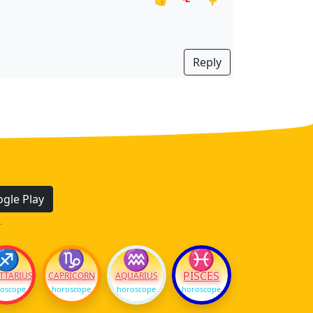
Reply
gle Play
.
♐
♑
♒
♓
PISCES
TTARIUS
CAPRICORN
AQUARIUS
oscope
horoscope
horoscope
horoscope