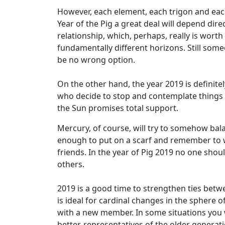
However, each element, each trigon and each 
Year of the Pig a great deal will depend di
relationship, which, perhaps, really is wor
fundamentally different horizons. Still some
be no wrong option.
On the other hand, the year 2019 is definit
who decide to stop and contemplate things 
the Sun promises total support.
Mercury, of course, will try to somehow balanc
enough to put on a scarf and remember to war
friends. In the year of Pig 2019 no one shoul
others.
2019 is a good time to strengthen ties betwe
is ideal for cardinal changes in the sphere 
with a new member. In some situations you wi
better, representatives of the older generat