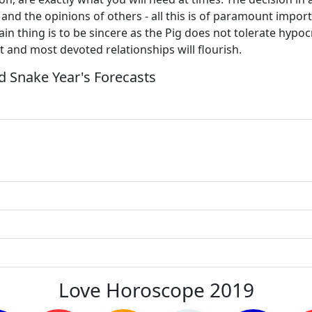
and the opinions of others - all this is of paramount import
n thing is to be sincere as the Pig does not tolerate hypocri
 and most devoted relationships will flourish.
 Snake Year's Forecasts
Love Horoscope 2019