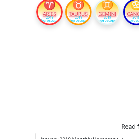
♈
♉
♊
ARIES
TAURUS
GEMINI
CAN
2019
2019
2019
201
horoscope
horoscope
horoscope
horos
Read 