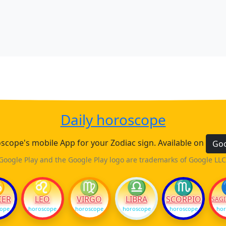
Daily horoscope
cope's mobile App for your Zodiac sign. Available on
Goo
Google Play and the Google Play logo are trademarks of Google LLC
♋
♌
♍
♎
♏
CER
LEO
VIRGO
LIBRA
SCORPIO
SAGI
cope
horoscope
horoscope
horoscope
horoscope
hor