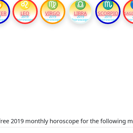
♋
♌
♍
♎
♏
CER
LEO
VIRGO
LIBRA
SCORPIO
SAGI
9
2019
2019
2019
2019
cope
horoscope
horoscope
horoscope
horoscope
hor
free 2019 monthly horoscope for the following m