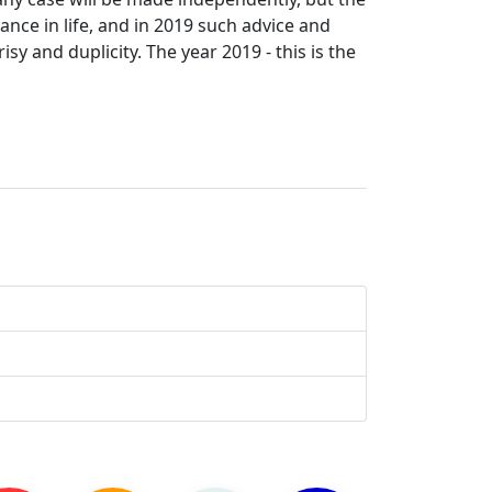
ance in life, and in 2019 such advice and
sy and duplicity. The year 2019 - this is the