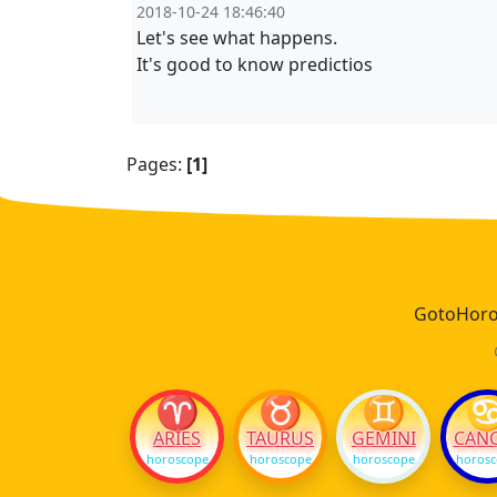
2018-10-24 18:46:40
Let's see what happens.
It's good to know predictios
Pages:
[1]
GotoHoros
♈
♉
♊
ARIES
TAURUS
GEMINI
CAN
horoscope
horoscope
horoscope
horos