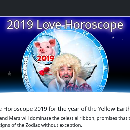
2019 Love Horoscope
★
★
★
★
★
e Horoscope 2019 for the year of the Yellow Earth
nd Mars will dominate the celestial ribbon, promises that t
signs of the Zodiac without exception.