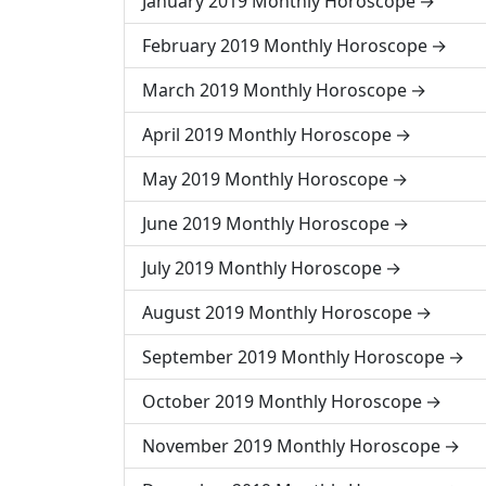
January 2019 Monthly Horoscope
February 2019 Monthly Horoscope
March 2019 Monthly Horoscope
April 2019 Monthly Horoscope
May 2019 Monthly Horoscope
June 2019 Monthly Horoscope
July 2019 Monthly Horoscope
August 2019 Monthly Horoscope
September 2019 Monthly Horoscope
October 2019 Monthly Horoscope
November 2019 Monthly Horoscope