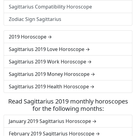
Sagittarius Compatibility Horoscope
Zodiac Sign Sagittarius
2019 Horoscope
Sagittarius 2019 Love Horoscope
Sagittarius 2019 Work Horoscope
Sagittarius 2019 Money Horoscope
Sagittarius 2019 Health Horoscope
Read Sagittarius 2019 monthly horoscopes
for the following months:
January 2019 Sagittarius Horoscope
February 2019 Sagittarius Horoscope