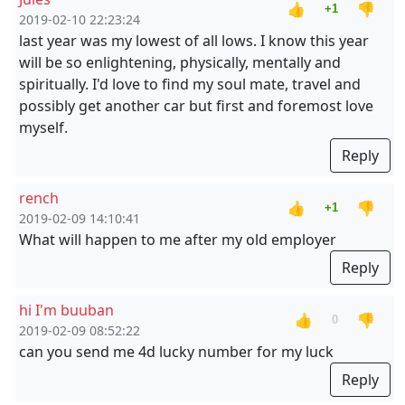
👍
👎
+1
2019-02-10 22:23:24
last year was my lowest of all lows. I know this year
will be so enlightening, physically, mentally and
spiritually. I'd love to find my soul mate, travel and
possibly get another car but first and foremost love
myself.
Reply
rench
👍
👎
+1
2019-02-09 14:10:41
What will happen to me after my old employer
Reply
hi I'm buuban
👍
👎
0
2019-02-09 08:52:22
can you send me 4d lucky number for my luck
Reply