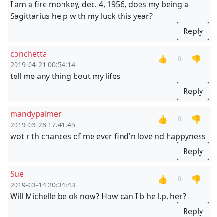
I am a fire monkey, dec. 4, 1956, does my being a
Sagittarius help with my luck this year?
Reply
conchetta
👍
👎
0
2019-04-21 00:54:14
tell me any thing bout my lifes
Reply
mandypalmer
👍
👎
0
2019-03-28 17:41:45
wot r th chances of me ever find'n love nd happyness
Reply
Sue
👍
👎
0
2019-03-14 20:34:43
Will Michelle be ok now? How can I b he l.p. her?
Reply