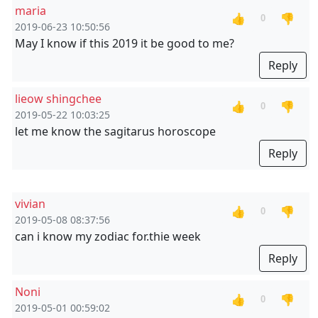
maria
👍
👎
0
2019-06-23 10:50:56
May I know if this 2019 it be good to me?
Reply
lieow shingchee
👍
👎
0
2019-05-22 10:03:25
let me know the sagitarus horoscope
Reply
vivian
👍
👎
0
2019-05-08 08:37:56
can i know my zodiac for.thie week
Reply
Noni
👍
👎
0
2019-05-01 00:59:02