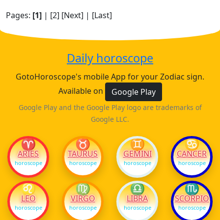
Pages:
[1]
|
[2]
[Next]
|
[Last]
Daily horoscope
GotoHoroscope's mobile App for your Zodiac sign.
Available on
Google Play
Google Play and the Google Play logo are trademarks of
Google LLC.
♈
♉
♊
♋
ARIES
TAURUS
GEMINI
CANCER
horoscope
horoscope
horoscope
horoscope
♌
♍
♎
♏
LEO
VIRGO
LIBRA
SCORPIO
horoscope
horoscope
horoscope
horoscope