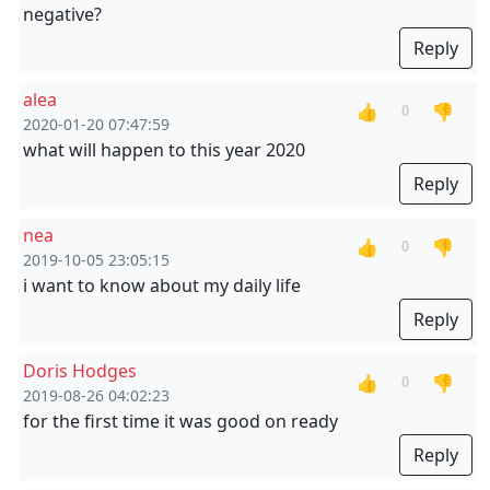
negative?
Reply
alea
👍
👎
0
2020-01-20 07:47:59
what will happen to this year 2020
Reply
nea
👍
👎
0
2019-10-05 23:05:15
i want to know about my daily life
Reply
Doris Hodges
👍
👎
0
2019-08-26 04:02:23
for the first time it was good on ready
Reply