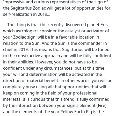
Impressive and curious representatives of the sign of
the Sagittarius Zodiac will get a lot of opportunities for
self-realization in 2019...
... The thing is that the recently discovered planet Eris,
which astrologers consider the catalyst or activator of
your Zodiac sign, will be in a favorable location in
relation to the Sun. And the Sun is the commander in
chief in 2019. This means that Sagittarius will be tuned
to the constructive approach and will be fully confident
in their abilities. However, you do not have to be
confident under any circumstances, but at this time,
your will and determination will be activated in the
direction of material benefit. In other words, you will be
completely busy using all that opportunities that will
keep on coming in the field of your professional
interests. It is curious that this trend is fully confirmed
by the interaction between your sign's element (Fire)
and the elements of the year. Yellow Earth Pig is the