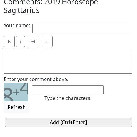
Comments: 2019 Horoscope
Sagittarius
Your name:
B
i
Ʉ
⎁
4
Enter your comment above.
8
+
Type the characters:
Refresh