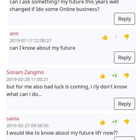
can I ask something? my future this years well
changed if Ido some Online business?
Reply
ann
👍
👎
0
2019-07-17 22:00:27
can I know about my future
Reply
Sonam Zangmo
👍
👎
+1
2019-02-28 11:00:21
but for me also bad luck is coming, i rly don't know
what can i do...
Reply
sania
👍
👎
+7
2019-02-27 09:56:50
I would like to know about my future lifr now??