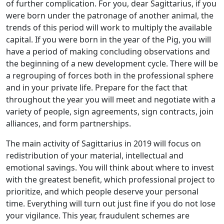
of further complication. For you, dear Sagittarius, if you
were born under the patronage of another animal, the
trends of this period will work to multiply the available
capital. If you were born in the year of the Pig, you will
have a period of making concluding observations and
the beginning of a new development cycle. There will be
a regrouping of forces both in the professional sphere
and in your private life. Prepare for the fact that
throughout the year you will meet and negotiate with a
variety of people, sign agreements, sign contracts, join
alliances, and form partnerships.
The main activity of Sagittarius in 2019 will focus on
redistribution of your material, intellectual and
emotional savings. You will think about where to invest
with the greatest benefit, which professional project to
prioritize, and which people deserve your personal
time. Everything will turn out just fine if you do not lose
your vigilance. This year, fraudulent schemes are