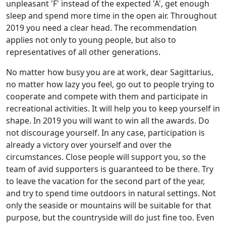
unpleasant 'F' instead of the expected 'A', get enough
sleep and spend more time in the open air. Throughout
2019 you need a clear head. The recommendation
applies not only to young people, but also to
representatives of all other generations.
No matter how busy you are at work, dear Sagittarius,
no matter how lazy you feel, go out to people trying to
cooperate and compete with them and participate in
recreational activities. It will help you to keep yourself in
shape. In 2019 you will want to win all the awards. Do
not discourage yourself. In any case, participation is
already a victory over yourself and over the
circumstances. Close people will support you, so the
team of avid supporters is guaranteed to be there. Try
to leave the vacation for the second part of the year,
and try to spend time outdoors in natural settings. Not
only the seaside or mountains will be suitable for that
purpose, but the countryside will do just fine too. Even