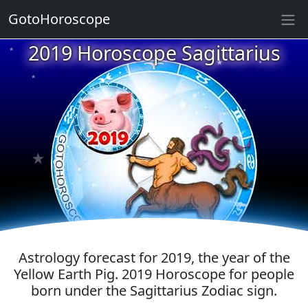
GotoHoroscope
★
2019 Horoscope Sagittarius
★
★
★
★
★
★
★
★
★
★
★
Astrology forecast for 2019, the year of the
Yellow Earth Pig. 2019 Horoscope for people
born under the Sagittarius Zodiac sign.