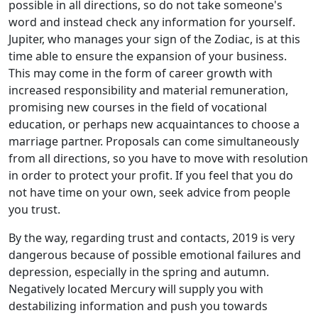
possible in all directions, so do not take someone's
word and instead check any information for yourself.
Jupiter, who manages your sign of the Zodiac, is at this
time able to ensure the expansion of your business.
This may come in the form of career growth with
increased responsibility and material remuneration,
promising new courses in the field of vocational
education, or perhaps new acquaintances to choose a
marriage partner. Proposals can come simultaneously
from all directions, so you have to move with resolution
in order to protect your profit. If you feel that you do
not have time on your own, seek advice from people
you trust.
By the way, regarding trust and contacts, 2019 is very
dangerous because of possible emotional failures and
depression, especially in the spring and autumn.
Negatively located Mercury will supply you with
destabilizing information and push you towards