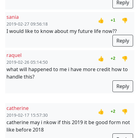
Reply
sania
👍
👎
+1
2019-02-27 09:56:18
I would like to know about my future life now??
Reply
raquel
👍
👎
+2
2019-02-26 05:14:50
what will happened to me i have more credit how to
handle this?
Reply
catherine
👍
👎
+2
2019-02-17 15:57:30
catherine may i nkow if this 2019 it be good form not
like before 2018