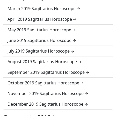
March 2019 Sagittarius Horoscope
April 2019 Sagittarius Horoscope
May 2019 Sagittarius Horoscope
June 2019 Sagittarius Horoscope
July 2019 Sagittarius Horoscope
August 2019 Sagittarius Horoscope
September 2019 Sagittarius Horoscope
October 2019 Sagittarius Horoscope
November 2019 Sagittarius Horoscope
December 2019 Sagittarius Horoscope