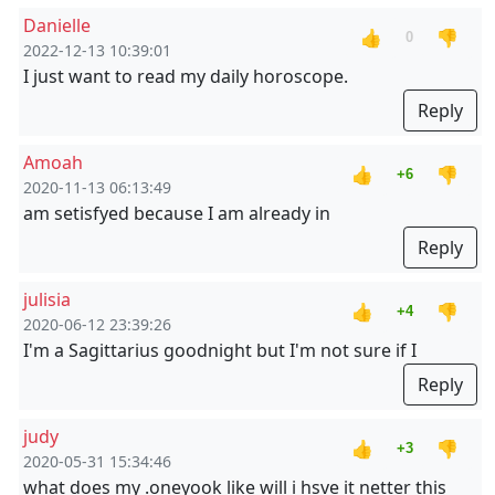
Danielle
👍
👎
0
2022-12-13 10:39:01
I just want to read my daily horoscope.
Reply
Amoah
👍
👎
+6
2020-11-13 06:13:49
am setisfyed because I am already in
Reply
julisia
👍
👎
+4
2020-06-12 23:39:26
I'm a Sagittarius goodnight but I'm not sure if I
Reply
judy
👍
👎
+3
2020-05-31 15:34:46
what does my .oneyook like will i hsve it netter this