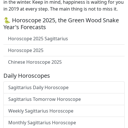
in the winter. Keep in mind, happiness is waiting for you
in 2019 at every step. The main thing is not to miss it.
🐍 Horoscope 2025, the Green Wood Snake
Year's Forecasts
Horoscope 2025 Sagittarius
Horoscope 2025
Chinese Horoscope 2025
Daily Horoscopes
Sagittarius Daily Horoscope
Sagittarius Tomorrow Horoscope
Weekly Sagittarius Horoscope
Monthly Sagittarius Horoscope