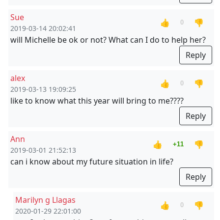
Sue
👍
👎
0
2019-03-14 20:02:41
will Michelle be ok or not? What can I do to help her?
Reply
alex
👍
👎
0
2019-03-13 19:09:25
like to know what this year will bring to me????
Reply
Ann
👍
👎
+11
2019-03-01 21:52:13
can i know about my future situation in life?
Reply
Marilyn g Llagas
👍
👎
0
2020-01-29 22:01:00