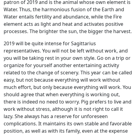
patron of 2019 and is the animal whose own element is
Water. Thus, the harmonious fusion of the Earth and
Water entails fertility and abundance, while the Fire
element acts as light and heat and activates positive
processes. The brighter the sun, the bigger the harvest.
2019 will be quite intense for Sagittarius
representatives. You will not be left without work, and
you will be taking rest in your own style. Go on a trip or
organize for yourself another entertaining activity
related to the change of scenery. This year can be called
easy, but not because everything will work without
much effort, but only because everything will work. You
should agree that when everything is working out,
there is indeed no need to worry. Pig prefers to live and
work without stress, although it is not right to call it
lazy. She always has a reserve for unforeseen
complications. It maintains its own stable and favorable
position, as well as with its family, even at the expense