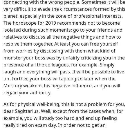
connecting with the wrong people. Sometimes it will be
very difficult to evade the circumstances formed by this
planet, especially in the zone of professional interests.
The horoscope for 2019 recommends not to become
isolated during such moments; go to your friends and
relatives to discuss all the negative things and how to
resolve them together. At least you can free yourself
from worries by discussing with them what kind of
monster your boss was by unfairly criticizing you in the
presence of all the colleagues, for example. Simply
laugh and everything will pass. It will be possible to live
on. Further, your boss will apologize later when the
Mercury weakens his negative influence, and you will
regain your authority.
As for physical well-being, this is not a problem for you,
dear Sagittarius. Well, except from the cases when, for
example, you will study too hard and end up feeling
really tired on exam day. In order not to get an