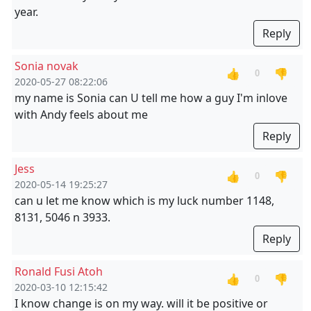
year.
Reply
Sonia novak
👍
👎
0
2020-05-27 08:22:06
my name is Sonia can U tell me how a guy I'm inlove
with Andy feels about me
Reply
Jess
👍
👎
0
2020-05-14 19:25:27
can u let me know which is my luck number 1148,
8131, 5046 n 3933.
Reply
Ronald Fusi Atoh
👍
👎
0
2020-03-10 12:15:42
I know change is on my way. will it be positive or