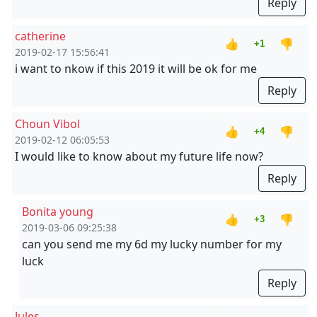
Reply
catherine
👍
👎
+1
2019-02-17 15:56:41
i want to nkow if this 2019 it will be ok for me
Reply
Choun Vibol
👍
👎
+4
2019-02-12 06:05:53
I would like to know about my future life now?
Reply
Bonita young
👍
👎
+3
2019-03-06 09:25:38
can you send me my 6d my lucky number for my
luck
Reply
Jules