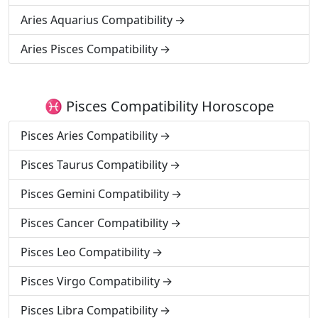
Aries Aquarius Compatibility
Aries Pisces Compatibility
♓ Pisces Compatibility Horoscope
Pisces Aries Compatibility
Pisces Taurus Compatibility
Pisces Gemini Compatibility
Pisces Cancer Compatibility
Pisces Leo Compatibility
Pisces Virgo Compatibility
Pisces Libra Compatibility