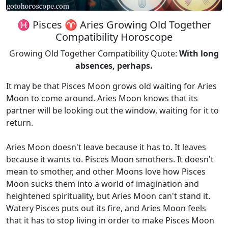
♓ Pisces ♈ Aries Growing Old Together
Compatibility Horoscope
Growing Old Together Compatibility Quote:
With long
absences, perhaps.
It may be that Pisces Moon grows old waiting for Aries
Moon to come around. Aries Moon knows that its
partner will be looking out the window, waiting for it to
return.
Aries Moon doesn't leave because it has to. It leaves
because it wants to. Pisces Moon smothers. It doesn't
mean to smother, and other Moons love how Pisces
Moon sucks them into a world of imagination and
heightened spirituality, but Aries Moon can't stand it.
Watery Pisces puts out its fire, and Aries Moon feels
that it has to stop living in order to make Pisces Moon