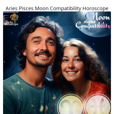
Aries Pisces Moon Compatibility Horoscope