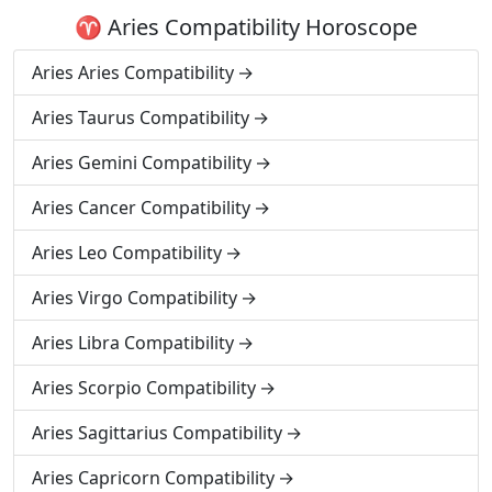
♈ Aries Compatibility Horoscope
Aries Aries Compatibility
Aries Taurus Compatibility
Aries Gemini Compatibility
Aries Cancer Compatibility
Aries Leo Compatibility
Aries Virgo Compatibility
Aries Libra Compatibility
Aries Scorpio Compatibility
Aries Sagittarius Compatibility
Aries Capricorn Compatibility