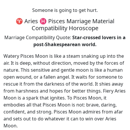
Someone is going to get hurt.
♈ Aries ♓ Pisces Marriage Material
Compatibility Horoscope
Marriage Compatibility Quote:
Star-crossed lovers in a
post-Shakespearean world.
Watery Pisces Moon is like a steam snaking up into the
air. It is deep, without direction, moved by the forces of
nature. This sensitive and gentle moon is like a human
open wound, or a fallen angel. It waits for someone to
rescue it from the darkness of the world. It shies away
from harshness and hopes for better things. Fiery Aries
Moon is a spark that ignites. To Pisces Moon, it
embodies all that Pisces Moon is not: brave, daring,
confident, and strong. Pisces Moon admires from afar
and sets out to do whatever it can to win over Aries
Moon.