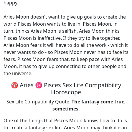
happy.
Aries Moon doesn't want to give up goals to create the
world Pisces Moon wants to live in. Pisces Moon, in
turn, thinks Aries Moon is selfish. Aries Moon thinks
Pisces Moon is ineffective. If they try to live together,
Aries Moon fears it will have to do all the work - which it
never wants to do - so Pisces Moon never has to face its
fears. Pisces Moon fears that, to keep pace with Aries
Moon, it has to give up connecting to other people and
the universe.
♈ Aries ♓ Pisces Sex Life Compatibility
Horoscope
Sex Life Compatibility Quote:
The fantasy come true,
sometimes.
One of the things that Pisces Moon knows how to do is
to create a fantasy sex life. Aries Moon may think it is in