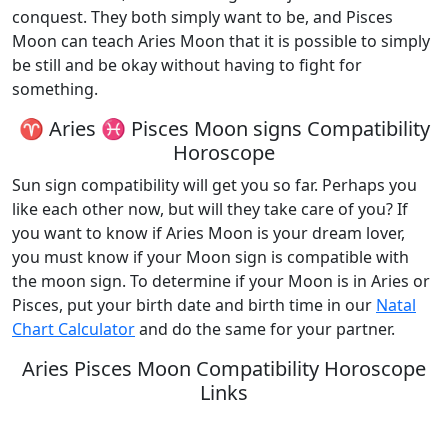
conquest. They both simply want to be, and Pisces
Moon can teach Aries Moon that it is possible to simply
be still and be okay without having to fight for
something.
♈ Aries ♓ Pisces Moon signs Compatibility
Horoscope
Sun sign compatibility will get you so far. Perhaps you
like each other now, but will they take care of you? If
you want to know if Aries Moon is your dream lover,
you must know if your Moon sign is compatible with
the moon sign. To determine if your Moon is in Aries or
Pisces, put your birth date and birth time in our
Natal
Chart Calculator
and do the same for your partner.
Aries Pisces Moon Compatibility Horoscope
Links