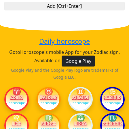
Daily horoscope
GotoHoroscope's mobile App for your Zodiac sign.
Available on
Google Play
Google Play and the Google Play logo are trademarks of
Google LLC.
♈
♉
♊
♋
ARIES
TAURUS
GEMINI
CANCER
horoscope
horoscope
horoscope
horoscope
♌
♍
♎
♏
LEO
VIRGO
LIBRA
SCORPIO
horoscope
horoscope
horoscope
horoscope