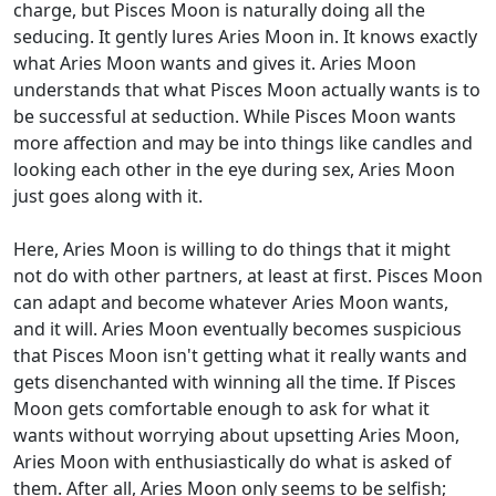
charge, but Pisces Moon is naturally doing all the
seducing. It gently lures Aries Moon in. It knows exactly
what Aries Moon wants and gives it. Aries Moon
understands that what Pisces Moon actually wants is to
be successful at seduction. While Pisces Moon wants
more affection and may be into things like candles and
looking each other in the eye during sex, Aries Moon
just goes along with it.
Here, Aries Moon is willing to do things that it might
not do with other partners, at least at first. Pisces Moon
can adapt and become whatever Aries Moon wants,
and it will. Aries Moon eventually becomes suspicious
that Pisces Moon isn't getting what it really wants and
gets disenchanted with winning all the time. If Pisces
Moon gets comfortable enough to ask for what it
wants without worrying about upsetting Aries Moon,
Aries Moon with enthusiastically do what is asked of
them. After all, Aries Moon only seems to be selfish;