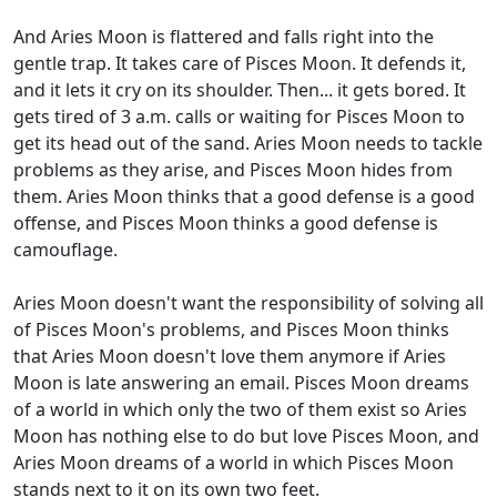
And Aries Moon is flattered and falls right into the
gentle trap. It takes care of Pisces Moon. It defends it,
and it lets it cry on its shoulder. Then... it gets bored. It
gets tired of 3 a.m. calls or waiting for Pisces Moon to
get its head out of the sand. Aries Moon needs to tackle
problems as they arise, and Pisces Moon hides from
them. Aries Moon thinks that a good defense is a good
offense, and Pisces Moon thinks a good defense is
camouflage.
Aries Moon doesn't want the responsibility of solving all
of Pisces Moon's problems, and Pisces Moon thinks
that Aries Moon doesn't love them anymore if Aries
Moon is late answering an email. Pisces Moon dreams
of a world in which only the two of them exist so Aries
Moon has nothing else to do but love Pisces Moon, and
Aries Moon dreams of a world in which Pisces Moon
stands next to it on its own two feet.