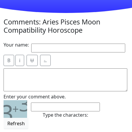
Comments: Aries Pisces Moon
Compatibility Horoscope
Your name:
B
i
Ʉ
⎁
3
Enter your comment above.
3
+
Type the characters:
Refresh