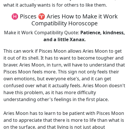
what it actually wants is for others to like them.
♓ Pisces ♈ Aries How to Make it Work
Compatibility Horoscope
Make it Work Compatibility Quote:
Patience, kindness,
and a little Xanax.
This can work if Pisces Moon allows Aries Moon to get
it out of its shell. It has to want to become tougher and
braver. Aries Moon, in turn, will have to understand that
Pisces Moon feels more. This sign not only feels their
own emotions, but everyone else's, and it can get
confused over what it actually feels. Aries Moon doesn't
have this problem, as it has more difficulty
understanding other's feelings in the first place.
Aries Moon has to learn to be patient with Pisces Moon
and to appreciate that there is more to life than what is
on the surface, and that living is not just about