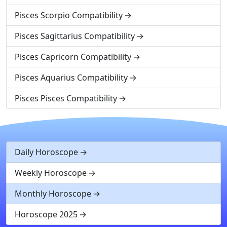
Pisces Scorpio Compatibility
Pisces Sagittarius Compatibility
Pisces Capricorn Compatibility
Pisces Aquarius Compatibility
Pisces Pisces Compatibility
Daily Horoscope
Weekly Horoscope
Monthly Horoscope
Horoscope 2025