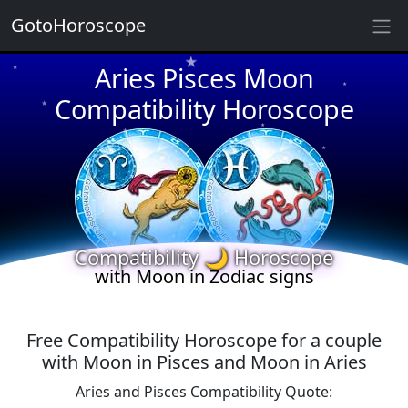
★
GotoHoroscope
Aries Pisces Moon
★
★
★
Compatibility Horoscope
★
★
★
★
★
★
★
★
Compatibility 🌙 Horoscope
with Moon in Zodiac signs
Free Compatibility Horoscope for a couple
with Moon in Pisces and Moon in Aries
Aries and Pisces Compatibility Quote: