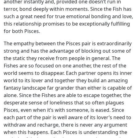
another instantly and, provided one doesn’t run in
terror, bond deeply within moments. Since the Fish has
such a great need for true emotional bonding and love,
this relationship promises to be exceptionally fulfilling
for both Pisces.
The empathy between the Pisces pair is extraordinarily
strong and has the advantage of blocking out some of
the static they receive from people in general. The
Fishes are so focused on one another, the rest of the
world seems to disappear. Each partner opens its inner
world to its lover and together they build an amazing
fantasy landscape far grander than either is capable of
alone. Since the Fishes are able to escape together, the
desperate sense of loneliness that so often plagues
Pisces, even when it’s with someone, is eased. Since
each part of the pair is well aware of its lover’s need to
withdraw and recharge, there is never any argument
when this happens. Each Pisces is understanding the