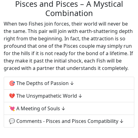
Pisces and Pisces – A Mystical
Combination
When two Fishes join forces, their world will never be
the same. This pair will join with earth-shattering depth
right from the beginning. In fact, the attraction is so
profound that one of the Pisces couple may simply run
for the hills if it is not ready for the bond of a lifetime. If
they make it past the initial shock, each Fish will be
graced with a partner that understands it completely.
🎯 The Depths of Passion
💔 The Unsympathetic World
💘 A Meeting of Souls
💬 Comments - Pisces and Pisces Compatibility