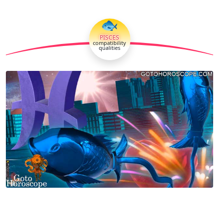
🐟
PISCES
compatibility
qualities