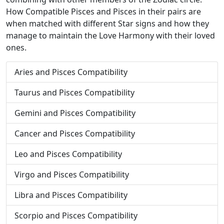
How Compatible Pisces and Pisces in their pairs are
when matched with different Star signs and how they
manage to maintain the Love Harmony with their loved
ones.
Aries and Pisces Compatibility
Taurus and Pisces Compatibility
Gemini and Pisces Compatibility
Cancer and Pisces Compatibility
Leo and Pisces Compatibility
Virgo and Pisces Compatibility
Libra and Pisces Compatibility
Scorpio and Pisces Compatibility