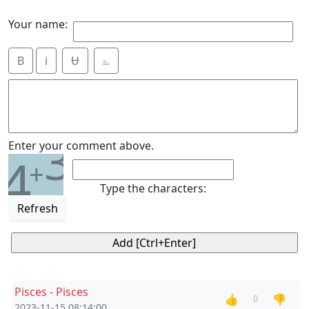
Your name:
B
i
Ʉ
⎁
3
Enter your comment above.
4
+
Type the characters:
Refresh
Pisces - Pisces
👍
👎
0
2023-11-15 08:14:00