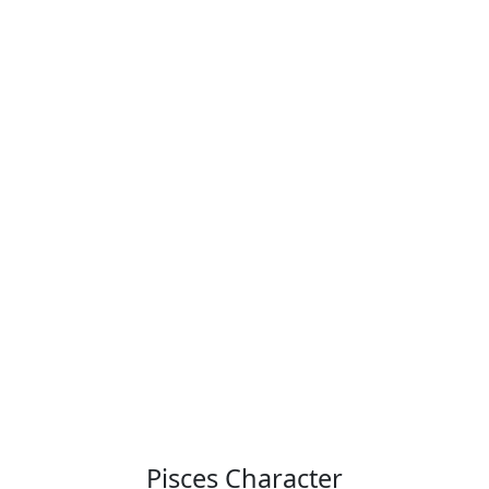
Pisces Character