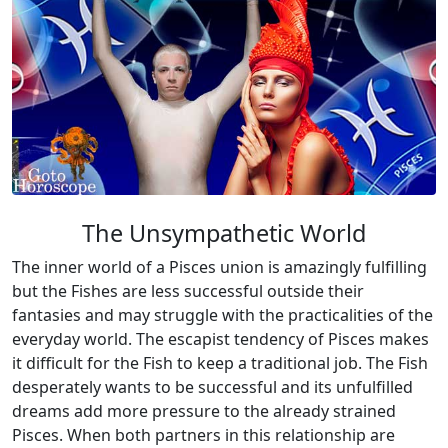
The Unsympathetic World
The inner world of a Pisces union is amazingly fulfilling
but the Fishes are less successful outside their
fantasies and may struggle with the practicalities of the
everyday world. The escapist tendency of Pisces makes
it difficult for the Fish to keep a traditional job. The Fish
desperately wants to be successful and its unfulfilled
dreams add more pressure to the already strained
Pisces. When both partners in this relationship are