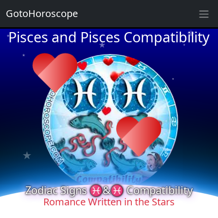
★
GotoHoroscope
Pisces and Pisces Compatibility
★
★
★
★
★
★
★
★
★
★
★
★
Zodiac Signs ♓&♓ Compatibility
★
★
Romance Written in the Stars