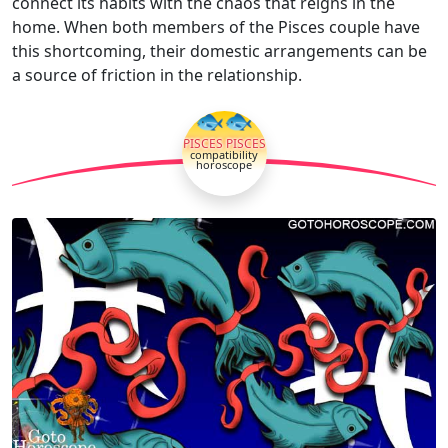
connect its habits with the chaos that reigns in the
home. When both members of the Pisces couple have
this shortcoming, their domestic arrangements can be
a source of friction in the relationship.
🐟🐟
PISCES PISCES
compatibility
horoscope