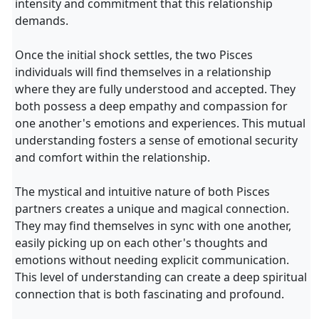
intensity and commitment that this relationship
demands.
Once the initial shock settles, the two Pisces
individuals will find themselves in a relationship
where they are fully understood and accepted. They
both possess a deep empathy and compassion for
one another's emotions and experiences. This mutual
understanding fosters a sense of emotional security
and comfort within the relationship.
The mystical and intuitive nature of both Pisces
partners creates a unique and magical connection.
They may find themselves in sync with one another,
easily picking up on each other's thoughts and
emotions without needing explicit communication.
This level of understanding can create a deep spiritual
connection that is both fascinating and profound.