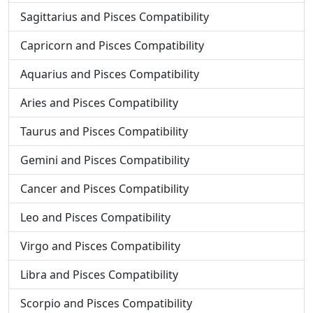
Sagittarius and Pisces Compatibility
Capricorn and Pisces Compatibility
Aquarius and Pisces Compatibility
Aries and Pisces Compatibility
Taurus and Pisces Compatibility
Gemini and Pisces Compatibility
Cancer and Pisces Compatibility
Leo and Pisces Compatibility
Virgo and Pisces Compatibility
Libra and Pisces Compatibility
Scorpio and Pisces Compatibility