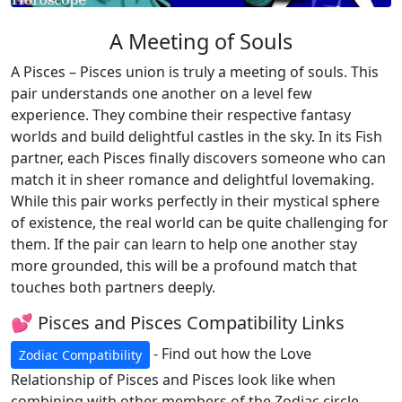
A Meeting of Souls
A Pisces – Pisces union is truly a meeting of souls. This
pair understands one another on a level few
experience. They combine their respective fantasy
worlds and build delightful castles in the sky. In its Fish
partner, each Pisces finally discovers someone who can
match it in sheer romance and delightful lovemaking.
While this pair works perfectly in their mystical sphere
of existence, the real world can be quite challenging for
them. If the pair can learn to help one another stay
more grounded, this will be a profound match that
touches both partners deeply.
💕 Pisces and Pisces Compatibility Links
- Find out how the Love
Zodiac Compatibility
Relationship of Pisces and Pisces look like when
combining with other members of the Zodiac circle.