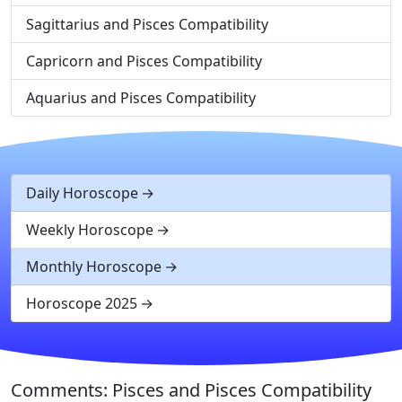
Sagittarius and Pisces Compatibility
Capricorn and Pisces Compatibility
Aquarius and Pisces Compatibility
Daily Horoscope
Weekly Horoscope
Monthly Horoscope
Horoscope 2025
Comments: Pisces and Pisces Compatibility