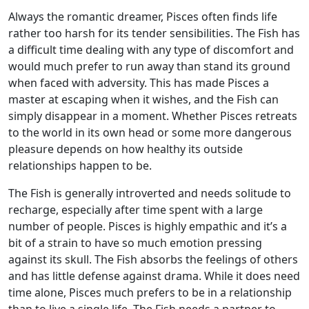
Always the romantic dreamer, Pisces often finds life
rather too harsh for its tender sensibilities. The Fish has
a difficult time dealing with any type of discomfort and
would much prefer to run away than stand its ground
when faced with adversity. This has made Pisces a
master at escaping when it wishes, and the Fish can
simply disappear in a moment. Whether Pisces retreats
to the world in its own head or some more dangerous
pleasure depends on how healthy its outside
relationships happen to be.
The Fish is generally introverted and needs solitude to
recharge, especially after time spent with a large
number of people. Pisces is highly empathic and it’s a
bit of a strain to have so much emotion pressing
against its skull. The Fish absorbs the feelings of others
and has little defense against drama. While it does need
time alone, Pisces much prefers to be in a relationship
than to live a single life. The Fish needs a partner to