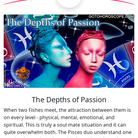
The Depths of Passion
When two Fishes meet, the attraction between them is
on every level - physical, mental, emotional, and
spiritual. This is truly a soul mate situation and it can
quite overwhelm both. The Pisces duo understand one