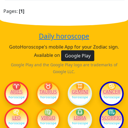
Pages:
[1]
Daily horoscope
GotoHoroscope's mobile App for your Zodiac sign.
Available on
Google Play
Google Play and the Google Play logo are trademarks of
Google LLC.
♈
♉
♊
♋
ARIES
TAURUS
GEMINI
CANCER
horoscope
horoscope
horoscope
horoscope
♌
♍
♎
♏
LEO
VIRGO
LIBRA
SCORPIO
horoscope
horoscope
horoscope
horoscope