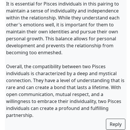
It is essential for Pisces individuals in this pairing to
maintain a sense of individuality and independence
within the relationship. While they understand each
other's emotions well, it is important for them to
maintain their own identities and pursue their own
personal growth. This balance allows for personal
development and prevents the relationship from
becoming too enmeshed.
Overall, the compatibility between two Pisces
individuals is characterized by a deep and mystical
connection. They have a level of understanding that is
rare and can create a bond that lasts a lifetime. With
open communication, mutual respect, and a
willingness to embrace their individuality, two Pisces
individuals can create a profound and fulfilling
partnership.
Reply