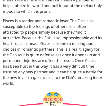
help stabilize its world and pull it out of the melancholy
moods to which it is prone.
Pisces is a tender and romantic lover. The Fish is so
susceptible to the feelings of others, it is often
attracted to people simply because they find it
attractive. Because the Fish is so impressionable and its
heart rules its head, Pisces is prone to making poor
choices in romantic partners. This is a real tragedy for
the Fish as it is quite defenseless once it opens up and
permanent injuries are often the result. Once Pisces
has been hurt in this way, it has a very difficult time
trusting any new partner and it can be quite a battle for
the new lover to gain access to the Fish’s amazing inner
world.
🐟🐟
PISCES PISCES
compatibility
Pros