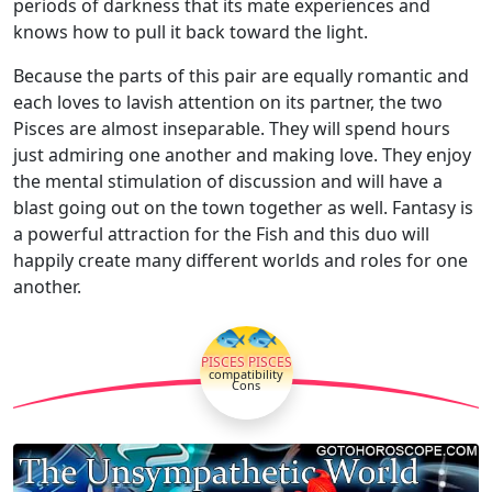
periods of darkness that its mate experiences and
knows how to pull it back toward the light.
Because the parts of this pair are equally romantic and
each loves to lavish attention on its partner, the two
Pisces are almost inseparable. They will spend hours
just admiring one another and making love. They enjoy
the mental stimulation of discussion and will have a
blast going out on the town together as well. Fantasy is
a powerful attraction for the Fish and this duo will
happily create many different worlds and roles for one
another.
🐟🐟
PISCES PISCES
compatibility
Cons