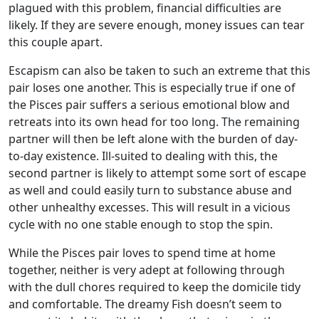
plagued with this problem, financial difficulties are
likely. If they are severe enough, money issues can tear
this couple apart.
Escapism can also be taken to such an extreme that this
pair loses one another. This is especially true if one of
the Pisces pair suffers a serious emotional blow and
retreats into its own head for too long. The remaining
partner will then be left alone with the burden of day-
to-day existence. Ill-suited to dealing with this, the
second partner is likely to attempt some sort of escape
as well and could easily turn to substance abuse and
other unhealthy excesses. This will result in a vicious
cycle with no one stable enough to stop the spin.
While the Pisces pair loves to spend time at home
together, neither is very adept at following through
with the dull chores required to keep the domicile tidy
and comfortable. The dreamy Fish doesn’t seem to