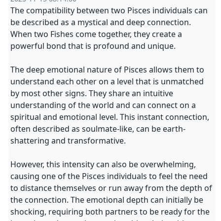
The compatibility between two Pisces individuals can
be described as a mystical and deep connection.
When two Fishes come together, they create a
powerful bond that is profound and unique.
The deep emotional nature of Pisces allows them to
understand each other on a level that is unmatched
by most other signs. They share an intuitive
understanding of the world and can connect on a
spiritual and emotional level. This instant connection,
often described as soulmate-like, can be earth-
shattering and transformative.
However, this intensity can also be overwhelming,
causing one of the Pisces individuals to feel the need
to distance themselves or run away from the depth of
the connection. The emotional depth can initially be
shocking, requiring both partners to be ready for the