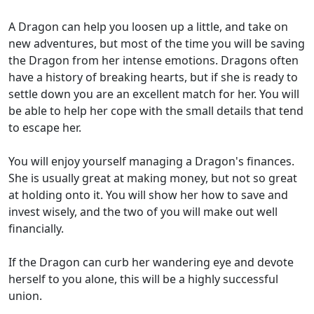
A Dragon can help you loosen up a little, and take on
new adventures, but most of the time you will be saving
the Dragon from her intense emotions. Dragons often
have a history of breaking hearts, but if she is ready to
settle down you are an excellent match for her. You will
be able to help her cope with the small details that tend
to escape her.
You will enjoy yourself managing a Dragon's finances.
She is usually great at making money, but not so great
at holding onto it. You will show her how to save and
invest wisely, and the two of you will make out well
financially.
If the Dragon can curb her wandering eye and devote
herself to you alone, this will be a highly successful
union.