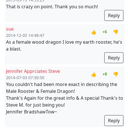
That is crazy on point. Thank you so much!
Reply
sue
👍
👎
+6
2014-12-05 14:48:47
As a female wood dragon I love my earth rooster, he's
a blast.
Reply
Jennifer Apprciates Steve
👍
👎
+8
2014-07-03 07:30:50
You couldn't had been more exact in describing the
Male Rooster & Female Dragon!
Thank's Again for the great info & A special Thank's to
Steve M. for just being you!
Jennifer BradshawTow~
Reply