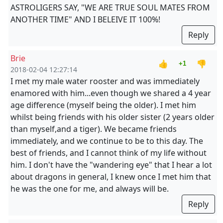
ASTROLIGERS SAY, "WE ARE TRUE SOUL MATES FROM
ANOTHER TIME" AND I BELEIVE IT 100%!
Reply
Brie
👍
👎
+1
2018-02-04 12:27:14
I met my male water rooster and was immediately
enamored with him...even though we shared a 4 year
age difference (myself being the older). I met him
whilst being friends with his older sister (2 years older
than myself,and a tiger). We became friends
immediately, and we continue to be to this day. The
best of friends, and I cannot think of my life without
him. I don't have the "wandering eye" that I hear a lot
about dragons in general, I knew once I met him that
he was the one for me, and always will be.
Reply