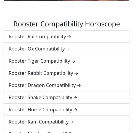
Rooster Compatibility Horoscope
Rooster Rat Compatibility
Rooster Ox Compatibility
Rooster Tiger Compatibility
Rooster Rabbit Compatibility
Rooster Dragon Compatibility
Rooster Snake Compatibility
Rooster Horse Compatibility
Rooster Ram Compatibility