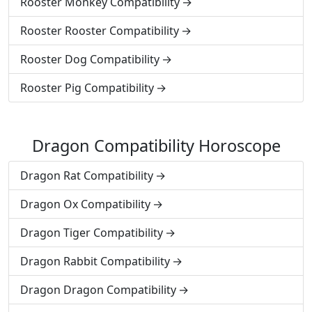
Rooster Monkey Compatibility
Rooster Rooster Compatibility
Rooster Dog Compatibility
Rooster Pig Compatibility
Dragon Compatibility Horoscope
Dragon Rat Compatibility
Dragon Ox Compatibility
Dragon Tiger Compatibility
Dragon Rabbit Compatibility
Dragon Dragon Compatibility