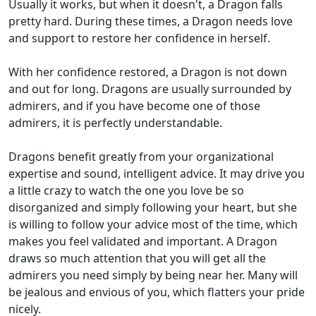
Usually it works, but when it doesn't, a Dragon falls
pretty hard. During these times, a Dragon needs love
and support to restore her confidence in herself.
With her confidence restored, a Dragon is not down
and out for long. Dragons are usually surrounded by
admirers, and if you have become one of those
admirers, it is perfectly understandable.
Dragons benefit greatly from your organizational
expertise and sound, intelligent advice. It may drive you
a little crazy to watch the one you love be so
disorganized and simply following your heart, but she
is willing to follow your advice most of the time, which
makes you feel validated and important. A Dragon
draws so much attention that you will get all the
admirers you need simply by being near her. Many will
be jealous and envious of you, which flatters your pride
nicely.