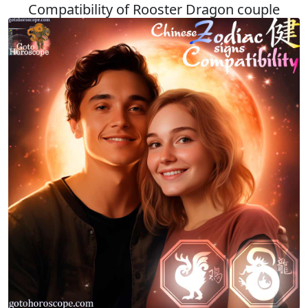
Compatibility of Rooster Dragon couple