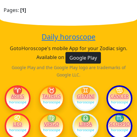
Pages:
[1]
Daily horoscope
GotoHoroscope's mobile App for your Zodiac sign.
Available on
Google Play
Google Play and the Google Play logo are trademarks of
Google LLC.
♈
♉
♊
♋
ARIES
TAURUS
GEMINI
CANCER
horoscope
horoscope
horoscope
horoscope
♌
♍
♎
♏
LEO
VIRGO
LIBRA
SCORPIO
horoscope
horoscope
horoscope
horoscope