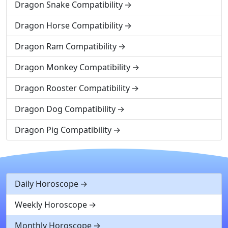
Dragon Snake Compatibility
Dragon Horse Compatibility
Dragon Ram Compatibility
Dragon Monkey Compatibility
Dragon Rooster Compatibility
Dragon Dog Compatibility
Dragon Pig Compatibility
Daily Horoscope
Weekly Horoscope
Monthly Horoscope