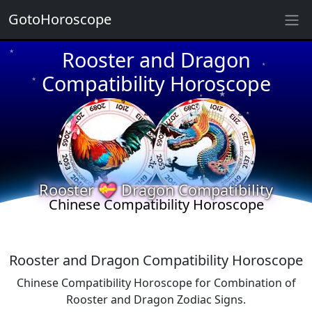
GotoHoroscope
Rooster and Dragon
★
★
★
Compatibility Horoscope
★
★
★
★
★
★
★
★
Rooster 💝 Dragon Compatibility
Chinese Compatibility Horoscope
Rooster and Dragon Compatibility Horoscope
Chinese Compatibility Horoscope for Combination of
Rooster and Dragon Zodiac Signs.