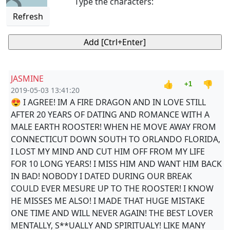
Type the characters:
Refresh
JASMINE
👍
👎
+1
2019-05-03 13:41:20
😍 I AGREE! IM A FIRE DRAGON AND IN LOVE STILL
AFTER 20 YEARS OF DATING AND ROMANCE WITH A
MALE EARTH ROOSTER! WHEN HE MOVE AWAY FROM
CONNECTICUT DOWN SOUTH TO ORLANDO FLORIDA,
I LOST MY MIND AND CUT HIM OFF FROM MY LIFE
FOR 10 LONG YEARS! I MISS HIM AND WANT HIM BACK
IN BAD! NOBODY I DATED DURING OUR BREAK
COULD EVER MESURE UP TO THE ROOSTER! I KNOW
HE MISSES ME ALSO! I MADE THAT HUGE MISTAKE
ONE TIME AND WILL NEVER AGAIN! THE BEST LOVER
MENTALLY, S**UALLY AND SPIRITUALY! LIKE MANY