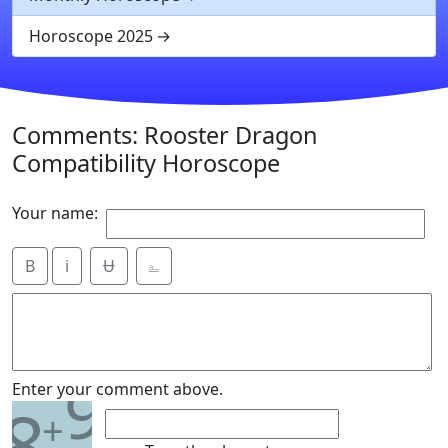
Horoscope 2025
Comments: Rooster Dragon
Compatibility Horoscope
Your name:
B
i
Ʉ
⎁
9
Enter your comment above.
8
+