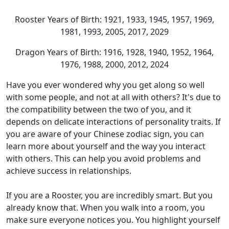
Rooster Years of Birth: 1921, 1933, 1945, 1957, 1969,
1981, 1993, 2005, 2017, 2029
Dragon Years of Birth: 1916, 1928, 1940, 1952, 1964,
1976, 1988, 2000, 2012, 2024
Have you ever wondered why you get along so well
with some people, and not at all with others? It's due to
the compatibility between the two of you, and it
depends on delicate interactions of personality traits. If
you are aware of your Chinese zodiac sign, you can
learn more about yourself and the way you interact
with others. This can help you avoid problems and
achieve success in relationships.
If you are a Rooster, you are incredibly smart. But you
already know that. When you walk into a room, you
make sure everyone notices you. You highlight yourself