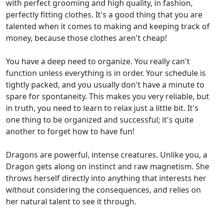
with perfect grooming and high quality, in fashion,
perfectly fitting clothes. It's a good thing that you are
talented when it comes to making and keeping track of
money, because those clothes aren't cheap!
You have a deep need to organize. You really can't
function unless everything is in order. Your schedule is
tightly packed, and you usually don't have a minute to
spare for spontaneity. This makes you very reliable, but
in truth, you need to learn to relax just a little bit. It's
one thing to be organized and successful; it's quite
another to forget how to have fun!
Dragons are powerful, intense creatures. Unlike you, a
Dragon gets along on instinct and raw magnetism. She
throws herself directly into anything that interests her
without considering the consequences, and relies on
her natural talent to see it through.