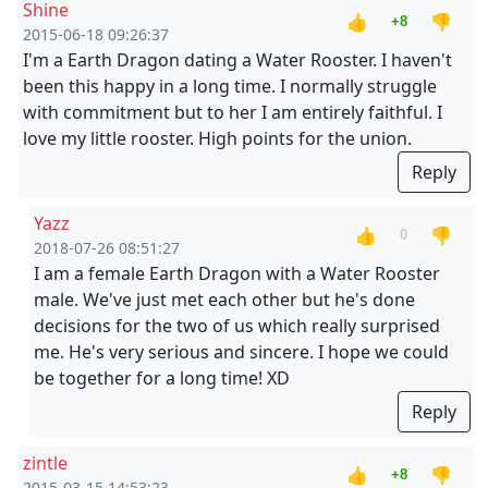
Shine
👍
👎
+8
2015-06-18 09:26:37
I'm a Earth Dragon dating a Water Rooster. I haven't
been this happy in a long time. I normally struggle
with commitment but to her I am entirely faithful. I
love my little rooster. High points for the union.
Reply
Yazz
👍
👎
0
2018-07-26 08:51:27
I am a female Earth Dragon with a Water Rooster
male. We've just met each other but he's done
decisions for the two of us which really surprised
me. He's very serious and sincere. I hope we could
be together for a long time! XD
Reply
zintle
👍
👎
+8
2015-03-15 14:53:23