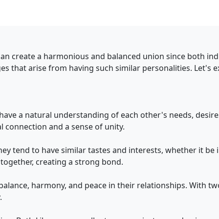
can create a harmonious and balanced union since both indiv
es that arise from having such similar personalities. Let's 
 have a natural understanding of each other's needs, desir
 connection and a sense of unity.
ey tend to have similar tastes and interests, whether it be in
together, creating a strong bond.
alance, harmony, and peace in their relationships. With two
.