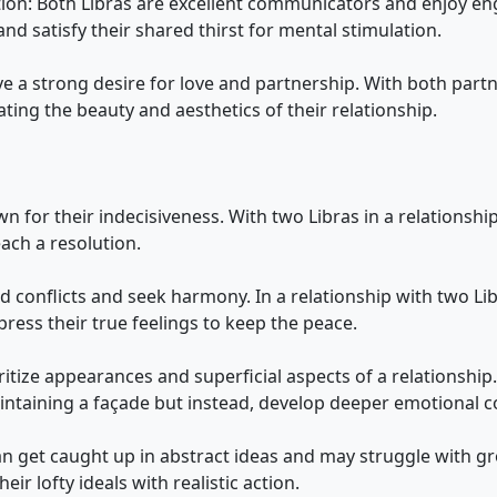
ion: Both Libras are excellent communicators and enjoy enga
nd satisfy their shared thirst for mental stimulation.
e a strong desire for love and partnership. With both part
ing the beauty and aesthetics of their relationship.
own for their indecisiveness. With two Libras in a relation
ach a resolution.
id conflicts and seek harmony. In a relationship with two Lib
ess their true feelings to keep the peace.
oritize appearances and superficial aspects of a relationship
intaining a façade but instead, develop deeper emotional c
can get caught up in abstract ideas and may struggle with g
eir lofty ideals with realistic action.