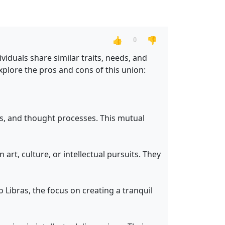
👍
👎
0
iduals share similar traits, needs, and
explore the pros and cons of this union:
es, and thought processes. This mutual
 art, culture, or intellectual pursuits. They
 Libras, the focus on creating a tranquil