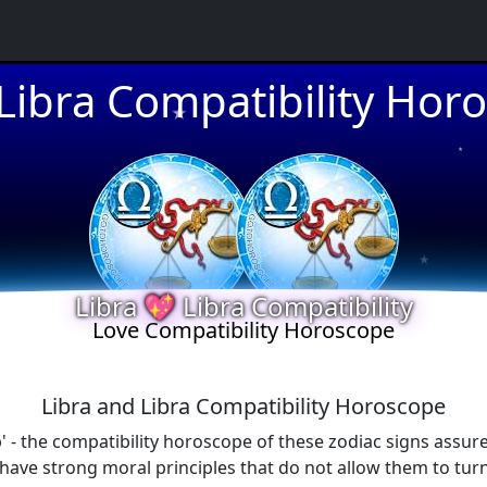
★
 Libra Compatibility Hor
★
★
Libra 💖 Libra Compatibility
★
Love Compatibility Horoscope
Libra and Libra Compatibility Horoscope
' - the compatibility horoscope of these zodiac signs assure
ve strong moral principles that do not allow them to turn 