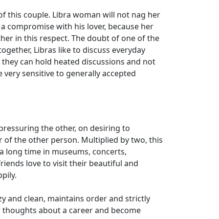
 of this couple. Libra woman will not nag her
s a compromise with his lover, because her
her in this respect. The doubt of one of the
ogether, Libras like to discuss everyday
t they can hold heated discussions and not
re very sensitive to generally accepted
pressuring the other, on desiring to
of the other person. Multiplied by two, this
d a long time in museums, concerts,
iends love to visit their beautiful and
pily.
y and clean, maintains order and strictly
er thoughts about a career and become