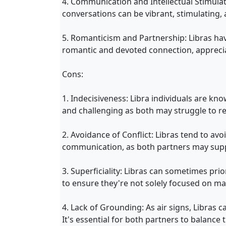
4. Communication and Intellectual Stimulat
conversations can be vibrant, stimulating, a
5. Romanticism and Partnership: Libras hav
romantic and devoted connection, appreciat
Cons:
1. Indecisiveness: Libra individuals are kn
and challenging as both may struggle to re
2. Avoidance of Conflict: Libras tend to avo
communication, as both partners may suppr
3. Superficiality: Libras can sometimes pri
to ensure they're not solely focused on ma
4. Lack of Grounding: As air signs, Libras 
It's essential for both partners to balance th