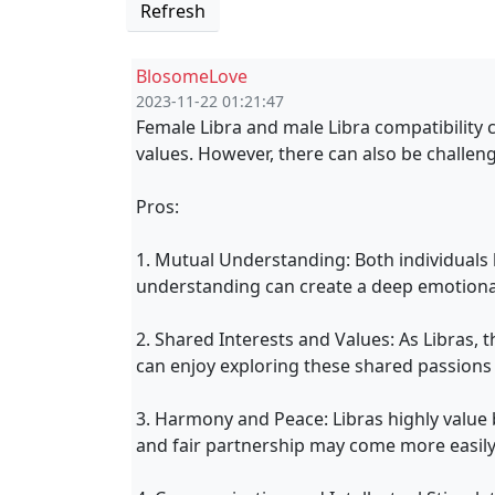
Refresh
BlosomeLove
2023-11-22 01:21:47
Female Libra and male Libra compatibility 
values. However, there can also be challeng
Pros:
1. Mutual Understanding: Both individuals
understanding can create a deep emotional
2. Shared Interests and Values: As Libras, th
can enjoy exploring these shared passions 
3. Harmony and Peace: Libras highly value b
and fair partnership may come more easily