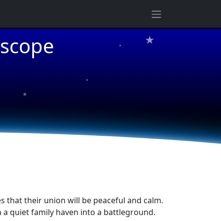
★
oscope
★
★
★
s that their union will be peaceful and calm.
a quiet family haven into a battleground.