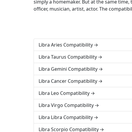
simply a homemaker. But at the same time, t
officer, musician, artist, actor. The compat
Libra Aries Compatibility
Libra Taurus Compatibility
Libra Gemini Compatibility
Libra Cancer Compatibility
Libra Leo Compatibility
Libra Virgo Compatibility
Libra Libra Compatibility
Libra Scorpio Compatibility