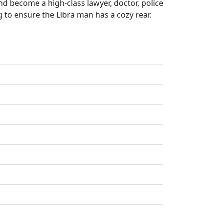
d become a high-class lawyer, doctor, police
g to ensure the Libra man has a cozy rear.