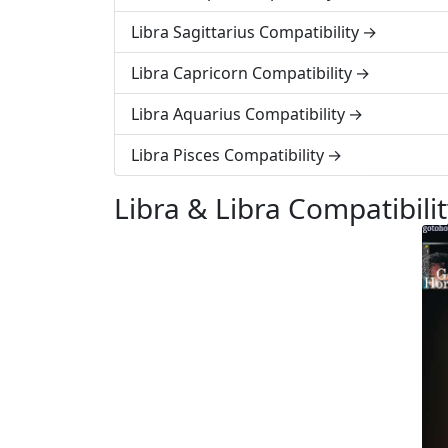
Libra Sagittarius Compatibility
Libra Capricorn Compatibility
Libra Aquarius Compatibility
Libra Pisces Compatibility
Libra & Libra Compatibili