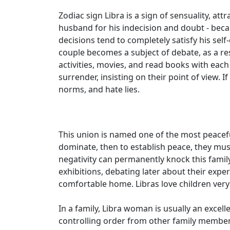
Zodiac sign Libra is a sign of sensuality, at
husband for his indecision and doubt - becau
decisions tend to completely satisfy his sel
couple becomes a subject of debate, as a res
activities, movies, and read books with each
surrender, insisting on their point of view. I
norms, and hate lies.
This union is named one of the most peaceful
dominate, then to establish peace, they mus
negativity can permanently knock this family
exhibitions, debating later about their exper
comfortable home. Libras love children very
In a family, Libra woman is usually an excel
controlling order from other family member