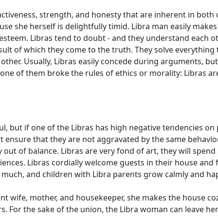
tractiveness, strength, and honesty that are inherent in both
se she herself is delightfully timid. Libra man easily make
f-esteem. Libras tend to doubt - and they understand each ot
ult of which they come to the truth. They solve everything t
 other. Usually, Libras easily concede during arguments, bu
f one of them broke the rules of ethics or morality: Libras a
, but if one of the Libras has high negative tendencies on 
t ensure that they are not aggravated by the same behavior 
 out of balance. Libras are very fond of art, they will spen
iences. Libras cordially welcome guests in their house and fr
 much, and children with Libra parents grow calmly and hap
lent wife, mother, and housekeeper, she makes the house coz
s. For the sake of the union, the Libra woman can leave h