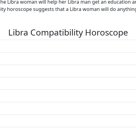
he Libra woman will help her Libra man get an education an
ibility horoscope suggests that a Libra woman will do anythin
Libra Compatibility Horoscope