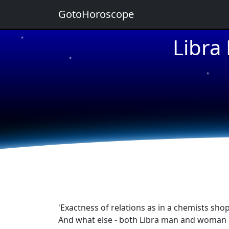
GotoHoroscope
Libra
★
★
★
★
★
'Exactness of relations as in a chemists shop
And what else - both Libra man and woman ha