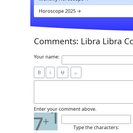
Horoscope 2025
Comments: Libra Libra Co
Your name:
B
i
Ʉ
⎁
1
Enter your comment above.
7
+
Type the characters: