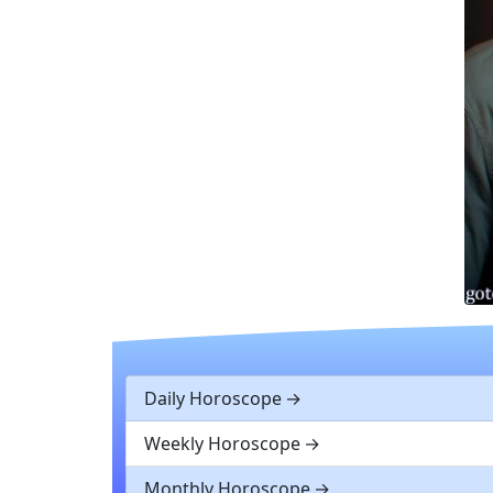
Daily Horoscope
Weekly Horoscope
Monthly Horoscope