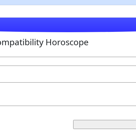
mpatibility Horoscope