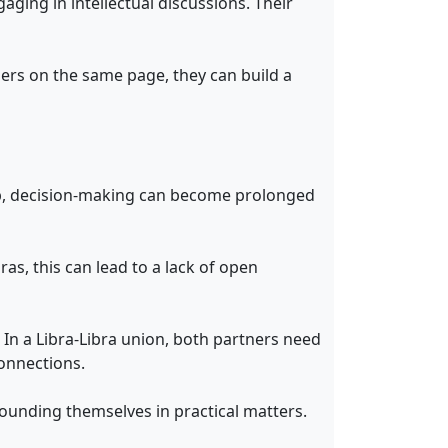
ging in intellectual discussions. Their
ners on the same page, they can build a
ship, decision-making can become prolonged
ras, this can lead to a lack of open
. In a Libra-Libra union, both partners need
onnections.
rounding themselves in practical matters.