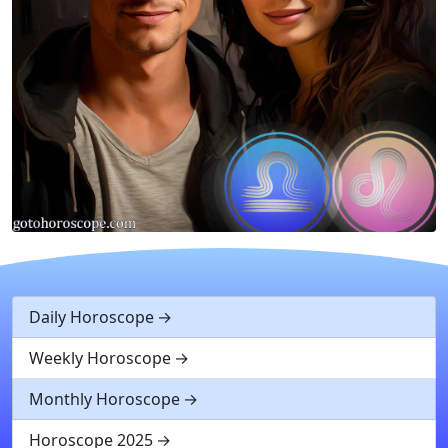
Daily Horoscope
Weekly Horoscope
Monthly Horoscope
Horoscope 2025