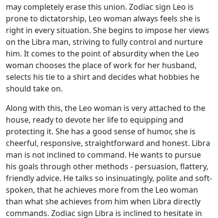
may completely erase this union. Zodiac sign Leo is
prone to dictatorship, Leo woman always feels she is
right in every situation. She begins to impose her views
on the Libra man, striving to fully control and nurture
him. It comes to the point of absurdity when the Leo
woman chooses the place of work for her husband,
selects his tie to a shirt and decides what hobbies he
should take on.
Along with this, the Leo woman is very attached to the
house, ready to devote her life to equipping and
protecting it. She has a good sense of humor, she is
cheerful, responsive, straightforward and honest. Libra
man is not inclined to command. He wants to pursue
his goals through other methods - persuasion, flattery,
friendly advice. He talks so insinuatingly, polite and soft-
spoken, that he achieves more from the Leo woman
than what she achieves from him when Libra directly
commands. Zodiac sign Libra is inclined to hesitate in