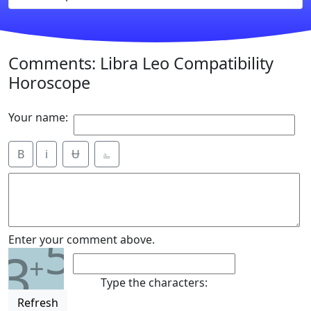
Comments: Libra Leo Compatibility
Horoscope
Your name:
B
i
Ʉ
⎁
5
Enter your comment above.
3
+
Type the characters:
Refresh