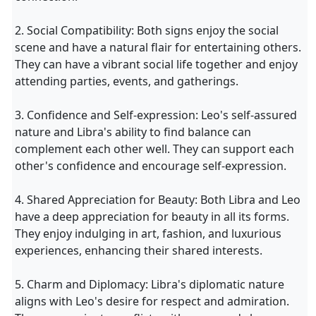
2. Social Compatibility: Both signs enjoy the social
scene and have a natural flair for entertaining others.
They can have a vibrant social life together and enjoy
attending parties, events, and gatherings.
3. Confidence and Self-expression: Leo's self-assured
nature and Libra's ability to find balance can
complement each other well. They can support each
other's confidence and encourage self-expression.
4. Shared Appreciation for Beauty: Both Libra and Leo
have a deep appreciation for beauty in all its forms.
They enjoy indulging in art, fashion, and luxurious
experiences, enhancing their shared interests.
5. Charm and Diplomacy: Libra's diplomatic nature
aligns with Leo's desire for respect and admiration.