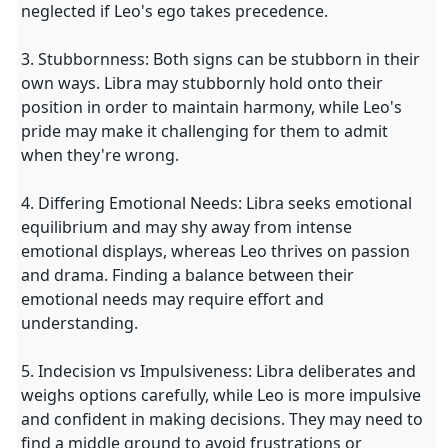
neglected if Leo's ego takes precedence.
3. Stubbornness: Both signs can be stubborn in their
own ways. Libra may stubbornly hold onto their
position in order to maintain harmony, while Leo's
pride may make it challenging for them to admit
when they're wrong.
4. Differing Emotional Needs: Libra seeks emotional
equilibrium and may shy away from intense
emotional displays, whereas Leo thrives on passion
and drama. Finding a balance between their
emotional needs may require effort and
understanding.
5. Indecision vs Impulsiveness: Libra deliberates and
weighs options carefully, while Leo is more impulsive
and confident in making decisions. They may need to
find a middle ground to avoid frustrations or