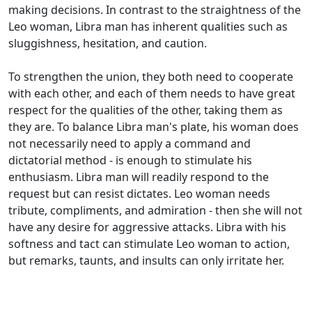
making decisions. In contrast to the straightness of the
Leo woman, Libra man has inherent qualities such as
sluggishness, hesitation, and caution.
To strengthen the union, they both need to cooperate
with each other, and each of them needs to have great
respect for the qualities of the other, taking them as
they are. To balance Libra man's plate, his woman does
not necessarily need to apply a command and
dictatorial method - is enough to stimulate his
enthusiasm. Libra man will readily respond to the
request but can resist dictates. Leo woman needs
tribute, compliments, and admiration - then she will not
have any desire for aggressive attacks. Libra with his
softness and tact can stimulate Leo woman to action,
but remarks, taunts, and insults can only irritate her.