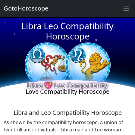
GotoHoroscope
Libra Leo Compatibility
★
★
★
Horoscope
★
★
★
★
★
★
★
★
Libra 💖 Leo Compatibility
Love Compatibility Horoscope
Libra and Leo Compatibility Horoscope
As shown by the compatibility horoscope, a union of
two brilliant individuals - Libra man and Leo woman -