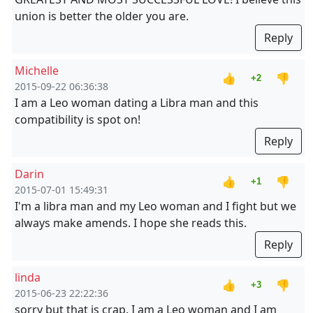
union is better the older you are.
Reply
Michelle
👍
👎
+2
2015-09-22 06:36:38
I am a Leo woman dating a Libra man and this
compatibility is spot on!
Reply
Darin
👍
👎
+1
2015-07-01 15:49:31
I'm a libra man and my Leo woman and I fight but we
always make amends. I hope she reads this.
Reply
linda
👍
👎
+3
2015-06-23 22:22:36
sorry but that is crap. I am a Leo woman and I am