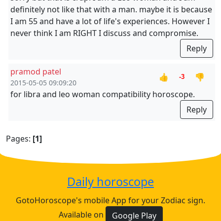
definitely not like that with a man. maybe it is because
I am 55 and have a lot of life's experiences. However I
never think I am RIGHT I discuss and compromise.
Reply
pramod patel
👍
👎
-3
2015-05-05 09:09:20
for libra and leo woman compatibility horoscope.
Reply
Pages:
[1]
Daily horoscope
GotoHoroscope's mobile App for your Zodiac sign.
Available on
Google Play