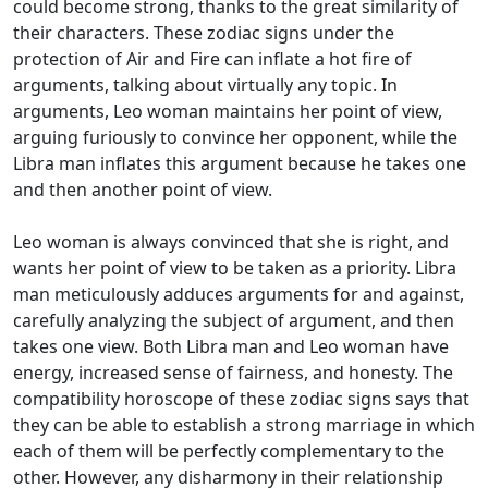
could become strong, thanks to the great similarity of
their characters. These zodiac signs under the
protection of Air and Fire can inflate a hot fire of
arguments, talking about virtually any topic. In
arguments, Leo woman maintains her point of view,
arguing furiously to convince her opponent, while the
Libra man inflates this argument because he takes one
and then another point of view.
Leo woman is always convinced that she is right, and
wants her point of view to be taken as a priority. Libra
man meticulously adduces arguments for and against,
carefully analyzing the subject of argument, and then
takes one view. Both Libra man and Leo woman have
energy, increased sense of fairness, and honesty. The
compatibility horoscope of these zodiac signs says that
they can be able to establish a strong marriage in which
each of them will be perfectly complementary to the
other. However, any disharmony in their relationship