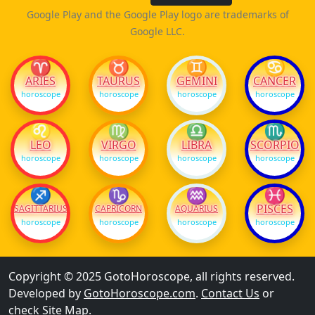
Google Play and the Google Play logo are trademarks of
Google LLC.
♈
♉
♊
♋
ARIES
TAURUS
GEMINI
CANCER
horoscope
horoscope
horoscope
horoscope
♌
♍
♎
♏
LEO
VIRGO
LIBRA
SCORPIO
horoscope
horoscope
horoscope
horoscope
♐
♑
♒
♓
PISCES
SAGITTARIUS
CAPRICORN
AQUARIUS
horoscope
horoscope
horoscope
horoscope
Copyright © 2025 GotoHoroscope, all rights reserved.
Developed by
GotoHoroscope.com
.
Contact Us
or
check
Site Map
.