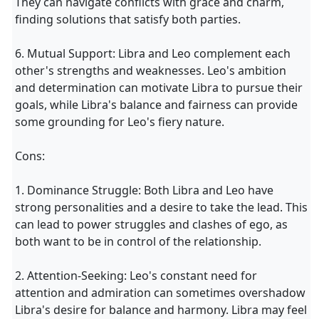
They can navigate conflicts with grace and charm,
finding solutions that satisfy both parties.
6. Mutual Support: Libra and Leo complement each
other's strengths and weaknesses. Leo's ambition
and determination can motivate Libra to pursue their
goals, while Libra's balance and fairness can provide
some grounding for Leo's fiery nature.
Cons:
1. Dominance Struggle: Both Libra and Leo have
strong personalities and a desire to take the lead. This
can lead to power struggles and clashes of ego, as
both want to be in control of the relationship.
2. Attention-Seeking: Leo's constant need for
attention and admiration can sometimes overshadow
Libra's desire for balance and harmony. Libra may feel