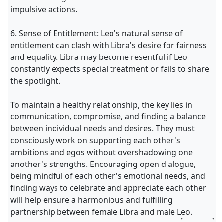
impulsive actions.
6. Sense of Entitlement: Leo's natural sense of
entitlement can clash with Libra's desire for fairness
and equality. Libra may become resentful if Leo
constantly expects special treatment or fails to share
the spotlight.
To maintain a healthy relationship, the key lies in
communication, compromise, and finding a balance
between individual needs and desires. They must
consciously work on supporting each other's
ambitions and egos without overshadowing one
another's strengths. Encouraging open dialogue,
being mindful of each other's emotional needs, and
finding ways to celebrate and appreciate each other
will help ensure a harmonious and fulfilling
partnership between female Libra and male Leo.