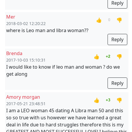
Reply
Mer
👍
👎
0
2018-03-02 12:20:22
where is Leo man and libra woman??
Reply
Brenda
👍
👎
+2
2017-10-03 15:10:31
I would like to know if leo man and woman ? do we
get along
Reply
Amory morgan
👍
👎
+3
2017-05-21 23:48:51
I am a LEO woman 45 dating A Libra man 50 and this
so so true with us however we have learned a great
deal in life due to hard struggles therefore this is my
GREATEST AND MOST SUCCESSFUL LOVE! I believe this