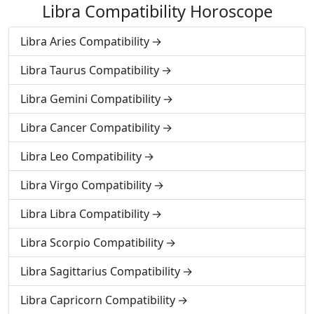
Libra Compatibility Horoscope
Libra Aries Compatibility
Libra Taurus Compatibility
Libra Gemini Compatibility
Libra Cancer Compatibility
Libra Leo Compatibility
Libra Virgo Compatibility
Libra Libra Compatibility
Libra Scorpio Compatibility
Libra Sagittarius Compatibility
Libra Capricorn Compatibility