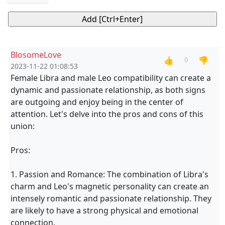
BlosomeLove
👍
👎
0
2023-11-22 01:08:53
Female Libra and male Leo compatibility can create a
dynamic and passionate relationship, as both signs
are outgoing and enjoy being in the center of
attention. Let's delve into the pros and cons of this
union:
Pros:
1. Passion and Romance: The combination of Libra's
charm and Leo's magnetic personality can create an
intensely romantic and passionate relationship. They
are likely to have a strong physical and emotional
connection.