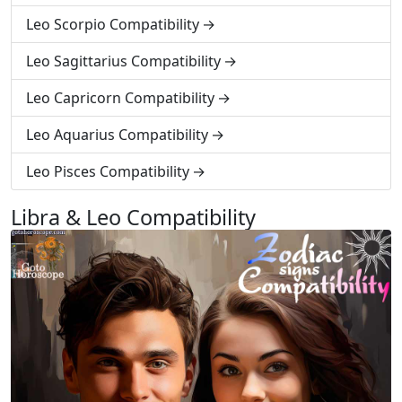
Leo Scorpio Compatibility
Leo Sagittarius Compatibility
Leo Capricorn Compatibility
Leo Aquarius Compatibility
Leo Pisces Compatibility
Libra & Leo Compatibility