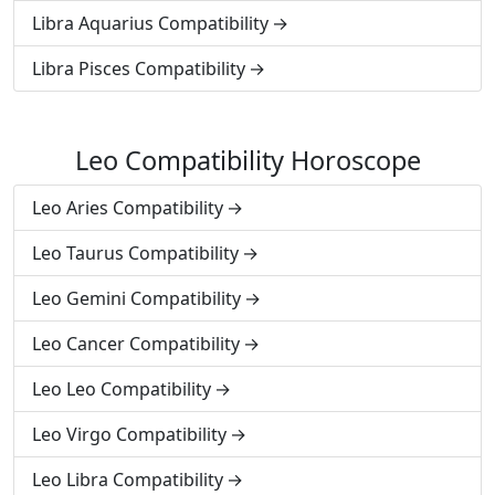
Libra Aquarius Compatibility
Libra Pisces Compatibility
Leo Compatibility Horoscope
Leo Aries Compatibility
Leo Taurus Compatibility
Leo Gemini Compatibility
Leo Cancer Compatibility
Leo Leo Compatibility
Leo Virgo Compatibility
Leo Libra Compatibility