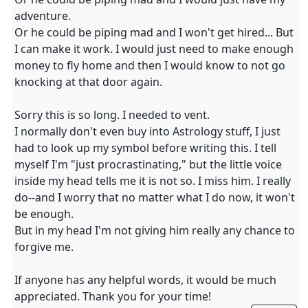
adventure.
Or he could be piping mad and I won't get hired... But
I can make it work. I would just need to make enough
money to fly home and then I would know to not go
knocking at that door again.
Sorry this is so long. I needed to vent.
I normally don't even buy into Astrology stuff, I just
had to look up my symbol before writing this. I tell
myself I'm "just procrastinating," but the little voice
inside my head tells me it is not so. I miss him. I really
do--and I worry that no matter what I do now, it won't
be enough.
But in my head I'm not giving him really any chance to
forgive me.
If anyone has any helpful words, it would be much
appreciated. Thank you for your time!