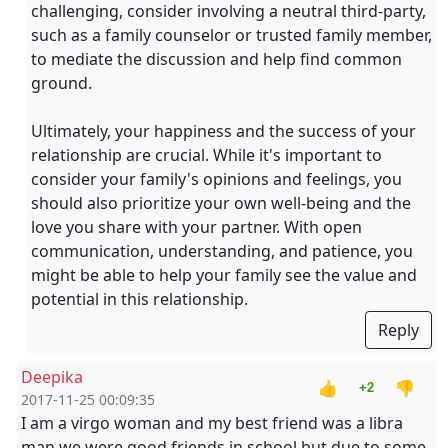
challenging, consider involving a neutral third-party,
such as a family counselor or trusted family member,
to mediate the discussion and help find common
ground.
Ultimately, your happiness and the success of your
relationship are crucial. While it's important to
consider your family's opinions and feelings, you
should also prioritize your own well-being and the
love you share with your partner. With open
communication, understanding, and patience, you
might be able to help your family see the value and
potential in this relationship.
Reply
Deepika
👍
👎
+2
2017-11-25 00:09:35
I am a virgo woman and my best friend was a libra
man we were good friends in school but due to some