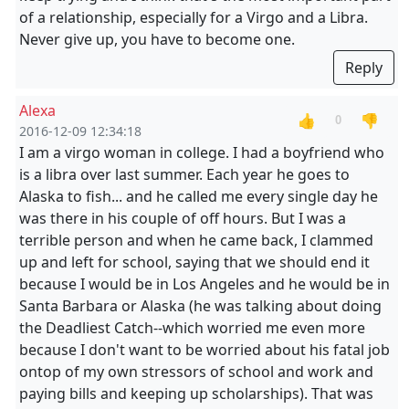
of a relationship, especially for a Virgo and a Libra.
Never give up, you have to become one.
Reply
Alexa
👍
👎
0
2016-12-09 12:34:18
I am a virgo woman in college. I had a boyfriend who
is a libra over last summer. Each year he goes to
Alaska to fish... and he called me every single day he
was there in his couple of off hours. But I was a
terrible person and when he came back, I clammed
up and left for school, saying that we should end it
because I would be in Los Angeles and he would be in
Santa Barbara or Alaska (he was talking about doing
the Deadliest Catch--which worried me even more
because I don't want to be worried about his fatal job
ontop of my own stressors of school and work and
paying bills and keeping up scholarships). That was