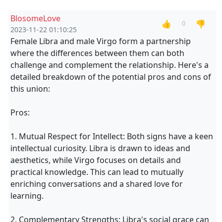
BlosomeLove
👍
👎
0
2023-11-22 01:10:25
Female Libra and male Virgo form a partnership
where the differences between them can both
challenge and complement the relationship. Here's a
detailed breakdown of the potential pros and cons of
this union:
Pros:
1. Mutual Respect for Intellect: Both signs have a keen
intellectual curiosity. Libra is drawn to ideas and
aesthetics, while Virgo focuses on details and
practical knowledge. This can lead to mutually
enriching conversations and a shared love for
learning.
2. Complementary Strengths: Libra's social grace can