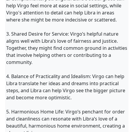
help Virgo feel more at ease in social settings, while
Virgo's attention to detail can help Libra in areas
where she might be more indecisive or scattered.
3. Shared Desire for Service: Virgo’s helpful nature
aligns well with Libra’s love of fairness and justice.
Together, they might find common ground in activities
that involve helping others or contributing to a
community.
4. Balance of Practicality and Idealism: Virgo can help
Libra translate her ideas and dreams into practical
steps, and Libra can help Virgo see the bigger picture
and become more optimistic.
5. Harmonious Home Life: Virgo’s penchant for order
and cleanliness can resonate with Libra’s love of a
beautiful, harmonious home environment, creating a