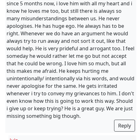
since 5 months now, i love him with all my heart and i
know he loves me too, but still there is always so
many misunderstandings between us. He never
apologises. He has huge ego. He always has to be
right. Whenever we do have an argument he would
always try to run away and not sort it out, like that
would help. He is very prideful and arrogant too. I feel
someday he would rather let me go but not accept
that he could be wrong. I love him so much, but all
this makes me afraid. He keeps hurting me
unintentionally/ intentionally via his words, and would
never apologise for the same. He gets irritated
whenever i try to convey my grievances to him. I don't
even know how this is going to work this way. Should
i give up or keep trying? He is a great guy. We are just
missing something big though.
Reply