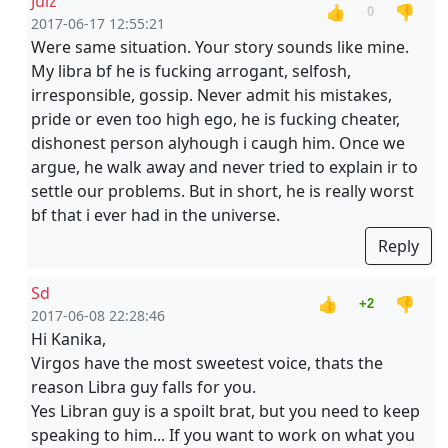
Julz
👍
👎
0
2017-06-17 12:55:21
Were same situation. Your story sounds like mine.
My libra bf he is fucking arrogant, selfosh,
irresponsible, gossip. Never admit his mistakes,
pride or even too high ego, he is fucking cheater,
dishonest person alyhough i caugh him. Once we
argue, he walk away and never tried to explain ir to
settle our problems. But in short, he is really worst
bf that i ever had in the universe.
Reply
Sd
👍
👎
+2
2017-06-08 22:28:46
Hi Kanika,
Virgos have the most sweetest voice, thats the
reason Libra guy falls for you.
Yes Libran guy is a spoilt brat, but you need to keep
speaking to him... If you want to work on what you