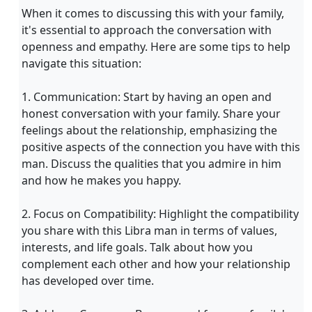
When it comes to discussing this with your family,
it's essential to approach the conversation with
openness and empathy. Here are some tips to help
navigate this situation:
1. Communication: Start by having an open and
honest conversation with your family. Share your
feelings about the relationship, emphasizing the
positive aspects of the connection you have with this
man. Discuss the qualities that you admire in him
and how he makes you happy.
2. Focus on Compatibility: Highlight the compatibility
you share with this Libra man in terms of values,
interests, and life goals. Talk about how you
complement each other and how your relationship
has developed over time.