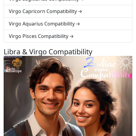
Virgo Capricorn Compatibility
Virgo Aquarius Compatibility
Virgo Pisces Compatibility
Libra & Virgo Compatibility