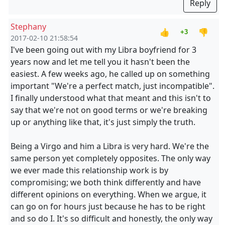
Reply
Stephany
👍
👎
+3
2017-02-10 21:58:54
I've been going out with my Libra boyfriend for 3
years now and let me tell you it hasn't been the
easiest. A few weeks ago, he called up on something
important "We're a perfect match, just incompatible".
I finally understood what that meant and this isn't to
say that we're not on good terms or we're breaking
up or anything like that, it's just simply the truth.
Being a Virgo and him a Libra is very hard. We're the
same person yet completely opposites. The only way
we ever made this relationship work is by
compromising; we both think differently and have
different opinions on everything. When we argue, it
can go on for hours just because he has to be right
and so do I. It's so difficult and honestly, the only way