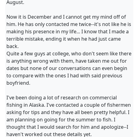
August.
Now it is December and I cannot get my mind off of
him. He has only contacted me twice--it's not like he is
making his presence in my life... I know that I made a
terrible mistake, ending it when he had just came
back.
Quite a few guys at college, who don't seem like there
is anything wrong with them, have taken me out for
dates but none of our conversations can even begin
to compare with the ones I had with said previous
boyfriend.
I've been doing a lot of research on commercial
fishing in Alaska. I've contacted a couple of fishermen
asking for tips and they have all been pretty helpful. I
am planning on going for the summer to fish. I
thought that I would search for him and apologize--I
haven't worked out these details yet.