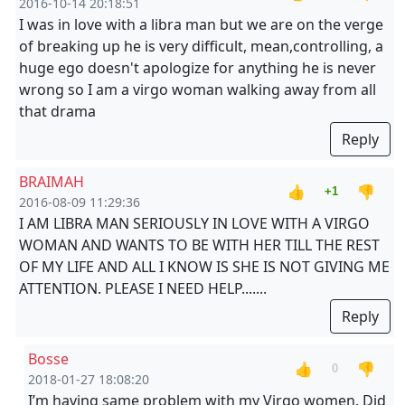
2016-10-14 20:18:51
I was in love with a libra man but we are on the verge
of breaking up he is very difficult, mean,controlling, a
huge ego doesn't apologize for anything he is never
wrong so I am a virgo woman walking away from all
that drama
Reply
BRAIMAH
👍
👎
+1
2016-08-09 11:29:36
I AM LIBRA MAN SERIOUSLY IN LOVE WITH A VIRGO
WOMAN AND WANTS TO BE WITH HER TILL THE REST
OF MY LIFE AND ALL I KNOW IS SHE IS NOT GIVING ME
ATTENTION. PLEASE I NEED HELP.......
Reply
Bosse
👍
👎
0
2018-01-27 18:08:20
I’m having same problem with my Virgo women. Did