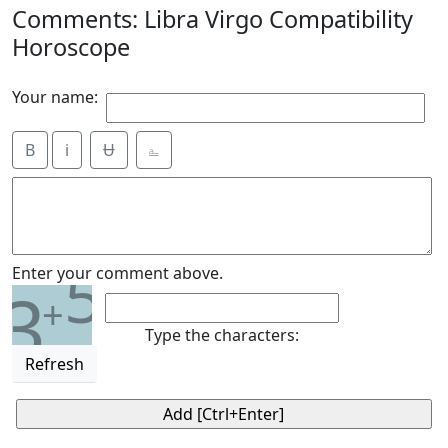
Comments: Libra Virgo Compatibility
Horoscope
Your name:
B
i
Ʉ
⎁
5
Enter your comment above.
3
+
Type the characters:
Refresh