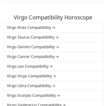
Virgo Compatibility Horoscope
Virgo Aries Compatibility
Virgo Taurus Compatibility
Virgo Gemini Compatibility
Virgo Cancer Compatibility
Virgo Leo Compatibility
Virgo Virgo Compatibility
Virgo Libra Compatibility
Virgo Scorpio Compatibility
Virgo Sagittarius Compatibility