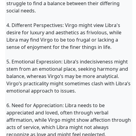
struggle to find a balance between their differing
social needs.
4. Different Perspectives: Virgo might view Libra's
desire for luxury and aesthetics as frivolous, while
Libra may find Virgo to be too frugal or lacking a
sense of enjoyment for the finer things in life.
5. Emotional Expression: Libra’s indecisiveness might
stem from an emotional place, seeking harmony and
balance, whereas Virgo’s may be more analytical.
Virgo’s practicality might sometimes clash with Libra’s
emotional approach to issues.
6. Need for Appreciation: Libra needs to be
appreciated and loved, often through verbal
affirmation, while Virgo might show affection through
acts of service, which Libra might not always
recognize as love and might feel neglected.