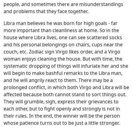
people, and sometimes there are misunderstandings
and problems that they face together.
Libra man believes he was born for high goals - far
more important than cleanliness at home. So in the
house where Libra lives, one can see scattered socks
and his personal belongings on chairs, cups near the
couch, etc. Zodiac sign Virgo likes order, and a Virgo
woman enjoys cleaning the house. But with time, the
systematic dropping of things will infuriate her and she
will begin to make bashful remarks to the Libra man,
and he will angrily react to them. There may be a
prolonged conflict, in which both Virgo and Libra will be
affected because both cannot stand to sort things out.
They will grumble, sigh, express their grievances to
each other, but to fight openly and strongly is not in
their rules. In the end, the winner will be the person
whose patience turns out to be just a little stronger.