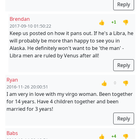
Reply
Brendan
👍
👎
+1
2017-09-10 01:50:22
Keep us posted on how it pans out. If he's a Libra, he
will probably be more than happy to see you in
Alaska. He definitely won't want to be 'the man' -
Libra men are ruled by Venus after all!
Reply
Ryan
👍
👎
0
2016-11-26 20:00:51
I am very in love with my virgo woman. Been together
for 14 years. Have 4 children together and been
married for 3 years!
Reply
Babs
👍
👎
+4