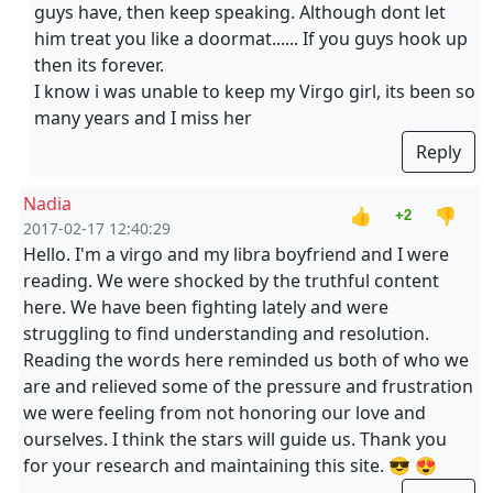
guys have, then keep speaking. Although dont let
him treat you like a doormat...... If you guys hook up
then its forever.
I know i was unable to keep my Virgo girl, its been so
many years and I miss her
Reply
Nadia
👍
👎
+2
2017-02-17 12:40:29
Hello. I'm a virgo and my libra boyfriend and I were
reading. We were shocked by the truthful content
here. We have been fighting lately and were
struggling to find understanding and resolution.
Reading the words here reminded us both of who we
are and relieved some of the pressure and frustration
we were feeling from not honoring our love and
ourselves. I think the stars will guide us. Thank you
for your research and maintaining this site. 😎 😍