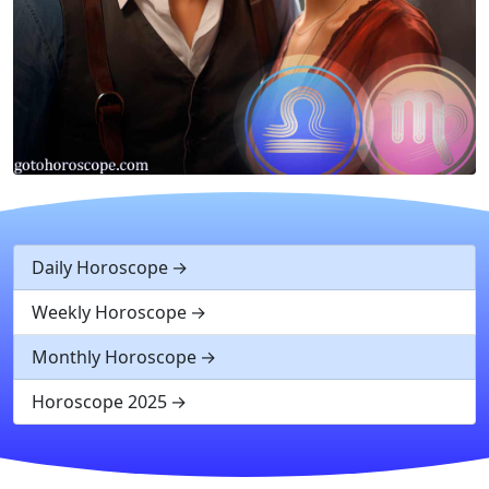
Daily Horoscope
Weekly Horoscope
Monthly Horoscope
Horoscope 2025