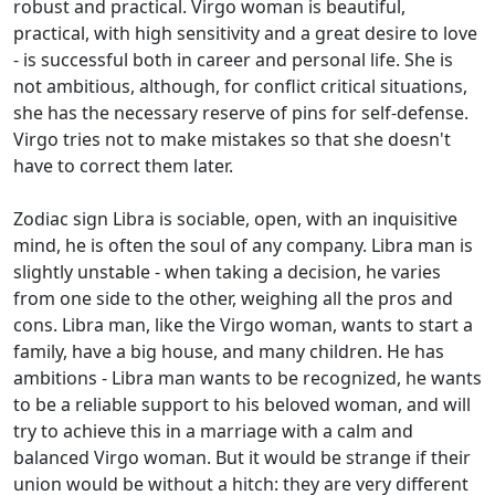
robust and practical. Virgo woman is beautiful,
practical, with high sensitivity and a great desire to love
- is successful both in career and personal life. She is
not ambitious, although, for conflict critical situations,
she has the necessary reserve of pins for self-defense.
Virgo tries not to make mistakes so that she doesn't
have to correct them later.
Zodiac sign Libra is sociable, open, with an inquisitive
mind, he is often the soul of any company. Libra man is
slightly unstable - when taking a decision, he varies
from one side to the other, weighing all the pros and
cons. Libra man, like the Virgo woman, wants to start a
family, have a big house, and many children. He has
ambitions - Libra man wants to be recognized, he wants
to be a reliable support to his beloved woman, and will
try to achieve this in a marriage with a calm and
balanced Virgo woman. But it would be strange if their
union would be without a hitch: they are very different