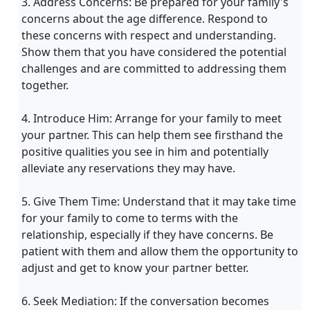
3. Address Concerns: Be prepared for your family's
concerns about the age difference. Respond to
these concerns with respect and understanding.
Show them that you have considered the potential
challenges and are committed to addressing them
together.
4. Introduce Him: Arrange for your family to meet
your partner. This can help them see firsthand the
positive qualities you see in him and potentially
alleviate any reservations they may have.
5. Give Them Time: Understand that it may take time
for your family to come to terms with the
relationship, especially if they have concerns. Be
patient with them and allow them the opportunity to
adjust and get to know your partner better.
6. Seek Mediation: If the conversation becomes