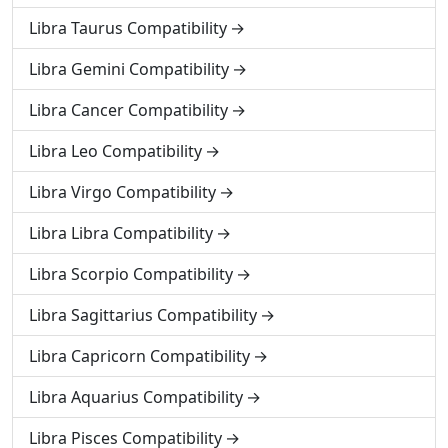
Libra Taurus Compatibility
Libra Gemini Compatibility
Libra Cancer Compatibility
Libra Leo Compatibility
Libra Virgo Compatibility
Libra Libra Compatibility
Libra Scorpio Compatibility
Libra Sagittarius Compatibility
Libra Capricorn Compatibility
Libra Aquarius Compatibility
Libra Pisces Compatibility