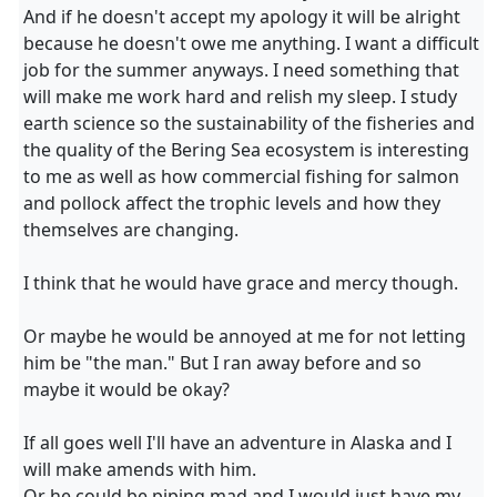
And if he doesn't accept my apology it will be alright
because he doesn't owe me anything. I want a difficult
job for the summer anyways. I need something that
will make me work hard and relish my sleep. I study
earth science so the sustainability of the fisheries and
the quality of the Bering Sea ecosystem is interesting
to me as well as how commercial fishing for salmon
and pollock affect the trophic levels and how they
themselves are changing.
I think that he would have grace and mercy though.
Or maybe he would be annoyed at me for not letting
him be "the man." But I ran away before and so
maybe it would be okay?
If all goes well I'll have an adventure in Alaska and I
will make amends with him.
Or he could be piping mad and I would just have my