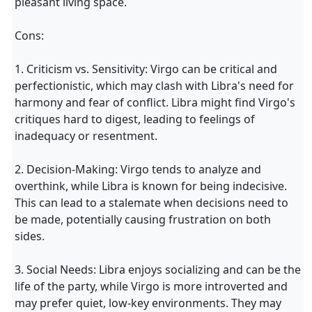
pleasant living space.
Cons:
1. Criticism vs. Sensitivity: Virgo can be critical and
perfectionistic, which may clash with Libra's need for
harmony and fear of conflict. Libra might find Virgo's
critiques hard to digest, leading to feelings of
inadequacy or resentment.
2. Decision-Making: Virgo tends to analyze and
overthink, while Libra is known for being indecisive.
This can lead to a stalemate when decisions need to
be made, potentially causing frustration on both
sides.
3. Social Needs: Libra enjoys socializing and can be the
life of the party, while Virgo is more introverted and
may prefer quiet, low-key environments. They may