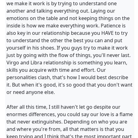
we make it work is by trying to understand one
another and talking everything out. Laying our
emotions on the table and not keeping things on the
inside is how we make everything work. Patience is
also key in our relationship because you HAVE to try
to understand the other the best you can and put
yourself in his shoes. If you guys try to make it work
just by going with the flow of things, you'll never last.
Virgo and Libra relationship is something you learn,
skills you acquire with time and effort. Our
personalities clash, that's how I would best describe
it. But when it's good, it's so good that you don't want
or need anyone else.
After all this time, I still haven't let go despite our
enormes differences, you could say our love is a flame
that never extinguishes. Depending on who you are
and where you're from, all that matters is that you
keep trying and I think that's the most important part