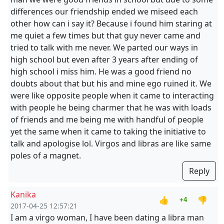
differences our friendship ended we miseed each
other how can i say it? Because i found him staring at
me quiet a few times but that guy never came and
tried to talk with me never. We parted our ways in
high school but even after 3 years after ending of
high school i miss him. He was a good friend no
doubts about that but his and mine ego ruined it. We
were like opposite people when it came to interacting
with people he being charmer that he was with loads
of friends and me being me with handful of people
yet the same when it came to taking the initiative to
talk and apologise lol. Virgos and libras are like same
poles of a magnet.
Reply
Kanika
👍
👎
+4
2017-04-25 12:57:21
I am a virgo woman, I have been dating a libra man