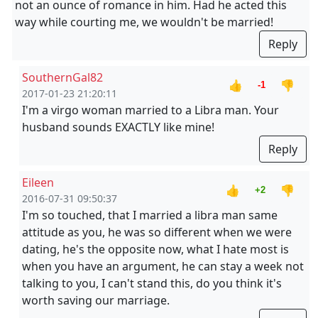
not an ounce of romance in him. Had he acted this
way while courting me, we wouldn't be married!
Reply
SouthernGal82
👍
👎
-1
2017-01-23 21:20:11
I'm a virgo woman married to a Libra man. Your
husband sounds EXACTLY like mine!
Reply
Eileen
👍
👎
+2
2016-07-31 09:50:37
I'm so touched, that I married a libra man same
attitude as you, he was so different when we were
dating, he's the opposite now, what I hate most is
when you have an argument, he can stay a week not
talking to you, I can't stand this, do you think it's
worth saving our marriage.