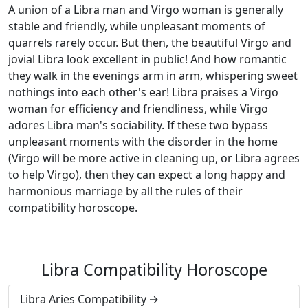
A union of a Libra man and Virgo woman is generally
stable and friendly, while unpleasant moments of
quarrels rarely occur. But then, the beautiful Virgo and
jovial Libra look excellent in public! And how romantic
they walk in the evenings arm in arm, whispering sweet
nothings into each other's ear! Libra praises a Virgo
woman for efficiency and friendliness, while Virgo
adores Libra man's sociability. If these two bypass
unpleasant moments with the disorder in the home
(Virgo will be more active in cleaning up, or Libra agrees
to help Virgo), then they can expect a long happy and
harmonious marriage by all the rules of their
compatibility horoscope.
Libra Compatibility Horoscope
Libra Aries Compatibility