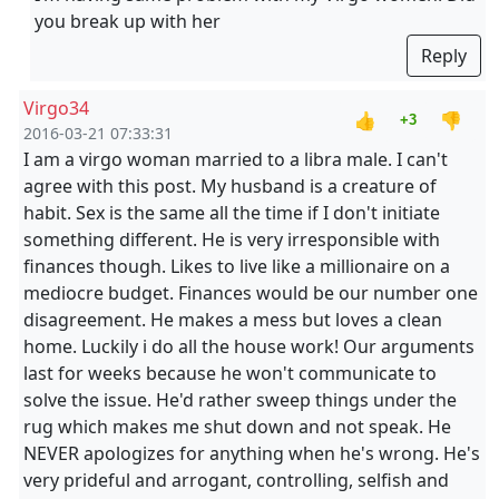
you break up with her
Reply
Virgo34
👍
👎
+3
2016-03-21 07:33:31
I am a virgo woman married to a libra male. I can't
agree with this post. My husband is a creature of
habit. Sex is the same all the time if I don't initiate
something different. He is very irresponsible with
finances though. Likes to live like a millionaire on a
mediocre budget. Finances would be our number one
disagreement. He makes a mess but loves a clean
home. Luckily i do all the house work! Our arguments
last for weeks because he won't communicate to
solve the issue. He'd rather sweep things under the
rug which makes me shut down and not speak. He
NEVER apologizes for anything when he's wrong. He's
very prideful and arrogant, controlling, selfish and