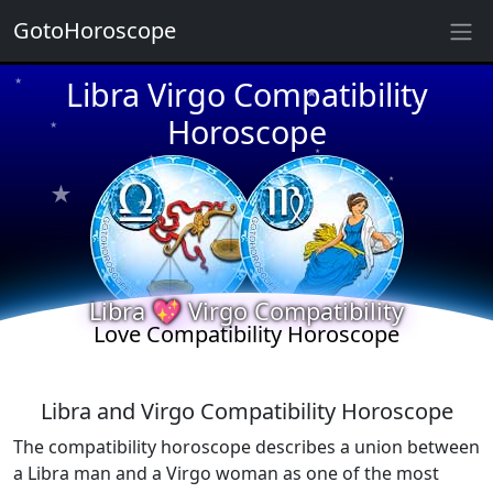
GotoHoroscope
Libra Virgo Compatibility
★
★
★
★
Horoscope
★
★
★
★
★
★
★
★
★
Libra 💖 Virgo Compatibility
Love Compatibility Horoscope
Libra and Virgo Compatibility Horoscope
The compatibility horoscope describes a union between
a Libra man and a Virgo woman as one of the most