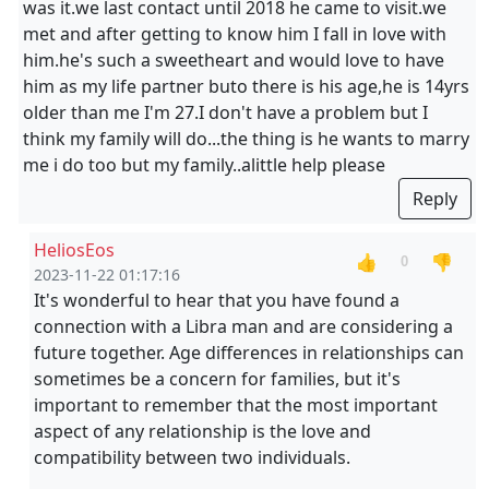
was it.we last contact until 2018 he came to visit.we
met and after getting to know him I fall in love with
him.he's such a sweetheart and would love to have
him as my life partner buto there is his age,he is 14yrs
older than me I'm 27.I don't have a problem but I
think my family will do...the thing is he wants to marry
me i do too but my family..alittle help please
Reply
HeliosEos
👍
👎
0
2023-11-22 01:17:16
It's wonderful to hear that you have found a
connection with a Libra man and are considering a
future together. Age differences in relationships can
sometimes be a concern for families, but it's
important to remember that the most important
aspect of any relationship is the love and
compatibility between two individuals.