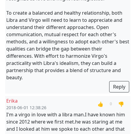
To create a balanced and healthy relationship, both
Libra and Virgo will need to learn to appreciate and
understand their different approaches. Open
communication, mutual respect for each other's
methods, and a willingness to adopt each other's best
qualities can bridge the gap between their
differences. With effort to harmonize Virgo's
practicality with Libra's idealism, they can build a
partnership that provides a blend of structure and
beauty.
Reply
Erika
👍
👎
0
2018-06-01 12:38:26
I'm a virgo in love with a libra man.I have known him
since 2012 where we first met.he was staring at me
and I looked at him we spoke to each other and that