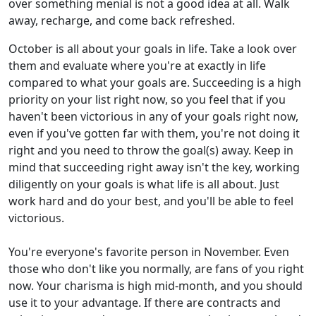
over something menial is not a good idea at all. Walk
away, recharge, and come back refreshed.
October is all about your goals in life. Take a look over
them and evaluate where you're at exactly in life
compared to what your goals are. Succeeding is a high
priority on your list right now, so you feel that if you
haven't been victorious in any of your goals right now,
even if you've gotten far with them, you're not doing it
right and you need to throw the goal(s) away. Keep in
mind that succeeding right away isn't the key, working
diligently on your goals is what life is all about. Just
work hard and do your best, and you'll be able to feel
victorious.
You're everyone's favorite person in November. Even
those who don't like you normally, are fans of you right
now. Your charisma is high mid-month, and you should
use it to your advantage. If there are contracts and