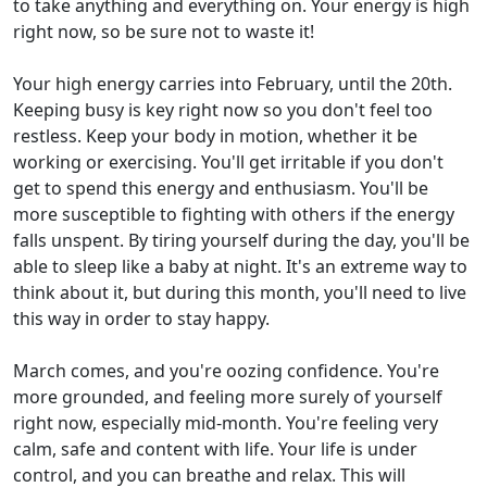
to take anything and everything on. Your energy is high
right now, so be sure not to waste it!
Your high energy carries into February, until the 20th.
Keeping busy is key right now so you don't feel too
restless. Keep your body in motion, whether it be
working or exercising. You'll get irritable if you don't
get to spend this energy and enthusiasm. You'll be
more susceptible to fighting with others if the energy
falls unspent. By tiring yourself during the day, you'll be
able to sleep like a baby at night. It's an extreme way to
think about it, but during this month, you'll need to live
this way in order to stay happy.
March comes, and you're oozing confidence. You're
more grounded, and feeling more surely of yourself
right now, especially mid-month. You're feeling very
calm, safe and content with life. Your life is under
control, and you can breathe and relax. This will