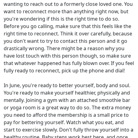
wanting to reach out to a formerly close loved one. You
want to reconnect more than anything right now, but
you're wondering if this is the right time to do so.
Before you go calling, make sure that this feels like the
right time to reconnect. Think it over carefully, because
you don't want to try to contact this person and it go
drastically wrong. There might be a reason why you
have lost touch with this person though, so make sure
that whatever happened has fully blown over. If you feel
fully ready to reconnect, pick up the phone and dial!
In June, you're ready to better yourself, body and soul.
You're ready to make yourself healthier, physically and
mentally. Joining a gym with an attached smoothie bar
or yoga room is a great way to do so. The extra money
you need to afford the membership is a small price to
pay for bettering yourself. Watch what you eat, and
start to exercise slowly. Don't fully throw yourself into a
healthy routine. Baby steps work best here, and once