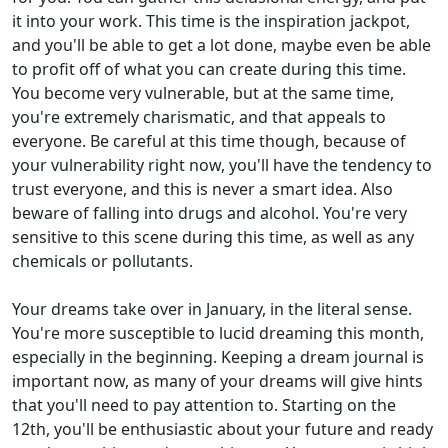
it into your work. This time is the inspiration jackpot,
and you'll be able to get a lot done, maybe even be able
to profit off of what you can create during this time.
You become very vulnerable, but at the same time,
you're extremely charismatic, and that appeals to
everyone. Be careful at this time though, because of
your vulnerability right now, you'll have the tendency to
trust everyone, and this is never a smart idea. Also
beware of falling into drugs and alcohol. You're very
sensitive to this scene during this time, as well as any
chemicals or pollutants.
Your dreams take over in January, in the literal sense.
You're more susceptible to lucid dreaming this month,
especially in the beginning. Keeping a dream journal is
important now, as many of your dreams will give hints
that you'll need to pay attention to. Starting on the
12th, you'll be enthusiastic about your future and ready