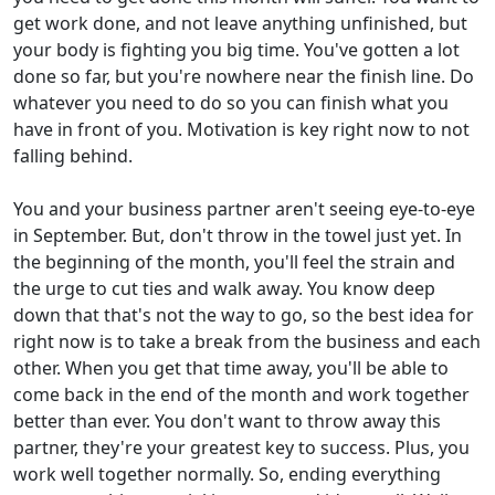
get work done, and not leave anything unfinished, but
your body is fighting you big time. You've gotten a lot
done so far, but you're nowhere near the finish line. Do
whatever you need to do so you can finish what you
have in front of you. Motivation is key right now to not
falling behind.
You and your business partner aren't seeing eye-to-eye
in September. But, don't throw in the towel just yet. In
the beginning of the month, you'll feel the strain and
the urge to cut ties and walk away. You know deep
down that that's not the way to go, so the best idea for
right now is to take a break from the business and each
other. When you get that time away, you'll be able to
come back in the end of the month and work together
better than ever. You don't want to throw away this
partner, they're your greatest key to success. Plus, you
work well together normally. So, ending everything