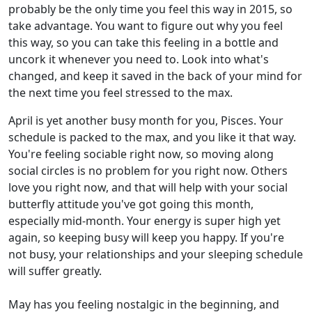
probably be the only time you feel this way in 2015, so
take advantage. You want to figure out why you feel
this way, so you can take this feeling in a bottle and
uncork it whenever you need to. Look into what's
changed, and keep it saved in the back of your mind for
the next time you feel stressed to the max.
April is yet another busy month for you, Pisces. Your
schedule is packed to the max, and you like it that way.
You're feeling sociable right now, so moving along
social circles is no problem for you right now. Others
love you right now, and that will help with your social
butterfly attitude you've got going this month,
especially mid-month. Your energy is super high yet
again, so keeping busy will keep you happy. If you're
not busy, your relationships and your sleeping schedule
will suffer greatly.
May has you feeling nostalgic in the beginning, and