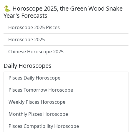
🐍 Horoscope 2025, the Green Wood Snake
Year's Forecasts
Horoscope 2025 Pisces
Horoscope 2025
Chinese Horoscope 2025
Daily Horoscopes
Pisces Daily Horoscope
Pisces Tomorrow Horoscope
Weekly Pisces Horoscope
Monthly Pisces Horoscope
Pisces Compatibility Horoscope