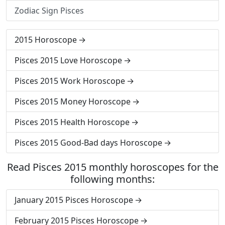
Zodiac Sign Pisces
2015 Horoscope
Pisces 2015 Love Horoscope
Pisces 2015 Work Horoscope
Pisces 2015 Money Horoscope
Pisces 2015 Health Horoscope
Pisces 2015 Good-Bad days Horoscope
Read Pisces 2015 monthly horoscopes for the
following months:
January 2015 Pisces Horoscope
February 2015 Pisces Horoscope