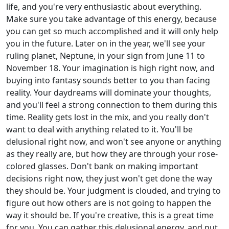
life, and you're very enthusiastic about everything.
Make sure you take advantage of this energy, because
you can get so much accomplished and it will only help
you in the future. Later on in the year, we'll see your
ruling planet, Neptune, in your sign from June 11 to
November 18. Your imagination is high right now, and
buying into fantasy sounds better to you than facing
reality. Your daydreams will dominate your thoughts,
and you'll feel a strong connection to them during this
time. Reality gets lost in the mix, and you really don't
want to deal with anything related to it. You'll be
delusional right now, and won't see anyone or anything
as they really are, but how they are through your rose-
colored glasses. Don't bank on making important
decisions right now, they just won't get done the way
they should be. Your judgment is clouded, and trying to
figure out how others are is not going to happen the
way it should be. If you're creative, this is a great time
for you. You can gather this delusional energy, and put