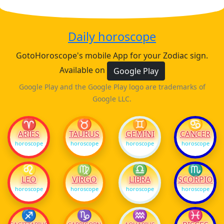
Daily horoscope
GotoHoroscope's mobile App for your Zodiac sign.
Available on
Google Play
Google Play and the Google Play logo are trademarks of
Google LLC.
♈
♉
♊
♋
ARIES
TAURUS
GEMINI
CANCER
horoscope
horoscope
horoscope
horoscope
♌
♍
♎
♏
LEO
VIRGO
LIBRA
SCORPIO
horoscope
horoscope
horoscope
horoscope
♐
♑
♒
♓