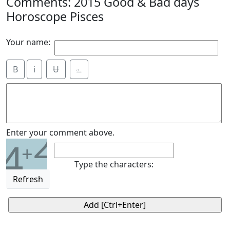
Comments: 2015 Good & Bad days
Horoscope Pisces
Your name:
B
i
Ʉ
⎁
2
Enter your comment above.
4
+
Type the characters:
Refresh