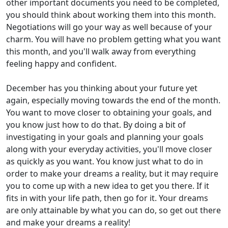
other important documents you need to be completed,
you should think about working them into this month.
Negotiations will go your way as well because of your
charm. You will have no problem getting what you want
this month, and you'll walk away from everything
feeling happy and confident.
December has you thinking about your future yet
again, especially moving towards the end of the month.
You want to move closer to obtaining your goals, and
you know just how to do that. By doing a bit of
investigating in your goals and planning your goals
along with your everyday activities, you'll move closer
as quickly as you want. You know just what to do in
order to make your dreams a reality, but it may require
you to come up with a new idea to get you there. If it
fits in with your life path, then go for it. Your dreams
are only attainable by what you can do, so get out there
and make your dreams a reality!