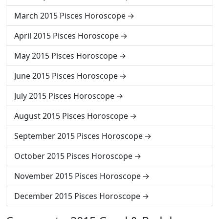
March 2015 Pisces Horoscope
April 2015 Pisces Horoscope
May 2015 Pisces Horoscope
June 2015 Pisces Horoscope
July 2015 Pisces Horoscope
August 2015 Pisces Horoscope
September 2015 Pisces Horoscope
October 2015 Pisces Horoscope
November 2015 Pisces Horoscope
December 2015 Pisces Horoscope