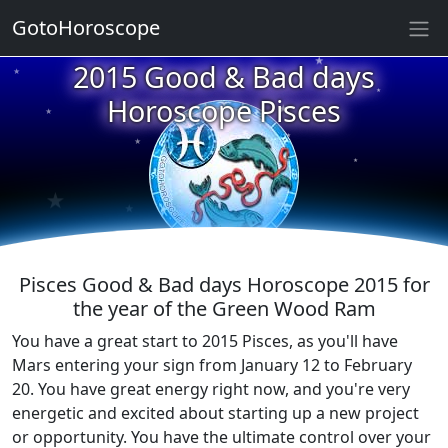
★
GotoHoroscope
2015 Good & Bad days
★
★
★
Horoscope Pisces
★
★
★
★
★
★
★
Pisces Good & Bad days Horoscope 2015 for
the year of the Green Wood Ram
You have a great start to 2015 Pisces, as you'll have
Mars entering your sign from January 12 to February
20. You have great energy right now, and you're very
energetic and excited about starting up a new project
or opportunity. You have the ultimate control over your