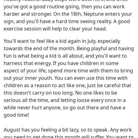
you've got a good routine going, then you can work
harder and stronger. On the 18th, Neptune enters your
sign, and you'll have a hard time seeing reality. A good
exercise session will help to clear your head.
You'll want to feel like a kid again in July, especially
towards the end of the month. Being playful and having
fun is what being a kid is all about, and you'll want to
harness that energy. If you have children in some
aspect of your life, spend more time with them to bring
out your inner youth. You can even use this time with
children as a reason to act like one, just be careful that
this doesn't carry on too long. No one likes to be
serious all the time, and letting loose every once in a
while never hurt anyone, so go out there and have a
good time!
August has you feeling a bit lazy, so to speak. Any work
you need to get done this month will suffer. You want to