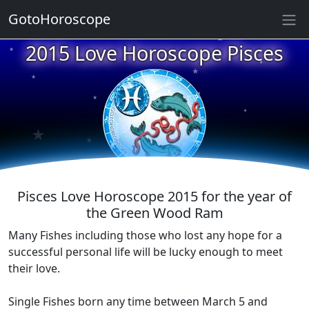
★
GotoHoroscope
★
2015 Love Horoscope Pisces
★
★
★
★
★
★
★
★
★
Pisces Love Horoscope 2015 for the year of
the Green Wood Ram
Many Fishes including those who lost any hope for a
successful personal life will be lucky enough to meet
their love.
Single Fishes born any time between March 5 and