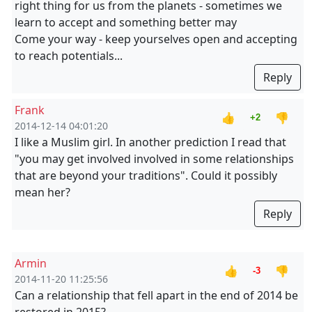
right thing for us from the planets - sometimes we
learn to accept and something better may
Come your way - keep yourselves open and accepting
to reach potentials...
Reply
Frank
👍
👎
+2
2014-12-14 04:01:20
I like a Muslim girl. In another prediction I read that
"you may get involved involved in some relationships
that are beyond your traditions". Could it possibly
mean her?
Reply
Armin
👍
👎
-3
2014-11-20 11:25:56
Can a relationship that fell apart in the end of 2014 be