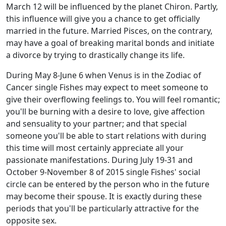
March 12 will be influenced by the planet Chiron. Partly,
this influence will give you a chance to get officially
married in the future. Married Pisces, on the contrary,
may have a goal of breaking marital bonds and initiate
a divorce by trying to drastically change its life.
During May 8-June 6 when Venus is in the Zodiac of
Cancer single Fishes may expect to meet someone to
give their overflowing feelings to. You will feel romantic;
you'll be burning with a desire to love, give affection
and sensuality to your partner; and that special
someone you'll be able to start relations with during
this time will most certainly appreciate all your
passionate manifestations. During July 19-31 and
October 9-November 8 of 2015 single Fishes' social
circle can be entered by the person who in the future
may become their spouse. It is exactly during these
periods that you'll be particularly attractive for the
opposite sex.