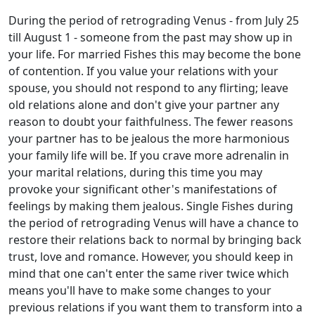
During the period of retrograding Venus - from July 25
till August 1 - someone from the past may show up in
your life. For married Fishes this may become the bone
of contention. If you value your relations with your
spouse, you should not respond to any flirting; leave
old relations alone and don't give your partner any
reason to doubt your faithfulness. The fewer reasons
your partner has to be jealous the more harmonious
your family life will be. If you crave more adrenalin in
your marital relations, during this time you may
provoke your significant other's manifestations of
feelings by making them jealous. Single Fishes during
the period of retrograding Venus will have a chance to
restore their relations back to normal by bringing back
trust, love and romance. However, you should keep in
mind that one can't enter the same river twice which
means you'll have to make some changes to your
previous relations if you want them to transform into a