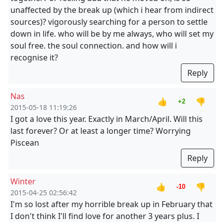
unaffected by the break up (which i hear from indirect
sources)? vigorously searching for a person to settle
down in life. who will be by me always, who will set my
soul free. the soul connection. and how will i
recognise it?
Reply
Nas
👍
👎
+2
2015-05-18 11:19:26
I got a love this year. Exactly in March/April. Will this
last forever? Or at least a longer time? Worrying
Piscean
Reply
Winter
👍
👎
-10
2015-04-25 02:56:42
I'm so lost after my horrible break up in February that
I don't think I'll find love for another 3 years plus. I