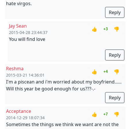
hate virgos.
Reply
Jay Sean
👍
👎
+3
2015-04-28 23:44:37
You will find love
Reply
Reshma
👍
👎
+4
2015-03-21 14:36:01
I'm a piscean and i'm worried about my boyfriend......
Will this year be good enough for us???-.-
Reply
Acceptance
👍
👎
+7
2014-12-29 18:07:34
Sometimes the things we think we want are not the