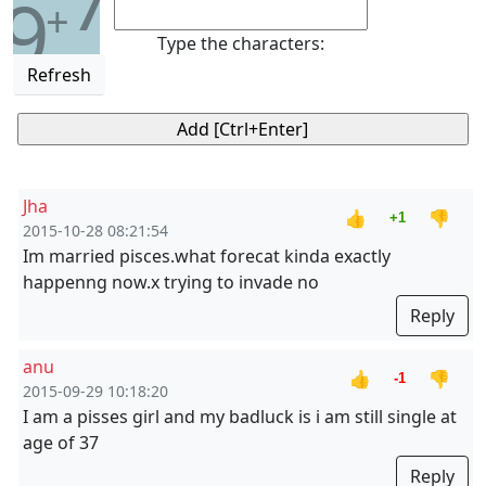
7
9
+
Type the characters:
Refresh
Jha
👍
👎
+1
2015-10-28 08:21:54
Im married pisces.what forecat kinda exactly
happenng now.x trying to invade no
Reply
anu
👍
👎
-1
2015-09-29 10:18:20
I am a pisses girl and my badluck is i am still single at
age of 37
Reply