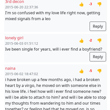
3rd decon
👍
👎
-3
2015-06-20 22:37:36
I'm so confused with my love life right now, getting
mixed signals from a leo
Reply
lonely girl
👍
👎
-2
2015-06-03 01:51:12
Ive been single for years, will i ever find a boyfriend?
Reply
naina
👍
👎
-5
2015-06-02 18:47:02
i have broken up a few months ago, i had a broken
heart by a virgo, he moved on with someone else in
his love life. i feel how will i ever find someone new?
will i be able to attach to him? and will i be able to stop
my thoughts from wandering to him and our times
together? or feeling bad that he moved on, is so