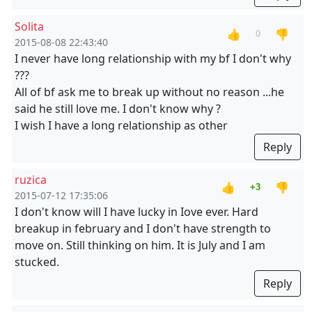
Solita
👍
👎
0
2015-08-08 22:43:40
I never have long relationship with my bf I don't why
???
All of bf ask me to break up without no reason ...he
said he still love me. I don't know why ?
I wish I have a long relationship as other
Reply
ruzica
👍
👎
+3
2015-07-12 17:35:06
I don't know will I have lucky in Iove ever. Hard
breakup in february and I don't have strength to
move on. Still thinking on him. It is July and I am
stucked.
Reply