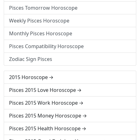
Pisces Tomorrow Horoscope
Weekly Pisces Horoscope
Monthly Pisces Horoscope
Pisces Compatibility Horoscope
Zodiac Sign Pisces
2015 Horoscope
Pisces 2015 Love Horoscope
Pisces 2015 Work Horoscope
Pisces 2015 Money Horoscope
Pisces 2015 Health Horoscope