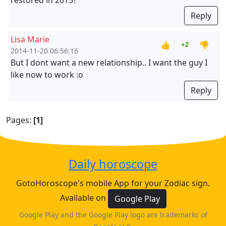
restored in 2015?
Reply
Lisa Marie
👍
👎
+2
2014-11-20 06:56:16
But I dont want a new relationship.. I want the guy I
like now to work :o
Reply
Pages:
[1]
Daily horoscope
GotoHoroscope's mobile App for your Zodiac sign.
Available on
Google Play
Google Play and the Google Play logo are trademarks of