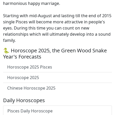
harmonious happy marriage.
Starting with mid-August and lasting till the end of 2015
single Pisces will become more attractive in people's
eyes. During this time you can count on new
relationships which will ultimately develop into a sound
family.
🐍 Horoscope 2025, the Green Wood Snake
Year's Forecasts
Horoscope 2025 Pisces
Horoscope 2025
Chinese Horoscope 2025
Daily Horoscopes
Pisces Daily Horoscope