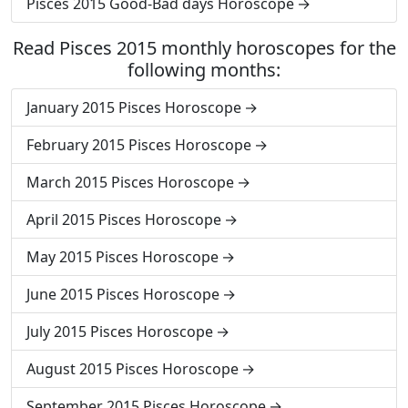
Pisces 2015 Good-Bad days Horoscope
Read Pisces 2015 monthly horoscopes for the
following months:
January 2015 Pisces Horoscope
February 2015 Pisces Horoscope
March 2015 Pisces Horoscope
April 2015 Pisces Horoscope
May 2015 Pisces Horoscope
June 2015 Pisces Horoscope
July 2015 Pisces Horoscope
August 2015 Pisces Horoscope
September 2015 Pisces Horoscope