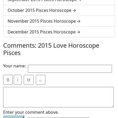
October 2015 Pisces Horoscope
November 2015 Pisces Horoscope
December 2015 Pisces Horoscope
Comments: 2015 Love Horoscope
Pisces
Your name:
B
i
Ʉ
⎁
Enter your comment above.