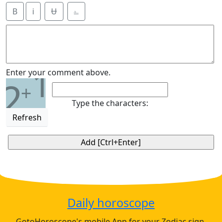
B
i
Ʉ
⎁
1
Enter your comment above.
2
+
Type the characters:
Refresh
Daily horoscope
GotoHoroscope's mobile App for your Zodiac sign.