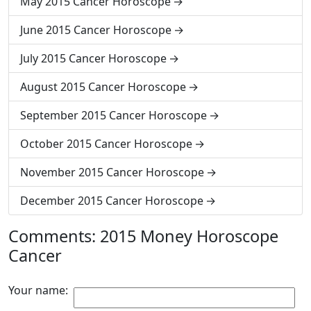
May 2015 Cancer Horoscope
June 2015 Cancer Horoscope
July 2015 Cancer Horoscope
August 2015 Cancer Horoscope
September 2015 Cancer Horoscope
October 2015 Cancer Horoscope
November 2015 Cancer Horoscope
December 2015 Cancer Horoscope
Comments: 2015 Money Horoscope
Cancer
Your name: