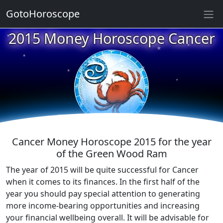
GotoHoroscope
2015 Money Horoscope Cancer
★
★
★
★
★
★
★
★
★
★
Cancer Money Horoscope 2015 for the year
of the Green Wood Ram
The year of 2015 will be quite successful for Cancer
when it comes to its finances. In the first half of the
year you should pay special attention to generating
more income-bearing opportunities and increasing
your financial wellbeing overall. It will be advisable for