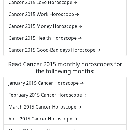
Cancer 2015 Love Horoscope
Cancer 2015 Work Horoscope
Cancer 2015 Money Horoscope
Cancer 2015 Health Horoscope
Cancer 2015 Good-Bad days Horoscope
Read Cancer 2015 monthly horoscopes for
the following months:
January 2015 Cancer Horoscope
February 2015 Cancer Horoscope
March 2015 Cancer Horoscope
April 2015 Cancer Horoscope