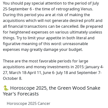
You should pay special attention to the period of July
25-September 6 - the time of retrograding Venus.
During this period you are at risk of making the
acquisitions which will not generate desired profit and
all financial transactions can be cancelled. Be prepared
for heightened expenses on various ultimately useless
things. Try to limit your appetite in both literal and
figurative meaning of this word: unreasonable
expenses may greatly damage your budget.
These are the most favorable periods for large
acquisitions and money investments in 2015: January 4-
27, March 18-April 11, June 6- July 18 and September 7-
October 8.
🐍 Horoscope 2025, the Green Wood Snake
Year's Forecasts
Horoscope 2025 Cancer