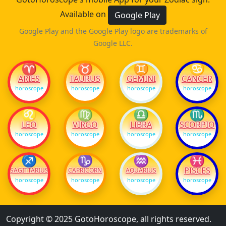
Available on
Google Play
Google Play and the Google Play logo are trademarks of
Google LLC.
♈
♉
♊
♋
ARIES
TAURUS
GEMINI
CANCER
horoscope
horoscope
horoscope
horoscope
♌
♍
♎
♏
LEO
VIRGO
LIBRA
SCORPIO
horoscope
horoscope
horoscope
horoscope
♐
♑
♒
♓
PISCES
SAGITTARIUS
CAPRICORN
AQUARIUS
horoscope
horoscope
horoscope
horoscope
Copyright © 2025 GotoHoroscope, all rights reserved.