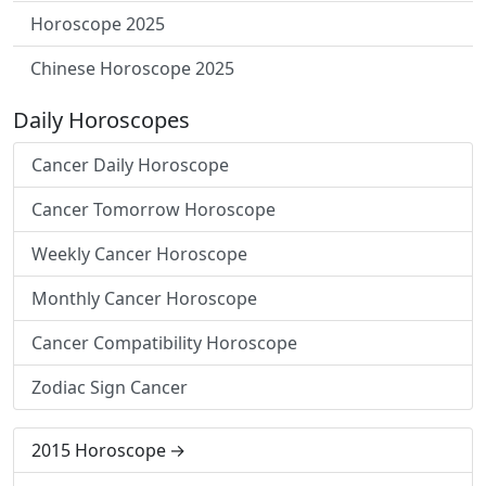
Horoscope 2025
Chinese Horoscope 2025
Daily Horoscopes
Cancer Daily Horoscope
Cancer Tomorrow Horoscope
Weekly Cancer Horoscope
Monthly Cancer Horoscope
Cancer Compatibility Horoscope
Zodiac Sign Cancer
2015 Horoscope