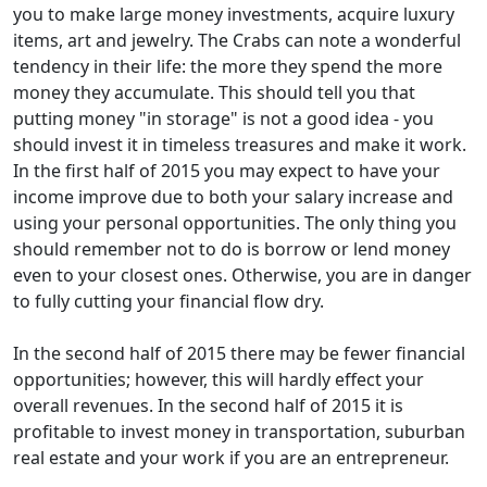
you to make large money investments, acquire luxury
items, art and jewelry. The Crabs can note a wonderful
tendency in their life: the more they spend the more
money they accumulate. This should tell you that
putting money "in storage" is not a good idea - you
should invest it in timeless treasures and make it work.
In the first half of 2015 you may expect to have your
income improve due to both your salary increase and
using your personal opportunities. The only thing you
should remember not to do is borrow or lend money
even to your closest ones. Otherwise, you are in danger
to fully cutting your financial flow dry.
In the second half of 2015 there may be fewer financial
opportunities; however, this will hardly effect your
overall revenues. In the second half of 2015 it is
profitable to invest money in transportation, suburban
real estate and your work if you are an entrepreneur.