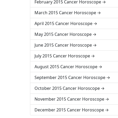
February 2015 Cancer Horoscope
March 2015 Cancer Horoscope
April 2015 Cancer Horoscope
May 2015 Cancer Horoscope
June 2015 Cancer Horoscope
July 2015 Cancer Horoscope
August 2015 Cancer Horoscope
September 2015 Cancer Horoscope
October 2015 Cancer Horoscope
November 2015 Cancer Horoscope
December 2015 Cancer Horoscope