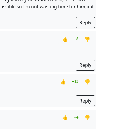
possible so I'm not wasting time for him,but
Reply
👍
👎
+8
Reply
👍
👎
+15
Reply
👍
👎
+4