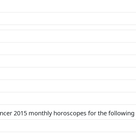
ncer 2015 monthly horoscopes for the following