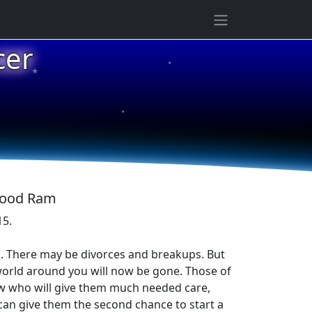
★
cer
★
★
 Wood Ram
15.
es. There may be divorces and breakups. But
world around you will now be gone. Those of
new who will give them much needed care,
 can give them the second chance to start a