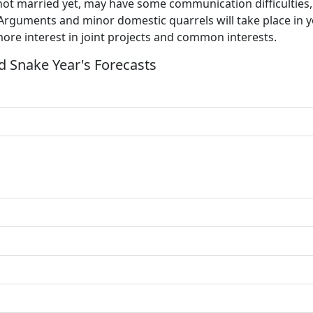
 not married yet, may have some communication difficulties
 Arguments and minor domestic quarrels will take place in y
ore interest in joint projects and common interests.
 Snake Year's Forecasts