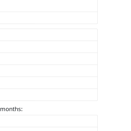
 months: