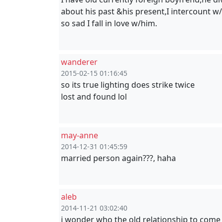
about his past &his present,I intercount w
so sad I fall in love w/him.
wanderer
2015-02-15 01:16:45
so its true lighting does strike twice
lost and found lol
may-anne
2014-12-31 01:45:59
married person again???, haha
aleb
2014-11-21 03:02:40
i wonder who the old relationship to come 