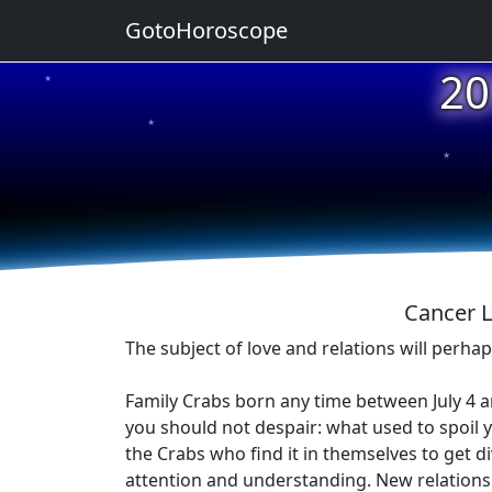
GotoHoroscope
20
★
★
★
★
★
Cancer L
The subject of love and relations will perha
Family Crabs born any time between July 4 an
you should not despair: what used to spoil
the Crabs who find it in themselves to get 
attention and understanding. New relations 