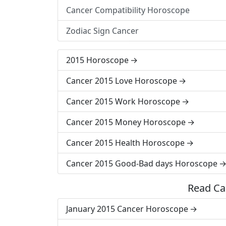
Cancer Compatibility Horoscope
Zodiac Sign Cancer
2015 Horoscope
Cancer 2015 Love Horoscope
Cancer 2015 Work Horoscope
Cancer 2015 Money Horoscope
Cancer 2015 Health Horoscope
Cancer 2015 Good-Bad days Horoscope
Read Ca
January 2015 Cancer Horoscope