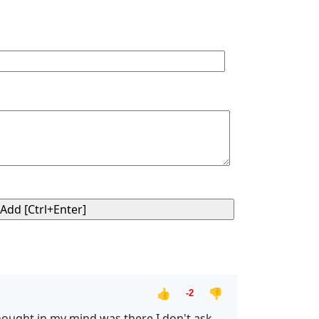
👍
👎
-2
thought in my mind was there,I don't ask