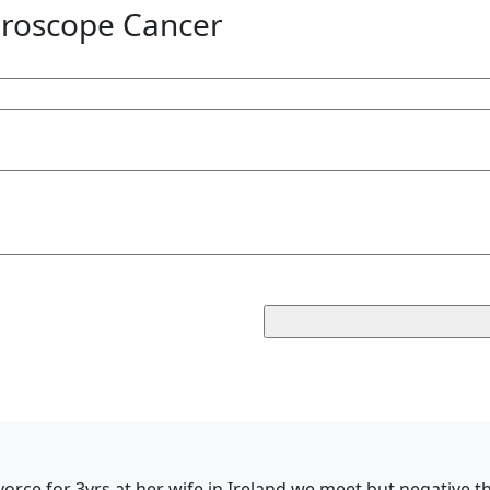
roscope Cancer
vorce for 3yrs,at her wife in Ireland,we meet but negative 