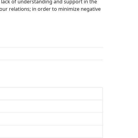
, lack of understanding and support in the
our relations; in order to minimize negative