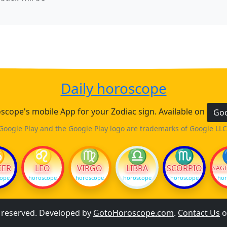
Daily horoscope
cope's mobile App for your Zodiac sign. Available on
Goo
Google Play and the Google Play logo are trademarks of Google LLC
♋
♌
♍
♎
♏
CER
LEO
VIRGO
LIBRA
SCORPIO
SAGI
cope
horoscope
horoscope
horoscope
horoscope
hor
s reserved. Developed by
GotoHoroscope.com
.
Contact Us
o