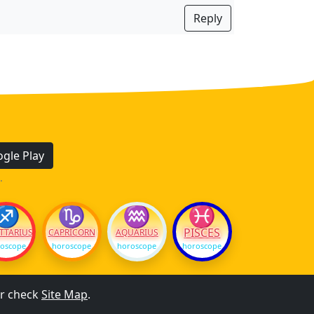
Reply
gle Play
.
♐
♑
♒
♓
PISCES
TTARIUS
CAPRICORN
AQUARIUS
oscope
horoscope
horoscope
horoscope
r check
Site Map
.