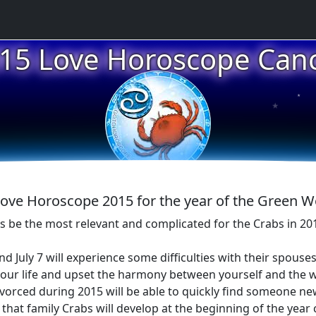
15 Love Horoscope Can
★
★
★
ove Horoscope 2015 for the year of the Green
ps be the most relevant and complicated for the Crabs in 20
d July 7 will experience some difficulties with their spous
 your life and upset the harmony between yourself and the 
divorced during 2015 will be able to quickly find someone 
that family Crabs will develop at the beginning of the year