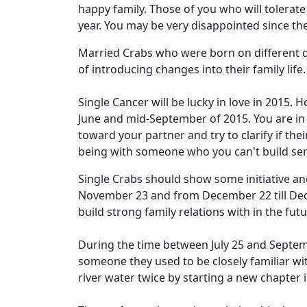
happy family. Those of you who will tolerate
year. You may be very disappointed since th
Married Crabs who were born on different da
of introducing changes into their family life
Single Cancer will be lucky in love in 2015.
June and mid-September of 2015. You are in
toward your partner and try to clarify if the
being with someone who you can't build seri
Single Crabs should show some initiative and
November 23 and from December 22 till Dec
build strong family relations with in the futu
During the time between July 25 and Septem
someone they used to be closely familiar wi
river water twice by starting a new chapter i