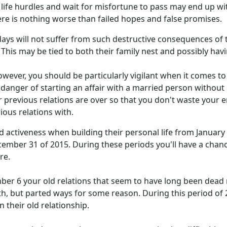
 life hurdles and wait for misfortune to pass may end up wi
ere is nothing worse than failed hopes and false promises.
ys will not suffer from such destructive consequences of t
. This may be tied to both their family nest and possibly hav
 However, you should be particularly vigilant when it comes 
 danger of starting an affair with a married person withou
ir previous relations are over so that you don't waste your 
ous relations with.
 activeness when building their personal life from January 1
ember 31 of 2015. During these periods you'll have a cha
re.
ber 6 your old relations that seem to have long been dea
th, but parted ways for some reason. During this period of 
n their old relationship.