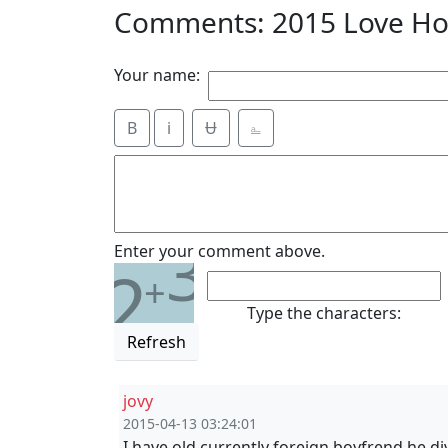
Comments: 2015 Love Ho
Your name:
B
i
Ʉ
⎁
3
Enter your comment above.
2
+
Type the characters:
Refresh
jovy
2015-04-13 03:24:01
I have old currently foreign boyfrend,he di