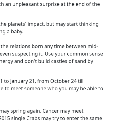
th an unpleasant surprise at the end of the
he planets' impact, but may start thinking
ing a baby.
to the relations born any time between mid-
t even suspecting it. Use your common sense
energy and don't build castles of sand by
 to January 21, from October 24 till
nce to meet someone who you may be able to
d may spring again. Cancer may meet
2015 single Crabs may try to enter the same