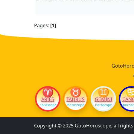
Pages:
[1]
GotoHoros
♈
♉
♊
ARIES
TAURUS
GEMINI
CAN
horoscope
horoscope
horoscope
horos
Copyright © 2025 GotoHoroscope, all right