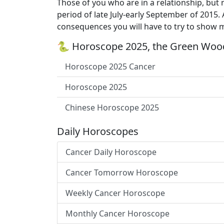
Those of you who are in a relationship, but
period of late July-early September of 2015.
consequences you will have to try to show m
🐍 Horoscope 2025, the Green Wood
Horoscope 2025 Cancer
Horoscope 2025
Chinese Horoscope 2025
Daily Horoscopes
Cancer Daily Horoscope
Cancer Tomorrow Horoscope
Weekly Cancer Horoscope
Monthly Cancer Horoscope