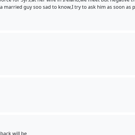
/a married guy soo sad to know,I try to ask him as soon as 
back will be