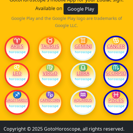
Available on
Google Play
Google Play and the Google Play logo are trademarks of
Google LLC.
♈
♉
♊
♋
ARIES
TAURUS
GEMINI
CANCER
horoscope
horoscope
horoscope
horoscope
♌
♍
♎
♏
LEO
VIRGO
LIBRA
SCORPIO
horoscope
horoscope
horoscope
horoscope
♐
♑
♒
♓
PISCES
SAGITTARIUS
CAPRICORN
AQUARIUS
horoscope
horoscope
horoscope
horoscope
Copyright © 2025 GotoHoroscope, all rights reserved.