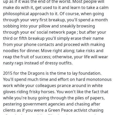
up as if it was the end of the world. Most people will
make do with it, get used to it and learn to take a calm
philosophical approach to it. Of course, when going
through your very first breakup, you'll spend a month
sobbing into your pillow and sneakily browsing
through your ex' social network page ; but after your
third or fifth breakup you'll simply erase their name
from your phone contacts and proceed with making
noodles for dinner. Move right along; take risks and
reap the fruit of success; otherwise, your life will wear
nasty rags instead of dressy outfits.
2015 for the Dragons is the time to lay foundation.
You'll spend much time and effort on hard monotonous
work while your colleagues prance around in white
gloves riding frisky horses. You won't like the fact that
while you're busy going through the piles of papers,
pestering government agencies and chasing after
clients as if you were a Green Peace activist chasing