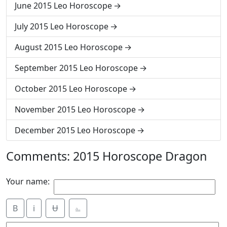
June 2015 Leo Horoscope
July 2015 Leo Horoscope
August 2015 Leo Horoscope
September 2015 Leo Horoscope
October 2015 Leo Horoscope
November 2015 Leo Horoscope
December 2015 Leo Horoscope
Comments: 2015 Horoscope Dragon
Your name:
B
i
Ʉ
⎁