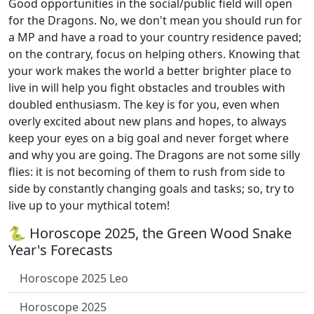
Good opportunities in the social/public field will open
for the Dragons. No, we don't mean you should run for
a MP and have a road to your country residence paved;
on the contrary, focus on helping others. Knowing that
your work makes the world a better brighter place to
live in will help you fight obstacles and troubles with
doubled enthusiasm. The key is for you, even when
overly excited about new plans and hopes, to always
keep your eyes on a big goal and never forget where
and why you are going. The Dragons are not some silly
flies: it is not becoming of them to rush from side to
side by constantly changing goals and tasks; so, try to
live up to your mythical totem!
🐍 Horoscope 2025, the Green Wood Snake
Year's Forecasts
Horoscope 2025 Leo
Horoscope 2025