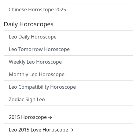
Chinese Horoscope 2025
Daily Horoscopes
Leo Daily Horoscope
Leo Tomorrow Horoscope
Weekly Leo Horoscope
Monthly Leo Horoscope
Leo Compatibility Horoscope
Zodiac Sign Leo
2015 Horoscope
Leo 2015 Love Horoscope