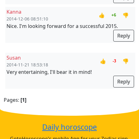
Kanna
👍
👎
+6
2014-12-06 08:51:10
Nice. I'm looking forward for a successful 2015.
Reply
Susan
👍
👎
-3
2014-11-21 18:53:18
Very entertaining, I'll bear it in mind!
Reply
Pages:
[1]
Daily horoscope
GotoHoroscope's mobile App for your Zodiac sign.