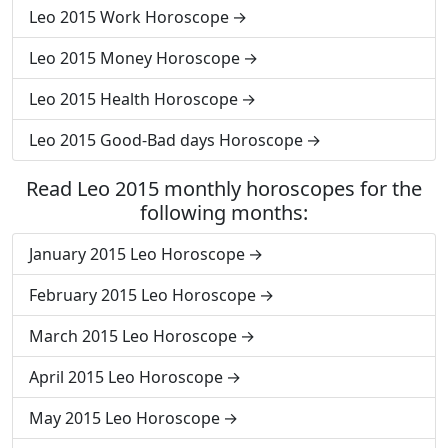
Leo 2015 Work Horoscope
Leo 2015 Money Horoscope
Leo 2015 Health Horoscope
Leo 2015 Good-Bad days Horoscope
Read Leo 2015 monthly horoscopes for the
following months:
January 2015 Leo Horoscope
February 2015 Leo Horoscope
March 2015 Leo Horoscope
April 2015 Leo Horoscope
May 2015 Leo Horoscope