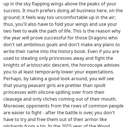
up in the sky flapping wings above the peaks of your
success. It much prefers doing all business here, on the
ground; it feels way too uncomfortable up in the air;
thus, you'll also have to fold your wings and use your
two feet to walk the path of life. This is the reason why
the year will prove successful for those Dragons who
don't set ambitious goals and don't make any plans to
write their name into the history book. Even if you are
used to stealing only princesses away and fight the
knights of aristocratic descent, the horoscope advises
you to at least temporarily lower your expectations.
Perhaps, by taking a good look around, you will see
that young peasant girls are prettier than spoilt
princesses with silicone spilling over from their
cleavage and only cliches coming out of their mouth.
Moreover, opponents from the rows of common people
are easier to fight - after the battle is over, you don't
have to try and free them out of their armor like
pilchards from a tin. In the 2015 year of the Wood