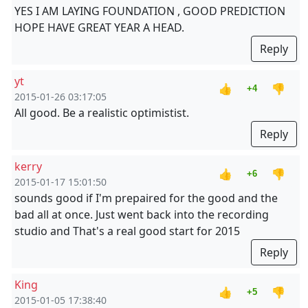
YES I AM LAYING FOUNDATION , GOOD PREDICTION
HOPE HAVE GREAT YEAR A HEAD.
Reply
yt
👍
👎
+4
2015-01-26 03:17:05
All good. Be a realistic optimistist.
Reply
kerry
👍
👎
+6
2015-01-17 15:01:50
sounds good if I'm prepaired for the good and the
bad all at once. Just went back into the recording
studio and That's a real good start for 2015
Reply
King
👍
👎
+5
2015-01-05 17:38:40