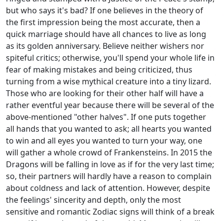
but who says it's bad? If one believes in the theory of
the first impression being the most accurate, then a
quick marriage should have all chances to live as long
as its golden anniversary. Believe neither wishers nor
spiteful critics; otherwise, you'll spend your whole life in
fear of making mistakes and being criticized, thus
turning from a wise mythical creature into a tiny lizard.
Those who are looking for their other half will have a
rather eventful year because there will be several of the
above-mentioned "other halves". If one puts together
all hands that you wanted to ask; all hearts you wanted
to win and all eyes you wanted to turn your way, one
will gather a whole crowd of Frankensteins. In 2015 the
Dragons will be falling in love as if for the very last time;
so, their partners will hardly have a reason to complain
about coldness and lack of attention. However, despite
the feelings' sincerity and depth, only the most
sensitive and romantic Zodiac signs will think of a break