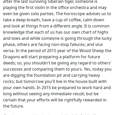
after the last surviving Siberian tiger, someone is
playing the first violin in the office orchestra and may
even be given solo parties. The horoscope advises us to
take a deep breath, have a cup of coffee, calm down
and look at things from a different angle. It is common
knowledge that each of us has our own chart of highs
and lows and while someone is going through the lucky
phase, others are facing non-stop failures; and vice
versa. In the period of 2015 year of the Wood Sheep the
Dragons will start preparing a platform for future
deeds; so, you shouldn't be giving any regard to others'
successes and comparing them to yours. Yes, today you
are digging the foundation pit and carrying heavy
rocks; but tomorrow you'll live in the house built with
your own hands. In 2015 be prepared to work hard and
long without seeing any immediate result; but be
certain that your efforts will be rightfully rewarded in
the future.