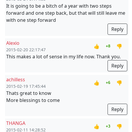
It is going to be a bitch of a year with two steps
forward and one step back, but that will still leave me
with one step forward
Reply
Alexio
👍
👎
+8
2015-02-20 22:17:47
This makes a lot of sense in my life now. Thank you.
Reply
achilless
👍
👎
+6
2015-02-19 17:45:44
Thats great to know
More blessings to come
Reply
THANGA
👍
👎
+3
2015-02-11 14:28:52