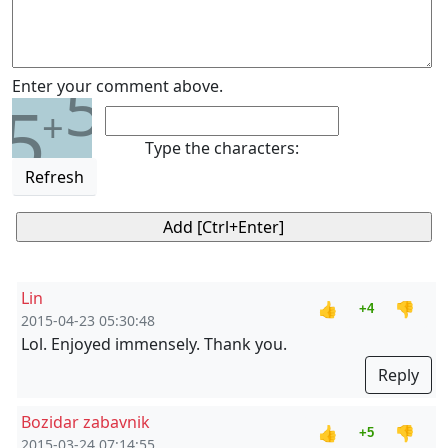
5
Enter your comment above.
5
+
Type the characters:
Refresh
Lin
👍
👎
+4
2015-04-23 05:30:48
Lol. Enjoyed immensely. Thank you.
Reply
Bozidar zabavnik
👍
👎
+5
2015-03-24 07:14:55