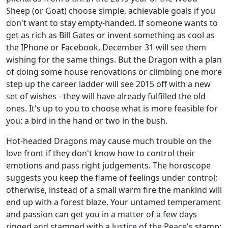
Sheep (or Goat) choose simple, achievable goals if you
don't want to stay empty-handed. If someone wants to
get as rich as Bill Gates or invent something as cool as
the IPhone or Facebook, December 31 will see them
wishing for the same things. But the Dragon with a plan
of doing some house renovations or climbing one more
step up the career ladder will see 2015 off with a new
set of wishes - they will have already fulfilled the old
ones. It's up to you to choose what is more feasible for
you: a bird in the hand or two in the bush.
Hot-headed Dragons may cause much trouble on the
love front if they don't know how to control their
emotions and pass right judgements. The horoscope
suggests you keep the flame of feelings under control;
otherwise, instead of a small warm fire the mankind will
end up with a forest blaze. Your untamed temperament
and passion can get you in a matter of a few days
ringed and stamped with a Justice of the Peace's stamp;