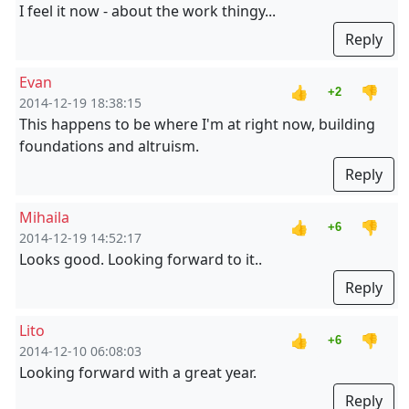
I feel it now - about the work thingy...
Reply
Evan
👍
👎
+2
2014-12-19 18:38:15
This happens to be where I'm at right now, building
foundations and altruism.
Reply
Mihaila
👍
👎
+6
2014-12-19 14:52:17
Looks good. Looking forward to it..
Reply
Lito
👍
👎
+6
2014-12-10 06:08:03
Looking forward with a great year.
Reply