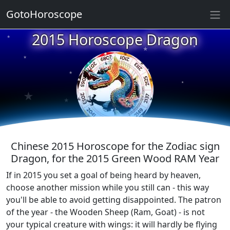
★
GotoHoroscope
★
2015 Horoscope Dragon
★
★
★
★
★
★
★
★
★
Chinese 2015 Horoscope for the Zodiac sign
Dragon, for the 2015 Green Wood RAM Year
If in 2015 you set a goal of being heard by heaven,
choose another mission while you still can - this way
you'll be able to avoid getting disappointed. The patron
of the year - the Wooden Sheep (Ram, Goat) - is not
your typical creature with wings: it will hardly be flying