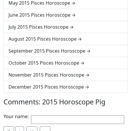
May 2015 Pisces Horoscope
June 2015 Pisces Horoscope
July 2015 Pisces Horoscope
August 2015 Pisces Horoscope
September 2015 Pisces Horoscope
October 2015 Pisces Horoscope
November 2015 Pisces Horoscope
December 2015 Pisces Horoscope
Comments: 2015 Horoscope Pig
Your name: