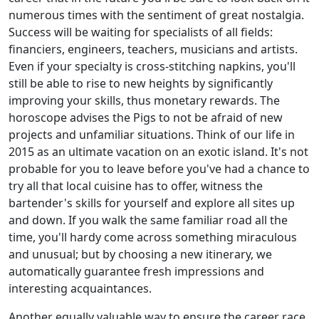
numerous times with the sentiment of great nostalgia.
Success will be waiting for specialists of all fields:
financiers, engineers, teachers, musicians and artists.
Even if your specialty is cross-stitching napkins, you'll
still be able to rise to new heights by significantly
improving your skills, thus monetary rewards. The
horoscope advises the Pigs to not be afraid of new
projects and unfamiliar situations. Think of our life in
2015 as an ultimate vacation on an exotic island. It's not
probable for you to leave before you've had a chance to
try all that local cuisine has to offer, witness the
bartender's skills for yourself and explore all sites up
and down. If you walk the same familiar road all the
time, you'll hardy come across something miraculous
and unusual; but by choosing a new itinerary, we
automatically guarantee fresh impressions and
interesting acquaintances.
Another equally valuable way to ensure the career race