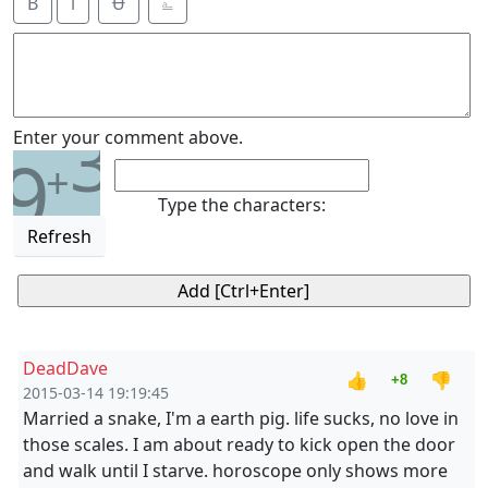
B
i
Ʉ
⎁
3
Enter your comment above.
9
+
Type the characters:
Refresh
DeadDave
👍
👎
+8
2015-03-14 19:19:45
Married a snake, I'm a earth pig. life sucks, no love in
those scales. I am about ready to kick open the door
and walk until I starve. horoscope only shows more