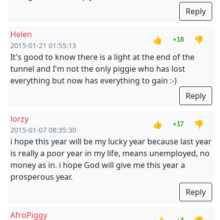
Reply
Helen
👍
👎
+18
2015-01-21 01:55:13
It's good to know there is a light at the end of the
tunnel and I'm not the only piggie who has lost
everything but now has everything to gain :-)
Reply
lorzy
👍
👎
+17
2015-01-07 08:35:30
i hope this year will be my lucky year because last year
is really a poor year in my life, means unemployed, no
money as in. i hope God will give me this year a
prosperous year.
Reply
AfroPiggy