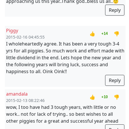
approaching us this year..Thank god..bless us all..🙂
Reply
Piggy
👍
👎
+14
2015-02-16 04:45:55
I wholeheartedly agree. It has been a very tough 3-4
yrs for all piggies. So much work and effort made with
little dividend in the end. Lets hope the new year and
the following years will bring luck, success and
happiness to all. Oink Oink!!
Reply
amandala
👍
👎
+10
2015-02-13 08:22:46
wow, I too have had 3 tough years, with little or no
work.. not for lack of trying.. so best wishes to all
other piggies for a great and successful year ahead