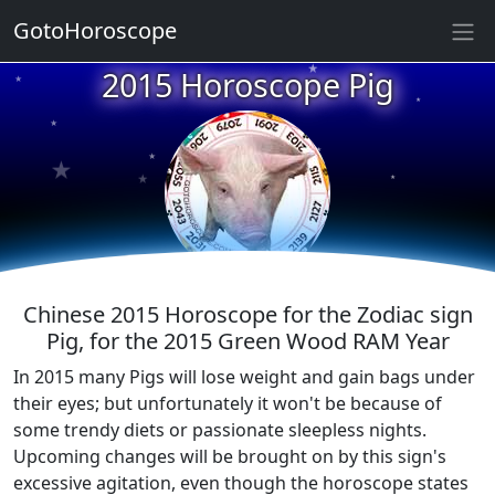
★
GotoHoroscope
2015 Horoscope Pig
★
★
★
★
★
★
★
★
★
★
Chinese 2015 Horoscope for the Zodiac sign
Pig, for the 2015 Green Wood RAM Year
In 2015 many Pigs will lose weight and gain bags under
their eyes; but unfortunately it won't be because of
some trendy diets or passionate sleepless nights.
Upcoming changes will be brought on by this sign's
excessive agitation, even though the horoscope states