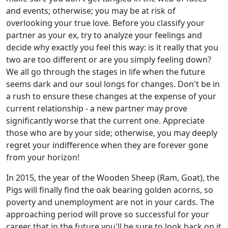
and events; otherwise; you may be at risk of
overlooking your true love. Before you classify your
partner as your ex, try to analyze your feelings and
decide why exactly you feel this way: is it really that you
two are too different or are you simply feeling down?
We all go through the stages in life when the future
seems dark and our soul longs for changes. Don't be in
a rush to ensure these changes at the expense of your
current relationship - a new partner may prove
significantly worse that the current one. Appreciate
those who are by your side; otherwise, you may deeply
regret your indifference when they are forever gone
from your horizon!
In 2015, the year of the Wooden Sheep (Ram, Goat), the
Pigs will finally find the oak bearing golden acorns, so
poverty and unemployment are not in your cards. The
approaching period will prove so successful for your
career that in the future you'll be sure to look back on it