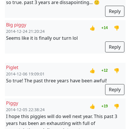
so true. past 3 years are dissapointing... 🙁
Reply
Big piggy
👍
👎
+14
2014-12-24 21:20:24
Seems like it is finally our turn lol
Reply
Piglet
👍
👎
+12
2014-12-06 19:09:01
So true! The past three years have been awful!
Reply
Piggy
👍
👎
+19
2014-12-05 22:38:24
I hope this piggies will do well next year. This past 3
years has been an exhausting with full of