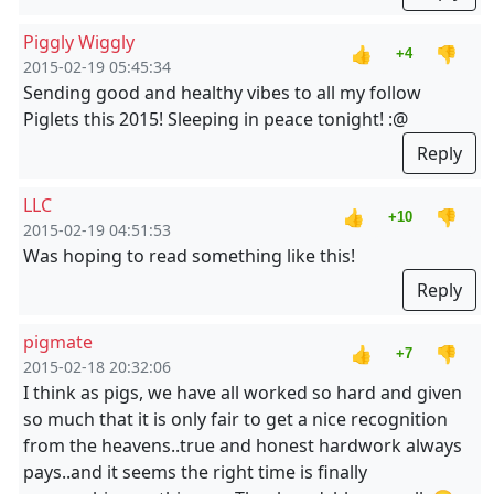
Piggly Wiggly
👍
👎
+4
2015-02-19 05:45:34
Sending good and healthy vibes to all my follow
Piglets this 2015! Sleeping in peace tonight! :@
Reply
LLC
👍
👎
+10
2015-02-19 04:51:53
Was hoping to read something like this!
Reply
pigmate
👍
👎
+7
2015-02-18 20:32:06
I think as pigs, we have all worked so hard and given
so much that it is only fair to get a nice recognition
from the heavens..true and honest hardwork always
pays..and it seems the right time is finally