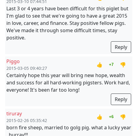
2015-03-10 07:44:51
Last 3 or 4 years have been difficult for this piglet but
I'm glad to see that we're going to have a great 2015
in love, career, and finance. Stay positive fellow pigs.
We've made it through some difficult times, stay
positive.
Reply
Piggo
👍
👎
+7
2015-03-05 09:40:27
Certainly hope this year will bring new hope, wealth
and success for all hard-working pigsters. Work hard,
everyone! It's been far too long!
Reply
tiruray
👍
👎
+6
2015-02-26 05:35:42
born fire sheep, married to golg pig. what a lucky year
, hurray!!!