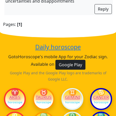
uncertainties and disappointments
Reply
Pages:
[1]
Daily horoscope
GotoHoroscope's mobile App for your Zodiac sign.
Available on
Google Play
Google Play and the Google Play logo are trademarks of
Google LLC.
♈
♉
♊
♋
ARIES
TAURUS
GEMINI
CANCER
horoscope
horoscope
horoscope
horoscope
♌
♍
♎
♏