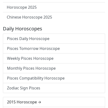
Horoscope 2025
Chinese Horoscope 2025
Daily Horoscopes
Pisces Daily Horoscope
Pisces Tomorrow Horoscope
Weekly Pisces Horoscope
Monthly Pisces Horoscope
Pisces Compatibility Horoscope
Zodiac Sign Pisces
2015 Horoscope