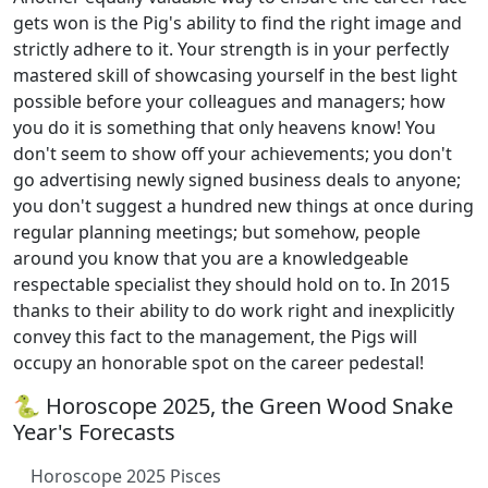
gets won is the Pig's ability to find the right image and
strictly adhere to it. Your strength is in your perfectly
mastered skill of showcasing yourself in the best light
possible before your colleagues and managers; how
you do it is something that only heavens know! You
don't seem to show off your achievements; you don't
go advertising newly signed business deals to anyone;
you don't suggest a hundred new things at once during
regular planning meetings; but somehow, people
around you know that you are a knowledgeable
respectable specialist they should hold on to. In 2015
thanks to their ability to do work right and inexplicitly
convey this fact to the management, the Pigs will
occupy an honorable spot on the career pedestal!
🐍 Horoscope 2025, the Green Wood Snake
Year's Forecasts
Horoscope 2025 Pisces