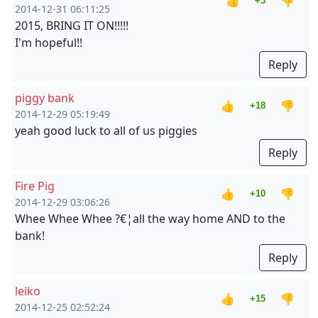
👍
👎
+3
2014-12-31 06:11:25
2015, BRING IT ON!!!!!
I'm hopeful!!
Reply
piggy bank
👍
👎
+18
2014-12-29 05:19:49
yeah good luck to all of us piggies
Reply
Fire Pig
👍
👎
+10
2014-12-29 03:06:26
Whee Whee Whee ?€¦all the way home AND to the
bank!
Reply
leiko
👍
👎
+15
2014-12-25 02:52:24