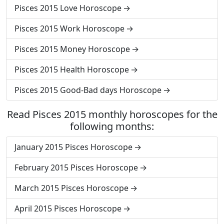
Pisces 2015 Love Horoscope
Pisces 2015 Work Horoscope
Pisces 2015 Money Horoscope
Pisces 2015 Health Horoscope
Pisces 2015 Good-Bad days Horoscope
Read Pisces 2015 monthly horoscopes for the
following months:
January 2015 Pisces Horoscope
February 2015 Pisces Horoscope
March 2015 Pisces Horoscope
April 2015 Pisces Horoscope