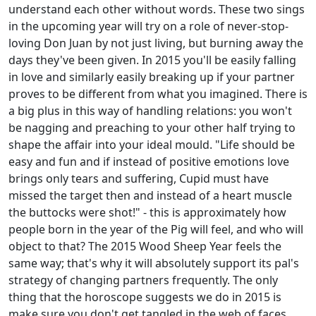
understand each other without words. These two sings
in the upcoming year will try on a role of never-stop-
loving Don Juan by not just living, but burning away the
days they've been given. In 2015 you'll be easily falling
in love and similarly easily breaking up if your partner
proves to be different from what you imagined. There is
a big plus in this way of handling relations: you won't
be nagging and preaching to your other half trying to
shape the affair into your ideal mould. "Life should be
easy and fun and if instead of positive emotions love
brings only tears and suffering, Cupid must have
missed the target then and instead of a heart muscle
the buttocks were shot!" - this is approximately how
people born in the year of the Pig will feel, and who will
object to that? The 2015 Wood Sheep Year feels the
same way; that's why it will absolutely support its pal's
strategy of changing partners frequently. The only
thing that the horoscope suggests we do in 2015 is
make sure you don't get tangled in the web of faces