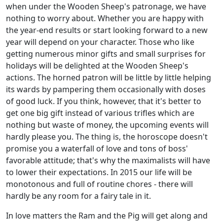
when under the Wooden Sheep's patronage, we have
nothing to worry about. Whether you are happy with
the year-end results or start looking forward to a new
year will depend on your character. Those who like
getting numerous minor gifts and small surprises for
holidays will be delighted at the Wooden Sheep's
actions. The horned patron will be little by little helping
its wards by pampering them occasionally with doses
of good luck. If you think, however, that it's better to
get one big gift instead of various trifles which are
nothing but waste of money, the upcoming events will
hardly please you. The thing is, the horoscope doesn't
promise you a waterfall of love and tons of boss'
favorable attitude; that's why the maximalists will have
to lower their expectations. In 2015 our life will be
monotonous and full of routine chores - there will
hardly be any room for a fairy tale in it.
In love matters the Ram and the Pig will get along and