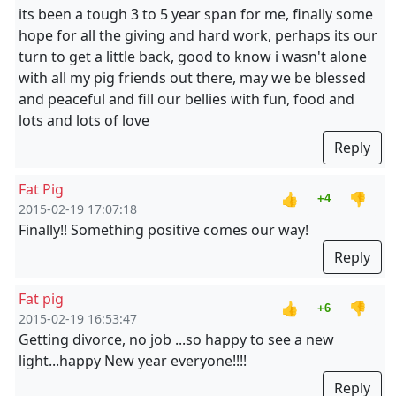
its been a tough 3 to 5 year span for me, finally some
hope for all the giving and hard work, perhaps its our
turn to get a little back, good to know i wasn't alone
with all my pig friends out there, may we be blessed
and peaceful and fill our bellies with fun, food and
lots and lots of love
Reply
Fat Pig
👍
👎
+4
2015-02-19 17:07:18
Finally!! Something positive comes our way!
Reply
Fat pig
👍
👎
+6
2015-02-19 16:53:47
Getting divorce, no job ...so happy to see a new
light...happy New year everyone!!!!
Reply