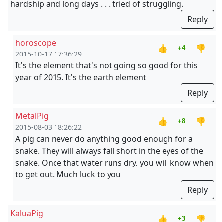
hardship and long days . . . tried of struggling.
Reply
horoscope
👍
👎
+4
2015-10-17 17:36:29
It's the element that's not going so good for this
year of 2015. It's the earth element
Reply
MetalPig
👍
👎
+8
2015-08-03 18:26:22
A pig can never do anything good enough for a
snake. They will always fall short in the eyes of the
snake. Once that water runs dry, you will know when
to get out. Much luck to you
Reply
KaluaPig
👍
👎
+3