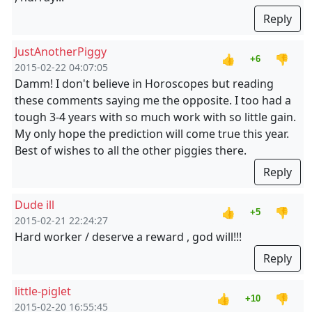
Reply
JustAnotherPiggy
👍
👎
+6
2015-02-22 04:07:05
Damm! I don't believe in Horoscopes but reading
these comments saying me the opposite. I too had a
tough 3-4 years with so much work with so little gain.
My only hope the prediction will come true this year.
Best of wishes to all the other piggies there.
Reply
Dude ill
👍
👎
+5
2015-02-21 22:24:27
Hard worker / deserve a reward , god will!!!
Reply
little-piglet
👍
👎
+10
2015-02-20 16:55:45