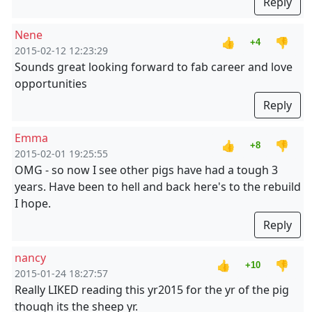
Reply
Nene
👍
👎
+4
2015-02-12 12:23:29
Sounds great looking forward to fab career and love
opportunities
Reply
Emma
👍
👎
+8
2015-02-01 19:25:55
OMG - so now I see other pigs have had a tough 3
years. Have been to hell and back here's to the rebuild
I hope.
Reply
nancy
👍
👎
+10
2015-01-24 18:27:57
Really LIKED reading this yr2015 for the yr of the pig
though its the sheep yr.