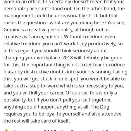
work in an office, this certainly doesn't mean that your
personal space can't stand out. On the other hand, the
management could be unreasonably strict, but that
raises the question - what are you doing here? You see,
Gemini is a creative personality, although not as
creative as Cancer, but still. Without freedom, even
relative freedom, you can't work truly productively, so
in this regard you should think seriously about
changing your workplace. 2018 will definitely be good
for this, the important thing is not to let fear introduce
blatantly destructive doubts into your reasoning. Failing
this, you will get stuck in one spot, you won't be able to
take such a step forward which is so necessary to you,
and you will kill your career. Of course, this is only a
possibility, but if you don't pull yourself together,
anything could happen, anything at all. The Dog
requires you to be loyal to yourself and also attentive,
the rest will take care of itself.