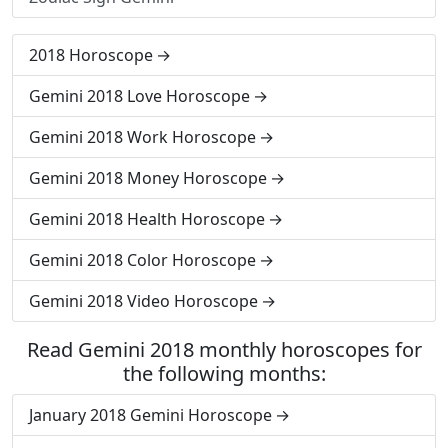
2018 Horoscope
Gemini 2018 Love Horoscope
Gemini 2018 Work Horoscope
Gemini 2018 Money Horoscope
Gemini 2018 Health Horoscope
Gemini 2018 Color Horoscope
Gemini 2018 Video Horoscope
Read Gemini 2018 monthly horoscopes for
the following months:
January 2018 Gemini Horoscope