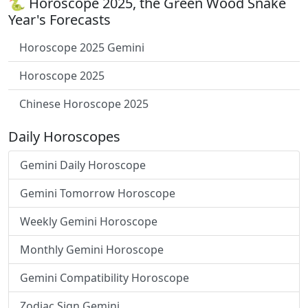
🐍 Horoscope 2025, the Green Wood Snake
Year's Forecasts
Horoscope 2025 Gemini
Horoscope 2025
Chinese Horoscope 2025
Daily Horoscopes
Gemini Daily Horoscope
Gemini Tomorrow Horoscope
Weekly Gemini Horoscope
Monthly Gemini Horoscope
Gemini Compatibility Horoscope
Zodiac Sign Gemini