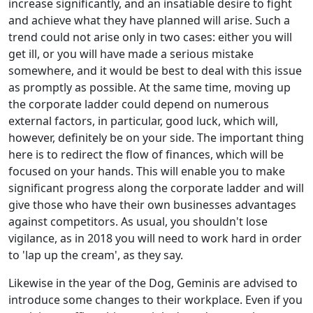
increase significantly, and an insatiable desire to fight
and achieve what they have planned will arise. Such a
trend could not arise only in two cases: either you will
get ill, or you will have made a serious mistake
somewhere, and it would be best to deal with this issue
as promptly as possible. At the same time, moving up
the corporate ladder could depend on numerous
external factors, in particular, good luck, which will,
however, definitely be on your side. The important thing
here is to redirect the flow of finances, which will be
focused on your hands. This will enable you to make
significant progress along the corporate ladder and will
give those who have their own businesses advantages
against competitors. As usual, you shouldn't lose
vigilance, as in 2018 you will need to work hard in order
to 'lap up the cream', as they say.
Likewise in the year of the Dog, Geminis are advised to
introduce some changes to their workplace. Even if you