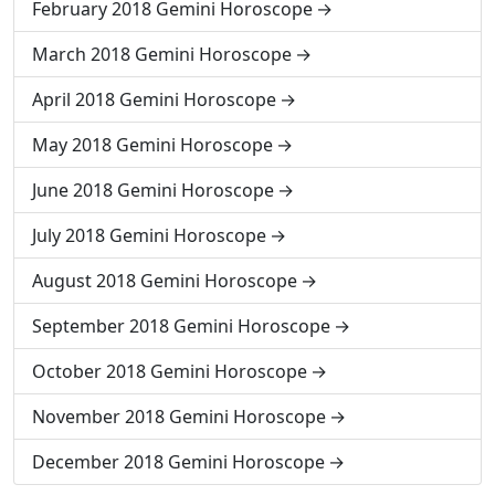
February 2018 Gemini Horoscope
March 2018 Gemini Horoscope
April 2018 Gemini Horoscope
May 2018 Gemini Horoscope
June 2018 Gemini Horoscope
July 2018 Gemini Horoscope
August 2018 Gemini Horoscope
September 2018 Gemini Horoscope
October 2018 Gemini Horoscope
November 2018 Gemini Horoscope
December 2018 Gemini Horoscope