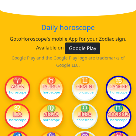
Daily horoscope
GotoHoroscope's mobile App for your Zodiac sign.
Available on
Google Play
Google Play and the Google Play logo are trademarks of
Google LLC.
♈
♉
♊
♋
ARIES
TAURUS
GEMINI
CANCER
horoscope
horoscope
horoscope
horoscope
♌
♍
♎
♏
LEO
VIRGO
LIBRA
SCORPIO
horoscope
horoscope
horoscope
horoscope
♐
♑
♒
♓