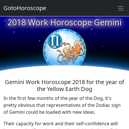
GotoHoroscope
2018 Work Horoscope Gemini
★
★
★
★
★
★
★
★
★
★
Gemini Work Horoscope 2018 for the year of
the Yellow Earth Dog
In the first few months of the year of the Dog, it's
pretty obvious that representatives of the Zodiac sign
of Gemini could be loaded with new ideas.
Their capacity for work and their self-confidence will