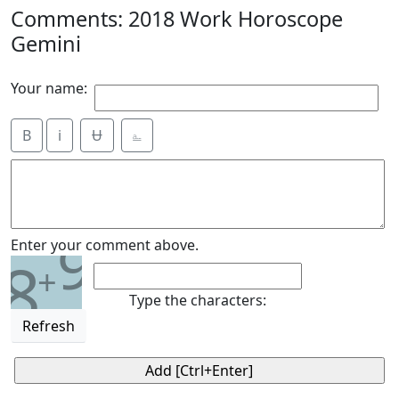
Comments: 2018 Work Horoscope
Gemini
Your name:
B
i
Ʉ
⎁
9
Enter your comment above.
8
+
Type the characters:
Refresh