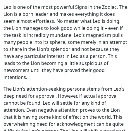
Leo is one of the most powerful Signs in the Zodiac. The
Lion is a born leader and makes everything it does
seem almost effortless. No matter what Leo is doing,
the Lion manages to look good while doing it – even if
the task is incredibly mundane. Leo’s magnetism pulls
many people into its sphere, some merely in an attempt
to share in the Lion’s splendor and not because they
have any particular interest in Leo as a person. This
leads to the Lion becoming a little suspicious of
newcomers until they have proved their good
intentions.
The Lion’s attention-seeking persona stems from Leo’s
deep need for approval. However, if actual approval
cannot be found, Leo will settle for any kind of
attention. Even negative attention proves to the Lion
that it is having some kind of effect on the world. This
overwhelming need for acknowledgment can be quite
difficult for Leo’s partner. The Lion will shift a good part