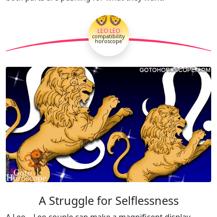
🦁🦁
LEO LEO
compatibility
horoscope
A Struggle for Selflessness