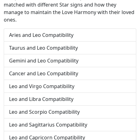
matched with different Star signs and how they
manage to maintain the Love Harmony with their loved
ones.
Aries and Leo Compatibility
Taurus and Leo Compatibility
Gemini and Leo Compatibility
Cancer and Leo Compatibility
Leo and Virgo Compatibility
Leo and Libra Compatibility
Leo and Scorpio Compatibility
Leo and Sagittarius Compatibility
Leo and Capricorn Compatibility