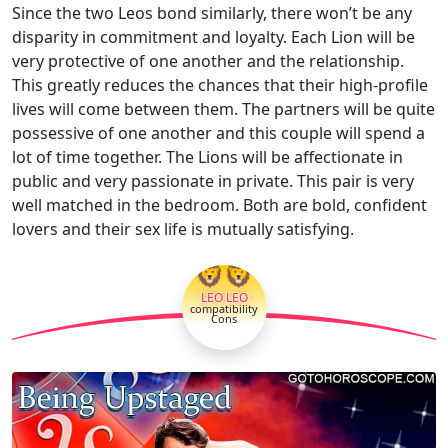
Since the two Leos bond similarly, there won’t be any
disparity in commitment and loyalty. Each Lion will be
very protective of one another and the relationship.
This greatly reduces the chances that their high-profile
lives will come between them. The partners will be quite
possessive of one another and this couple will spend a
lot of time together. The Lions will be affectionate in
public and very passionate in private. This pair is very
well matched in the bedroom. Both are bold, confident
lovers and their sex life is mutually satisfying.
🦁🦁
LEO LEO
compatibility
Cons