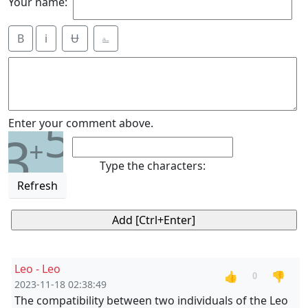
Your name:
B
i
Ʉ
⎁
5
Enter your comment above.
3
+
Type the characters:
Refresh
Leo - Leo
👍
👎
0
2023-11-18 02:38:49
The compatibility between two individuals of the Leo