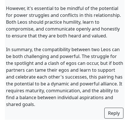
However, it's essential to be mindful of the potential
for power struggles and conflicts in this relationship.
Both Leos should practice humility, learn to
compromise, and communicate openly and honestly
to ensure that they are both heard and valued.
In summary, the compatibility between two Leos can
be both challenging and powerful. The struggle for
the spotlight and a clash of egos can occur, but if both
partners can tame their egos and learn to support
and celebrate each other's successes, this pairing has
the potential to be a dynamic and powerful alliance. It
requires maturity, communication, and the ability to
find a balance between individual aspirations and
shared goals.
Reply