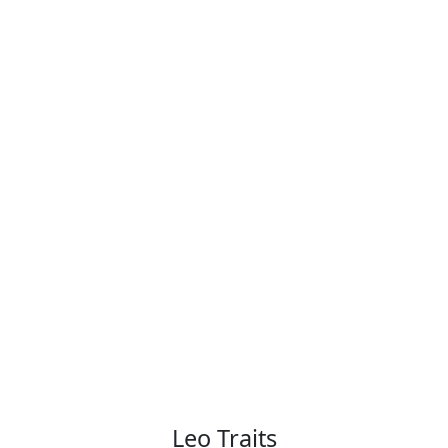
Leo Traits