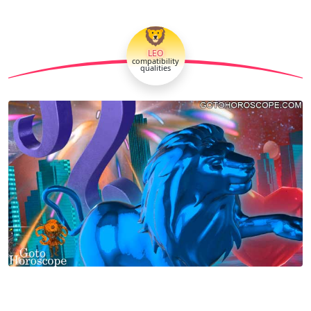
🦁
LEO
compatibility
qualities