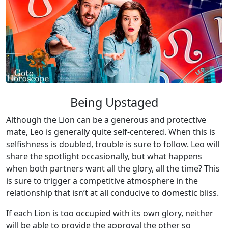
Being Upstaged
Although the Lion can be a generous and protective
mate, Leo is generally quite self-centered. When this is
selfishness is doubled, trouble is sure to follow. Leo will
share the spotlight occasionally, but what happens
when both partners want all the glory, all the time? This
is sure to trigger a competitive atmosphere in the
relationship that isn’t at all conducive to domestic bliss.
If each Lion is too occupied with its own glory, neither
will be able to provide the approval the other so