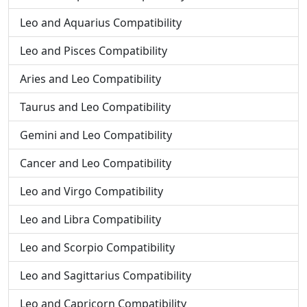
Leo and Aquarius Compatibility
Leo and Pisces Compatibility
Aries and Leo Compatibility
Taurus and Leo Compatibility
Gemini and Leo Compatibility
Cancer and Leo Compatibility
Leo and Virgo Compatibility
Leo and Libra Compatibility
Leo and Scorpio Compatibility
Leo and Sagittarius Compatibility
Leo and Capricorn Compatibility