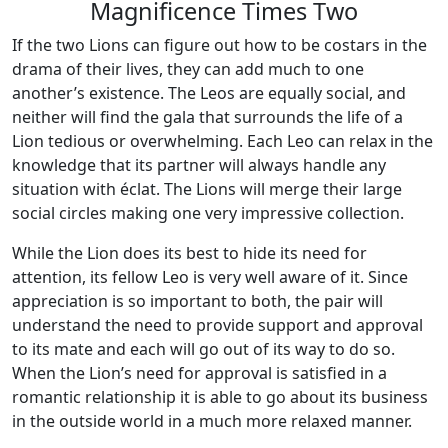
Magnificence Times Two
If the two Lions can figure out how to be costars in the
drama of their lives, they can add much to one
another’s existence. The Leos are equally social, and
neither will find the gala that surrounds the life of a
Lion tedious or overwhelming. Each Leo can relax in the
knowledge that its partner will always handle any
situation with éclat. The Lions will merge their large
social circles making one very impressive collection.
While the Lion does its best to hide its need for
attention, its fellow Leo is very well aware of it. Since
appreciation is so important to both, the pair will
understand the need to provide support and approval
to its mate and each will go out of its way to do so.
When the Lion’s need for approval is satisfied in a
romantic relationship it is able to go about its business
in the outside world in a much more relaxed manner.