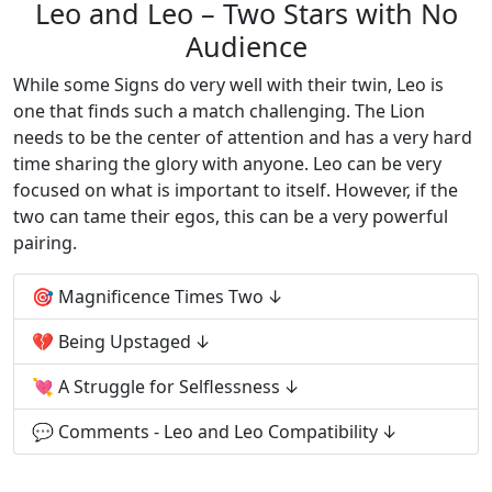
Leo and Leo – Two Stars with No
Audience
While some Signs do very well with their twin, Leo is
one that finds such a match challenging. The Lion
needs to be the center of attention and has a very hard
time sharing the glory with anyone. Leo can be very
focused on what is important to itself. However, if the
two can tame their egos, this can be a very powerful
pairing.
🎯 Magnificence Times Two
💔 Being Upstaged
💘 A Struggle for Selflessness
💬 Comments - Leo and Leo Compatibility