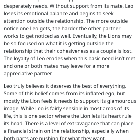
desperately needs. Without support from its mate, Leo
loses its emotional balance and begins to seek
attention outside the relationship. The more outside
notice one Leo gets, the harder the other partner
works to get noticed as well. Eventually, the Lions may
be so focused on what it is getting outside the
relationship that their cohesiveness as a couple is lost.
The loyalty of Leo erodes when this basic need isn’t met
and one or both mates may leave for a more
appreciative partner.
Leo truly believes it deserves the best of everything.
Some of this belief comes from its inflated ego, but
mostly the Lion feels it needs to support its glamourous
image. While Leo is fairly sensible in most areas of its
life, this is one sector where the Lion lets its heart rule
its head. There is a level of extravagance that can place
a financial strain on the relationship, especially when
both parts are pushing for what they want.