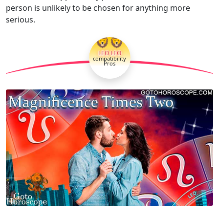
person is unlikely to be chosen for anything more
serious.
🦁🦁
LEO LEO
compatibility
Pros