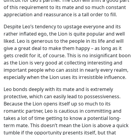
of this requirement to its mate and so much constant
appreciation and reassurance is a tall order to fill.
Despite Leo’s tendency to upstage everyone and its
rather inflated ego, the Lion is quite popular and well
liked. Leo is generous to the people in its life and will
give a great deal to make them happy – as long as it
gets credit for it, of course. This is no insignificant boon
as the Lion is very good at collecting interesting and
important people who can assist in nearly every realm,
especially when the Lion uses its irresistible influence.
Leo bonds deeply with its mate and is extremely
protective, which can easily lead to possessiveness.
Because the Lion opens itself up so much to its
romantic partner, Leo is cautious in committing and
takes a lot of time getting to know a potential long-
term mate. This doesn’t mean the Lion is above a quick
tumble if the opportunity presents itself, but that