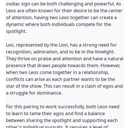
zodiac sign can be both challenging and powerful. As
Leos are often known for their desire to be the center
of attention, having two Leos together can create a
dynamic where both individuals compete for the
spotlight.
Leo, represented by the Lion, has a strong need for
recognition, admiration, and to be in the limelight.
They thrive on praise and attention and have a natural
presence that draws people towards them. However,
when two Leos come together in a relationship,
conflicts can arise as each partner wants to be the
star of the show. This can result in a clash of egos and
a struggle for dominance.
For this pairing to work successfully, both Leos need
to learn to tame their egos and find a balance
between sharing the spotlight and supporting each
other's individual pursuits. It requires a level of