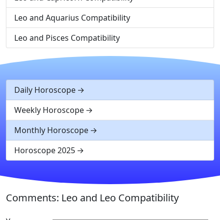
Leo and Aquarius Compatibility
Leo and Pisces Compatibility
Daily Horoscope
Weekly Horoscope
Monthly Horoscope
Horoscope 2025
Comments: Leo and Leo Compatibility