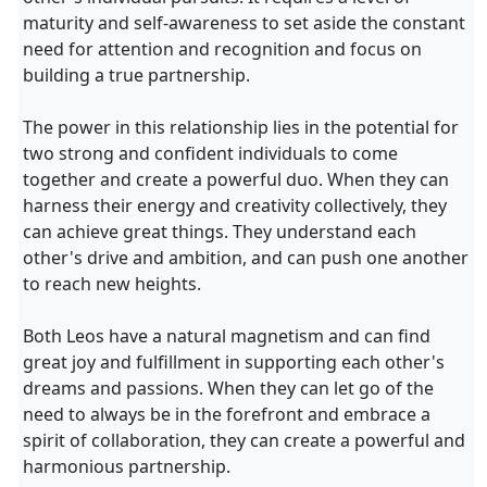
maturity and self-awareness to set aside the constant
need for attention and recognition and focus on
building a true partnership.
The power in this relationship lies in the potential for
two strong and confident individuals to come
together and create a powerful duo. When they can
harness their energy and creativity collectively, they
can achieve great things. They understand each
other's drive and ambition, and can push one another
to reach new heights.
Both Leos have a natural magnetism and can find
great joy and fulfillment in supporting each other's
dreams and passions. When they can let go of the
need to always be in the forefront and embrace a
spirit of collaboration, they can create a powerful and
harmonious partnership.