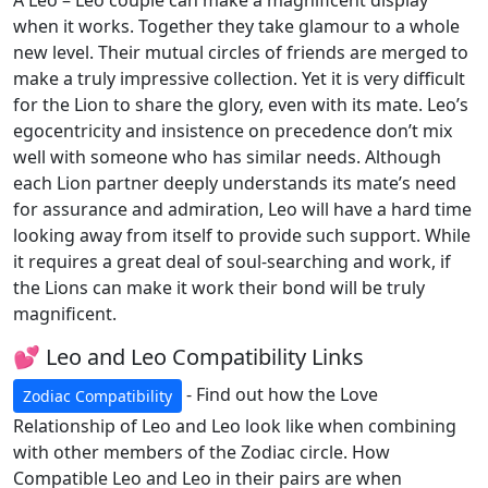
A Leo – Leo couple can make a magnificent display
when it works. Together they take glamour to a whole
new level. Their mutual circles of friends are merged to
make a truly impressive collection. Yet it is very difficult
for the Lion to share the glory, even with its mate. Leo’s
egocentricity and insistence on precedence don’t mix
well with someone who has similar needs. Although
each Lion partner deeply understands its mate’s need
for assurance and admiration, Leo will have a hard time
looking away from itself to provide such support. While
it requires a great deal of soul-searching and work, if
the Lions can make it work their bond will be truly
magnificent.
💕 Leo and Leo Compatibility Links
- Find out how the Love
Zodiac Compatibility
Relationship of Leo and Leo look like when combining
with other members of the Zodiac circle. How
Compatible Leo and Leo in their pairs are when