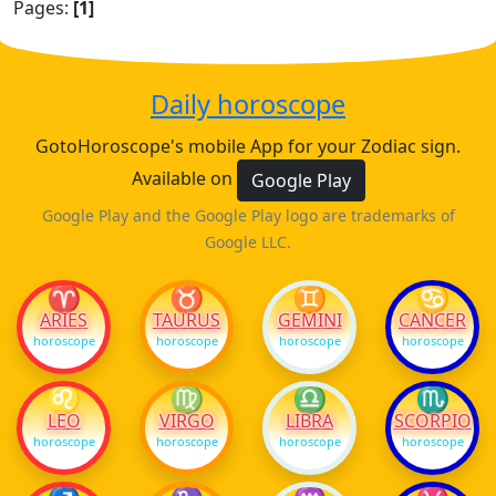
Pages:
[1]
Daily horoscope
GotoHoroscope's mobile App for your Zodiac sign.
Available on
Google Play
Google Play and the Google Play logo are trademarks of
Google LLC.
♈
♉
♊
♋
ARIES
TAURUS
GEMINI
CANCER
horoscope
horoscope
horoscope
horoscope
♌
♍
♎
♏
LEO
VIRGO
LIBRA
SCORPIO
horoscope
horoscope
horoscope
horoscope