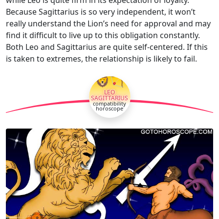
while Leo is quite firm in its expectation of loyalty.
Because Sagittarius is so very independent, it won’t
really understand the Lion’s need for approval and may
find it difficult to live up to this obligation constantly.
Both Leo and Sagittarius are quite self-centered. If this
is taken to extremes, the relationship is likely to fail.
🦁🏹
LEO
SAGITTARIUS
compatibility
horoscope