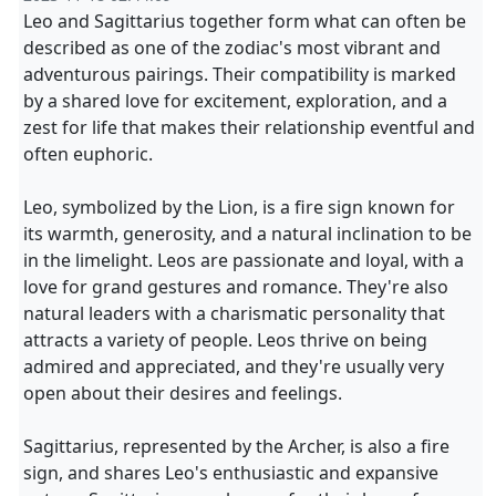
Leo and Sagittarius together form what can often be
described as one of the zodiac's most vibrant and
adventurous pairings. Their compatibility is marked
by a shared love for excitement, exploration, and a
zest for life that makes their relationship eventful and
often euphoric.
Leo, symbolized by the Lion, is a fire sign known for
its warmth, generosity, and a natural inclination to be
in the limelight. Leos are passionate and loyal, with a
love for grand gestures and romance. They're also
natural leaders with a charismatic personality that
attracts a variety of people. Leos thrive on being
admired and appreciated, and they're usually very
open about their desires and feelings.
Sagittarius, represented by the Archer, is also a fire
sign, and shares Leo's enthusiastic and expansive