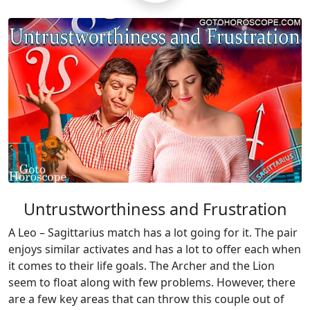
Untrustworthiness and Frustration
A Leo – Sagittarius match has a lot going for it. The pair
enjoys similar activates and has a lot to offer each when
it comes to their life goals. The Archer and the Lion
seem to float along with few problems. However, there
are a few key areas that can throw this couple out of