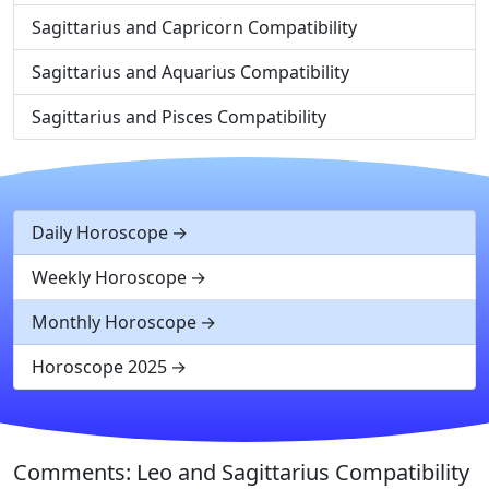
Sagittarius and Capricorn Compatibility
Sagittarius and Aquarius Compatibility
Sagittarius and Pisces Compatibility
Daily Horoscope
Weekly Horoscope
Monthly Horoscope
Horoscope 2025
Comments: Leo and Sagittarius Compatibility