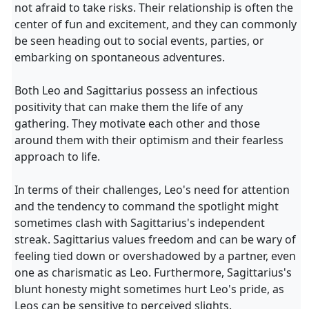
not afraid to take risks. Their relationship is often the
center of fun and excitement, and they can commonly
be seen heading out to social events, parties, or
embarking on spontaneous adventures.
Both Leo and Sagittarius possess an infectious
positivity that can make them the life of any
gathering. They motivate each other and those
around them with their optimism and their fearless
approach to life.
In terms of their challenges, Leo's need for attention
and the tendency to command the spotlight might
sometimes clash with Sagittarius's independent
streak. Sagittarius values freedom and can be wary of
feeling tied down or overshadowed by a partner, even
one as charismatic as Leo. Furthermore, Sagittarius's
blunt honesty might sometimes hurt Leo's pride, as
Leos can be sensitive to perceived slights.