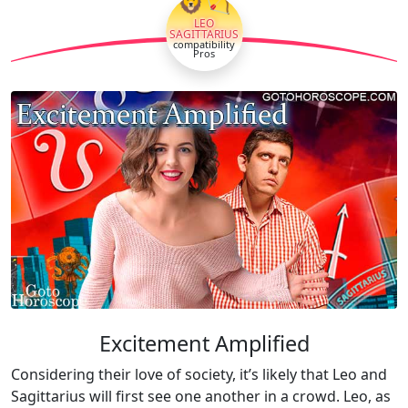
🦁🏹
LEO
SAGITTARIUS
compatibility
Pros
Excitement Amplified
Considering their love of society, it’s likely that Leo and
Sagittarius will first see one another in a crowd. Leo, as