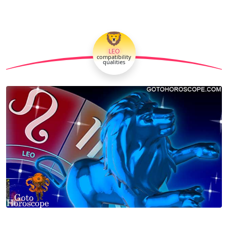
🦁
LEO
compatibility
qualities