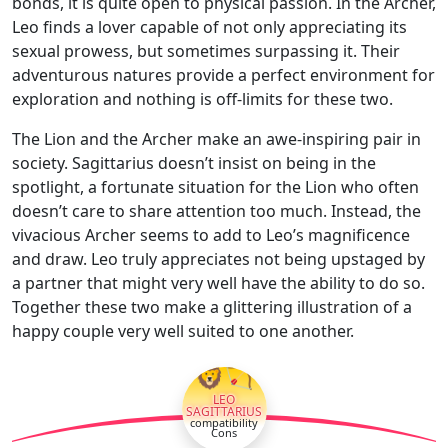
bonds, it is quite open to physical passion. In the Archer,
Leo finds a lover capable of not only appreciating its
sexual prowess, but sometimes surpassing it. Their
adventurous natures provide a perfect environment for
exploration and nothing is off-limits for these two.
The Lion and the Archer make an awe-inspiring pair in
society. Sagittarius doesn’t insist on being in the
spotlight, a fortunate situation for the Lion who often
doesn’t care to share attention too much. Instead, the
vivacious Archer seems to add to Leo’s magnificence
and draw. Leo truly appreciates not being upstaged by
a partner that might very well have the ability to do so.
Together these two make a glittering illustration of a
happy couple very well suited to one another.
🦁🏹
LEO
SAGITTARIUS
compatibility
Cons