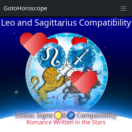
★
GotoHoroscope
Leo and Sagittarius Compatibility
★
★
★
★
★
★
★
★
★
★
★
★
★
★
Zodiac Signs ♌&♐ Compatibility
Romance Written in the Stars