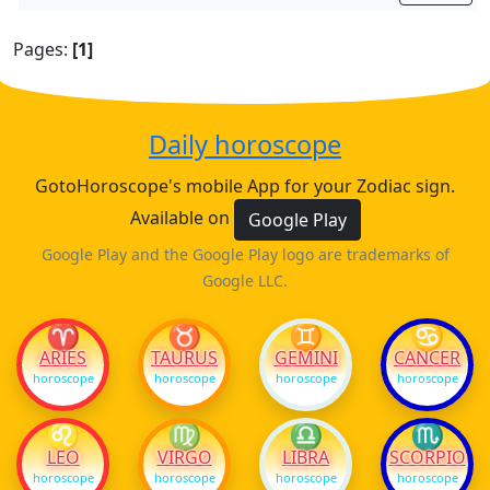
Pages:
[1]
Daily horoscope
GotoHoroscope's mobile App for your Zodiac sign.
Available on
Google Play
Google Play and the Google Play logo are trademarks of
Google LLC.
♈
♉
♊
♋
ARIES
TAURUS
GEMINI
CANCER
horoscope
horoscope
horoscope
horoscope
♌
♍
♎
♏
LEO
VIRGO
LIBRA
SCORPIO
horoscope
horoscope
horoscope
horoscope