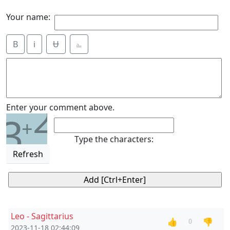
Your name:
B
i
Ʉ
⎁
2
Enter your comment above.
3
+
Type the characters:
Refresh
Leo - Sagittarius
👍
👎
0
2023-11-18 02:44:09