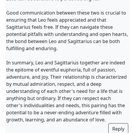
Good communication between these two is crucial to
ensuring that Leo feels appreciated and that
Sagittarius feels free. If they can navigate these
potential pitfalls with understanding and open hearts,
the bond between Leo and Sagittarius can be both
fulfilling and enduring.
In summary, Leo and Sagittarius together are indeed
the epitome of eventful euphoria, full of passion,
adventure, and joy. Their relationship is characterized
by mutual admiration, respect, and a deep
understanding of each other's need for a life that is
anything but ordinary. If they can respect each
other's individualities and needs, this pairing has the
potential to be a never-ending adventure filled with
growth, learning, and an abundance of love.
Reply