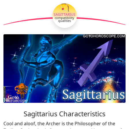
🏹
SAGITTARIUS
compatibility
qualities
Sagittarius Characteristics
Cool and aloof, the Archer is the Philosopher of the