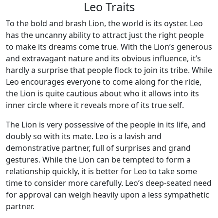
Leo Traits
To the bold and brash Lion, the world is its oyster. Leo
has the uncanny ability to attract just the right people
to make its dreams come true. With the Lion’s generous
and extravagant nature and its obvious influence, it’s
hardly a surprise that people flock to join its tribe. While
Leo encourages everyone to come along for the ride,
the Lion is quite cautious about who it allows into its
inner circle where it reveals more of its true self.
The Lion is very possessive of the people in its life, and
doubly so with its mate. Leo is a lavish and
demonstrative partner, full of surprises and grand
gestures. While the Lion can be tempted to form a
relationship quickly, it is better for Leo to take some
time to consider more carefully. Leo’s deep-seated need
for approval can weigh heavily upon a less sympathetic
partner.