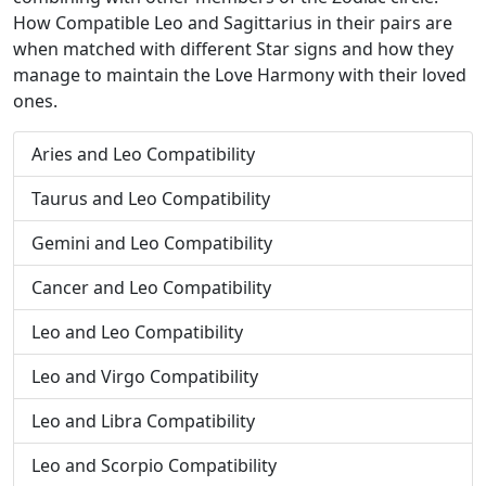
How Compatible Leo and Sagittarius in their pairs are
when matched with different Star signs and how they
manage to maintain the Love Harmony with their loved
ones.
Aries and Leo Compatibility
Taurus and Leo Compatibility
Gemini and Leo Compatibility
Cancer and Leo Compatibility
Leo and Leo Compatibility
Leo and Virgo Compatibility
Leo and Libra Compatibility
Leo and Scorpio Compatibility