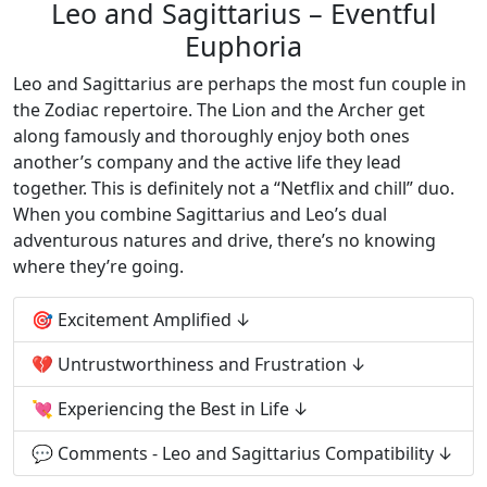
Leo and Sagittarius – Eventful
Euphoria
Leo and Sagittarius are perhaps the most fun couple in
the Zodiac repertoire. The Lion and the Archer get
along famously and thoroughly enjoy both ones
another’s company and the active life they lead
together. This is definitely not a “Netflix and chill” duo.
When you combine Sagittarius and Leo’s dual
adventurous natures and drive, there’s no knowing
where they’re going.
🎯 Excitement Amplified
💔 Untrustworthiness and Frustration
💘 Experiencing the Best in Life
💬 Comments - Leo and Sagittarius Compatibility