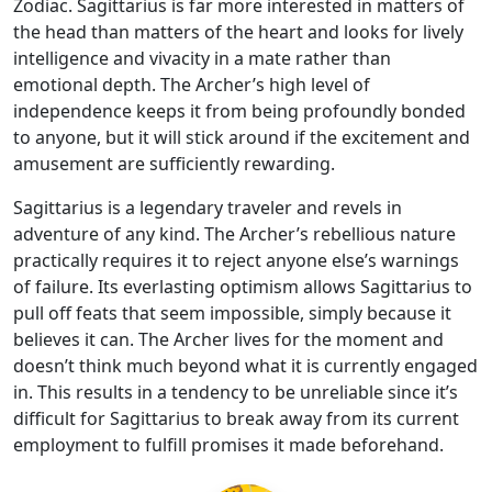
Zodiac. Sagittarius is far more interested in matters of
the head than matters of the heart and looks for lively
intelligence and vivacity in a mate rather than
emotional depth. The Archer’s high level of
independence keeps it from being profoundly bonded
to anyone, but it will stick around if the excitement and
amusement are sufficiently rewarding.
Sagittarius is a legendary traveler and revels in
adventure of any kind. The Archer’s rebellious nature
practically requires it to reject anyone else’s warnings
of failure. Its everlasting optimism allows Sagittarius to
pull off feats that seem impossible, simply because it
believes it can. The Archer lives for the moment and
doesn’t think much beyond what it is currently engaged
in. This results in a tendency to be unreliable since it’s
difficult for Sagittarius to break away from its current
employment to fulfill promises it made beforehand.