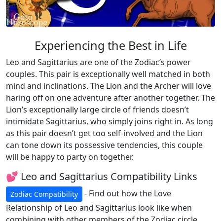
Experiencing the Best in Life
Leo and Sagittarius are one of the Zodiac’s power
couples. This pair is exceptionally well matched in both
mind and inclinations. The Lion and the Archer will love
haring off on one adventure after another together. The
Lion’s exceptionally large circle of friends doesn’t
intimidate Sagittarius, who simply joins right in. As long
as this pair doesn’t get too self-involved and the Lion
can tone down its possessive tendencies, this couple
will be happy to party on together.
💕 Leo and Sagittarius Compatibility Links
- Find out how the Love
Zodiac Compatibility
Relationship of Leo and Sagittarius look like when
combining with other members of the Zodiac circle.