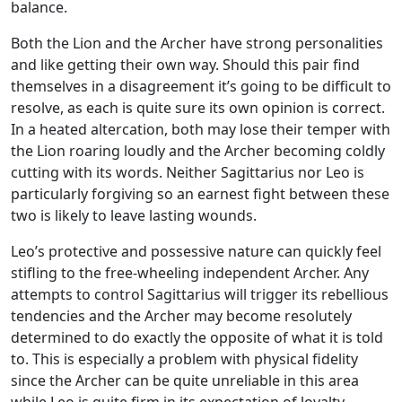
balance.
Both the Lion and the Archer have strong personalities
and like getting their own way. Should this pair find
themselves in a disagreement it’s going to be difficult to
resolve, as each is quite sure its own opinion is correct.
In a heated altercation, both may lose their temper with
the Lion roaring loudly and the Archer becoming coldly
cutting with its words. Neither Sagittarius nor Leo is
particularly forgiving so an earnest fight between these
two is likely to leave lasting wounds.
Leo’s protective and possessive nature can quickly feel
stifling to the free-wheeling independent Archer. Any
attempts to control Sagittarius will trigger its rebellious
tendencies and the Archer may become resolutely
determined to do exactly the opposite of what it is told
to. This is especially a problem with physical fidelity
since the Archer can be quite unreliable in this area