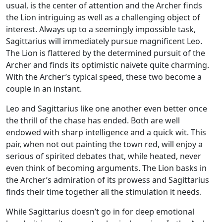
usual, is the center of attention and the Archer finds
the Lion intriguing as well as a challenging object of
interest. Always up to a seemingly impossible task,
Sagittarius will immediately pursue magnificent Leo.
The Lion is flattered by the determined pursuit of the
Archer and finds its optimistic naivete quite charming.
With the Archer’s typical speed, these two become a
couple in an instant.
Leo and Sagittarius like one another even better once
the thrill of the chase has ended. Both are well
endowed with sharp intelligence and a quick wit. This
pair, when not out painting the town red, will enjoy a
serious of spirited debates that, while heated, never
even think of becoming arguments. The Lion basks in
the Archer’s admiration of its prowess and Sagittarius
finds their time together all the stimulation it needs.
While Sagittarius doesn’t go in for deep emotional