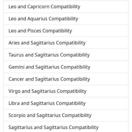
Leo and Capricorn Compatibility
Leo and Aquarius Compatibility
Leo and Pisces Compatibility
Aries and Sagittarius Compatibility
Taurus and Sagittarius Compatibility
Gemini and Sagittarius Compatibility
Cancer and Sagittarius Compatibility
Virgo and Sagittarius Compatibility
Libra and Sagittarius Compatibility
Scorpio and Sagittarius Compatibility
Sagittarius and Sagittarius Compatibility