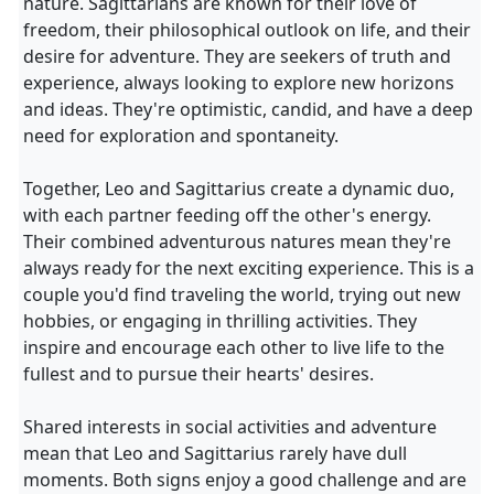
nature. Sagittarians are known for their love of
freedom, their philosophical outlook on life, and their
desire for adventure. They are seekers of truth and
experience, always looking to explore new horizons
and ideas. They're optimistic, candid, and have a deep
need for exploration and spontaneity.
Together, Leo and Sagittarius create a dynamic duo,
with each partner feeding off the other's energy.
Their combined adventurous natures mean they're
always ready for the next exciting experience. This is a
couple you'd find traveling the world, trying out new
hobbies, or engaging in thrilling activities. They
inspire and encourage each other to live life to the
fullest and to pursue their hearts' desires.
Shared interests in social activities and adventure
mean that Leo and Sagittarius rarely have dull
moments. Both signs enjoy a good challenge and are