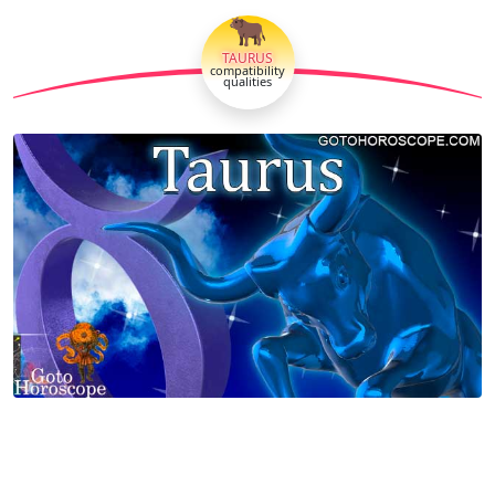
🐂
TAURUS
compatibility
qualities