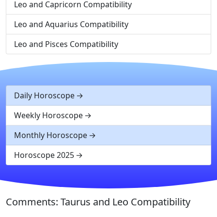
Leo and Capricorn Compatibility
Leo and Aquarius Compatibility
Leo and Pisces Compatibility
Daily Horoscope
Weekly Horoscope
Monthly Horoscope
Horoscope 2025
Comments: Taurus and Leo Compatibility