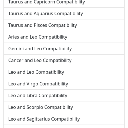
Taurus and Capricorn Compatibility
Taurus and Aquarius Compatibility
Taurus and Pisces Compatibility
Aries and Leo Compatibility
Gemini and Leo Compatibility
Cancer and Leo Compatibility
Leo and Leo Compatibility
Leo and Virgo Compatibility
Leo and Libra Compatibility
Leo and Scorpio Compatibility
Leo and Sagittarius Compatibility