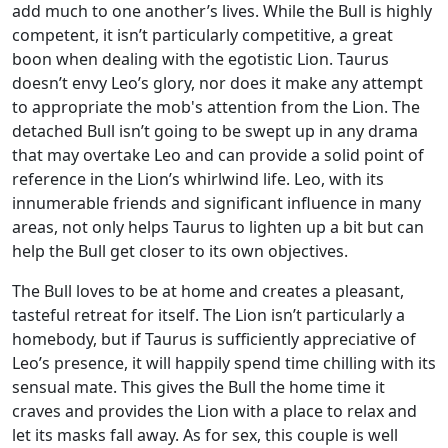
add much to one another’s lives. While the Bull is highly
competent, it isn’t particularly competitive, a great
boon when dealing with the egotistic Lion. Taurus
doesn’t envy Leo’s glory, nor does it make any attempt
to appropriate the mob's attention from the Lion. The
detached Bull isn’t going to be swept up in any drama
that may overtake Leo and can provide a solid point of
reference in the Lion’s whirlwind life. Leo, with its
innumerable friends and significant influence in many
areas, not only helps Taurus to lighten up a bit but can
help the Bull get closer to its own objectives.
The Bull loves to be at home and creates a pleasant,
tasteful retreat for itself. The Lion isn’t particularly a
homebody, but if Taurus is sufficiently appreciative of
Leo’s presence, it will happily spend time chilling with its
sensual mate. This gives the Bull the home time it
craves and provides the Lion with a place to relax and
let its masks fall away. As for sex, this couple is well