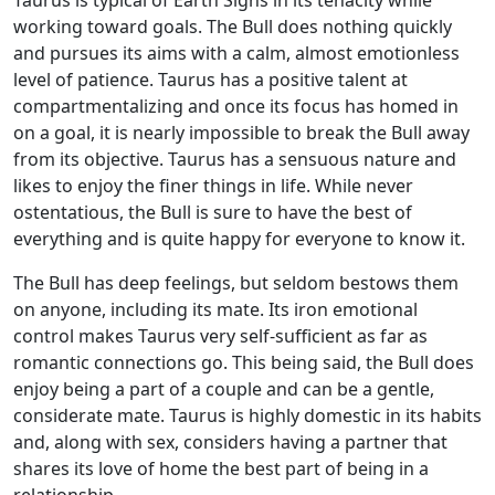
working toward goals. The Bull does nothing quickly
and pursues its aims with a calm, almost emotionless
level of patience. Taurus has a positive talent at
compartmentalizing and once its focus has homed in
on a goal, it is nearly impossible to break the Bull away
from its objective. Taurus has a sensuous nature and
likes to enjoy the finer things in life. While never
ostentatious, the Bull is sure to have the best of
everything and is quite happy for everyone to know it.
The Bull has deep feelings, but seldom bestows them
on anyone, including its mate. Its iron emotional
control makes Taurus very self-sufficient as far as
romantic connections go. This being said, the Bull does
enjoy being a part of a couple and can be a gentle,
considerate mate. Taurus is highly domestic in its habits
and, along with sex, considers having a partner that
shares its love of home the best part of being in a
relationship.