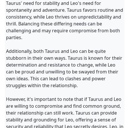
Taurus' need for stability and Leo's need for
spontaneity and adventure. Taurus favors routine and
consistency, while Leo thrives on unpredictability and
thrill. Balancing these differing needs can be
challenging and may require compromise from both
parties.
Additionally, both Taurus and Leo can be quite
stubborn in their own ways. Taurus is known for their
determination and resistance to change, while Leo
can be proud and unwilling to be swayed from their
own ideas. This can lead to clashes and power
struggles within the relationship.
However, it's important to note that if Taurus and Leo
are willing to compromise and find common ground,
their relationship can still work. Taurus can provide
stability and grounding for Leo, offering a sense of
security and reliability that Leo secretly desires. Leo, in