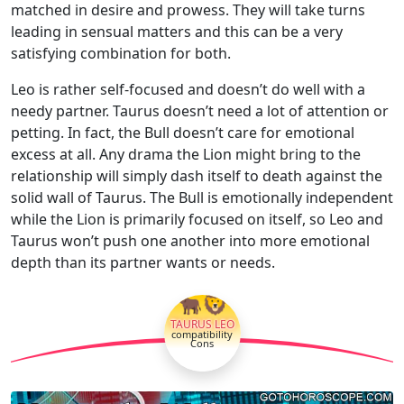
matched in desire and prowess. They will take turns
leading in sensual matters and this can be a very
satisfying combination for both.
Leo is rather self-focused and doesn’t do well with a
needy partner. Taurus doesn’t need a lot of attention or
petting. In fact, the Bull doesn’t care for emotional
excess at all. Any drama the Lion might bring to the
relationship will simply dash itself to death against the
solid wall of Taurus. The Bull is emotionally independent
while the Lion is primarily focused on itself, so Leo and
Taurus won’t push one another into more emotional
depth than its partner wants or needs.
🐂🦁
TAURUS LEO
compatibility
Cons