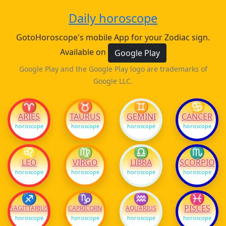
Daily horoscope
GotoHoroscope's mobile App for your Zodiac sign.
Available on
Google Play
Google Play and the Google Play logo are trademarks of
Google LLC.
♈
♉
♊
♋
ARIES
TAURUS
GEMINI
CANCER
horoscope
horoscope
horoscope
horoscope
♌
♍
♎
♏
LEO
VIRGO
LIBRA
SCORPIO
horoscope
horoscope
horoscope
horoscope
♐
♑
♒
♓
PISCES
SAGITTARIUS
CAPRICORN
AQUARIUS
horoscope
horoscope
horoscope
horoscope