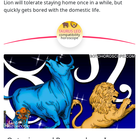
Lion will tolerate staying home once in a while, but
quickly gets bored with the domestic life.
🐂🦁
TAURUS LEO
compatibility
horoscope