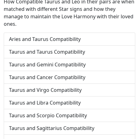
How Compatible Taurus and Leo in their pairs are when
matched with different Star signs and how they
manage to maintain the Love Harmony with their loved
ones.
Aries and Taurus Compatibility
Taurus and Taurus Compatibility
Taurus and Gemini Compatibility
Taurus and Cancer Compatibility
Taurus and Virgo Compatibility
Taurus and Libra Compatibility
Taurus and Scorpio Compatibility
Taurus and Sagittarius Compatibility