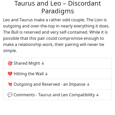
Taurus and Leo – Discordant
Paradigms
Leo and Taurus make a rather odd couple. The Lion is
outgoing and over-the-top in nearly everything it does.
The Bull is reserved and very self-contained. While it is
possible that this pair could compromise enough to
make a relationship work, their pairing will never be
simple.
🎯 Shared Might
💔 Hitting the Wall
💘 Outgoing and Reserved - an Impasse
💬 Comments - Taurus and Leo Compatibility