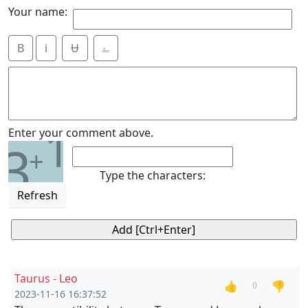
Your name:
B
i
Ʉ
⎁
1
Enter your comment above.
3
+
Type the characters:
Refresh
Taurus - Leo
👍
👎
0
2023-11-16 16:37:52