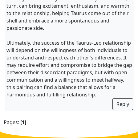
turn, can bring excitement, enthusiasm, and warmth
to the relationship, helping Taurus come out of their
shell and embrace a more spontaneous and
passionate side.
Ultimately, the success of the Taurus-Leo relationship
will depend on the willingness of both individuals to
understand and respect each other's differences. It
may require effort and compromise to bridge the gap
between their discordant paradigms, but with open
communication and a willingness to meet halfway,
this pairing can find a balance that allows for a
harmonious and fulfilling relationship.
Reply
Pages:
[1]