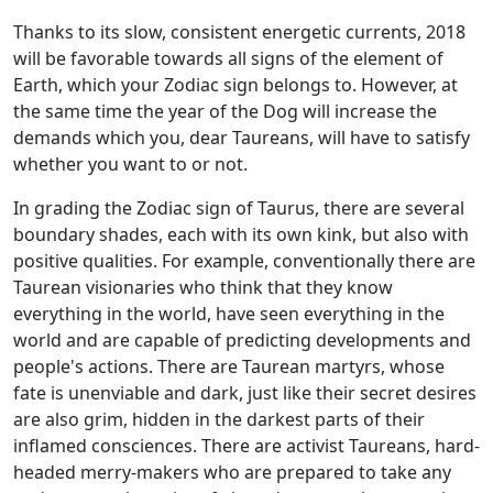
Thanks to its slow, consistent energetic currents, 2018
will be favorable towards all signs of the element of
Earth, which your Zodiac sign belongs to. However, at
the same time the year of the Dog will increase the
demands which you, dear Taureans, will have to satisfy
whether you want to or not.
In grading the Zodiac sign of Taurus, there are several
boundary shades, each with its own kink, but also with
positive qualities. For example, conventionally there are
Taurean visionaries who think that they know
everything in the world, have seen everything in the
world and are capable of predicting developments and
people's actions. There are Taurean martyrs, whose
fate is unenviable and dark, just like their secret desires
are also grim, hidden in the darkest parts of their
inflamed consciences. There are activist Taureans, hard-
headed merry-makers who are prepared to take any