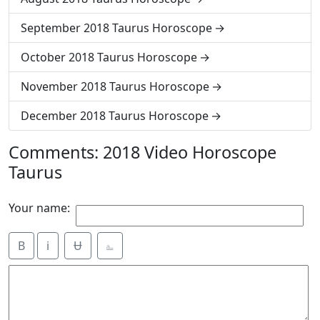
September 2018 Taurus Horoscope
October 2018 Taurus Horoscope
November 2018 Taurus Horoscope
December 2018 Taurus Horoscope
Comments: 2018 Video Horoscope
Taurus
Your name:
B
i
Ʉ
⎁