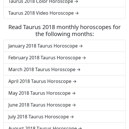
Taurus 2018 Color Horoscope
Taurus 2018 Video Horoscope
Read Taurus 2018 monthly horoscopes for
the following months:
January 2018 Taurus Horoscope
February 2018 Taurus Horoscope
March 2018 Taurus Horoscope
April 2018 Taurus Horoscope
May 2018 Taurus Horoscope
June 2018 Taurus Horoscope
July 2018 Taurus Horoscope
August 2018 Taurus Horoscope