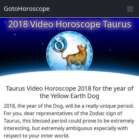
GotoHoroscope
★
2018 Video Horoscope Taurus
★
★
★
★
★
★
★
★
★
★
Taurus Video Horoscope 2018 for the year of
the Yellow Earth Dog
2018, the year of the Dog, will be a really unique period.
For you, dear representatives of the Zodiac sign of
Taurus, this blessed period could prove to be extremely
interesting, but extremely ambiguous especially with
respect to your inner world.