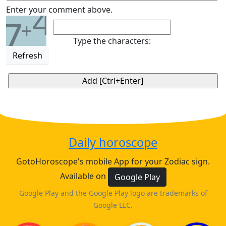
4
Enter your comment above.
7
+
Type the characters:
Refresh
Daily horoscope
GotoHoroscope's mobile App for your Zodiac sign.
Available on
Google Play
Google Play and the Google Play logo are trademarks of
Google LLC.