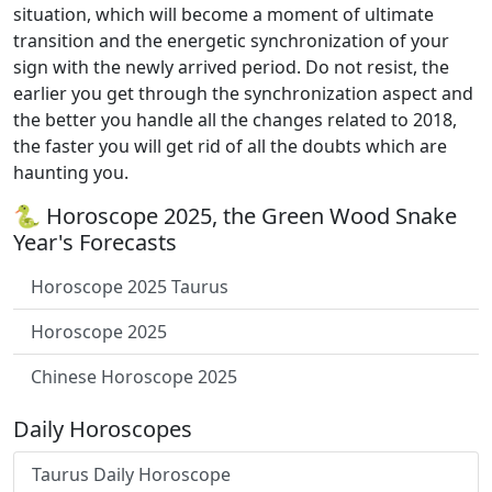
situation, which will become a moment of ultimate
transition and the energetic synchronization of your
sign with the newly arrived period. Do not resist, the
earlier you get through the synchronization aspect and
the better you handle all the changes related to 2018,
the faster you will get rid of all the doubts which are
haunting you.
🐍 Horoscope 2025, the Green Wood Snake
Year's Forecasts
Horoscope 2025 Taurus
Horoscope 2025
Chinese Horoscope 2025
Daily Horoscopes
Taurus Daily Horoscope