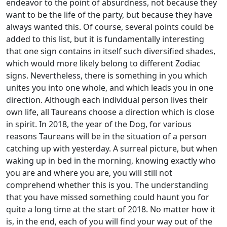
endeavor to the point of absurdness, not because they
want to be the life of the party, but because they have
always wanted this. Of course, several points could be
added to this list, but it is fundamentally interesting
that one sign contains in itself such diversified shades,
which would more likely belong to different Zodiac
signs. Nevertheless, there is something in you which
unites you into one whole, and which leads you in one
direction. Although each individual person lives their
own life, all Taureans choose a direction which is close
in spirit. In 2018, the year of the Dog, for various
reasons Taureans will be in the situation of a person
catching up with yesterday. A surreal picture, but when
waking up in bed in the morning, knowing exactly who
you are and where you are, you will still not
comprehend whether this is you. The understanding
that you have missed something could haunt you for
quite a long time at the start of 2018. No matter how it
is, in the end, each of you will find your way out of the