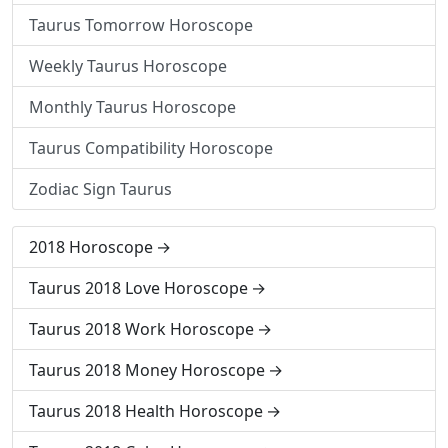
Taurus Tomorrow Horoscope
Weekly Taurus Horoscope
Monthly Taurus Horoscope
Taurus Compatibility Horoscope
Zodiac Sign Taurus
2018 Horoscope
Taurus 2018 Love Horoscope
Taurus 2018 Work Horoscope
Taurus 2018 Money Horoscope
Taurus 2018 Health Horoscope