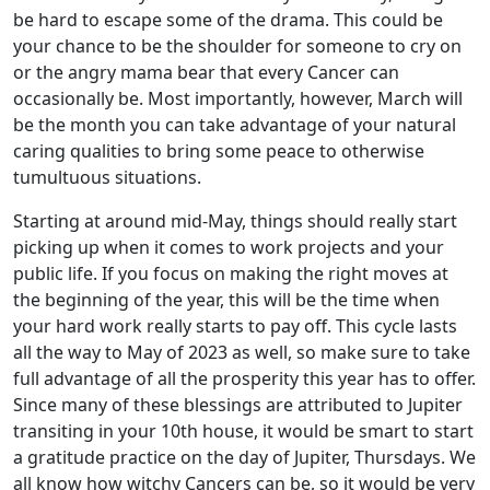
be hard to escape some of the drama. This could be
your chance to be the shoulder for someone to cry on
or the angry mama bear that every Cancer can
occasionally be. Most importantly, however, March will
be the month you can take advantage of your natural
caring qualities to bring some peace to otherwise
tumultuous situations.
Starting at around mid-May, things should really start
picking up when it comes to work projects and your
public life. If you focus on making the right moves at
the beginning of the year, this will be the time when
your hard work really starts to pay off. This cycle lasts
all the way to May of 2023 as well, so make sure to take
full advantage of all the prosperity this year has to offer.
Since many of these blessings are attributed to Jupiter
transiting in your 10th house, it would be smart to start
a gratitude practice on the day of Jupiter, Thursdays. We
all know how witchy Cancers can be, so it would be very