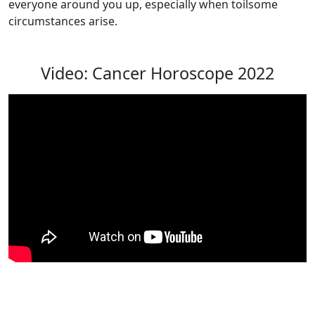
everyone around you up, especially when toilsome
circumstances arise.
Video: Cancer Horoscope 2022