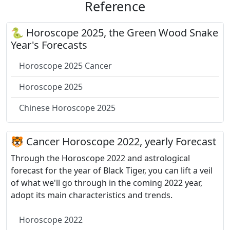
Reference
🐍 Horoscope 2025, the Green Wood Snake
Year's Forecasts
Horoscope 2025 Cancer
Horoscope 2025
Chinese Horoscope 2025
🐯 Cancer Horoscope 2022, yearly Forecast
Through the Horoscope 2022 and astrological
forecast for the year of Black Tiger, you can lift a veil
of what we'll go through in the coming 2022 year,
adopt its main characteristics and trends.
Horoscope 2022