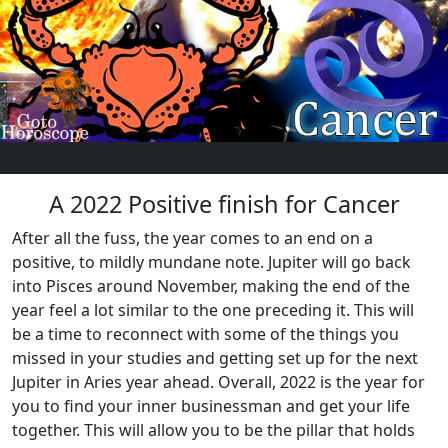
A 2022 Positive finish for Cancer
After all the fuss, the year comes to an end on a
positive, to mildly mundane note. Jupiter will go back
into Pisces around November, making the end of the
year feel a lot similar to the one preceding it. This will
be a time to reconnect with some of the things you
missed in your studies and getting set up for the next
Jupiter in Aries year ahead. Overall, 2022 is the year for
you to find your inner businessman and get your life
together. This will allow you to be the pillar that holds