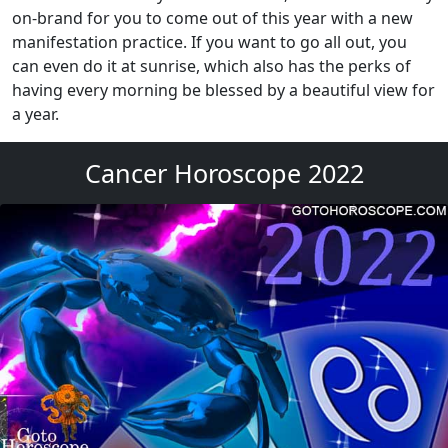
on-brand for you to come out of this year with a new
manifestation practice. If you want to go all out, you
can even do it at sunrise, which also has the perks of
having every morning be blessed by a beautiful view for
a year.
Cancer Horoscope 2022