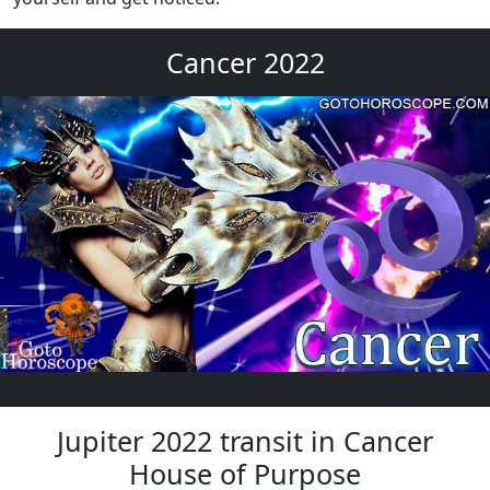
Cancer 2022
Jupiter 2022 transit in Cancer
House of Purpose