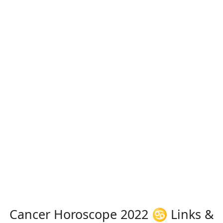
Cancer Horoscope 2022 ♋ Links &