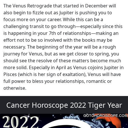
The Venus Retrograde that started in December will
also begin to fizzle out as Jupiter is pushing you to
focus more on your career. While this can be a
challenging transit to go through—especially since this
is happening in your 7th of relationships—making an
effort not to be so involved with the books may be
necessary. The beginning of the year will be a rough
journey for Venus, but as we get closer to spring, you
should see the resolve of these matters become much
more solid. Especially in April as Venus cojoins Jupiter in
Pisces (which is her sign of exaltation), Venus will have
full power to bless your relationships, romantic or
otherwise.
Cancer Horoscope 2022 Tiger Year