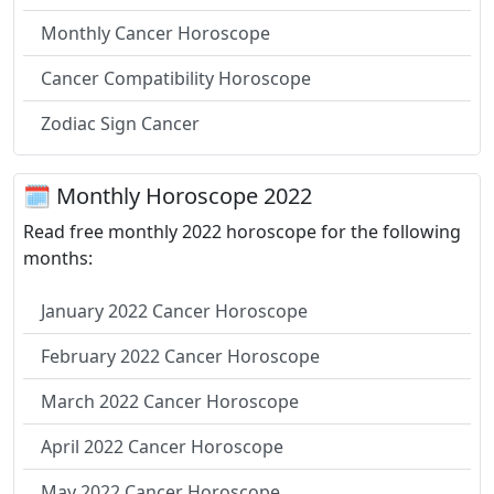
Monthly Cancer Horoscope
Cancer Compatibility Horoscope
Zodiac Sign Cancer
🗓 Monthly Horoscope 2022
Read free monthly 2022 horoscope for the following
months:
January 2022 Cancer Horoscope
February 2022 Cancer Horoscope
March 2022 Cancer Horoscope
April 2022 Cancer Horoscope
May 2022 Cancer Horoscope