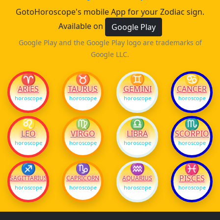
GotoHoroscope's mobile App for your Zodiac sign.
Available on
Google Play
Google Play and the Google Play logo are trademarks of
Google LLC.
♈
♉
♊
♋
ARIES
TAURUS
GEMINI
CANCER
horoscope
horoscope
horoscope
horoscope
♌
♍
♎
♏
LEO
VIRGO
LIBRA
SCORPIO
horoscope
horoscope
horoscope
horoscope
♐
♑
♒
♓
PISCES
SAGITTARIUS
CAPRICORN
AQUARIUS
horoscope
horoscope
horoscope
horoscope