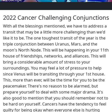
2022 Cancer Challenging Conjunctions
With all the blessings mentioned, we have to address a
transit that may be a little more challenging than we'd
like it to be. The one toughest transit of the year is the
triple conjunction between Uranus, Mars, and the
moon's North Node. This will be happening in your 11th
house of friendships, networks, and alliances. This will
bring a considerable amount of stress to your
surroundings. You may feel a lot of pressure to help
since Venus will be transiting through your 1st house.
This, more than ever, will be the time for you to be the
peacemaker. There's no reason to be alarmed, but
prepare yourself to deal with some major drama. It's
also good to mention that you should remember not to
be hard on yourself. Cancers have the tendency to feel
guilty for being okay when everyone else is hurting