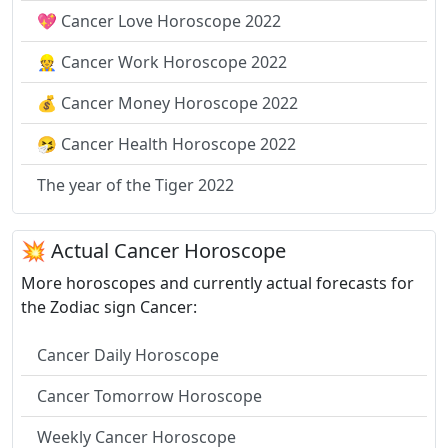
💖 Cancer Love Horoscope 2022
👷 Cancer Work Horoscope 2022
💰 Cancer Money Horoscope 2022
🤧 Cancer Health Horoscope 2022
The year of the Tiger 2022
💥 Actual Cancer Horoscope
More horoscopes and currently actual forecasts for
the Zodiac sign Cancer:
Cancer Daily Horoscope
Cancer Tomorrow Horoscope
Weekly Cancer Horoscope