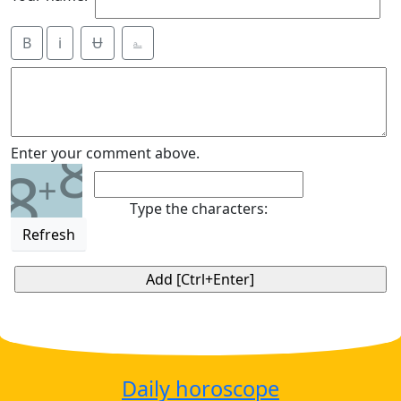
B
i
Ʉ
⎁
8
Enter your comment above.
8
+
Type the characters:
Refresh
Daily horoscope