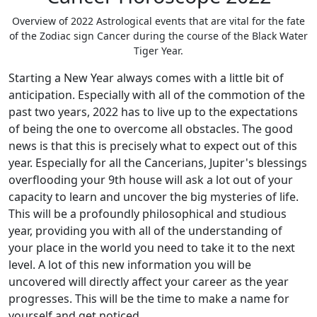
Overview of 2022 Astrological events that are vital for the fate
of the Zodiac sign Cancer during the course of the Black Water
Tiger Year.
Starting a New Year always comes with a little bit of
anticipation. Especially with all of the commotion of the
past two years, 2022 has to live up to the expectations
of being the one to overcome all obstacles. The good
news is that this is precisely what to expect out of this
year. Especially for all the Cancerians, Jupiter's blessings
overflooding your 9th house will ask a lot out of your
capacity to learn and uncover the big mysteries of life.
This will be a profoundly philosophical and studious
year, providing you with all of the understanding of
your place in the world you need to take it to the next
level. A lot of this new information you will be
uncovered will directly affect your career as the year
progresses. This will be the time to make a name for
yourself and get noticed.