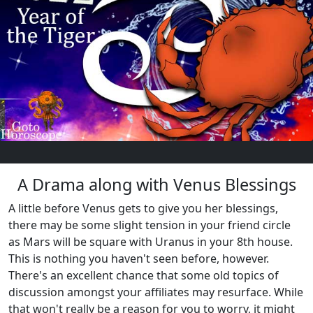
A Drama along with Venus Blessings
A little before Venus gets to give you her blessings,
there may be some slight tension in your friend circle
as Mars will be square with Uranus in your 8th house.
This is nothing you haven't seen before, however.
There's an excellent chance that some old topics of
discussion amongst your affiliates may resurface. While
that won't really be a reason for you to worry, it might