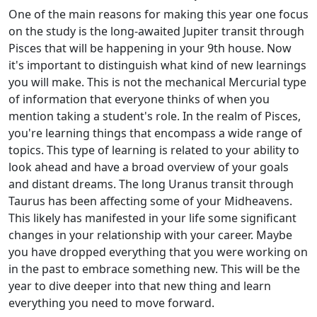
One of the main reasons for making this year one focus
on the study is the long-awaited Jupiter transit through
Pisces that will be happening in your 9th house. Now
it's important to distinguish what kind of new learnings
you will make. This is not the mechanical Mercurial type
of information that everyone thinks of when you
mention taking a student's role. In the realm of Pisces,
you're learning things that encompass a wide range of
topics. This type of learning is related to your ability to
look ahead and have a broad overview of your goals
and distant dreams. The long Uranus transit through
Taurus has been affecting some of your Midheavens.
This likely has manifested in your life some significant
changes in your relationship with your career. Maybe
you have dropped everything that you were working on
in the past to embrace something new. This will be the
year to dive deeper into that new thing and learn
everything you need to move forward.