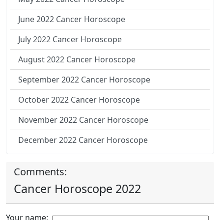
June 2022 Cancer Horoscope
July 2022 Cancer Horoscope
August 2022 Cancer Horoscope
September 2022 Cancer Horoscope
October 2022 Cancer Horoscope
November 2022 Cancer Horoscope
December 2022 Cancer Horoscope
Comments:
Cancer Horoscope 2022
Your name: