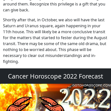
around them. Recognize this privilege is a gift that you
can give back.
Shortly after that, in October, we also will have the last
Saturn and Uranus square, again happening in your
11th house. This will likely be a more conclusive transit
for the matters that started to fester during the August
transit. There may be some of the same old drama, but
nothing to be worried about. This phase will be
necessary to clear out misunderstandings and in-
fighting.
Cancer Horoscope 2022 Forecast