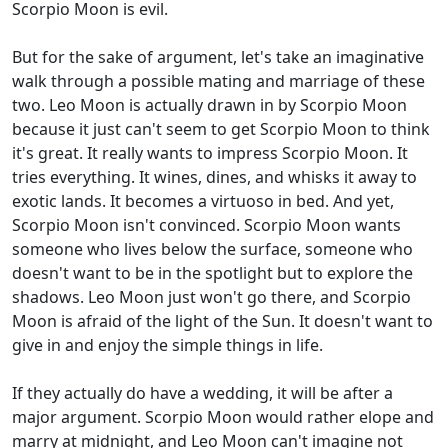
Scorpio Moon is evil.
But for the sake of argument, let's take an imaginative
walk through a possible mating and marriage of these
two. Leo Moon is actually drawn in by Scorpio Moon
because it just can't seem to get Scorpio Moon to think
it's great. It really wants to impress Scorpio Moon. It
tries everything. It wines, dines, and whisks it away to
exotic lands. It becomes a virtuoso in bed. And yet,
Scorpio Moon isn't convinced. Scorpio Moon wants
someone who lives below the surface, someone who
doesn't want to be in the spotlight but to explore the
shadows. Leo Moon just won't go there, and Scorpio
Moon is afraid of the light of the Sun. It doesn't want to
give in and enjoy the simple things in life.
If they actually do have a wedding, it will be after a
major argument. Scorpio Moon would rather elope and
marry at midnight, and Leo Moon can't imagine not