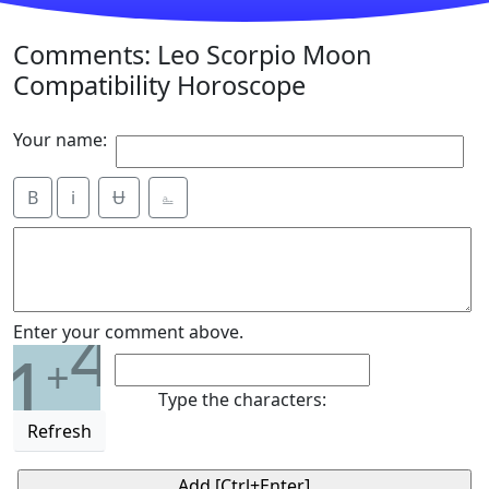
Comments: Leo Scorpio Moon
Compatibility Horoscope
Your name:
B
i
Ʉ
⎁
4
Enter your comment above.
1
+
Type the characters:
Refresh