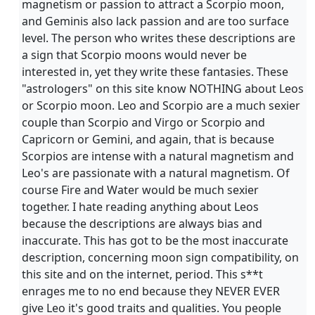
magnetism or passion to attract a Scorpio moon,
and Geminis also lack passion and are too surface
level. The person who writes these descriptions are
a sign that Scorpio moons would never be
interested in, yet they write these fantasies. These
"astrologers" on this site know NOTHING about Leos
or Scorpio moon. Leo and Scorpio are a much sexier
couple than Scorpio and Virgo or Scorpio and
Capricorn or Gemini, and again, that is because
Scorpios are intense with a natural magnetism and
Leo's are passionate with a natural magnetism. Of
course Fire and Water would be much sexier
together. I hate reading anything about Leos
because the descriptions are always bias and
inaccurate. This has got to be the most inaccurate
description, concerning moon sign compatibility, on
this site and on the internet, period. This s**t
enrages me to no end because they NEVER EVER
give Leo it's good traits and qualities. You people