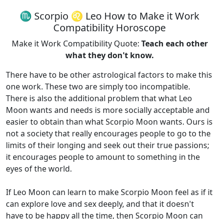
♏ Scorpio ♌ Leo How to Make it Work
Compatibility Horoscope
Make it Work Compatibility Quote:
Teach each other
what they don't know.
There have to be other astrological factors to make this
one work. These two are simply too incompatible.
There is also the additional problem that what Leo
Moon wants and needs is more socially acceptable and
easier to obtain than what Scorpio Moon wants. Ours is
not a society that really encourages people to go to the
limits of their longing and seek out their true passions;
it encourages people to amount to something in the
eyes of the world.
If Leo Moon can learn to make Scorpio Moon feel as if it
can explore love and sex deeply, and that it doesn't
have to be happy all the time, then Scorpio Moon can