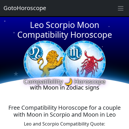
GotoHoroscope
★
Leo Scorpio Moon
★
★
★
Compatibility Horoscope
★
★
★
★
★
★
★
★
Compatibility 🌙 Horoscope
with Moon in Zodiac signs
Free Compatibility Horoscope for a couple
with Moon in Scorpio and Moon in Leo
Leo and Scorpio Compatibility Quote: