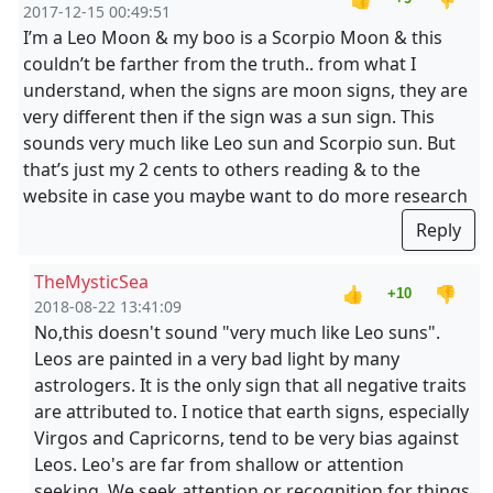
2017-12-15 00:49:51
I’m a Leo Moon & my boo is a Scorpio Moon & this
couldn’t be farther from the truth.. from what I
understand, when the signs are moon signs, they are
very different then if the sign was a sun sign. This
sounds very much like Leo sun and Scorpio sun. But
that’s just my 2 cents to others reading & to the
website in case you maybe want to do more research
Reply
TheMysticSea
👍
👎
+10
2018-08-22 13:41:09
No,this doesn't sound "very much like Leo suns".
Leos are painted in a very bad light by many
astrologers. It is the only sign that all negative traits
are attributed to. I notice that earth signs, especially
Virgos and Capricorns, tend to be very bias against
Leos. Leo's are far from shallow or attention
seeking. We seek attention or recognition for things