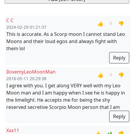
C C
👍
👎
0
2024-02-29 01:21:37
This is accurate. As a Scorp moon I cannot stand Leo
Moons and their loud egos and always fight with
them lol
Reply
IlovemyLeoMoonMan
👍
👎
0
2018-05-11 20:29:38
I agree with you. I get along VERY well with my Leo
Moon man and I am happy when I see he is happy in
the limelight. He accepts me for being the shy
reserved secretive Scorpio Moon person that I am
Reply
Xxx11
👍
👎
+9