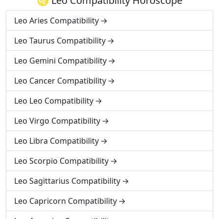
♌ Leo Compatibility Horoscope
Leo Aries Compatibility
Leo Taurus Compatibility
Leo Gemini Compatibility
Leo Cancer Compatibility
Leo Leo Compatibility
Leo Virgo Compatibility
Leo Libra Compatibility
Leo Scorpio Compatibility
Leo Sagittarius Compatibility
Leo Capricorn Compatibility