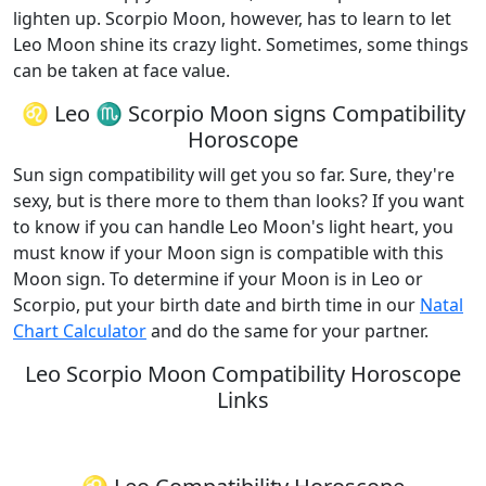
lighten up. Scorpio Moon, however, has to learn to let
Leo Moon shine its crazy light. Sometimes, some things
can be taken at face value.
♌ Leo ♏ Scorpio Moon signs Compatibility
Horoscope
Sun sign compatibility will get you so far. Sure, they're
sexy, but is there more to them than looks? If you want
to know if you can handle Leo Moon's light heart, you
must know if your Moon sign is compatible with this
Moon sign. To determine if your Moon is in Leo or
Scorpio, put your birth date and birth time in our
Natal
Chart Calculator
and do the same for your partner.
Leo Scorpio Moon Compatibility Horoscope
Links