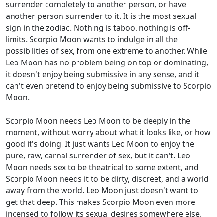
surrender completely to another person, or have
another person surrender to it. It is the most sexual
sign in the zodiac. Nothing is taboo, nothing is off-
limits. Scorpio Moon wants to indulge in all the
possibilities of sex, from one extreme to another. While
Leo Moon has no problem being on top or dominating,
it doesn't enjoy being submissive in any sense, and it
can't even pretend to enjoy being submissive to Scorpio
Moon.
Scorpio Moon needs Leo Moon to be deeply in the
moment, without worry about what it looks like, or how
good it's doing. It just wants Leo Moon to enjoy the
pure, raw, carnal surrender of sex, but it can't. Leo
Moon needs sex to be theatrical to some extent, and
Scorpio Moon needs it to be dirty, discreet, and a world
away from the world. Leo Moon just doesn't want to
get that deep. This makes Scorpio Moon even more
incensed to follow its sexual desires somewhere else.