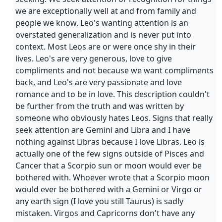
we are exceptionally well at and from family and
people we know. Leo's wanting attention is an
overstated generalization and is never put into
context. Most Leos are or were once shy in their
lives. Leo's are very generous, love to give
compliments and not because we want compliments
back, and Leo's are very passionate and love
romance and to be in love. This description couldn't
be further from the truth and was written by
someone who obviously hates Leos. Signs that really
seek attention are Gemini and Libra and I have
nothing against Libras because I love Libras. Leo is
actually one of the few signs outside of Pisces and
Cancer that a Scorpio sun or moon would ever be
bothered with. Whoever wrote that a Scorpio moon
would ever be bothered with a Gemini or Virgo or
any earth sign (I love you still Taurus) is sadly
mistaken. Virgos and Capricorns don't have any