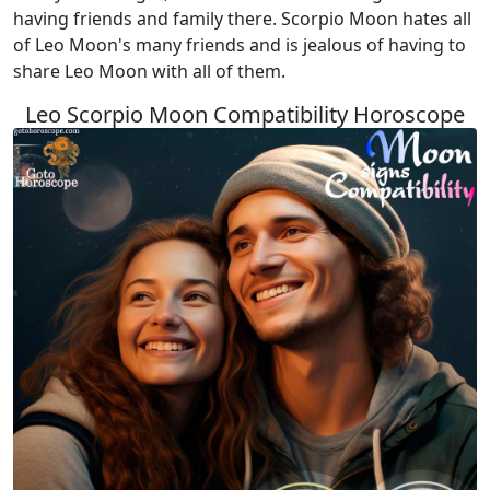
having friends and family there. Scorpio Moon hates all
of Leo Moon's many friends and is jealous of having to
share Leo Moon with all of them.
Leo Scorpio Moon Compatibility Horoscope