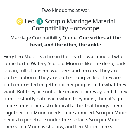
Two kingdoms at war.
♌ Leo ♏ Scorpio Marriage Material
Compatibility Horoscope
Marriage Compatibility Quote:
One strikes at the
head, and the other, the ankle
Fiery Leo Moon is a fire in the hearth, warming all who
come forth. Watery Scorpio Moon is like the deep, dark
ocean, full of unseen wonders and terrors. They are
both stubborn. They are both strong-willed. They are
both interested in getting other people to do what they
want. But they are not alike in any other way, and if they
don't instantly hate each when they meet, then it's got
to be some other astrological factor that brings them
together. Leo Moon needs to be admired. Scorpio Moon
needs to penetrate under the surface. Scorpio Moon
thinks Leo Moon is shallow, and Leo Moon thinks