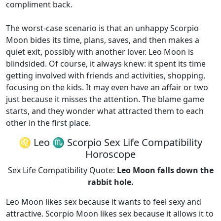
compliment back.
The worst-case scenario is that an unhappy Scorpio
Moon bides its time, plans, saves, and then makes a
quiet exit, possibly with another lover. Leo Moon is
blindsided. Of course, it always knew: it spent its time
getting involved with friends and activities, shopping,
focusing on the kids. It may even have an affair or two
just because it misses the attention. The blame game
starts, and they wonder what attracted them to each
other in the first place.
♌ Leo ♏ Scorpio Sex Life Compatibility
Horoscope
Sex Life Compatibility Quote:
Leo Moon falls down the
rabbit hole.
Leo Moon likes sex because it wants to feel sexy and
attractive. Scorpio Moon likes sex because it allows it to