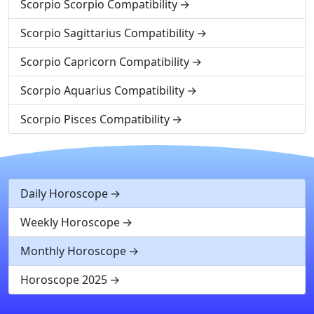
Scorpio Scorpio Compatibility
Scorpio Sagittarius Compatibility
Scorpio Capricorn Compatibility
Scorpio Aquarius Compatibility
Scorpio Pisces Compatibility
Daily Horoscope
Weekly Horoscope
Monthly Horoscope
Horoscope 2025