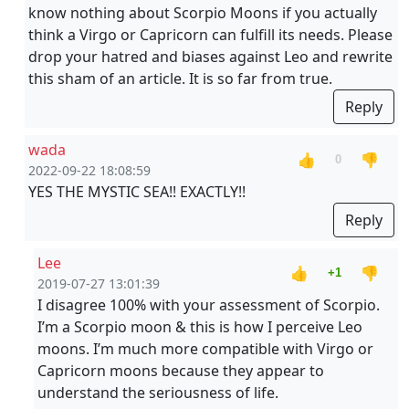
know nothing about Scorpio Moons if you actually
think a Virgo or Capricorn can fulfill its needs. Please
drop your hatred and biases against Leo and rewrite
this sham of an article. It is so far from true.
Reply
wada
👍
👎
0
2022-09-22 18:08:59
YES THE MYSTIC SEA!! EXACTLY!!
Reply
Lee
👍
👎
+1
2019-07-27 13:01:39
I disagree 100% with your assessment of Scorpio.
I’m a Scorpio moon & this is how I perceive Leo
moons. I’m much more compatible with Virgo or
Capricorn moons because they appear to
understand the seriousness of life.