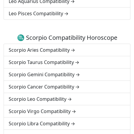
Leo Aquarius Compatibility
Leo Pisces Compatibility
♏ Scorpio Compatibility Horoscope
Scorpio Aries Compatibility
Scorpio Taurus Compatibility
Scorpio Gemini Compatibility
Scorpio Cancer Compatibility
Scorpio Leo Compatibility
Scorpio Virgo Compatibility
Scorpio Libra Compatibility