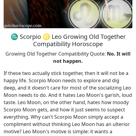
♏ Scorpio ♌ Leo Growing Old Together
Compatibility Horoscope
Growing Old Together Compatibility Quote:
No. It will
not happen.
If these two actually stick together, then it will not be a
happy life. Scorpio Moon needs to explore and dig
deep, and it doesn't care for most of the socializing Leo
Moon needs to do. And it hates Leo Moon's garish, loud
taste. Leo Moon, on the other hand, hates how moody
Scorpio Moon gets, and how it just seems to suspect
everything. Why can't Scorpio Moon simply accept a
compliment without thinking Leo Moon has an ulterior
motive? Leo Moon's motive is simple: it wants a