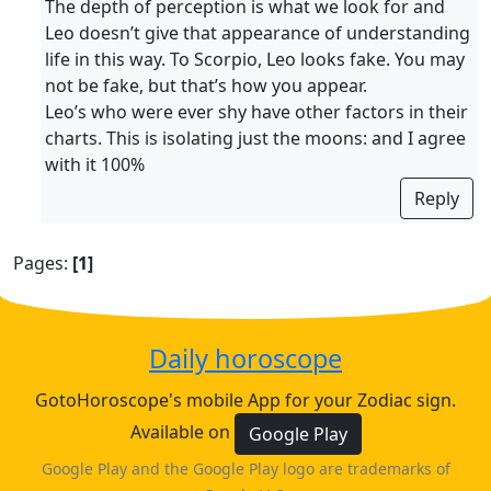
The depth of perception is what we look for and
Leo doesn’t give that appearance of understanding
life in this way. To Scorpio, Leo looks fake. You may
not be fake, but that’s how you appear.
Leo’s who were ever shy have other factors in their
charts. This is isolating just the moons: and I agree
with it 100%
Reply
Pages:
[1]
Daily horoscope
GotoHoroscope's mobile App for your Zodiac sign.
Available on
Google Play
Google Play and the Google Play logo are trademarks of