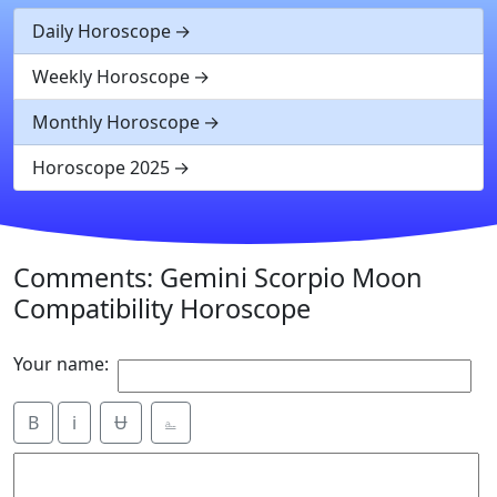
Daily Horoscope
Weekly Horoscope
Monthly Horoscope
Horoscope 2025
Comments: Gemini Scorpio Moon
Compatibility Horoscope
Your name:
B
i
Ʉ
⎁