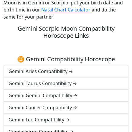
Moon is in Gemini or Scorpio, put your birth date and
birth time in our
Natal Chart Calculator
and do the
same for your partner.
Gemini Scorpio Moon Compatibility
Horoscope Links
♊ Gemini Compatibility Horoscope
Gemini Aries Compatibility
Gemini Taurus Compatibility
Gemini Gemini Compatibility
Gemini Cancer Compatibility
Gemini Leo Compatibility
Gemini Virgo Compatibility