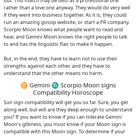
out. This match may be best as a professional one
rather than a love one anyway. They would do very well
if they went into business together. As it is, they could
run an amazing gossip website, or start a PR company.
Scorpio Moon knows what people want to read and
hear, and Gemini Moon knows the right people to talk
to and has the linguistic flair to make it happen.
But, in the end, they have to learn not to use their
strengths against each other, and they have to
understand that the other means no harm.
♊ Gemini ♏ Scorpio Moon signs
Compatibility Horoscope
Sun sign compatibility will get you so far. Sure, you get
along well, but will are they deep enough to understand
you? If you want to know if you can tolerate Gemini
Moon's glibness, you must know if your Moon sign is
compatible with this Moon sign. To determine if your