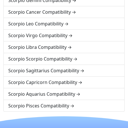
Scorpio Gemini Compatibility
Scorpio Cancer Compatibility
Scorpio Leo Compatibility
Scorpio Virgo Compatibility
Scorpio Libra Compatibility
Scorpio Scorpio Compatibility
Scorpio Sagittarius Compatibility
Scorpio Capricorn Compatibility
Scorpio Aquarius Compatibility
Scorpio Pisces Compatibility