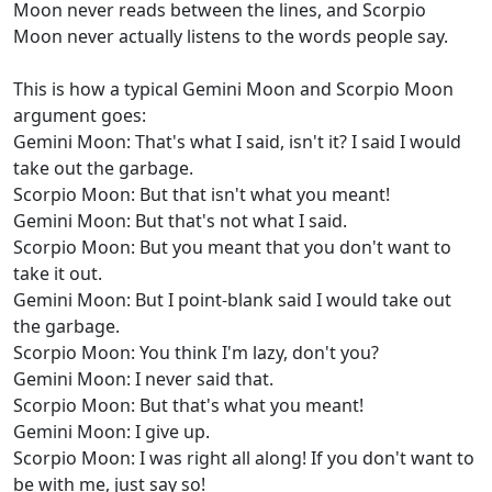
Moon never reads between the lines, and Scorpio
Moon never actually listens to the words people say.
This is how a typical Gemini Moon and Scorpio Moon
argument goes:
Gemini Moon: That's what I said, isn't it? I said I would
take out the garbage.
Scorpio Moon: But that isn't what you meant!
Gemini Moon: But that's not what I said.
Scorpio Moon: But you meant that you don't want to
take it out.
Gemini Moon: But I point-blank said I would take out
the garbage.
Scorpio Moon: You think I'm lazy, don't you?
Gemini Moon: I never said that.
Scorpio Moon: But that's what you meant!
Gemini Moon: I give up.
Scorpio Moon: I was right all along! If you don't want to
be with me, just say so!