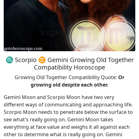
♏ Scorpio ♊ Gemini Growing Old Together
Compatibility Horoscope
Growing Old Together Compatibility Quote:
Or
growing old despite each other.
Gemini Moon and Scorpio Moon have two very
different ways of communicating and approaching life.
Scorpio Moon needs to penetrate below the surface to
see what's really going on. Gemini Moon takes
everything at face value and weighs it all against each
other to determine what is really going on. Gemini