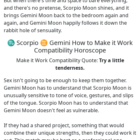
But when there's time and space to bare everything,
and there's no pretense, Scorpio Moon shines, and it
brings Gemini Moon back to the bedroom again and
again, and Gemini Moon happily follows it down the
rabbit hole of sensuality.
♏ Scorpio ♊ Gemini How to Make it Work
Compatibility Horoscope
Make it Work Compatibility Quote:
Try a little
tenderness.
Sex isn't going to be enough to keep them together.
Gemini Moon has to understand that Scorpio Moon is
unusually sensitive to tone of voice, gestures, and slips
of the tongue. Scorpio Moon has to understand that
Gemini Moon doesn't feel as vulnerable.
If they had a shared project, something that would
combine their unique strengths, then they could work it