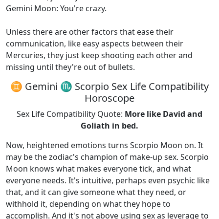
Gemini Moon: You're crazy.
Unless there are other factors that ease their
communication, like easy aspects between their
Mercuries, they just keep shooting each other and
missing until they're out of bullets.
♊ Gemini ♏ Scorpio Sex Life Compatibility
Horoscope
Sex Life Compatibility Quote:
More like David and
Goliath in bed.
Now, heightened emotions turns Scorpio Moon on. It
may be the zodiac's champion of make-up sex. Scorpio
Moon knows what makes everyone tick, and what
everyone needs. It's intuitive, perhaps even psychic like
that, and it can give someone what they need, or
withhold it, depending on what they hope to
accomplish. And it's not above using sex as leverage to