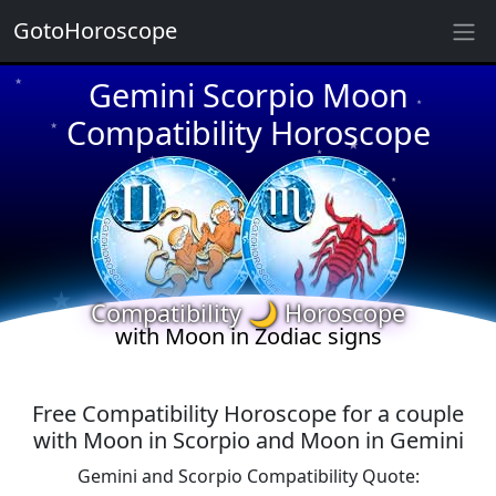
GotoHoroscope
Gemini Scorpio Moon
★
★
★
Compatibility Horoscope
★
★
★
★
★
★
★
★
Compatibility 🌙 Horoscope
with Moon in Zodiac signs
Free Compatibility Horoscope for a couple
with Moon in Scorpio and Moon in Gemini
Gemini and Scorpio Compatibility Quote: