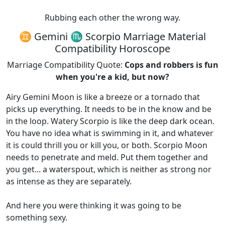
Rubbing each other the wrong way.
♊ Gemini ♏ Scorpio Marriage Material
Compatibility Horoscope
Marriage Compatibility Quote:
Cops and robbers is fun
when you're a kid, but now?
Airy Gemini Moon is like a breeze or a tornado that
picks up everything. It needs to be in the know and be
in the loop. Watery Scorpio is like the deep dark ocean.
You have no idea what is swimming in it, and whatever
it is could thrill you or kill you, or both. Scorpio Moon
needs to penetrate and meld. Put them together and
you get... a waterspout, which is neither as strong nor
as intense as they are separately.
And here you were thinking it was going to be
something sexy.