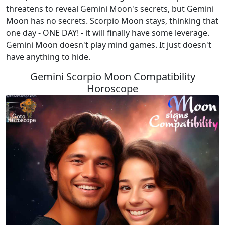
threatens to reveal Gemini Moon's secrets, but Gemini
Moon has no secrets. Scorpio Moon stays, thinking that
one day - ONE DAY! - it will finally have some leverage.
Gemini Moon doesn't play mind games. It just doesn't
have anything to hide.
Gemini Scorpio Moon Compatibility
Horoscope