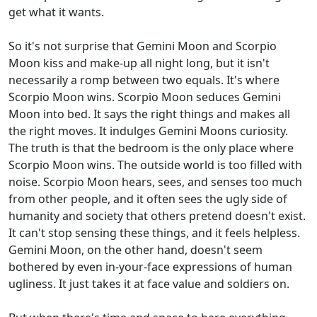
get what it wants.
So it's not surprise that Gemini Moon and Scorpio
Moon kiss and make-up all night long, but it isn't
necessarily a romp between two equals. It's where
Scorpio Moon wins. Scorpio Moon seduces Gemini
Moon into bed. It says the right things and makes all
the right moves. It indulges Gemini Moons curiosity.
The truth is that the bedroom is the only place where
Scorpio Moon wins. The outside world is too filled with
noise. Scorpio Moon hears, sees, and senses too much
from other people, and it often sees the ugly side of
humanity and society that others pretend doesn't exist.
It can't stop sensing these things, and it feels helpless.
Gemini Moon, on the other hand, doesn't seem
bothered by even in-your-face expressions of human
ugliness. It just takes it at face value and soldiers on.