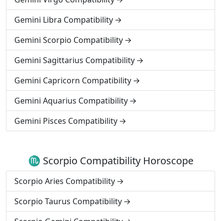
Gemini Libra Compatibility
Gemini Scorpio Compatibility
Gemini Sagittarius Compatibility
Gemini Capricorn Compatibility
Gemini Aquarius Compatibility
Gemini Pisces Compatibility
♏ Scorpio Compatibility Horoscope
Scorpio Aries Compatibility
Scorpio Taurus Compatibility