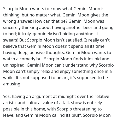
Scorpio Moon wants to know what Gemini Moon is
thinking, but no matter what, Gemini Moon gives the
wrong answer. How can that be? Gemini Moon was
sincerely thinking about having another beer and going
to bed; it truly, genuinely isn't hiding anything, it
swears! But Scorpio Moon isn't satisfied. It really can't
believe that Gemini Moon doesn't spend all its time
having deep, pensive thoughts. Gemini Moon wants to
watch a comedy but Scorpio Moon finds it insipid and
uninspired. Gemini Moon can't understand why Scorpio
Moon can't simply relax and enjoy something once in a
while. It's not supposed to be art; it's supposed to be
amusing.
Yes, having an argument at midnight over the relative
artistic and cultural value of a talk show is entirely
possible in this home, with Scorpio threatening to
leave, and Gemini Moon calling its bluff. Scorpio Moon