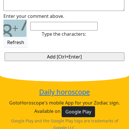
7
Enter your comment above.
8
+
Type the characters:
Refresh
Daily horoscope
GotoHoroscope's mobile App for your Zodiac sign.
Available on
Google Play
Google Play and the Google Play logo are trademarks of
Google LLC.