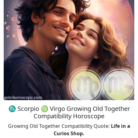
♏ Scorpio ♍ Virgo Growing Old Together
Compatibility Horoscope
Growing Old Together Compatibility Quote:
Life in a
Curios Shop.