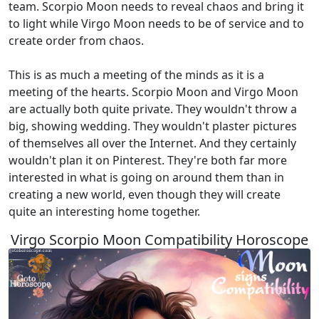
team. Scorpio Moon needs to reveal chaos and bring it
to light while Virgo Moon needs to be of service and to
create order from chaos.
This is as much a meeting of the minds as it is a
meeting of the hearts. Scorpio Moon and Virgo Moon
are actually both quite private. They wouldn't throw a
big, showing wedding. They wouldn't plaster pictures
of themselves all over the Internet. And they certainly
wouldn't plan it on Pinterest. They're both far more
interested in what is going on around them than in
creating a new world, even though they will create
quite an interesting home together.
Virgo Scorpio Moon Compatibility Horoscope