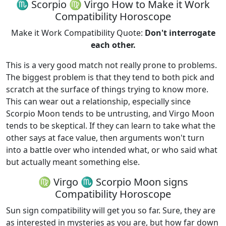
♏ Scorpio ♍ Virgo How to Make it Work
Compatibility Horoscope
Make it Work Compatibility Quote:
Don't interrogate
each other.
This is a very good match not really prone to problems.
The biggest problem is that they tend to both pick and
scratch at the surface of things trying to know more.
This can wear out a relationship, especially since
Scorpio Moon tends to be untrusting, and Virgo Moon
tends to be skeptical. If they can learn to take what the
other says at face value, then arguments won't turn
into a battle over who intended what, or who said what
but actually meant something else.
♍ Virgo ♏ Scorpio Moon signs
Compatibility Horoscope
Sun sign compatibility will get you so far. Sure, they are
as interested in mysteries as you are, but how far down