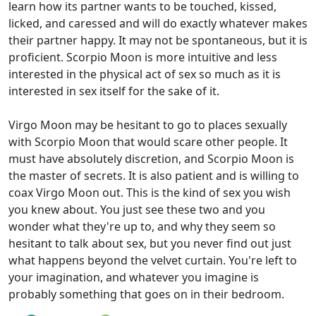
learn how its partner wants to be touched, kissed,
licked, and caressed and will do exactly whatever makes
their partner happy. It may not be spontaneous, but it is
proficient. Scorpio Moon is more intuitive and less
interested in the physical act of sex so much as it is
interested in sex itself for the sake of it.
Virgo Moon may be hesitant to go to places sexually
with Scorpio Moon that would scare other people. It
must have absolutely discretion, and Scorpio Moon is
the master of secrets. It is also patient and is willing to
coax Virgo Moon out. This is the kind of sex you wish
you knew about. You just see these two and you
wonder what they're up to, and why they seem so
hesitant to talk about sex, but you never find out just
what happens beyond the velvet curtain. You're left to
your imagination, and whatever you imagine is
probably something that goes on in their bedroom.