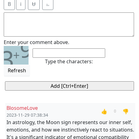
B
i
Ʉ
⎁
9
Enter your comment above.
3
+
Type the characters:
Refresh
BlosomeLove
👍
👎
0
2023-11-29 07:38:34
In astrology, the Moon sign represents our inner self,
emotions, and how we instinctively react to situations.
It's a significant indicator of emotional compatibility