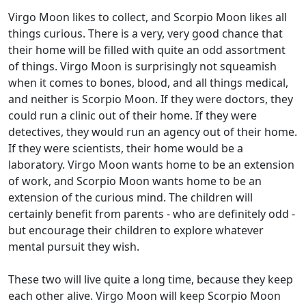
Virgo Moon likes to collect, and Scorpio Moon likes all
things curious. There is a very, very good chance that
their home will be filled with quite an odd assortment
of things. Virgo Moon is surprisingly not squeamish
when it comes to bones, blood, and all things medical,
and neither is Scorpio Moon. If they were doctors, they
could run a clinic out of their home. If they were
detectives, they would run an agency out of their home.
If they were scientists, their home would be a
laboratory. Virgo Moon wants home to be an extension
of work, and Scorpio Moon wants home to be an
extension of the curious mind. The children will
certainly benefit from parents - who are definitely odd -
but encourage their children to explore whatever
mental pursuit they wish.
These two will live quite a long time, because they keep
each other alive. Virgo Moon will keep Scorpio Moon