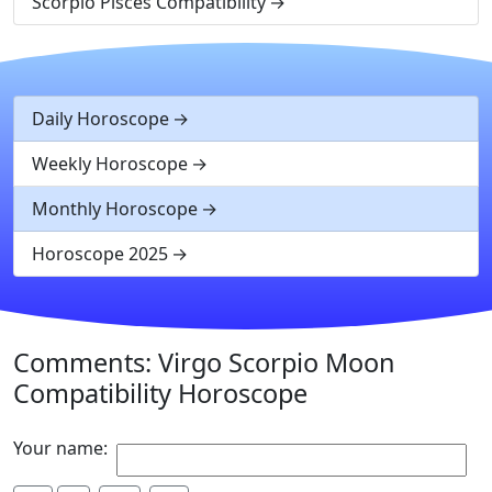
Scorpio Pisces Compatibility
Daily Horoscope
Weekly Horoscope
Monthly Horoscope
Horoscope 2025
Comments: Virgo Scorpio Moon
Compatibility Horoscope
Your name: