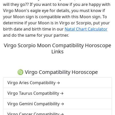
will they go?? If you want to know if you are happy with
Virgo Moon's eagle eye for details, you must know if
your Moon sign is compatible with this Moon sign. To
determine if your Moon is in Virgo or Scorpio, put your
birth date and birth time in our
Natal Chart Calculator
and do the same for your partner.
Virgo Scorpio Moon Compatibility Horoscope
Links
♍ Virgo Compatibility Horoscope
Virgo Aries Compatibility
Virgo Taurus Compatibility
Virgo Gemini Compatibility
Virgo Cancer Compatibility