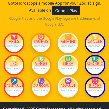
GotoHoroscope's mobile App for your Zodiac sign.
Available on
Google Play
Google Play and the Google Play logo are trademarks of
Google LLC.
♈
♉
♊
♋
ARIES
TAURUS
GEMINI
CANCER
horoscope
horoscope
horoscope
horoscope
♌
♍
♎
♏
LEO
VIRGO
LIBRA
SCORPIO
horoscope
horoscope
horoscope
horoscope
♐
♑
♒
♓
PISCES
SAGITTARIUS
CAPRICORN
AQUARIUS
horoscope
horoscope
horoscope
horoscope