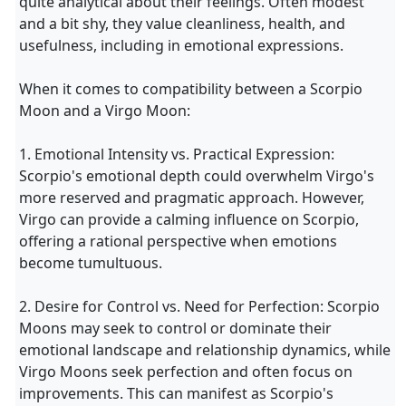
quite analytical about their feelings. Often modest
and a bit shy, they value cleanliness, health, and
usefulness, including in emotional expressions.
When it comes to compatibility between a Scorpio
Moon and a Virgo Moon:
1. Emotional Intensity vs. Practical Expression:
Scorpio's emotional depth could overwhelm Virgo's
more reserved and pragmatic approach. However,
Virgo can provide a calming influence on Scorpio,
offering a rational perspective when emotions
become tumultuous.
2. Desire for Control vs. Need for Perfection: Scorpio
Moons may seek to control or dominate their
emotional landscape and relationship dynamics, while
Virgo Moons seek perfection and often focus on
improvements. This can manifest as Scorpio's