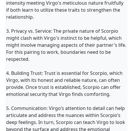
intensity meeting Virgo's meticulous nature fruitfully
if both learn to utilize these traits to strengthen the
relationship.
3. Privacy vs. Service: The private nature of Scorpio
might clash with Virgo's instinct to be helpful, which
might involve managing aspects of their partner's life.
For this pairing to work, boundaries need to be
respected.
4. Building Trust: Trust is essential for Scorpio, which
Virgo, with its honest and reliable nature, can often
provide. Once trust is established, Scorpio can offer
emotional security that Virgo finds comforting.
5. Communication: Virgo’s attention to detail can help
articulate and address the nuances within Scorpio’s
deep feelings. In turn, Scorpio can teach Virgo to look
beyond the surface and address the emotional