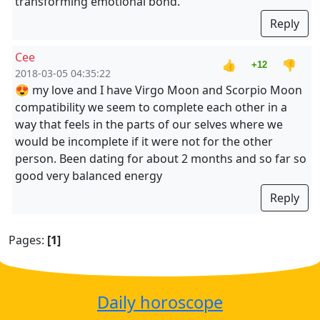
transforming emotional bond.
Reply
Cee
👍
👎
+12
2018-03-05 04:35:22
😍 my love and I have Virgo Moon and Scorpio Moon
compatibility we seem to complete each other in a
way that feels in the parts of our selves where we
would be incomplete if it were not for the other
person. Been dating for about 2 months and so far so
good very balanced energy
Reply
Pages:
[1]
Daily horoscope