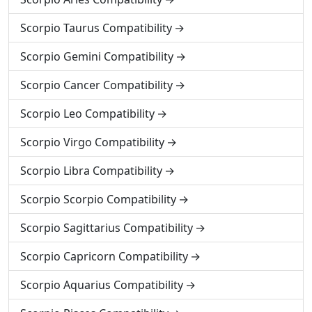
Scorpio Taurus Compatibility
Scorpio Gemini Compatibility
Scorpio Cancer Compatibility
Scorpio Leo Compatibility
Scorpio Virgo Compatibility
Scorpio Libra Compatibility
Scorpio Scorpio Compatibility
Scorpio Sagittarius Compatibility
Scorpio Capricorn Compatibility
Scorpio Aquarius Compatibility