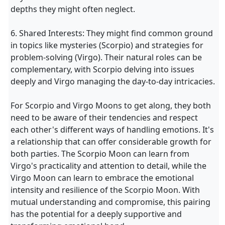
depths they might often neglect.
6. Shared Interests: They might find common ground
in topics like mysteries (Scorpio) and strategies for
problem-solving (Virgo). Their natural roles can be
complementary, with Scorpio delving into issues
deeply and Virgo managing the day-to-day intricacies.
For Scorpio and Virgo Moons to get along, they both
need to be aware of their tendencies and respect
each other's different ways of handling emotions. It's
a relationship that can offer considerable growth for
both parties. The Scorpio Moon can learn from
Virgo's practicality and attention to detail, while the
Virgo Moon can learn to embrace the emotional
intensity and resilience of the Scorpio Moon. With
mutual understanding and compromise, this pairing
has the potential for a deeply supportive and