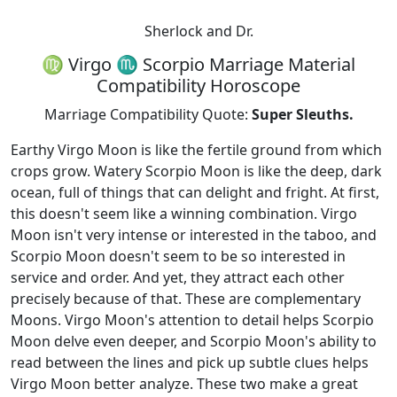
Sherlock and Dr.
♍ Virgo ♏ Scorpio Marriage Material
Compatibility Horoscope
Marriage Compatibility Quote:
Super Sleuths.
Earthy Virgo Moon is like the fertile ground from which
crops grow. Watery Scorpio Moon is like the deep, dark
ocean, full of things that can delight and fright. At first,
this doesn't seem like a winning combination. Virgo
Moon isn't very intense or interested in the taboo, and
Scorpio Moon doesn't seem to be so interested in
service and order. And yet, they attract each other
precisely because of that. These are complementary
Moons. Virgo Moon's attention to detail helps Scorpio
Moon delve even deeper, and Scorpio Moon's ability to
read between the lines and pick up subtle clues helps
Virgo Moon better analyze. These two make a great