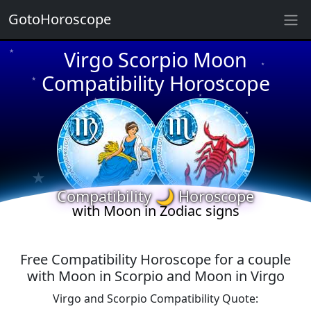
GotoHoroscope
★
Virgo Scorpio Moon
★
★
★
Compatibility Horoscope
★
★
★
★
★
★
★
★
Compatibility 🌙 Horoscope
with Moon in Zodiac signs
Free Compatibility Horoscope for a couple
with Moon in Scorpio and Moon in Virgo
Virgo and Scorpio Compatibility Quote: