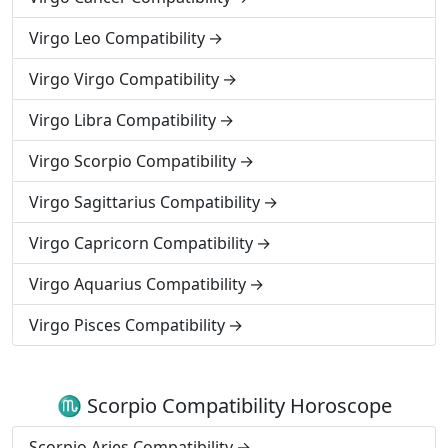
Virgo Leo Compatibility
Virgo Virgo Compatibility
Virgo Libra Compatibility
Virgo Scorpio Compatibility
Virgo Sagittarius Compatibility
Virgo Capricorn Compatibility
Virgo Aquarius Compatibility
Virgo Pisces Compatibility
♏ Scorpio Compatibility Horoscope
Scorpio Aries Compatibility