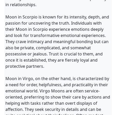
in relationships.
Moon in Scorpio is known for its intensity, depth, and
passion for uncovering the truth. Individuals with
their Moon in Scorpio experience emotions deeply
and look for transformative emotional experiences.
They crave intimacy and meaningful bonding but can
also be private, complicated, and somewhat
possessive or jealous. Trust is crucial to them, and
once it is established, they are fiercely loyal and
protective partners.
Moon in Virgo, on the other hand, is characterized by
a need for order, helpfulness, and practicality in their
emotional world. Virgo Moons are often service-
oriented, preferring to show their care by actions and
helping with tasks rather than overt displays of
affection. They seek security in details and can be