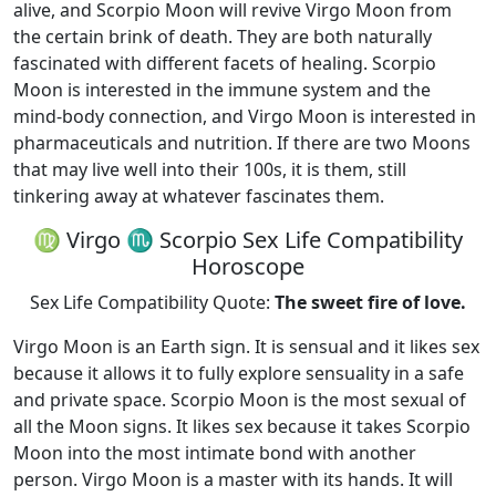
alive, and Scorpio Moon will revive Virgo Moon from
the certain brink of death. They are both naturally
fascinated with different facets of healing. Scorpio
Moon is interested in the immune system and the
mind-body connection, and Virgo Moon is interested in
pharmaceuticals and nutrition. If there are two Moons
that may live well into their 100s, it is them, still
tinkering away at whatever fascinates them.
♍ Virgo ♏ Scorpio Sex Life Compatibility
Horoscope
Sex Life Compatibility Quote:
The sweet fire of love.
Virgo Moon is an Earth sign. It is sensual and it likes sex
because it allows it to fully explore sensuality in a safe
and private space. Scorpio Moon is the most sexual of
all the Moon signs. It likes sex because it takes Scorpio
Moon into the most intimate bond with another
person. Virgo Moon is a master with its hands. It will