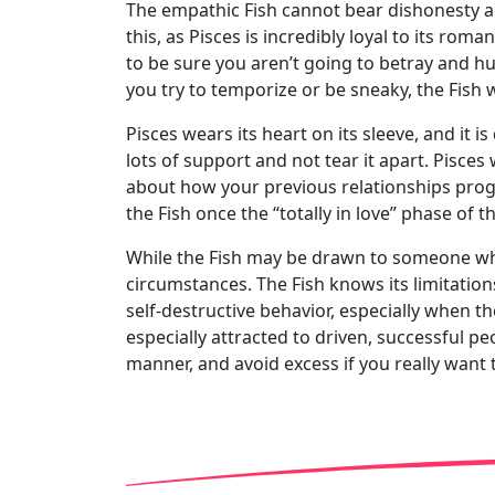
The empathic Fish cannot bear dishonesty and 
this, as Pisces is incredibly loyal to its ro
to be sure you aren’t going to betray and hurt
you try to temporize or be sneaky, the Fish w
Pisces wears its heart on its sleeve, and it i
lots of support and not tear it apart. Pisces
about how your previous relationships progre
the Fish once the “totally in love” phase of th
While the Fish may be drawn to someone whose 
circumstances. The Fish knows its limitations
self-destructive behavior, especially when th
especially attracted to driven, successful p
manner, and avoid excess if you really want t