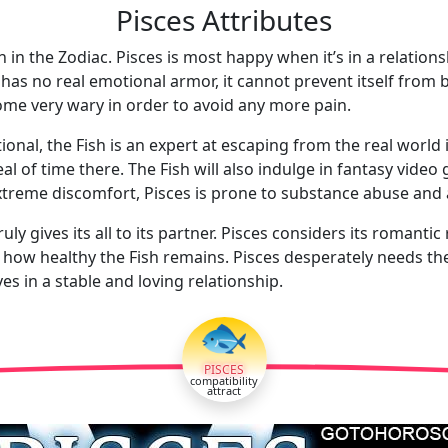
Pisces Attributes
 in the Zodiac. Pisces is most happy when it’s in a relation
h has no real emotional armor, it cannot prevent itself from
ome very wary in order to avoid any more pain.
ional, the Fish is an expert at escaping from the real world i
l of time there. The Fish will also indulge in fantasy vide
extreme discomfort, Pisces is prone to substance abuse and 
uly gives its all to its partner. Pisces considers its romanti
 how healthy the Fish remains. Pisces desperately needs the r
es in a stable and loving relationship.
🐟
PISCES
compatibility
attract