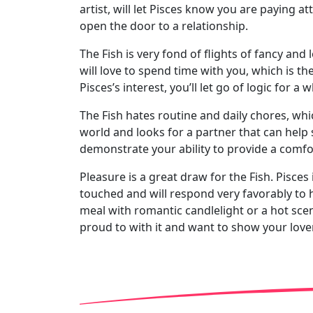
artist, will let Pisces know you are paying at
open the door to a relationship.
The Fish is very fond of flights of fancy and 
will love to spend time with you, which is th
Pisces’s interest, you’ll let go of logic for a 
The Fish hates routine and daily chores, whic
world and looks for a partner that can help s
demonstrate your ability to provide a comforta
Pleasure is a great draw for the Fish. Pisces
touched and will respond very favorably to 
meal with romantic candlelight or a hot scent
proud to with it and want to show your lover