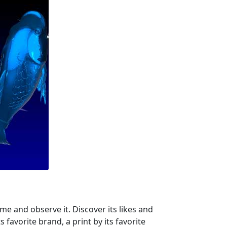
me and observe it. Discover its likes and
s favorite brand, a print by its favorite