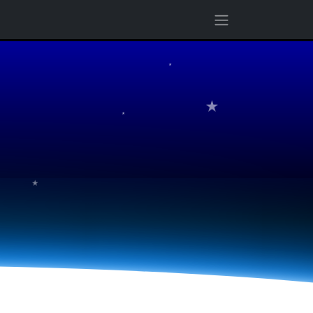
★
★
★
★