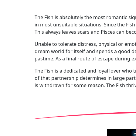
The Fish is absolutely the most romantic sign
in most unsuitable situations. Since the Fis
This always leaves scars and Pisces can bec
Unable to tolerate distress, physical or emot
dream world for itself and spends a good dea
pastime. As a final route of escape during 
The Fish is a dedicated and loyal lover who tr
of that partnership determines in large part
is withdrawn for some reason. The Fish thriv