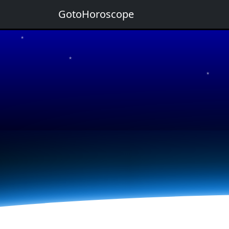
GotoHoroscope
★
★
★
★
★