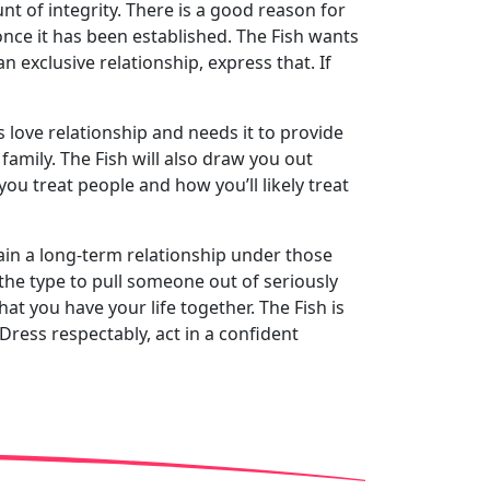
nt of integrity. There is a good reason for
 once it has been established. The Fish wants
n exclusive relationship, express that. If
ts love relationship and needs it to provide
family. The Fish will also draw you out
ou treat people and how you’ll likely treat
ntain a long-term relationship under those
 the type to pull someone out of seriously
hat you have your life together. The Fish is
Dress respectably, act in a confident