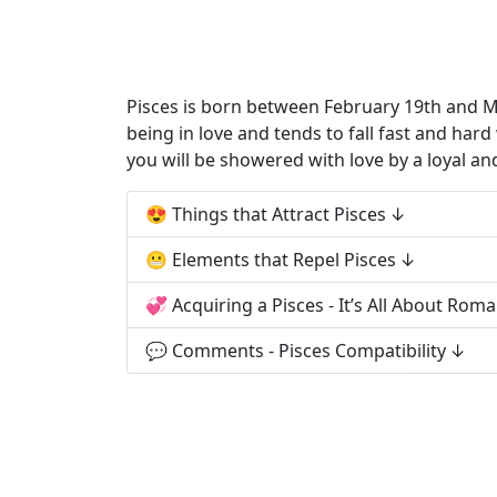
Pisces is born between February 19th and Mar
being in love and tends to fall fast and har
you will be showered with love by a loyal an
😍 Things that Attract Pisces
😬 Elements that Repel Pisces
💞 Acquiring a Pisces - It’s All About Rom
💬 Comments - Pisces Compatibility