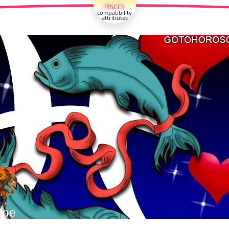
PISCES
compatibility
attributes