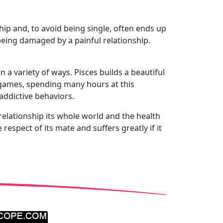
ship and, to avoid being single, often ends up
 being damaged by a painful relationship.
n a variety of ways. Pisces builds a beautiful
o games, spending many hours at this
addictive behaviors.
c relationship its whole world and the health
espect of its mate and suffers greatly if it