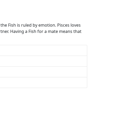
the Fish is ruled by emotion. Pisces loves
rtner. Having a Fish for a mate means that