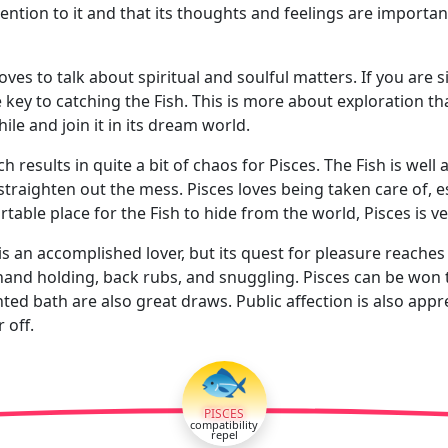
tention to it and that its thoughts and feelings are important 
loves to talk about spiritual and soulful matters. If you are s
e key to catching the Fish. This is more about exploration th
while and join it in its dream world.
h results in quite a bit of chaos for Pisces. The Fish is wel
traighten out the mess. Pisces loves being taken care of, es
ble place for the Fish to hide from the world, Pisces is very 
 is an accomplished lover, but its quest for pleasure reache
hand holding, back rubs, and snuggling. Pisces can be won t
ed bath are also great draws. Public affection is also appre
 off.
🐟
PISCES
compatibility
repel