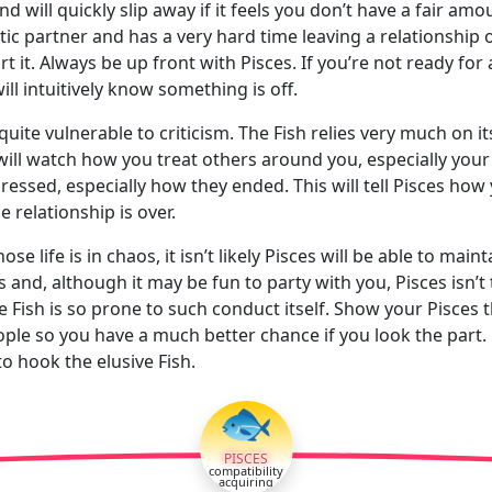
will quickly slip away if it feels you don’t have a fair amou
mantic partner and has a very hard time leaving a relationship
 it. Always be up front with Pisces. If you’re not ready for a
ill intuitively know something is off.
s quite vulnerable to criticism. The Fish relies very much on i
 will watch how you treat others around you, especially your 
ssed, especially how they ended. This will tell Pisces how y
e relationship is over.
life is in chaos, it isn’t likely Pisces will be able to mai
 and, although it may be fun to party with you, Pisces isn’t
e Fish is so prone to such conduct itself. Show your Pisces t
eople so you have a much better chance if you look the part. 
o hook the elusive Fish.
🐟
PISCES
compatibility
acquiring