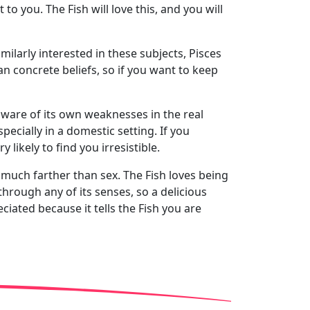
to you. The Fish will love this, and you will
imilarly interested in these subjects, Pisces
an concrete beliefs, so if you want to keep
l aware of its own weaknesses in the real
pecially in a domestic setting. If you
likely to find you irresistible.
s much farther than sex. The Fish loves being
hrough any of its senses, so a delicious
ciated because it tells the Fish you are