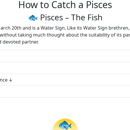
How to Catch a Pisces
🐟 Pisces – The Fish
ch 20th and is a Water Sign. Like its Water Sign brethren, 
d without taking much thought about the suitability of its pa
d devoted partner.
ance
🐟