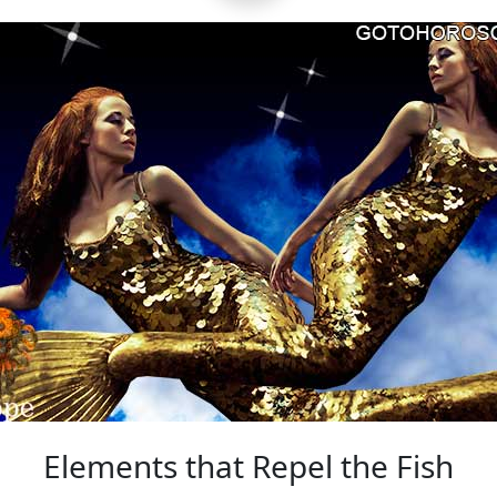
Elements that Repel the Fish