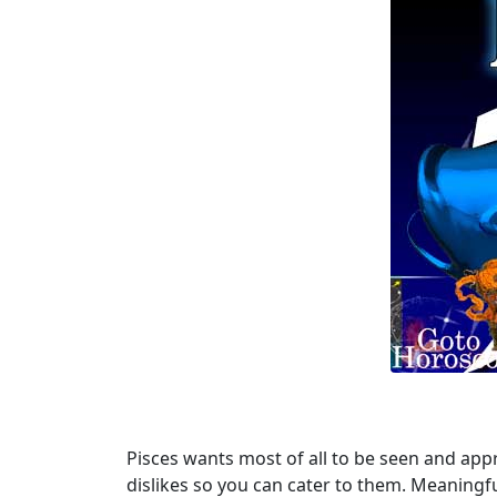
Pisces wants most of all to be seen and appr
dislikes so you can cater to them. Meaningful l