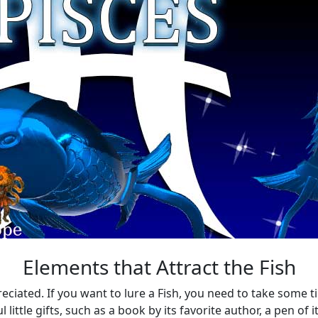
Elements that Attract the Fish
eciated. If you want to lure a Fish, you need to take some ti
ittle gifts, such as a book by its favorite author, a pen of it