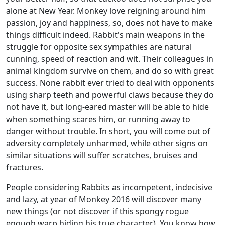
alone at New Year. Monkey love reigning around him
passion, joy and happiness, so, does not have to make
things difficult indeed. Rabbit's main weapons in the
struggle for opposite sex sympathies are natural
cunning, speed of reaction and wit. Their colleagues in
animal kingdom survive on them, and do so with great
success. None rabbit ever tried to deal with opponents
using sharp teeth and powerful claws because they do
not have it, but long-eared master will be able to hide
when something scares him, or running away to
danger without trouble. In short, you will come out of
adversity completely unharmed, while other signs on
similar situations will suffer scratches, bruises and
fractures.
People considering Rabbits as incompetent, indecisive
and lazy, at year of Monkey 2016 will discover many
new things (or not discover if this spongy rogue
enough warp hiding his true character). You know how