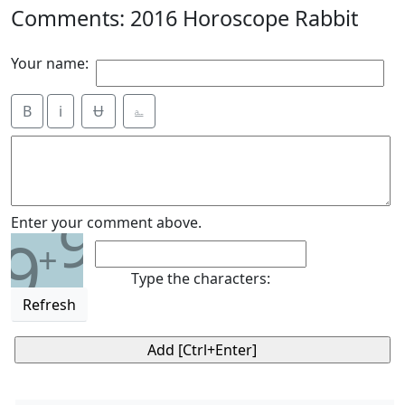
Comments: 2016 Horoscope Rabbit
Your name:
B
i
Ʉ
⎁
9
Enter your comment above.
9
+
Type the characters:
Refresh