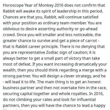
Horoscope Year of Monkey 2016 does not confirm that
Rabbit will awake its spirit of leadership in this period.
Chances are that you, Rabbit, will continue satisfied
with your position as ordinary team member. You are
oblivious to desire asserting authority or go-ahead
crowd. Since you will smaller and less noticeable, the
greater chance to survive and get a piece of carrot -
that is Rabbit career principle. There is no denying that
you are representative Zodiac sign of caution; it is
always better to get a small part of victory than take
most of defeat. If you want increasing dramatically your
wealth, then you should think regarding a merge with a
strong partner. You will design a clever strategy, and he
- will lead it to life. The main thing is to get an honest
business partner and then not overtake him in the race,
securing capital together and whole royalties. In 2016,
do not climbing your rates and look for influential
partners, then you will have the chance to lead a happy