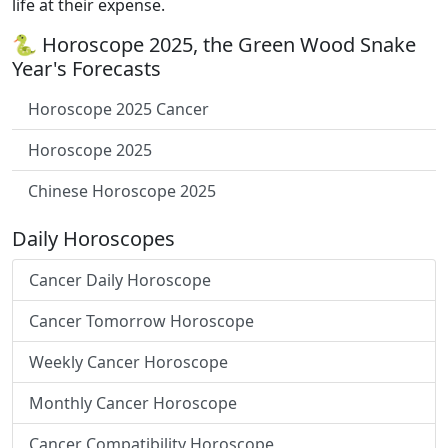
life at their expense.
🐍 Horoscope 2025, the Green Wood Snake
Year's Forecasts
Horoscope 2025 Cancer
Horoscope 2025
Chinese Horoscope 2025
Daily Horoscopes
Cancer Daily Horoscope
Cancer Tomorrow Horoscope
Weekly Cancer Horoscope
Monthly Cancer Horoscope
Cancer Compatibility Horoscope