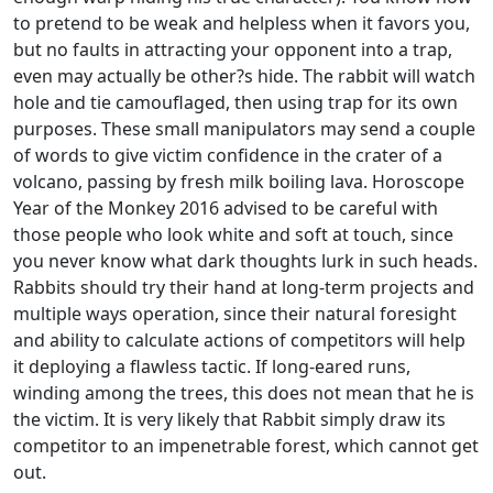
to pretend to be weak and helpless when it favors you,
but no faults in attracting your opponent into a trap,
even may actually be other?s hide. The rabbit will watch
hole and tie camouflaged, then using trap for its own
purposes. These small manipulators may send a couple
of words to give victim confidence in the crater of a
volcano, passing by fresh milk boiling lava. Horoscope
Year of the Monkey 2016 advised to be careful with
those people who look white and soft at touch, since
you never know what dark thoughts lurk in such heads.
Rabbits should try their hand at long-term projects and
multiple ways operation, since their natural foresight
and ability to calculate actions of competitors will help
it deploying a flawless tactic. If long-eared runs,
winding among the trees, this does not mean that he is
the victim. It is very likely that Rabbit simply draw its
competitor to an impenetrable forest, which cannot get
out.