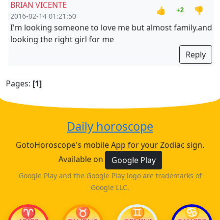
BRIAN VICENTE
👍
👎
+2
2016-02-14 01:21:50
I'm looking someone to love me but almost family.and
looking the right girl for me
Reply
Pages:
[1]
Daily horoscope
GotoHoroscope's mobile App for your Zodiac sign.
Available on
Google Play
Google Play and the Google Play logo are trademarks of
Google LLC.
♈
♉
♊
♋