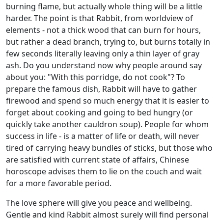
burning flame, but actually whole thing will be a little
harder. The point is that Rabbit, from worldview of
elements - not a thick wood that can burn for hours,
but rather a dead branch, trying to, but burns totally in
few seconds literally leaving only a thin layer of gray
ash. Do you understand now why people around say
about you: "With this porridge, do not cook"? To
prepare the famous dish, Rabbit will have to gather
firewood and spend so much energy that it is easier to
forget about cooking and going to bed hungry (or
quickly take another cauldron soup). People for whom
success in life - is a matter of life or death, will never
tired of carrying heavy bundles of sticks, but those who
are satisfied with current state of affairs, Chinese
horoscope advises them to lie on the couch and wait
for a more favorable period.
The love sphere will give you peace and wellbeing.
Gentle and kind Rabbit almost surely will find personal