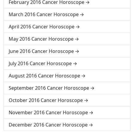
February 2016 Cancer Horoscope
March 2016 Cancer Horoscope
April 2016 Cancer Horoscope
May 2016 Cancer Horoscope
June 2016 Cancer Horoscope
July 2016 Cancer Horoscope
August 2016 Cancer Horoscope
September 2016 Cancer Horoscope
October 2016 Cancer Horoscope
November 2016 Cancer Horoscope
December 2016 Cancer Horoscope