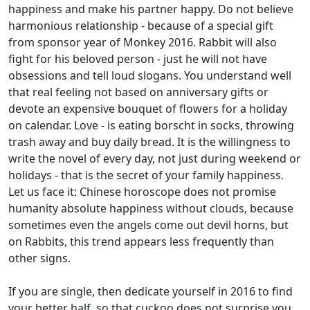
happiness and make his partner happy. Do not believe
harmonious relationship - because of a special gift
from sponsor year of Monkey 2016. Rabbit will also
fight for his beloved person - just he will not have
obsessions and tell loud slogans. You understand well
that real feeling not based on anniversary gifts or
devote an expensive bouquet of flowers for a holiday
on calendar. Love - is eating borscht in socks, throwing
trash away and buy daily bread. It is the willingness to
write the novel of every day, not just during weekend or
holidays - that is the secret of your family happiness.
Let us face it: Chinese horoscope does not promise
humanity absolute happiness without clouds, because
sometimes even the angels come out devil horns, but
on Rabbits, this trend appears less frequently than
other signs.
If you are single, then dedicate yourself in 2016 to find
your better half, so that cuckoo does not surprise you