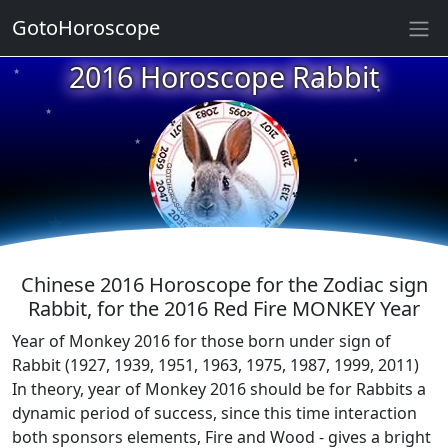
GotoHoroscope
★
2016 Horoscope Rabbit
★
★
★
★
★
★
★
★
★
★
Chinese 2016 Horoscope for the Zodiac sign
Rabbit, for the 2016 Red Fire MONKEY Year
Year of Monkey 2016 for those born under sign of
Rabbit (1927, 1939, 1951, 1963, 1975, 1987, 1999, 2011)
In theory, year of Monkey 2016 should be for Rabbits a
dynamic period of success, since this time interaction
both sponsors elements, Fire and Wood - gives a bright