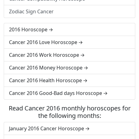
Zodiac Sign Cancer
2016 Horoscope
Cancer 2016 Love Horoscope
Cancer 2016 Work Horoscope
Cancer 2016 Money Horoscope
Cancer 2016 Health Horoscope
Cancer 2016 Good-Bad days Horoscope
Read Cancer 2016 monthly horoscopes for
the following months:
January 2016 Cancer Horoscope