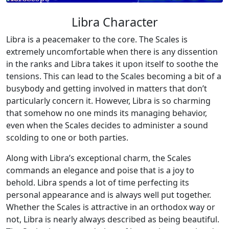
Libra Character
Libra is a peacemaker to the core. The Scales is
extremely uncomfortable when there is any dissention
in the ranks and Libra takes it upon itself to soothe the
tensions. This can lead to the Scales becoming a bit of a
busybody and getting involved in matters that don’t
particularly concern it. However, Libra is so charming
that somehow no one minds its managing behavior,
even when the Scales decides to administer a sound
scolding to one or both parties.
Along with Libra’s exceptional charm, the Scales
commands an elegance and poise that is a joy to
behold. Libra spends a lot of time perfecting its
personal appearance and is always well put together.
Whether the Scales is attractive in an orthodox way or
not, Libra is nearly always described as being beautiful.