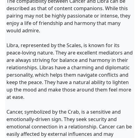
The compatibility between Cancer and Libra can be
described as that of content companions. While this
pairing may not be highly passionate or intense, they
enjoy a life of friendship and harmony that many
would admire.
Libra, represented by the Scales, is known for its
peace-loving nature. They are excellent mediators and
are always striving for balance and harmony in their
relationships. Libras have a charming and diplomatic
personality, which helps them navigate conflicts and
keep the peace. They have a natural ability to lighten
up the mood and make those around them feel more
at ease.
Cancer, symbolized by the Crab, is a sensitive and
emotionally-driven sign. They seek security and
emotional connection in a relationship. Cancer can be
easily affected by external influences and may