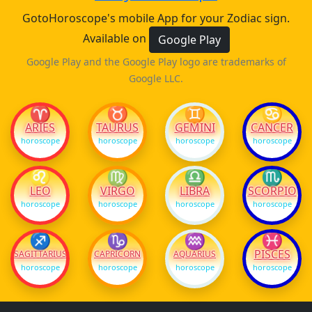
GotoHoroscope's mobile App for your Zodiac sign.
Available on
Google Play
Google Play and the Google Play logo are trademarks of
Google LLC.
♈
♉
♊
♋
ARIES
TAURUS
GEMINI
CANCER
horoscope
horoscope
horoscope
horoscope
♌
♍
♎
♏
LEO
VIRGO
LIBRA
SCORPIO
horoscope
horoscope
horoscope
horoscope
♐
♑
♒
♓
PISCES
SAGITTARIUS
CAPRICORN
AQUARIUS
horoscope
horoscope
horoscope
horoscope