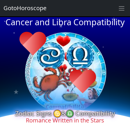
★
GotoHoroscope
Cancer and Libra Compatibility
★
★
★
★
★
★
★
★
★
★
★
★
★
★
Zodiac Signs ♋&♎ Compatibility
Romance Written in the Stars