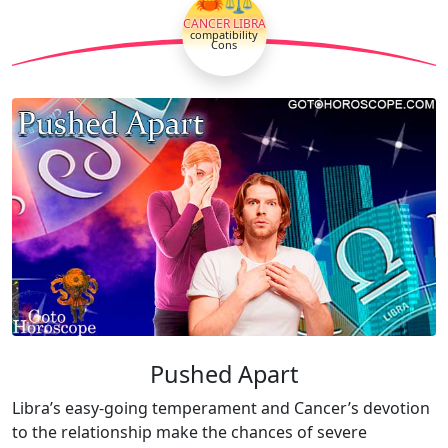
CANCER LIBRA
compatibility
Cons
Pushed Apart
Libra’s easy-going temperament and Cancer’s devotion
to the relationship make the chances of severe