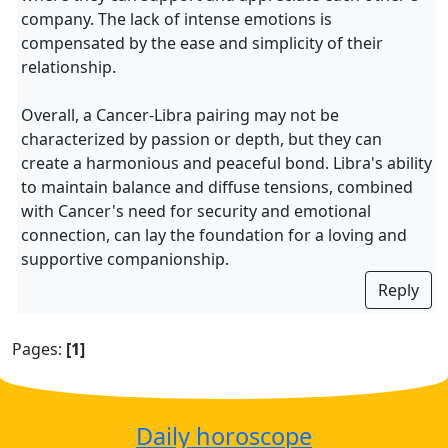
company. The lack of intense emotions is
compensated by the ease and simplicity of their
relationship.
Overall, a Cancer-Libra pairing may not be
characterized by passion or depth, but they can
create a harmonious and peaceful bond. Libra's ability
to maintain balance and diffuse tensions, combined
with Cancer's need for security and emotional
connection, can lay the foundation for a loving and
supportive companionship.
Reply
Pages:
[1]
Daily horoscope