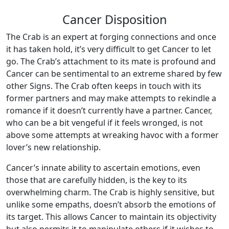
Cancer Disposition
The Crab is an expert at forging connections and once
it has taken hold, it’s very difficult to get Cancer to let
go. The Crab’s attachment to its mate is profound and
Cancer can be sentimental to an extreme shared by few
other Signs. The Crab often keeps in touch with its
former partners and may make attempts to rekindle a
romance if it doesn’t currently have a partner. Cancer,
who can be a bit vengeful if it feels wronged, is not
above some attempts at wreaking havoc with a former
lover’s new relationship.
Cancer’s innate ability to ascertain emotions, even
those that are carefully hidden, is the key to its
overwhelming charm. The Crab is highly sensitive, but
unlike some empaths, doesn’t absorb the emotions of
its target. This allows Cancer to maintain its objectivity
but also permits it to manipulate others if it wishes to.