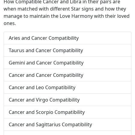
How Compatible Cancer and Libra in their pairs are
when matched with different Star signs and how they
manage to maintain the Love Harmony with their loved
ones.
Aries and Cancer Compatibility
Taurus and Cancer Compatibility
Gemini and Cancer Compatibility
Cancer and Cancer Compatibility
Cancer and Leo Compatibility
Cancer and Virgo Compatibility
Cancer and Scorpio Compatibility
Cancer and Sagittarius Compatibility