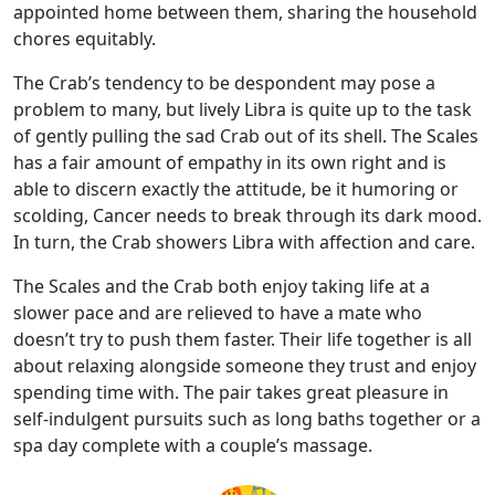
appointed home between them, sharing the household
chores equitably.
The Crab’s tendency to be despondent may pose a
problem to many, but lively Libra is quite up to the task
of gently pulling the sad Crab out of its shell. The Scales
has a fair amount of empathy in its own right and is
able to discern exactly the attitude, be it humoring or
scolding, Cancer needs to break through its dark mood.
In turn, the Crab showers Libra with affection and care.
The Scales and the Crab both enjoy taking life at a
slower pace and are relieved to have a mate who
doesn’t try to push them faster. Their life together is all
about relaxing alongside someone they trust and enjoy
spending time with. The pair takes great pleasure in
self-indulgent pursuits such as long baths together or a
spa day complete with a couple’s massage.
🦀⚖