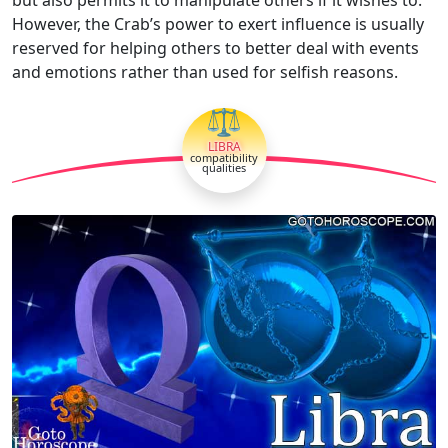
However, the Crab’s power to exert influence is usually
reserved for helping others to better deal with events
and emotions rather than used for selfish reasons.
⚖
LIBRA
compatibility
qualities