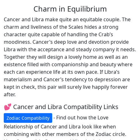
Charm in Equilibrium
Cancer and Libra make quite an equitable couple. The
charm and liveliness of the Scales hides a strong
character quite capable of handling the Crab’s
moodiness. Cancer’s deep love and devotion provide
Libra with the acceptance and steady company it needs.
Together they will design a lovely home as well as an
existence filled with companionship and beauty where
each can experience life at its own pace. If Libra’s
materialism and Cancer’s tendency to depression are
kept in check, this pair will surely live happily forever
after.
💕 Cancer and Libra Compatibility Links
- Find out how the Love
Zodiac Compatibility
Relationship of Cancer and Libra look like when
combining with other members of the Zodiac circle.