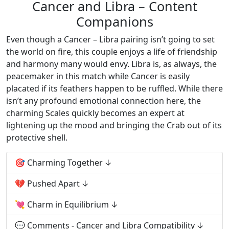
Cancer and Libra – Content
Companions
Even though a Cancer – Libra pairing isn’t going to set
the world on fire, this couple enjoys a life of friendship
and harmony many would envy. Libra is, as always, the
peacemaker in this match while Cancer is easily
placated if its feathers happen to be ruffled. While there
isn’t any profound emotional connection here, the
charming Scales quickly becomes an expert at
lightening up the mood and bringing the Crab out of its
protective shell.
🎯 Charming Together
💔 Pushed Apart
💘 Charm in Equilibrium
💬 Comments - Cancer and Libra Compatibility