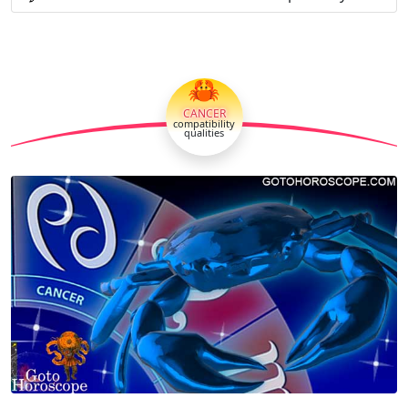
🦀
CANCER
compatibility
qualities