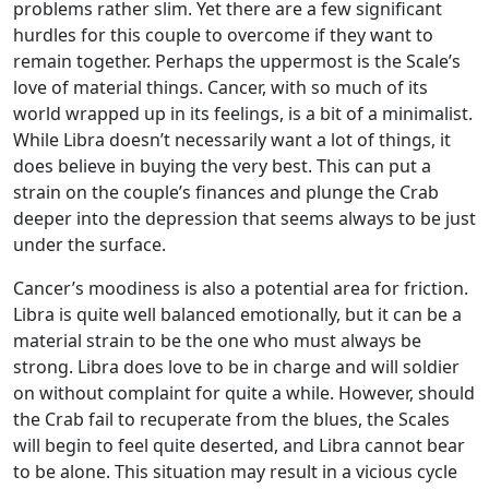
problems rather slim. Yet there are a few significant
hurdles for this couple to overcome if they want to
remain together. Perhaps the uppermost is the Scale’s
love of material things. Cancer, with so much of its
world wrapped up in its feelings, is a bit of a minimalist.
While Libra doesn’t necessarily want a lot of things, it
does believe in buying the very best. This can put a
strain on the couple’s finances and plunge the Crab
deeper into the depression that seems always to be just
under the surface.
Cancer’s moodiness is also a potential area for friction.
Libra is quite well balanced emotionally, but it can be a
material strain to be the one who must always be
strong. Libra does love to be in charge and will soldier
on without complaint for quite a while. However, should
the Crab fail to recuperate from the blues, the Scales
will begin to feel quite deserted, and Libra cannot bear
to be alone. This situation may result in a vicious cycle