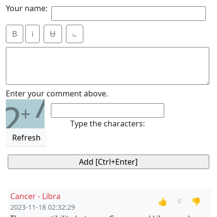
Your name:
B
i
Ʉ
⎁
7
Enter your comment above.
2
+
Type the characters:
Refresh
Cancer - Libra
👍
👎
0
2023-11-18 02:32:29