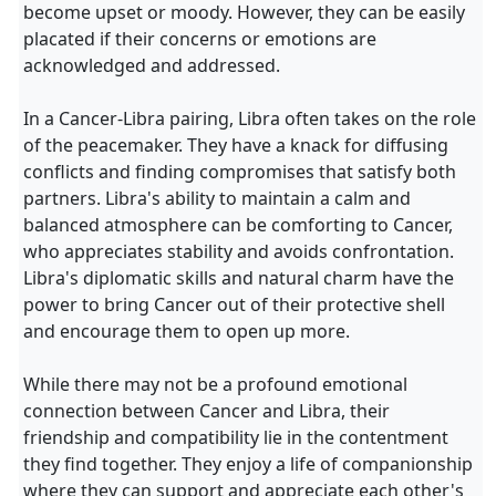
become upset or moody. However, they can be easily
placated if their concerns or emotions are
acknowledged and addressed.
In a Cancer-Libra pairing, Libra often takes on the role
of the peacemaker. They have a knack for diffusing
conflicts and finding compromises that satisfy both
partners. Libra's ability to maintain a calm and
balanced atmosphere can be comforting to Cancer,
who appreciates stability and avoids confrontation.
Libra's diplomatic skills and natural charm have the
power to bring Cancer out of their protective shell
and encourage them to open up more.
While there may not be a profound emotional
connection between Cancer and Libra, their
friendship and compatibility lie in the contentment
they find together. They enjoy a life of companionship
where they can support and appreciate each other's