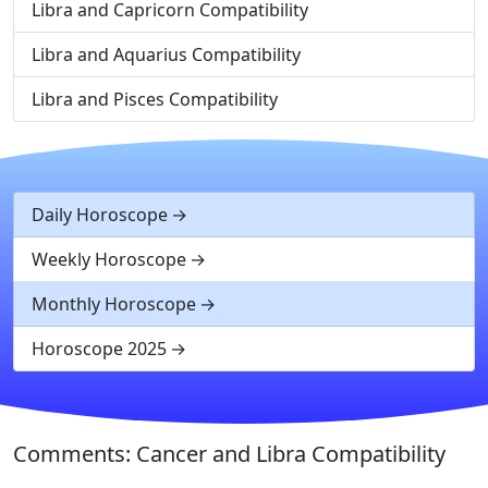
Libra and Capricorn Compatibility
Libra and Aquarius Compatibility
Libra and Pisces Compatibility
Daily Horoscope
Weekly Horoscope
Monthly Horoscope
Horoscope 2025
Comments: Cancer and Libra Compatibility