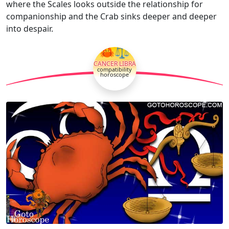
where the Scales looks outside the relationship for
companionship and the Crab sinks deeper and deeper
into despair.
🦀⚖
CANCER LIBRA
compatibility
horoscope