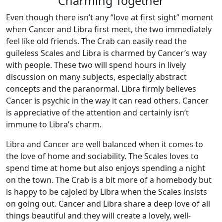
Charming Together
Even though there isn’t any “love at first sight” moment
when Cancer and Libra first meet, the two immediately
feel like old friends. The Crab can easily read the
guileless Scales and Libra is charmed by Cancer’s way
with people. These two will spend hours in lively
discussion on many subjects, especially abstract
concepts and the paranormal. Libra firmly believes
Cancer is psychic in the way it can read others. Cancer
is appreciative of the attention and certainly isn’t
immune to Libra’s charm.
Libra and Cancer are well balanced when it comes to
the love of home and sociability. The Scales loves to
spend time at home but also enjoys spending a night
on the town. The Crab is a bit more of a homebody but
is happy to be cajoled by Libra when the Scales insists
on going out. Cancer and Libra share a deep love of all
things beautiful and they will create a lovely, well-