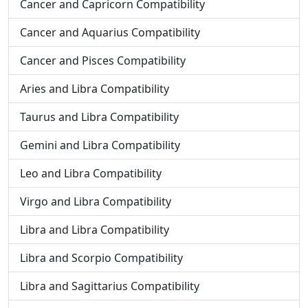
Cancer and Capricorn Compatibility
Cancer and Aquarius Compatibility
Cancer and Pisces Compatibility
Aries and Libra Compatibility
Taurus and Libra Compatibility
Gemini and Libra Compatibility
Leo and Libra Compatibility
Virgo and Libra Compatibility
Libra and Libra Compatibility
Libra and Scorpio Compatibility
Libra and Sagittarius Compatibility