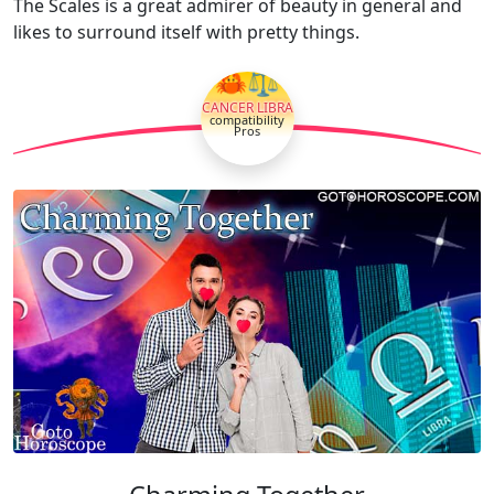
The Scales is a great admirer of beauty in general and
likes to surround itself with pretty things.
🦀⚖
CANCER LIBRA
compatibility
Pros