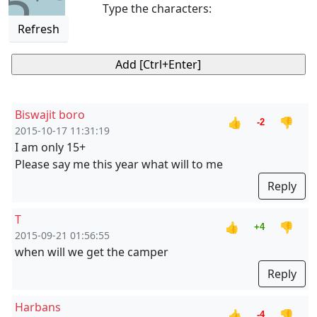
5
Type the characters:
Refresh
Biswajit boro
👍
👎
-2
2015-10-17 11:31:19
I am only 15+
Please say me this year what will to me
Reply
T
👍
👎
+4
2015-09-21 01:56:55
when will we get the camper
Reply
Harbans
👍
👎
-4