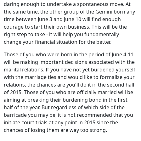
daring enough to undertake a spontaneous move. At
the same time, the other group of the Gemini born any
time between June 3 and June 10 will find enough
courage to start their own business. This will be the
right step to take - it will help you fundamentally
change your financial situation for the better.
Those of you who were born in the period of June 4-11
will be making important decisions associated with the
marital relations. If you have not yet burdened yourself
with the marriage ties and would like to formalize your
relations, the chances are you'll do it in the second half
of 2015. Those of you who are officially married will be
aiming at breaking their burdening bond in the first
half of the year. But regardless of which side of the
barricade you may be, it is not recommended that you
initiate court trials at any point in 2015 since the
chances of losing them are way too strong.