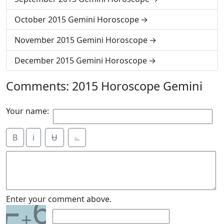
October 2015 Gemini Horoscope
November 2015 Gemini Horoscope
December 2015 Gemini Horoscope
Comments: 2015 Horoscope Gemini
Your name:
B
i
Ʉ
⎁
6
Enter your comment above.
+