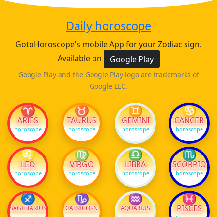
Daily horoscope
GotoHoroscope's mobile App for your Zodiac sign.
Available on
Google Play
Google Play and the Google Play logo are trademarks of
Google LLC.
♈
♉
♊
♋
ARIES
TAURUS
GEMINI
CANCER
horoscope
horoscope
horoscope
horoscope
♌
♍
♎
♏
LEO
VIRGO
LIBRA
SCORPIO
horoscope
horoscope
horoscope
horoscope
♐
♑
♒
♓
PISCES
SAGITTARIUS
CAPRICORN
AQUARIUS