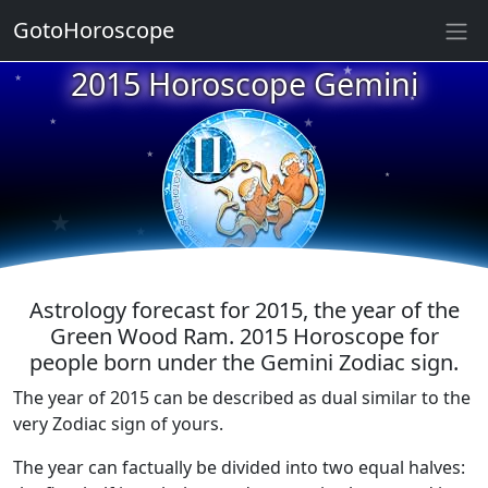
GotoHoroscope
★
2015 Horoscope Gemini
★
★
★
★
★
★
★
★
★
★
Astrology forecast for 2015, the year of the
Green Wood Ram. 2015 Horoscope for
people born under the Gemini Zodiac sign.
The year of 2015 can be described as dual similar to the
very Zodiac sign of yours.
The year can factually be divided into two equal halves: