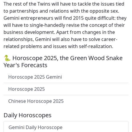
The rest of the Twins will have to tackle the issues tied
to partnerships and relations with the opposite sex.
Gemini entrepreneurs will find 2015 quite difficult: they
will have to single-handedly revise the concept of their
business development. Apart from changes in the
relationships, Gemini will also have to solve career-
related problems and issues with self-realization.
🐍 Horoscope 2025, the Green Wood Snake
Year's Forecasts
Horoscope 2025 Gemini
Horoscope 2025
Chinese Horoscope 2025
Daily Horoscopes
Gemini Daily Horoscope