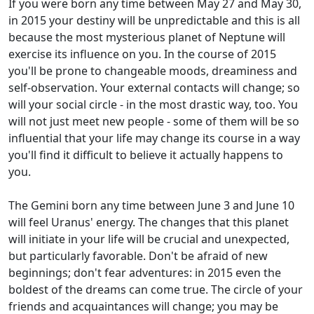
If you were born any time between May 27 and May 30,
in 2015 your destiny will be unpredictable and this is all
because the most mysterious planet of Neptune will
exercise its influence on you. In the course of 2015
you'll be prone to changeable moods, dreaminess and
self-observation. Your external contacts will change; so
will your social circle - in the most drastic way, too. You
will not just meet new people - some of them will be so
influential that your life may change its course in a way
you'll find it difficult to believe it actually happens to
you.
The Gemini born any time between June 3 and June 10
will feel Uranus' energy. The changes that this planet
will initiate in your life will be crucial and unexpected,
but particularly favorable. Don't be afraid of new
beginnings; don't fear adventures: in 2015 even the
boldest of the dreams can come true. The circle of your
friends and acquaintances will change; you may be