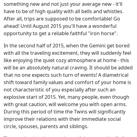
something new and not just your average new - it'll
have to be of high quality with all bells and whistles.
After all, trips are supposed to be comfortable! Go
ahead! Until August 2015 you'll have a wonderful
opportunity to get a reliable faithful "iron horse".
In the second half of 2015, when the Gemini get bored
with all the traveling excitement, they will suddenly feel
like enjoying the quiet cozy atmosphere at home - this
will be an absolutely natural craving. It should be added
that no one expects such turn of events! A diametrical
shift toward family values and comfort of your home is
not characteristic of you especially after such an
explosive start of 2015. Yet, many people, even though
with great caution, will welcome you with open arms.
During this period of time the Twins will significantly
improve their relations with their immediate social
circle, spouses, parents and siblings.