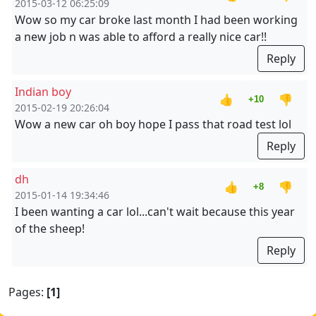
2015-03-12 06:25:09
Wow so my car broke last month I had been working
a new job n was able to afford a really nice car!!
Reply
Indian boy
👍
👎
+10
2015-02-19 20:26:04
Wow a new car oh boy hope I pass that road test lol
Reply
dh
👍
👎
+8
2015-01-14 19:34:46
I been wanting a car lol...can't wait because this year
of the sheep!
Reply
Pages:
[1]