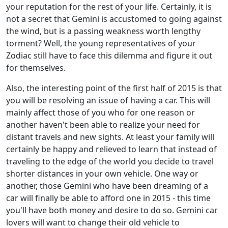
your reputation for the rest of your life. Certainly, it is
not a secret that Gemini is accustomed to going against
the wind, but is a passing weakness worth lengthy
torment? Well, the young representatives of your
Zodiac still have to face this dilemma and figure it out
for themselves.
Also, the interesting point of the first half of 2015 is that
you will be resolving an issue of having a car. This will
mainly affect those of you who for one reason or
another haven't been able to realize your need for
distant travels and new sights. At least your family will
certainly be happy and relieved to learn that instead of
traveling to the edge of the world you decide to travel
shorter distances in your own vehicle. One way or
another, those Gemini who have been dreaming of a
car will finally be able to afford one in 2015 - this time
you'll have both money and desire to do so. Gemini car
lovers will want to change their old vehicle to