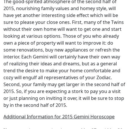
The good-spirited atmosphere of the second half of
2015, nourishing family values and homey style, will
have yet another interesting side effect which will be
sure to please your close ones. First, many of the Twins
without their own home will want to get one and start
looking at various options. Those of you who already
own a piece of property will want to improve it: do
some renovations, buy new appliances or refresh the
interior. Each Gemini will certainly have their own way
of realizing their ideas and dreams, but as a general
trend the desire to make your home comfortable and
cozy will engulf all representatives of your Zodiac.
Second, your family may get larger in the second half of
2015. So, if you are expecting a stork to pay you a visit
or just planning on inviting it over, it will be sure to stop
by in the second half of 2015.
Additional Information for 2015 Gemini Horoscope