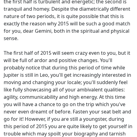
the first half is turbulent and energetic; the second is
tranquil and homey. Despite the diametrically different
nature of two periods, it is quite possible that this is
exactly the reason why 2015 will be such a good match
for you, dear Gemini, both in the spiritual and physical
sense.
The first half of 2015 will seem crazy even to you, but it
will be full of ardor and positive changes. You'll
probably notice that during this period of time while
Jupiter is still in Leo, you'll get increasingly interested in
moving and changing your locale; you'll suddenly feel
like fully showcasing all of your ambivalent qualities:
agility, communicability and high energy. At this time
you will have a chance to go on the trip which you've
never even dreamt of before. Fasten your seat belt and
go for it! However, if you are still a youngster, during
this period of 2015 you are quite likely to get yourself in
trouble which may spoilt your biography and tarnish