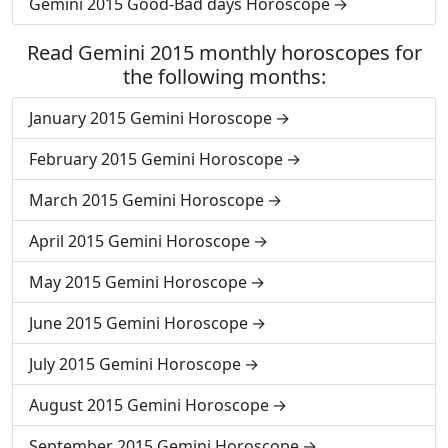
Gemini 2015 Good-Bad days Horoscope
Read Gemini 2015 monthly horoscopes for
the following months:
January 2015 Gemini Horoscope
February 2015 Gemini Horoscope
March 2015 Gemini Horoscope
April 2015 Gemini Horoscope
May 2015 Gemini Horoscope
June 2015 Gemini Horoscope
July 2015 Gemini Horoscope
August 2015 Gemini Horoscope
September 2015 Gemini Horoscope