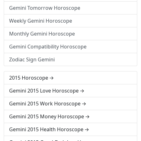
Gemini Tomorrow Horoscope
Weekly Gemini Horoscope
Monthly Gemini Horoscope
Gemini Compatibility Horoscope
Zodiac Sign Gemini
2015 Horoscope
Gemini 2015 Love Horoscope
Gemini 2015 Work Horoscope
Gemini 2015 Money Horoscope
Gemini 2015 Health Horoscope