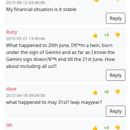
2015-08-12 03:46:06
My financial situation is it stable
Reply
Ruby
👍
👎
+3
2015-05-01 13:45:44
What happened to 20th June, I?€™m a twin, born
under the sign of Gemini and as far as I know the
Gemini sign doesn?€™t end till the 21st June. How
about including all us!!!
Reply
dave
👍
👎
+6
2015-04-18 09:04:58
what happened to may 31st? leap mayyear?
Reply
lali
👍
👎
+3