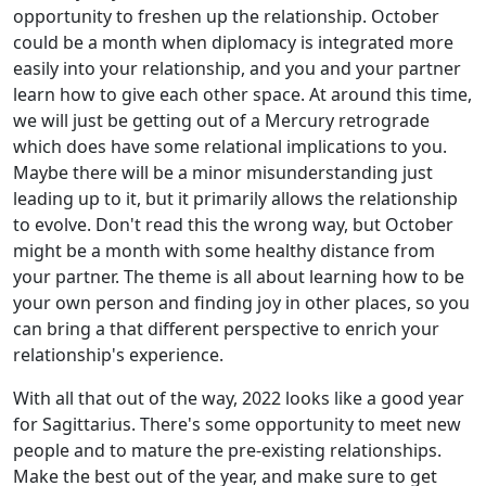
opportunity to freshen up the relationship. October
could be a month when diplomacy is integrated more
easily into your relationship, and you and your partner
learn how to give each other space. At around this time,
we will just be getting out of a Mercury retrograde
which does have some relational implications to you.
Maybe there will be a minor misunderstanding just
leading up to it, but it primarily allows the relationship
to evolve. Don't read this the wrong way, but October
might be a month with some healthy distance from
your partner. The theme is all about learning how to be
your own person and finding joy in other places, so you
can bring a that different perspective to enrich your
relationship's experience.
With all that out of the way, 2022 looks like a good year
for Sagittarius. There's some opportunity to meet new
people and to mature the pre-existing relationships.
Make the best out of the year, and make sure to get