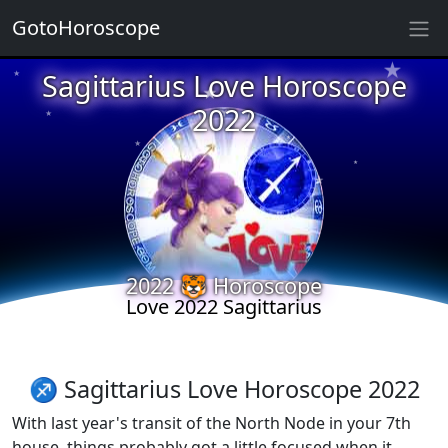
GotoHoroscope
★
★
Sagittarius Love Horoscope
★
★
2022
★
★
★
★
★
★
2022 🐯 Horoscope
★
★
Love 2022 Sagittarius
★
♐ Sagittarius Love Horoscope 2022
With last year's transit of the North Node in your 7th
house, things probably got a little focused when it