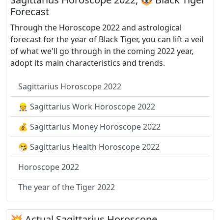
Forecast
Through the Horoscope 2022 and astrological
forecast for the year of Black Tiger, you can lift a veil
of what we'll go through in the coming 2022 year,
adopt its main characteristics and trends.
Sagittarius Horoscope 2022
👷 Sagittarius Work Horoscope 2022
💰 Sagittarius Money Horoscope 2022
🤧 Sagittarius Health Horoscope 2022
Horoscope 2022
The year of the Tiger 2022
💥 Actual Sagittarius Horoscope