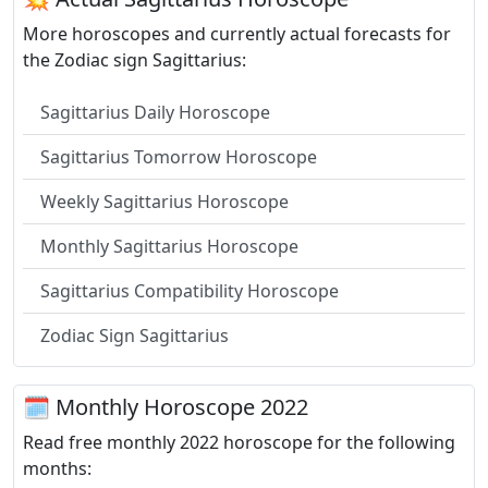
More horoscopes and currently actual forecasts for
the Zodiac sign Sagittarius:
Sagittarius Daily Horoscope
Sagittarius Tomorrow Horoscope
Weekly Sagittarius Horoscope
Monthly Sagittarius Horoscope
Sagittarius Compatibility Horoscope
Zodiac Sign Sagittarius
🗓 Monthly Horoscope 2022
Read free monthly 2022 horoscope for the following
months: