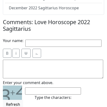
December 2022 Sagittarius Horoscope
Comments: Love Horoscope 2022
Sagittarius
Your name:
B
i
Ʉ
⎁
2
Enter your comment above.
3
+
Type the characters:
Refresh