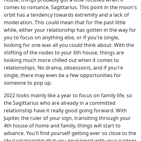
comes to romance, Sagittarius. This point in the moon's
orbit has a tendency towards extremity and a lack of
moderation. This could mean that for the past little
while, either your relationship has gotten in the way for
you to focus on anything else, or if you're single,
looking for one was all you could think about. With the
shifting of the nodes to your 6th house, things are
looking much more chilled out when it comes to
relationships. No drama, obsessions, and if you're
single, there may even be a few opportunities for
someone to pop up.
2022 looks mainly like a year to focus on family life, so
the Sagittarius who are already in a committed
relationship have it really good going forward. With
Jupiter, the ruler of your sign, transiting through your
4th house of home and family, things will start to
advance. You'll find yourself getting ever so close to the
ideal relationship that you envisioned with your partner.