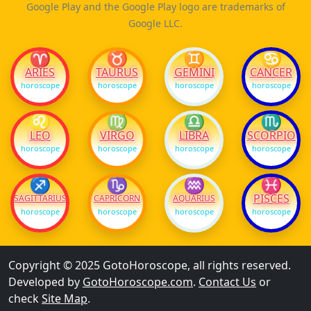
Google Play and the Google Play logo are trademarks of
Google LLC.
♈
♉
♊
♋
ARIES
TAURUS
GEMINI
CANCER
horoscope
horoscope
horoscope
horoscope
♌
♍
♎
♏
LEO
VIRGO
LIBRA
SCORPIO
horoscope
horoscope
horoscope
horoscope
♐
♑
♒
♓
PISCES
SAGITTARIUS
CAPRICORN
AQUARIUS
horoscope
horoscope
horoscope
horoscope
Copyright © 2025 GotoHoroscope, all rights reserved.
Developed by
GotoHoroscope.com
.
Contact Us
or
check
Site Map
.