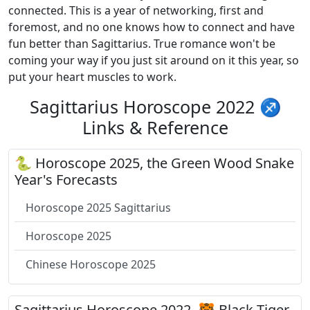
connected. This is a year of networking, first and
foremost, and no one knows how to connect and have
fun better than Sagittarius. True romance won't be
coming your way if you just sit around on it this year, so
put your heart muscles to work.
Sagittarius Horoscope 2022 ♐
Links & Reference
🐍 Horoscope 2025, the Green Wood Snake
Year's Forecasts
Horoscope 2025 Sagittarius
Horoscope 2025
Chinese Horoscope 2025
Sagittarius Horoscope 2022, 🐯 Black Tiger