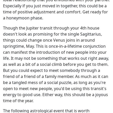
Especially if you just moved in together, this could be a
time of positive adjustment and comfort. Get ready for
a honeymoon phase.
Though the Jupiter transit through your 4th house
doesn't look as promising for the single Sagittarius,
things could change once Venus joins in around
springtime, May. This is once-in-a-lifetime conjunction
can manifest the introduction of new people into your
life. It may not be something that works out right away,
as well as a bit of a social climb before you get to them.
But you could expect to meet somebody through a
friend of a friend of a family member. As much as it can
be a tangled mess of a social puzzle, as long as you're
open to meet new people, you'd be using this transit's
energy to good use. Either way, this should be a joyous
time of the year.
The following astrological event that is worth