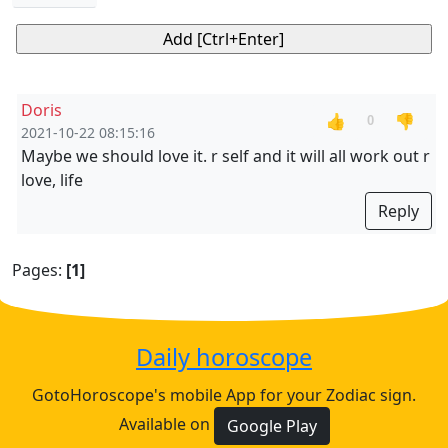
Doris
👍
👎
0
2021-10-22 08:15:16
Maybe we should love it. r self and it will all work out r
love, life
Reply
Pages:
[1]
Daily horoscope
GotoHoroscope's mobile App for your Zodiac sign.
Available on
Google Play