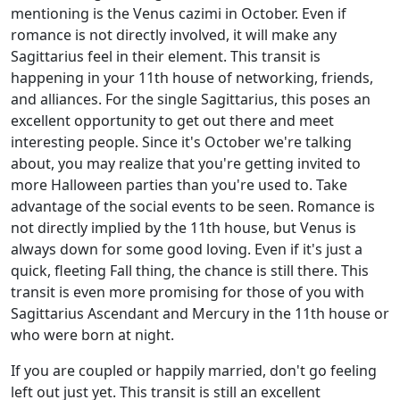
mentioning is the Venus cazimi in October. Even if
romance is not directly involved, it will make any
Sagittarius feel in their element. This transit is
happening in your 11th house of networking, friends,
and alliances. For the single Sagittarius, this poses an
excellent opportunity to get out there and meet
interesting people. Since it's October we're talking
about, you may realize that you're getting invited to
more Halloween parties than you're used to. Take
advantage of the social events to be seen. Romance is
not directly implied by the 11th house, but Venus is
always down for some good loving. Even if it's just a
quick, fleeting Fall thing, the chance is still there. This
transit is even more promising for those of you with
Sagittarius Ascendant and Mercury in the 11th house or
who were born at night.
If you are coupled or happily married, don't go feeling
left out just yet. This transit is still an excellent