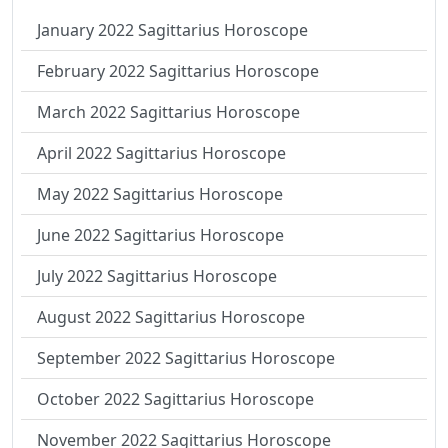
January 2022 Sagittarius Horoscope
February 2022 Sagittarius Horoscope
March 2022 Sagittarius Horoscope
April 2022 Sagittarius Horoscope
May 2022 Sagittarius Horoscope
June 2022 Sagittarius Horoscope
July 2022 Sagittarius Horoscope
August 2022 Sagittarius Horoscope
September 2022 Sagittarius Horoscope
October 2022 Sagittarius Horoscope
November 2022 Sagittarius Horoscope