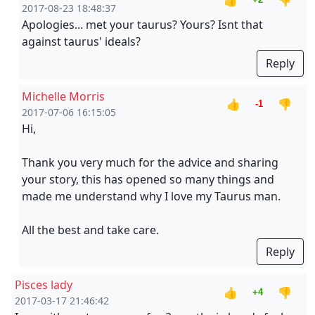
👍
👎
2017-08-23 18:48:37
Apologies... met your taurus? Yours? Isnt that
against taurus' ideals?
Reply
Michelle Morris
👍
👎
-1
2017-07-06 16:15:05
Hi,
Thank you very much for the advice and sharing
your story, this has opened so many things and
made me understand why I love my Taurus man.
All the best and take care.
Reply
Pisces lady
👍
👎
+4
2017-03-17 21:46:42