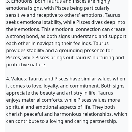
3. Emotions: Both Taurus and Pisces are highly
emotional signs, with Pisces being particularly
sensitive and receptive to others' emotions. Taurus
seeks emotional stability, while Pisces dives deep into
their emotions. This emotional connection can create
a strong bond, as both signs understand and support
each other in navigating their feelings. Taurus
provides stability and a grounding presence for
Pisces, while Pisces brings out Taurus' nurturing and
protective nature.
4. Values: Taurus and Pisces have similar values when
it comes to love, loyalty, and commitment. Both signs
appreciate the beauty and artistry in life. Taurus
enjoys material comforts, while Pisces values more
spiritual and emotional aspects of life. They both
cherish peaceful and harmonious relationships, which
can contribute to a loving and caring partnership.