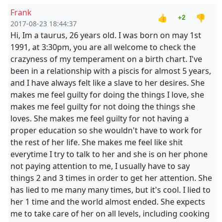
Frank
👍
👎
+2
2017-08-23 18:44:37
Hi, Im a taurus, 26 years old. I was born on may 1st
1991, at 3:30pm, you are all welcome to check the
crazyness of my temperament on a birth chart. I've
been in a relationship with a piscis for almost 5 years,
and I have always felt like a slave to her desires. She
makes me feel guilty for doing the things I love, she
makes me feel guilty for not doing the things she
loves. She makes me feel guilty for not having a
proper education so she wouldn't have to work for
the rest of her life. She makes me feel like shit
everytime I try to talk to her and she is on her phone
not paying attention to me, I usually have to say
things 2 and 3 times in order to get her attention. She
has lied to me many many times, but it's cool. I lied to
her 1 time and the world almost ended. She expects
me to take care of her on all levels, including cooking