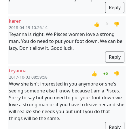
Reply
karen
👍
👎
0
2018-04-19 10:26:14
Teyanna is right. We Pisces women love a strong
man. You do need to put your foot down. We can be
lazy. Don't allow it. Good luck.
Reply
teyanna
👍
👎
+5
2017-10-03 08:59:58
Wow she isn't interested in you anymore or she's
seeing someone else I know because I am a Pisces.
Sorry to say but you need to put your foot down we
love a strong man or if you have to leave her and she
will realize she needs you but until you do that
things will be the same.
Reply