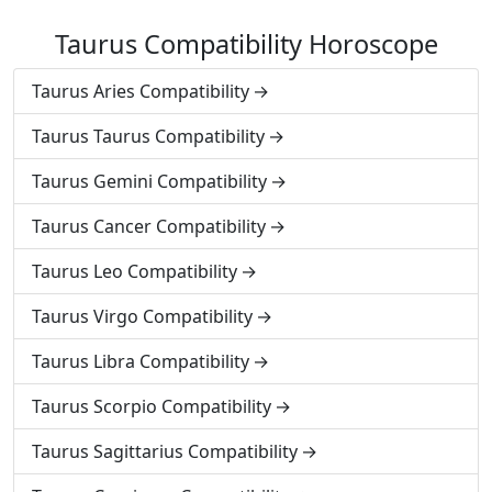
Taurus Compatibility Horoscope
Taurus Aries Compatibility
Taurus Taurus Compatibility
Taurus Gemini Compatibility
Taurus Cancer Compatibility
Taurus Leo Compatibility
Taurus Virgo Compatibility
Taurus Libra Compatibility
Taurus Scorpio Compatibility
Taurus Sagittarius Compatibility