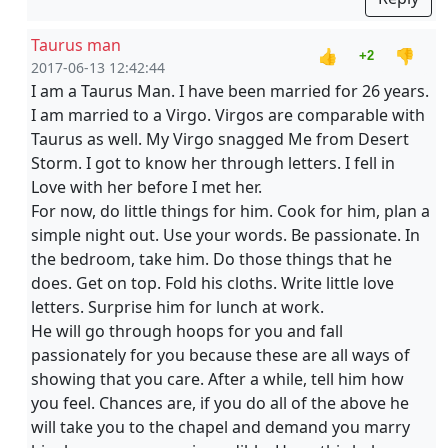
Taurus man
👍
👎
+2
2017-06-13 12:42:44
I am a Taurus Man. I have been married for 26 years.
I am married to a Virgo. Virgos are comparable with
Taurus as well. My Virgo snagged Me from Desert
Storm. I got to know her through letters. I fell in
Love with her before I met her.
For now, do little things for him. Cook for him, plan a
simple night out. Use your words. Be passionate. In
the bedroom, take him. Do those things that he
does. Get on top. Fold his cloths. Write little love
letters. Surprise him for lunch at work.
He will go through hoops for you and fall
passionately for you because these are all ways of
showing that you care. After a while, tell him how
you feel. Chances are, if you do all of the above he
will take you to the chapel and demand you marry