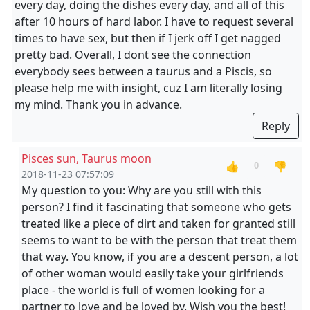
every day, doing the dishes every day, and all of this
after 10 hours of hard labor. I have to request several
times to have sex, but then if I jerk off I get nagged
pretty bad. Overall, I dont see the connection
everybody sees between a taurus and a Piscis, so
please help me with insight, cuz I am literally losing
my mind. Thank you in advance.
Reply
Pisces sun, Taurus moon
👍
👎
0
2018-11-23 07:57:09
My question to you: Why are you still with this
person? I find it fascinating that someone who gets
treated like a piece of dirt and taken for granted still
seems to want to be with the person that treat them
that way. You know, if you are a descent person, a lot
of other woman would easily take your girlfriends
place - the world is full of women looking for a
partner to love and be loved by. Wish you the best!