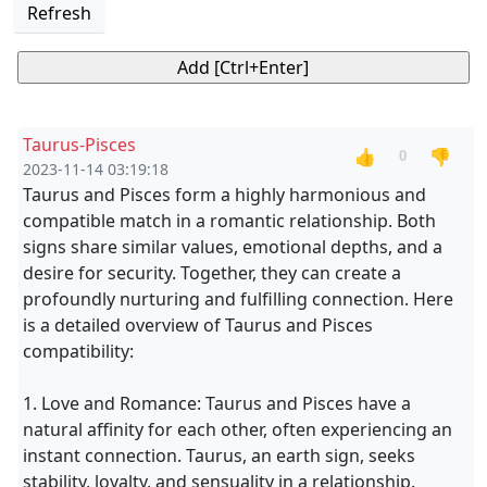
Refresh
Taurus-Pisces
👍
👎
0
2023-11-14 03:19:18
Taurus and Pisces form a highly harmonious and
compatible match in a romantic relationship. Both
signs share similar values, emotional depths, and a
desire for security. Together, they can create a
profoundly nurturing and fulfilling connection. Here
is a detailed overview of Taurus and Pisces
compatibility:
1. Love and Romance: Taurus and Pisces have a
natural affinity for each other, often experiencing an
instant connection. Taurus, an earth sign, seeks
stability, loyalty, and sensuality in a relationship.