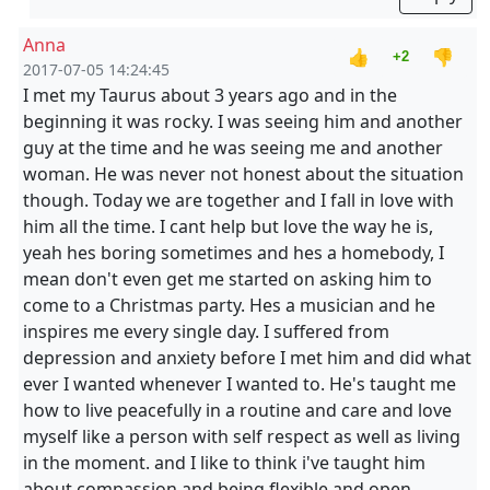
Anna
👍
👎
+2
2017-07-05 14:24:45
I met my Taurus about 3 years ago and in the
beginning it was rocky. I was seeing him and another
guy at the time and he was seeing me and another
woman. He was never not honest about the situation
though. Today we are together and I fall in love with
him all the time. I cant help but love the way he is,
yeah hes boring sometimes and hes a homebody, I
mean don't even get me started on asking him to
come to a Christmas party. Hes a musician and he
inspires me every single day. I suffered from
depression and anxiety before I met him and did what
ever I wanted whenever I wanted to. He's taught me
how to live peacefully in a routine and care and love
myself like a person with self respect as well as living
in the moment. and I like to think i've taught him
about compassion and being flexible and open