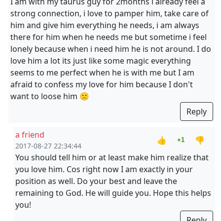
I am with my taurus guy for 2months i already feel a
strong connection, i love to pamper him, take care of
him and give him everything he needs, i am always
there for him when he needs me but sometime i feel
lonely because when i need him he is not around. I do
love him a lot its just like some magic everything
seems to me perfect when he is with me but I am
afraid to confess my love for him because I don't
want to loose him 🙁
Reply
a friend
👍
👎
+1
2017-08-27 22:34:44
You should tell him or at least make him realize that
you love him. Cos right now I am exactly in your
position as well. Do your best and leave the
remaining to God. He will guide you. Hope this helps
you!
Reply