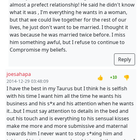
almost a prefect relationship! He said he didn't know
what it was , I'm everything he wants in a woman,
but that we could live together for the rest of our
lives, he just don't want to be married. I thought it
was because he was married twice before. I miss
him something awful, but I refuse to continue to
Compromise my beliefs.
Reply
joesahapa
👍
👎
+10
2014-12-29 03:48:09
I have the best in my Taurus but I think he is selfish
with his time I want him all the time he wants his
business and his s*x and his attention when he wants
it...but I must say attention to details in the bed and
out his touch and is everything to his sensual kisses
make me more and more submissive and maternal
towards him I never want to stop s*xing him and