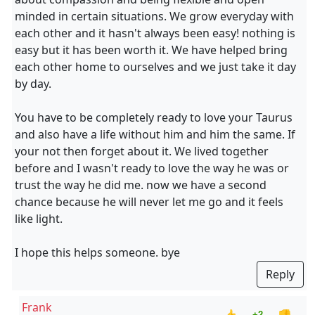
minded in certain situations. We grow everyday with
each other and it hasn't always been easy! nothing is
easy but it has been worth it. We have helped bring
each other home to ourselves and we just take it day
by day.
You have to be completely ready to love your Taurus
and also have a life without him and him the same. If
your not then forget about it. We lived together
before and I wasn't ready to love the way he was or
trust the way he did me. now we have a second
chance because he will never let me go and it feels
like light.
I hope this helps someone. bye
Reply
Frank
+2