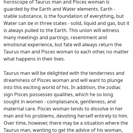
horoscope of Taurus man and Pisces woman is
guarded by the Earth and Water elements. Earth -
stable substance, is the foundation of everything, but
Water can be in three states - solid, liquid and gas, but it
is always pulled to the Earth. This union will witness
many meetings and partings, resentment and
emotional experience, but fate will always return the
Taurus man and Pisces woman to each other, no matter
what happens in their lives.
Taurus man will be delighted with the tenderness and
dreaminess of Pisces woman and will want to plunge
into this exciting world of his. In addition, the zodiac
sign Pisces possesses qualities, which he so long
sought in women - complaisance, gentleness, and
maternal care. Pisces woman tends to dissolve in her
man and his problems, devoting herself entirely to him.
Over time, however, there may be a situation where the
Taurus man, wanting to get the advice of his woman,