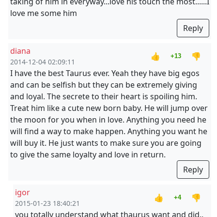
taking of him in everyway...love his touch the most......I
love me some him
Reply
diana
👍
👎
+13
2014-12-04 02:09:11
I have the best Taurus ever. Yeah they have big egos
and can be selfish but they can be extremely giving
and loyal. The secrete to their heart is spoiling him.
Treat him like a cute new born baby. He will jump over
the moon for you when in love. Anything you need he
will find a way to make happen. Anything you want he
will buy it. He just wants to make sure you are going
to give the same loyalty and love in return.
Reply
igor
👍
👎
+4
2015-01-23 18:40:21
you totally understand what thaurus want and did..