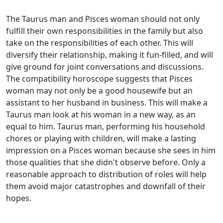
The Taurus man and Pisces woman should not only
fulfill their own responsibilities in the family but also
take on the responsibilities of each other. This will
diversify their relationship, making it fun-filled, and will
give ground for joint conversations and discussions.
The compatibility horoscope suggests that Pisces
woman may not only be a good housewife but an
assistant to her husband in business. This will make a
Taurus man look at his woman in a new way, as an
equal to him. Taurus man, performing his household
chores or playing with children, will make a lasting
impression on a Pisces woman because she sees in him
those qualities that she didn't observe before. Only a
reasonable approach to distribution of roles will help
them avoid major catastrophes and downfall of their
hopes.