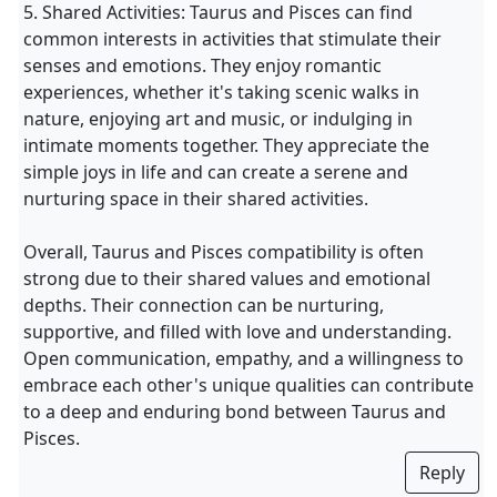
5. Shared Activities: Taurus and Pisces can find
common interests in activities that stimulate their
senses and emotions. They enjoy romantic
experiences, whether it's taking scenic walks in
nature, enjoying art and music, or indulging in
intimate moments together. They appreciate the
simple joys in life and can create a serene and
nurturing space in their shared activities.
Overall, Taurus and Pisces compatibility is often
strong due to their shared values and emotional
depths. Their connection can be nurturing,
supportive, and filled with love and understanding.
Open communication, empathy, and a willingness to
embrace each other's unique qualities can contribute
to a deep and enduring bond between Taurus and
Pisces.
Reply