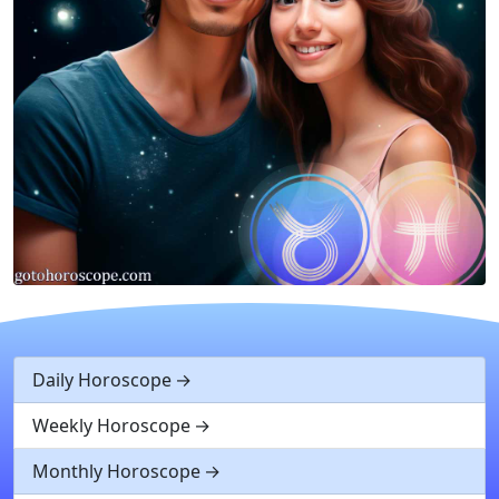
Daily Horoscope
Weekly Horoscope
Monthly Horoscope