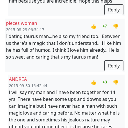
him because you are incredible. Hope this helps
Reply
pieces woman
👍
👎
+7
2015-08-23 06:34:17
I dating taurus man...he also my friend too.. Between
us there's a magic that I don't understand... I like him
he has full of humor.. I think I love him already.. He is
so sweet and caring that's my taurus man!
Reply
ANDREA
👍
👎
+3
2015-09-30 16:42:44
I will say my man and I have been together for 14
yrs. There have been some ups and downs as you
can imagine but I have never had a man with such
magic love and caring before. No matter what he is
the one and sometimes his jealous nature may
offend you but remember it is because he cares.