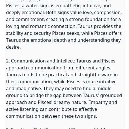
Pisces, a water sign, is empathetic, intuitive, and
deeply emotional. Both signs value love, compassion,
and commitment, creating a strong foundation for a
loving and romantic connection. Taurus provides the
stability and security Pisces seeks, while Pisces offers
Taurus the emotional depth and understanding they
desire.
2. Communication and Intellect: Taurus and Pisces
approach communication from different angles.
Taurus tends to be practical and straightforward in
their communication, while Pisces is more intuitive
and imaginative. They may need to find a middle
ground to bridge the gap between Taurus' grounded
approach and Pisces' dreamy nature. Empathy and
active listening can contribute to effective
communication between these two signs.