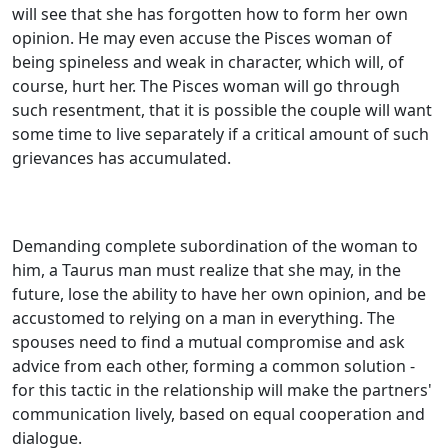
will see that she has forgotten how to form her own
opinion. He may even accuse the Pisces woman of
being spineless and weak in character, which will, of
course, hurt her. The Pisces woman will go through
such resentment, that it is possible the couple will want
some time to live separately if a critical amount of such
grievances has accumulated.
Demanding complete subordination of the woman to
him, a Taurus man must realize that she may, in the
future, lose the ability to have her own opinion, and be
accustomed to relying on a man in everything. The
spouses need to find a mutual compromise and ask
advice from each other, forming a common solution -
for this tactic in the relationship will make the partners'
communication lively, based on equal cooperation and
dialogue.