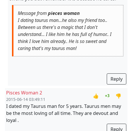
Message from
pieces woman
I dating taurus man...he also my friend too..
Between us there's a magic that I don't
understand... I like him he has full of humor.. I
think I love him already.. He is so sweet and
caring that's my taurus man!
Reply
Pisces Woman 2
👍
👎
+3
2015-06-14 03:49:11
I dated my Taurus man for 5 years. Taurus men may
be the most loving of all time. They are devout and
loyal .
Reply