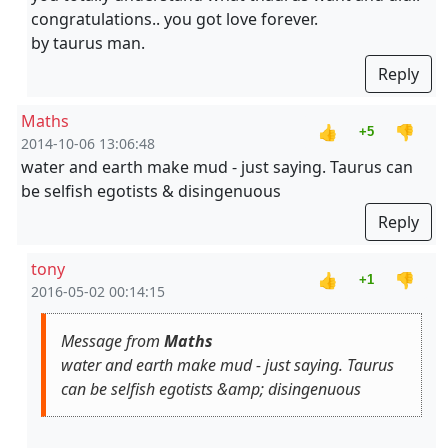
congratulations.. you got love forever.
by taurus man.
Reply
Maths
👍
👎
+5
2014-10-06 13:06:48
water and earth make mud - just saying. Taurus can
be selfish egotists & disingenuous
Reply
tony
👍
👎
+1
2016-05-02 00:14:15
Message from
Maths
water and earth make mud - just saying. Taurus
can be selfish egotists &amp; disingenuous