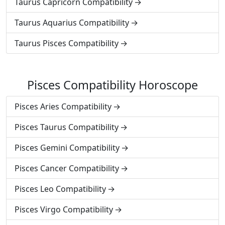
Taurus Capricorn Compatibility
Taurus Aquarius Compatibility
Taurus Pisces Compatibility
Pisces Compatibility Horoscope
Pisces Aries Compatibility
Pisces Taurus Compatibility
Pisces Gemini Compatibility
Pisces Cancer Compatibility
Pisces Leo Compatibility
Pisces Virgo Compatibility