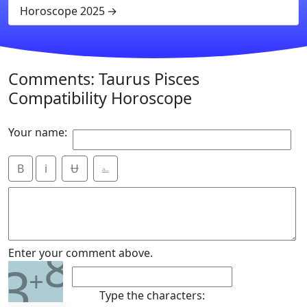
Horoscope 2025
Comments: Taurus Pisces
Compatibility Horoscope
Your name:
B
i
Ʉ
⎁
8
Enter your comment above.
3
+
Type the characters: