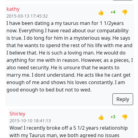
kathy
👍
👎
+4
2015-03-13 17:45:32
I have been dating a my taurus man for 1 1/2years
now. Everything I have read about our compatability
is true. I do long for him in a mysterious way. He says
that he wants to spend the rest of his life with me and
I believe that. He is such a loving man. He would do
anything for me with in reason. However, as a pieces, I
also need security. He is unsure that he wants to
marry me. I dont understand. He acts like he cant get
enough of me and shows his loves constantly. I am
good enough to bed but not to wed.
Reply
Shirley
👍
👎
+3
2015-10-10 18:41:13
Wow! I recently broke off a 5 1/2 years relationship
with my Taurus man, we both agreed no issues