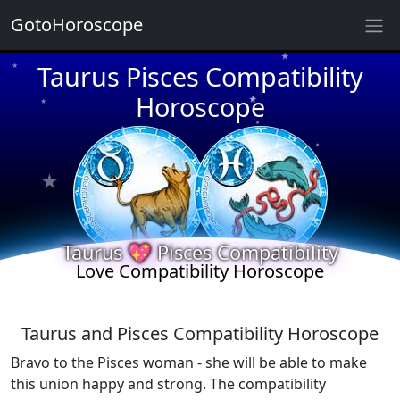
GotoHoroscope
★
Taurus Pisces Compatibility
★
★
Horoscope
★
★
★
★
★
★
★
★
★
★
Taurus 💖 Pisces Compatibility
Love Compatibility Horoscope
Taurus and Pisces Compatibility Horoscope
Bravo to the Pisces woman - she will be able to make
this union happy and strong. The compatibility