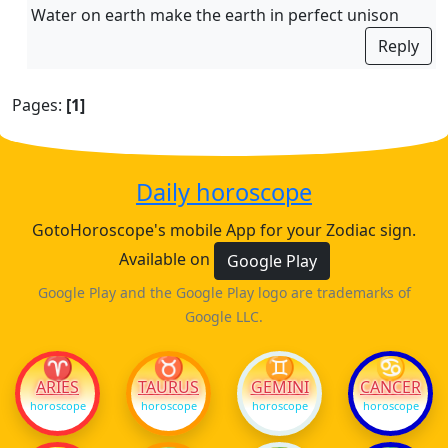
Water on earth make the earth in perfect unison
Reply
Pages:
[1]
Daily horoscope
GotoHoroscope's mobile App for your Zodiac sign.
Available on
Google Play
Google Play and the Google Play logo are trademarks of
Google LLC.
♈
♉
♊
♋
ARIES
TAURUS
GEMINI
CANCER
horoscope
horoscope
horoscope
horoscope