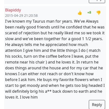
Blapiddy
👍
👎
+8
2015-04-29 21:20:58
I've known my Taurus man for years. We've Always
been really good friends until he confided that he was
scared of rejection but he really liked me so we took it
slow and we've been together for a good 1 1/2 years.
He always tells me he appreciated how much
attention I give him and the little things I do ( match
his socks, turn on the coffee before I leave, put the
remote near his chair ) and he loves it. In return he
does things around the house and for my car that he
knows I can either not reach or don't know how
before I ask him. He buys my favorite flowers when I
start to get moody and when he gets too big headed I
will definitely brig his a** back down to earth and he
loves it. I love him
Reply