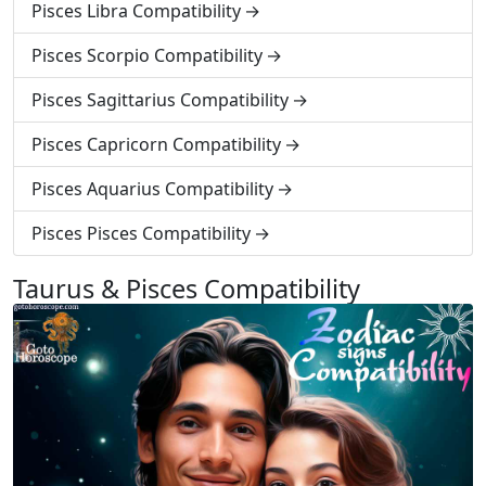
Pisces Libra Compatibility
Pisces Scorpio Compatibility
Pisces Sagittarius Compatibility
Pisces Capricorn Compatibility
Pisces Aquarius Compatibility
Pisces Pisces Compatibility
Taurus & Pisces Compatibility