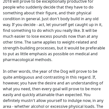
2018 will prove to be exceptionally productive for
people who suddenly decide that they have to do
something about their figure, and their physical
condition in general. Just don't body build in any old
way. If you decide - act, let yourself get caught up in it,
find something to do which you really like. It will be
much easier to lose excess pounds now than at any
other time. The same applies to weight-related and
strength-building processes, but it would be preferable
to put as little emphasis as possible on medical and
pharmacological methods.
In other words, the year of the Dog will prove to be
quite ambiguous and contrasting in this regard. If,
however, you have the desire and an understanding of
what you need, then every goal will prove to be more
easily and quickly attainable than expected. You
definitely mustn't allow yourself to indulge now, in any
area - whether alcohol or excessive physical loads. The