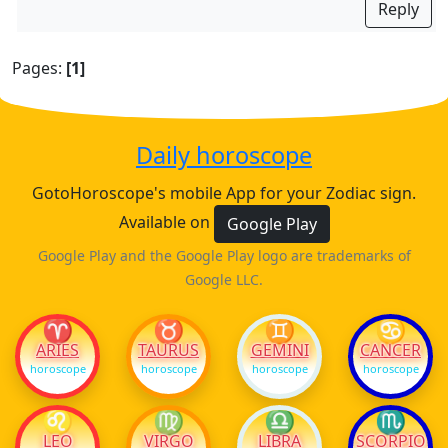
Reply
Pages:
[1]
Daily horoscope
GotoHoroscope's mobile App for your Zodiac sign.
Available on
Google Play
Google Play and the Google Play logo are trademarks of
Google LLC.
♈
♉
♊
♋
ARIES
TAURUS
GEMINI
CANCER
horoscope
horoscope
horoscope
horoscope
♌
♍
♎
♏
LEO
VIRGO
LIBRA
SCORPIO