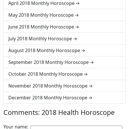
April 2018 Monthly Horoscope
May 2018 Monthly Horoscope
June 2018 Monthly Horoscope
July 2018 Monthly Horoscope
August 2018 Monthly Horoscope
September 2018 Monthly Horoscope
October 2018 Monthly Horoscope
November 2018 Monthly Horoscope
December 2018 Monthly Horoscope
Comments: 2018 Health Horoscope
Your name: