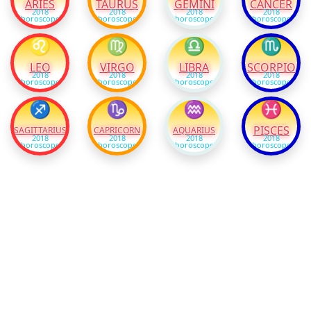
ARIES
TAURUS
GEMINI
CANCER
2018
2018
2018
2018
horoscope
horoscope
horoscope
horoscope
♌
♍
♎
♏
LEO
VIRGO
LIBRA
SCORPIO
2018
2018
2018
2018
horoscope
horoscope
horoscope
horoscope
♐
♑
♒
♓
PISCES
SAGITTARIUS
CAPRICORN
AQUARIUS
2018
2018
2018
2018
horoscope
horoscope
horoscope
horoscope