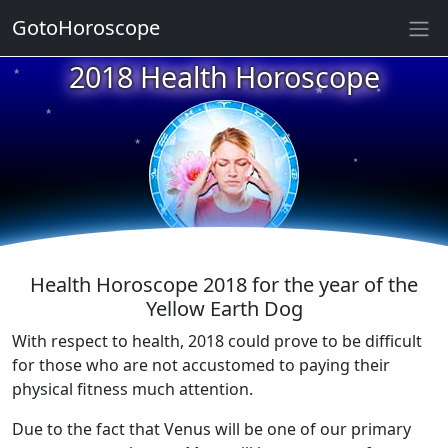
GotoHoroscope
★
2018 Health Horoscope
★
★
★
★
★
★
★
★
★
★
Health Horoscope 2018 for the year of the
Yellow Earth Dog
With respect to health, 2018 could prove to be difficult
for those who are not accustomed to paying their
physical fitness much attention.
Due to the fact that Venus will be one of our primary