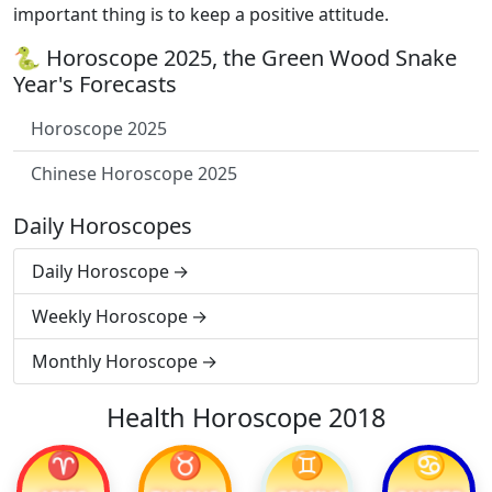
important thing is to keep a positive attitude.
🐍 Horoscope 2025, the Green Wood Snake
Year's Forecasts
Horoscope 2025
Chinese Horoscope 2025
Daily Horoscopes
Daily Horoscope
Weekly Horoscope
Monthly Horoscope
Health Horoscope 2018
♈
♉
♊
♋