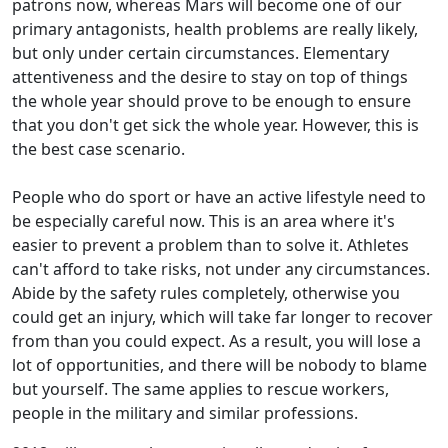
patrons now, whereas Mars will become one of our
primary antagonists, health problems are really likely,
but only under certain circumstances. Elementary
attentiveness and the desire to stay on top of things
the whole year should prove to be enough to ensure
that you don't get sick the whole year. However, this is
the best case scenario.
People who do sport or have an active lifestyle need to
be especially careful now. This is an area where it's
easier to prevent a problem than to solve it. Athletes
can't afford to take risks, not under any circumstances.
Abide by the safety rules completely, otherwise you
could get an injury, which will take far longer to recover
from than you could expect. As a result, you will lose a
lot of opportunities, and there will be nobody to blame
but yourself. The same applies to rescue workers,
people in the military and similar professions.