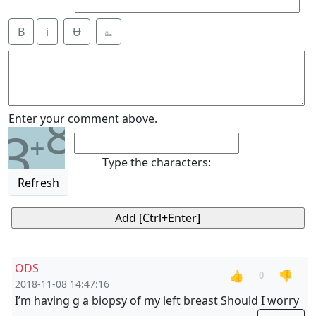
B
i
Ʉ
⎁
8
Enter your comment above.
3
+
Type the characters:
Refresh
ODS
👍
👎
0
2018-11-08 14:47:16
I’m having g a biopsy of my left breast Should I worry