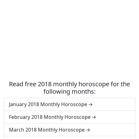
Read free 2018 monthly horoscope for the
following months:
January 2018 Monthly Horoscope
February 2018 Monthly Horoscope
March 2018 Monthly Horoscope