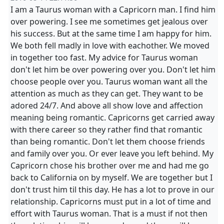
I am a Taurus woman with a Capricorn man. I find him
over powering. I see me sometimes get jealous over
his success. But at the same time I am happy for him.
We both fell madly in love with eachother. We moved
in together too fast. My advice for Taurus woman
don't let him be over powering over you. Don't let him
choose people over you. Taurus woman want all the
attention as much as they can get. They want to be
adored 24/7. And above all show love and affection
meaning being romantic. Capricorns get carried away
with there career so they rather find that romantic
than being romantic. Don't let them choose friends
and family over you. Or ever leave you left behind. My
Capricorn chose his brother over me and had me go
back to California on by myself. We are together but I
don't trust him til this day. He has a lot to prove in our
relationship. Capricorns must put in a lot of time and
effort with Taurus woman. That is a must if not then