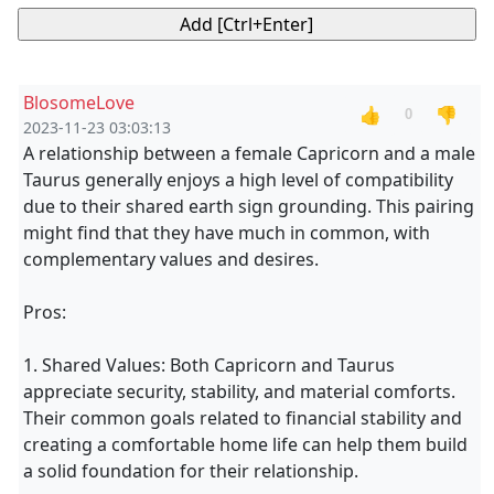
BlosomeLove
👍
👎
0
2023-11-23 03:03:13
A relationship between a female Capricorn and a male
Taurus generally enjoys a high level of compatibility
due to their shared earth sign grounding. This pairing
might find that they have much in common, with
complementary values and desires.
Pros:
1. Shared Values: Both Capricorn and Taurus
appreciate security, stability, and material comforts.
Their common goals related to financial stability and
creating a comfortable home life can help them build
a solid foundation for their relationship.