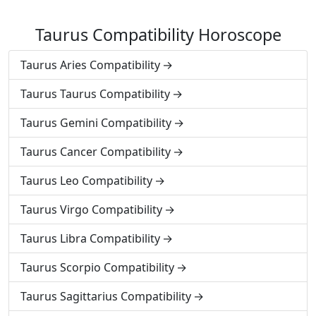
Taurus Compatibility Horoscope
Taurus Aries Compatibility
Taurus Taurus Compatibility
Taurus Gemini Compatibility
Taurus Cancer Compatibility
Taurus Leo Compatibility
Taurus Virgo Compatibility
Taurus Libra Compatibility
Taurus Scorpio Compatibility
Taurus Sagittarius Compatibility