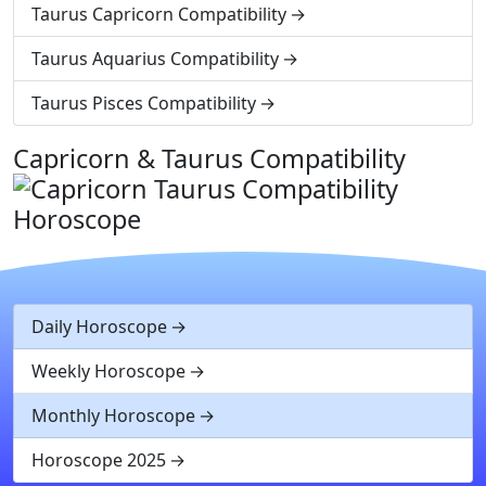
Taurus Capricorn Compatibility
Taurus Aquarius Compatibility
Taurus Pisces Compatibility
Capricorn & Taurus Compatibility
Daily Horoscope
Weekly Horoscope
Monthly Horoscope
Horoscope 2025