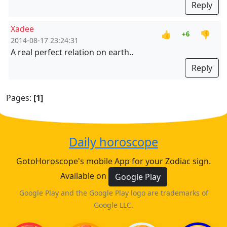
Reply
Xadee
👍
👎
+6
2014-08-17 23:24:31
A real perfect relation on earth..
Reply
Pages:
[1]
Daily horoscope
GotoHoroscope's mobile App for your Zodiac sign.
Available on
Google Play
Google Play and the Google Play logo are trademarks of
Google LLC.