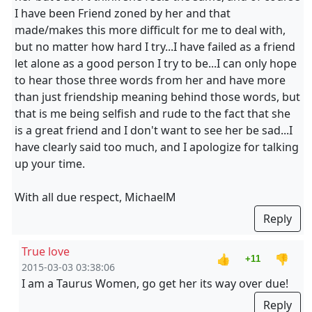
I have been Friend zoned by her and that
made/makes this more difficult for me to deal with,
but no matter how hard I try...I have failed as a friend
let alone as a good person I try to be...I can only hope
to hear those three words from her and have more
than just friendship meaning behind those words, but
that is me being selfish and rude to the fact that she
is a great friend and I don't want to see her be sad...I
have clearly said too much, and I apologize for talking
up your time.
With all due respect, MichaelM
Reply
True love
👍
👎
+11
2015-03-03 03:38:06
I am a Taurus Women, go get her its way over due!
Reply