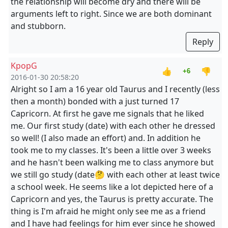
the relationship will become dry and there will be
arguments left to right. Since we are both dominant
and stubborn.
Reply
KpopG
👍
👎
+6
2016-01-30 20:58:20
Alright so I am a 16 year old Taurus and I recently (less
then a month) bonded with a just turned 17
Capricorn. At first he gave me signals that he liked
me. Our first study (date) with each other he dressed
so well! (I also made an effort) and. In addition he
took me to my classes. It's been a little over 3 weeks
and he hasn't been walking me to class anymore but
we still go study (date🤔 with each other at least twice
a school week. He seems like a lot depicted here of a
Capricorn and yes, the Taurus is pretty accurate. The
thing is I'm afraid he might only see me as a friend
and I have had feelings for him ever since he showed