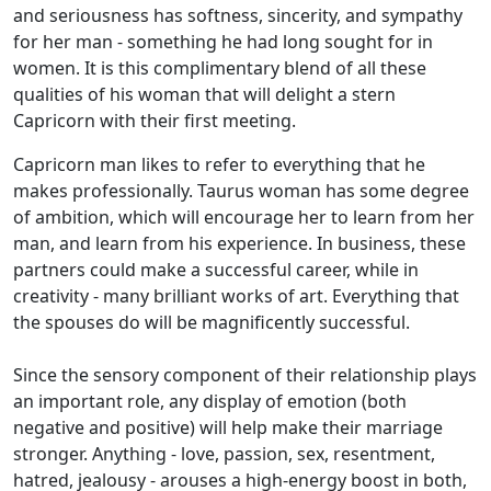
and seriousness has softness, sincerity, and sympathy
for her man - something he had long sought for in
women. It is this complimentary blend of all these
qualities of his woman that will delight a stern
Capricorn with their first meeting.
Capricorn man likes to refer to everything that he
makes professionally. Taurus woman has some degree
of ambition, which will encourage her to learn from her
man, and learn from his experience. In business, these
partners could make a successful career, while in
creativity - many brilliant works of art. Everything that
the spouses do will be magnificently successful.
Since the sensory component of their relationship plays
an important role, any display of emotion (both
negative and positive) will help make their marriage
stronger. Anything - love, passion, sex, resentment,
hatred, jealousy - arouses a high-energy boost in both,