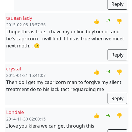
Reply
tauean lady
👍
👎
+7
2015-02-08 15:57:36
I hope this is true...i have my online boyfriend...and
he's capricorn...i will find if this is true when we meet
next moth... 🙂
Reply
crystal
👍
👎
+4
2015-01-21 15:41:07
Then do i get my capricorn man to forgive my silent
treatment do to his lack tact reguarding me
Reply
Londale
👍
👎
+6
2014-11-30 02:00:15
I love you kiera we can get through this