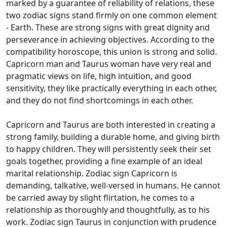
marked by a guarantee of reliability of relations, these
two zodiac signs stand firmly on one common element
- Earth. These are strong signs with great dignity and
perseverance in achieving objectives. According to the
compatibility horoscope, this union is strong and solid.
Capricorn man and Taurus woman have very real and
pragmatic views on life, high intuition, and good
sensitivity, they like practically everything in each other,
and they do not find shortcomings in each other.
Capricorn and Taurus are both interested in creating a
strong family, building a durable home, and giving birth
to happy children. They will persistently seek their set
goals together, providing a fine example of an ideal
marital relationship. Zodiac sign Capricorn is
demanding, talkative, well-versed in humans. He cannot
be carried away by slight flirtation, he comes to a
relationship as thoroughly and thoughtfully, as to his
work. Zodiac sign Taurus in conjunction with prudence