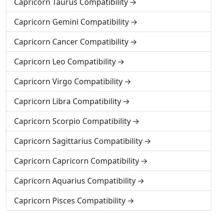
Capricorn Taurus Compatibility
Capricorn Gemini Compatibility
Capricorn Cancer Compatibility
Capricorn Leo Compatibility
Capricorn Virgo Compatibility
Capricorn Libra Compatibility
Capricorn Scorpio Compatibility
Capricorn Sagittarius Compatibility
Capricorn Capricorn Compatibility
Capricorn Aquarius Compatibility
Capricorn Pisces Compatibility