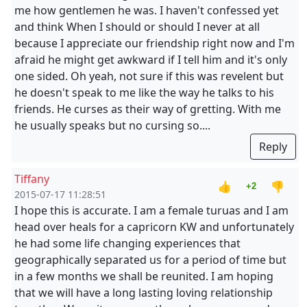
me how gentlemen he was. I haven't confessed yet
and think When I should or should I never at all
because I appreciate our friendship right now and I'm
afraid he might get awkward if I tell him and it's only
one sided. Oh yeah, not sure if this was revelent but
he doesn't speak to me like the way he talks to his
friends. He curses as their way of gretting. With me
he usually speaks but no cursing so....
Reply
Tiffany
👍
👎
+2
2015-07-17 11:28:51
I hope this is accurate. I am a female turuas and I am
head over heals for a capricorn KW and unfortunately
he had some life changing experiences that
geographically separated us for a period of time but
in a few months we shall be reunited. I am hoping
that we will have a long lasting loving relationship