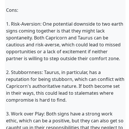
Cons:
1. Risk-Aversion: One potential downside to two earth
signs coming together is that they might lack
spontaneity. Both Capricorn and Taurus can be
cautious and risk-averse, which could lead to missed
opportunities or a lack of excitement if neither
partner is willing to step outside their comfort zone.
2. Stubbornness: Taurus, in particular, has a
reputation for being stubborn, which can conflict with
Capricorn's authoritative nature. If both become set
in their ways, this could lead to stalemates where
compromise is hard to find.
3. Work over Play: Both signs have a strong work
ethic, which can be a positive, but they can also get so
caught up in their responsibilities that they neglect to