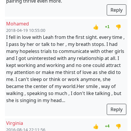
pairing thrive even more.
Reply
Mohamed
👍
👎
+1
2018-04-19 10:55:00
I fell in love with Leah from the first sight. every time ,
I pass by her or talk to her , my breath stops. I had
many hopeless trials to communicate with other girls
and I got uninterested with any relationship at all. I
kept working and working and no one could attract
my attention or make me thirst of love as she did to
me. I can't sleep or think or work anymore, she
became the center of my world.Her smile , way of
walking , speaking so much , I don't like talking , but
she is singing in my head...
Reply
Virginia
👍
👎
+4
2016-08-14 22:11:56