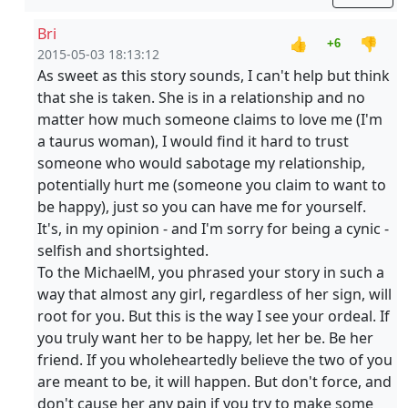
Bri
👍
👎
+6
2015-05-03 18:13:12
As sweet as this story sounds, I can't help but think
that she is taken. She is in a relationship and no
matter how much someone claims to love me (I'm
a taurus woman), I would find it hard to trust
someone who would sabotage my relationship,
potentially hurt me (someone you claim to want to
be happy), just so you can have me for yourself.
It's, in my opinion - and I'm sorry for being a cynic -
selfish and shortsighted.
To the MichaelM, you phrased your story in such a
way that almost any girl, regardless of her sign, will
root for you. But this is the way I see your ordeal. If
you truly want her to be happy, let her be. Be her
friend. If you wholeheartedly believe the two of you
are meant to be, it will happen. But don't force, and
don't cause her any pain if you try to make some