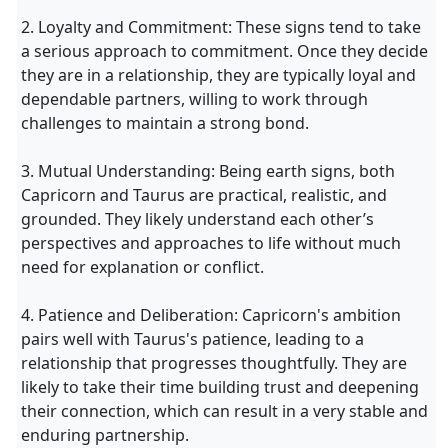
2. Loyalty and Commitment: These signs tend to take
a serious approach to commitment. Once they decide
they are in a relationship, they are typically loyal and
dependable partners, willing to work through
challenges to maintain a strong bond.
3. Mutual Understanding: Being earth signs, both
Capricorn and Taurus are practical, realistic, and
grounded. They likely understand each other’s
perspectives and approaches to life without much
need for explanation or conflict.
4. Patience and Deliberation: Capricorn's ambition
pairs well with Taurus's patience, leading to a
relationship that progresses thoughtfully. They are
likely to take their time building trust and deepening
their connection, which can result in a very stable and
enduring partnership.