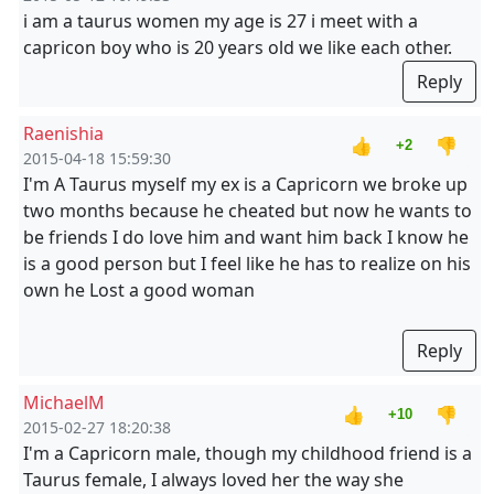
i am a taurus women my age is 27 i meet with a
capricon boy who is 20 years old we like each other.
Reply
Raenishia
👍
👎
+2
2015-04-18 15:59:30
I'm A Taurus myself my ex is a Capricorn we broke up
two months because he cheated but now he wants to
be friends I do love him and want him back I know he
is a good person but I feel like he has to realize on his
own he Lost a good woman
Reply
MichaelM
👍
👎
+10
2015-02-27 18:20:38
I'm a Capricorn male, though my childhood friend is a
Taurus female, I always loved her the way she