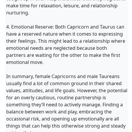
make time for relaxation, leisure, and relationship
nurturing.
4. Emotional Reserve: Both Capricorn and Taurus can
have a reserved nature when it comes to expressing
their feelings. This might lead to a relationship where
emotional needs are neglected because both
partners are waiting for the other to make the first
emotional move.
In summary, female Capricorns and male Taureans
usually find a lot of common ground in their shared
values, attitudes, and life goals. However, the potential
for an overly cautious, routine partnership is
something they’ll need to actively manage. Finding a
balance between work and play, embracing the
occasional risk, and opening up emotionally are all
things that can help this otherwise strong and steady