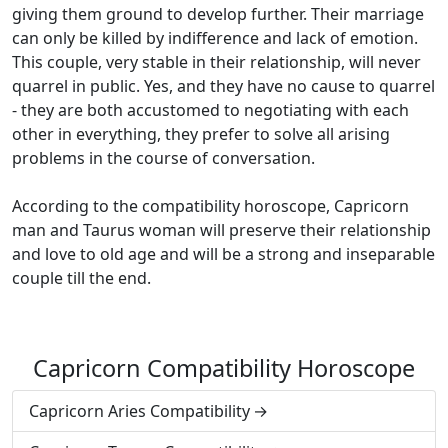
giving them ground to develop further. Their marriage
can only be killed by indifference and lack of emotion.
This couple, very stable in their relationship, will never
quarrel in public. Yes, and they have no cause to quarrel
- they are both accustomed to negotiating with each
other in everything, they prefer to solve all arising
problems in the course of conversation.
According to the compatibility horoscope, Capricorn
man and Taurus woman will preserve their relationship
and love to old age and will be a strong and inseparable
couple till the end.
Capricorn Compatibility Horoscope
Capricorn Aries Compatibility