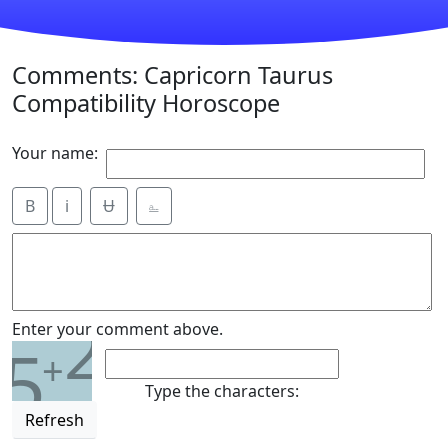
Comments: Capricorn Taurus
Compatibility Horoscope
Your name:
B
i
Ʉ
⎁
2
Enter your comment above.
5
+
Type the characters:
Refresh