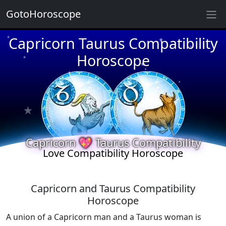
GotoHoroscope
★
Capricorn Taurus Compatibility
★
★
★
Horoscope
★
★
★
★
★
★
★
★
Capricorn 💖 Taurus Compatibility
Love Compatibility Horoscope
Capricorn and Taurus Compatibility
Horoscope
A union of a Capricorn man and a Taurus woman is