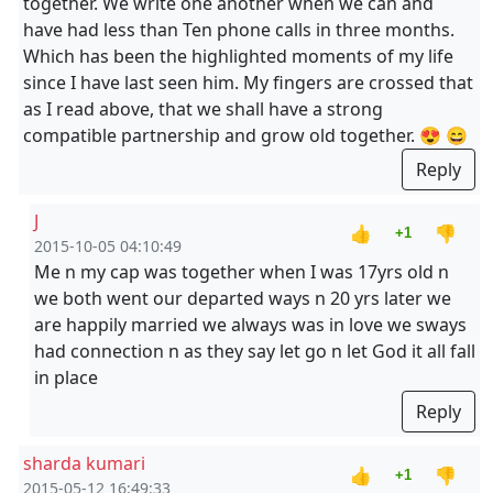
together. We write one another when we can and
have had less than Ten phone calls in three months.
Which has been the highlighted moments of my life
since I have last seen him. My fingers are crossed that
as I read above, that we shall have a strong
compatible partnership and grow old together. 😍 😄
Reply
J
👍
👎
+1
2015-10-05 04:10:49
Me n my cap was together when I was 17yrs old n
we both went our departed ways n 20 yrs later we
are happily married we always was in love we sways
had connection n as they say let go n let God it all fall
in place
Reply
sharda kumari
👍
👎
+1
2015-05-12 16:49:33