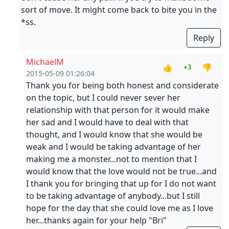
sort of move. It might come back to bite you in the
*ss.
Reply
MichaelM
👍
👎
+3
2015-05-09 01:26:04
Thank you for being both honest and considerate
on the topic, but I could never sever her
relationship with that person for it would make
her sad and I would have to deal with that
thought, and I would know that she would be
weak and I would be taking advantage of her
making me a monster...not to mention that I
would know that the love would not be true...and
I thank you for bringing that up for I do not want
to be taking advantage of anybody...but I still
hope for the day that she could love me as I love
her...thanks again for your help "Bri"