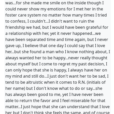
was...for she made me smile on the inside though I
could never show my emotions for I met her in the
foster care system no matter how many times I tried
to confess, I couldn't...I didn't want to ruin the
friendship we had, but I would have been grateful for
a relationship with her, yet it never happened...we
have been separated time and time again, but I never
gave up, I believe that one day I could say that I love
her...but she found a man who I know nothing about, I
always wanted her to be happy...never really thought
about myself but I come to regret my past decision, I
can only hope that she is happy, I always have her on
my mind and still do...I just don't want her to be sad, I
tend to be altruistic when it comes to R.N. (initials of
her name) but I don't know what to do or say...she
has always been good to me, yet I have never been
able to return the favor and I feel miserable for that
matter...I just hope that she can understand that I love
her but I don't think she feels the same, and of course