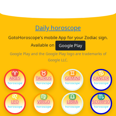
Daily horoscope
GotoHoroscope's mobile App for your Zodiac sign.
Available on
Google Play
Google Play and the Google Play logo are trademarks of
Google LLC.
♈
♉
♊
♋
ARIES
TAURUS
GEMINI
CANCER
horoscope
horoscope
horoscope
horoscope
♌
♍
♎
♏
LEO
VIRGO
LIBRA
SCORPIO
horoscope
horoscope
horoscope
horoscope