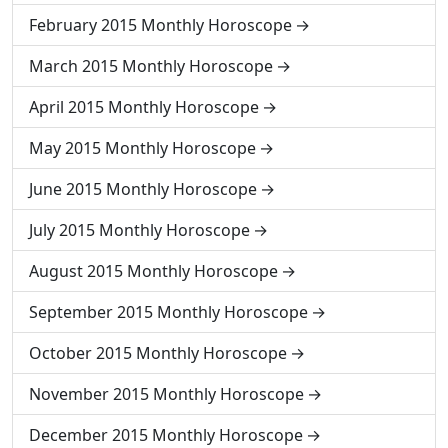
February 2015 Monthly Horoscope
March 2015 Monthly Horoscope
April 2015 Monthly Horoscope
May 2015 Monthly Horoscope
June 2015 Monthly Horoscope
July 2015 Monthly Horoscope
August 2015 Monthly Horoscope
September 2015 Monthly Horoscope
October 2015 Monthly Horoscope
November 2015 Monthly Horoscope
December 2015 Monthly Horoscope