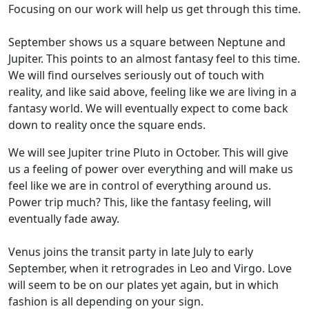
Focusing on our work will help us get through this time.
September shows us a square between Neptune and
Jupiter. This points to an almost fantasy feel to this time.
We will find ourselves seriously out of touch with
reality, and like said above, feeling like we are living in a
fantasy world. We will eventually expect to come back
down to reality once the square ends.
We will see Jupiter trine Pluto in October. This will give
us a feeling of power over everything and will make us
feel like we are in control of everything around us.
Power trip much? This, like the fantasy feeling, will
eventually fade away.
Venus joins the transit party in late July to early
September, when it retrogrades in Leo and Virgo. Love
will seem to be on our plates yet again, but in which
fashion is all depending on your sign.