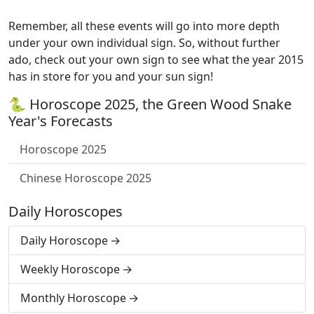
Remember, all these events will go into more depth
under your own individual sign. So, without further
ado, check out your own sign to see what the year 2015
has in store for you and your sun sign!
🐍 Horoscope 2025, the Green Wood Snake
Year's Forecasts
Horoscope 2025
Chinese Horoscope 2025
Daily Horoscopes
Daily Horoscope
Weekly Horoscope
Monthly Horoscope