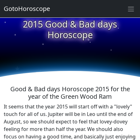
GotoHoroscope
★
2015 Good & Bad days
★
★
★
Horoscope
★
★
★
★
★
★
★
Good & Bad days Horoscope 2015 for the
year of the Green Wood Ram
It seems that the year 2015 will start off with a "lovely"
touch for all of us. Jupiter will be in Leo until the end of
August, so we should expect to feel that lovey-dovey
feeling for more than half the year. We should also
focus on having a good time, and basically just enjoying