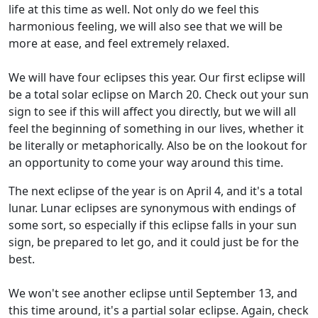
life at this time as well. Not only do we feel this
harmonious feeling, we will also see that we will be
more at ease, and feel extremely relaxed.
We will have four eclipses this year. Our first eclipse will
be a total solar eclipse on March 20. Check out your sun
sign to see if this will affect you directly, but we will all
feel the beginning of something in our lives, whether it
be literally or metaphorically. Also be on the lookout for
an opportunity to come your way around this time.
The next eclipse of the year is on April 4, and it's a total
lunar. Lunar eclipses are synonymous with endings of
some sort, so especially if this eclipse falls in your sun
sign, be prepared to let go, and it could just be for the
best.
We won't see another eclipse until September 13, and
this time around, it's a partial solar eclipse. Again, check