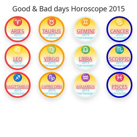
Good & Bad days Horoscope 2015
♈
♉
♊
♋
ARIES
TAURUS
GEMINI
CANCER
2015
2015
2015
2015
horoscope
horoscope
horoscope
horoscope
♌
♍
♎
♏
LEO
VIRGO
LIBRA
SCORPIO
2015
2015
2015
2015
horoscope
horoscope
horoscope
horoscope
♐
♑
♒
♓
PISCES
SAGITTARIUS
CAPRICORN
AQUARIUS
2015
2015
2015
2015
horoscope
horoscope
horoscope
horoscope