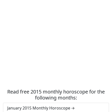
Read free 2015 monthly horoscope for the
following months:
January 2015 Monthly Horoscope