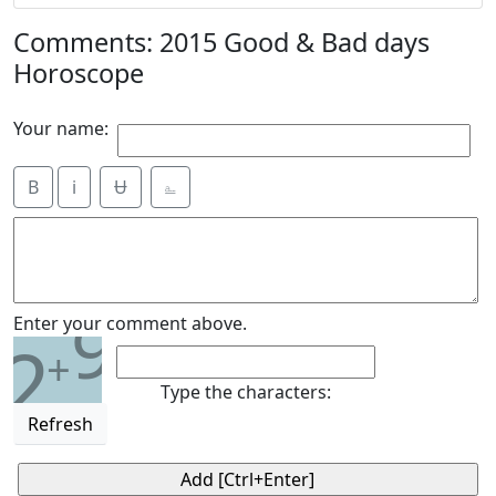
Comments: 2015 Good & Bad days
Horoscope
Your name:
B
i
Ʉ
⎁
9
Enter your comment above.
2
+
Type the characters:
Refresh