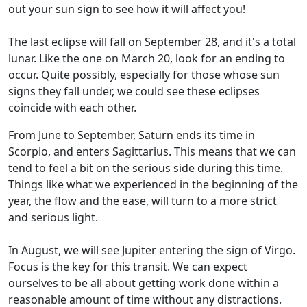
out your sun sign to see how it will affect you!
The last eclipse will fall on September 28, and it's a total
lunar. Like the one on March 20, look for an ending to
occur. Quite possibly, especially for those whose sun
signs they fall under, we could see these eclipses
coincide with each other.
From June to September, Saturn ends its time in
Scorpio, and enters Sagittarius. This means that we can
tend to feel a bit on the serious side during this time.
Things like what we experienced in the beginning of the
year, the flow and the ease, will turn to a more strict
and serious light.
In August, we will see Jupiter entering the sign of Virgo.
Focus is the key for this transit. We can expect
ourselves to be all about getting work done within a
reasonable amount of time without any distractions.