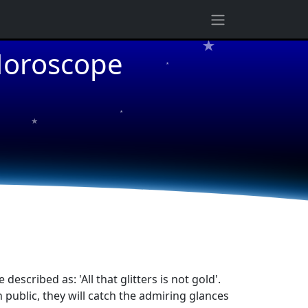
 Horoscope
★
★
★
cribed as: 'All that glitters is not gold'.
n public, they will catch the admiring glances