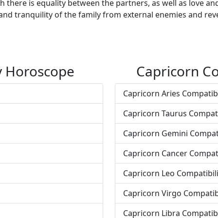
there is equality between the partners, as well as love an
and tranquility of the family from external enemies and reve
ty Horoscope
Capricorn Co
Capricorn Aries Compatibi
Capricorn Taurus Compati
Capricorn Gemini Compati
Capricorn Cancer Compati
Capricorn Leo Compatibili
Capricorn Virgo Compatibi
Capricorn Libra Compatibi