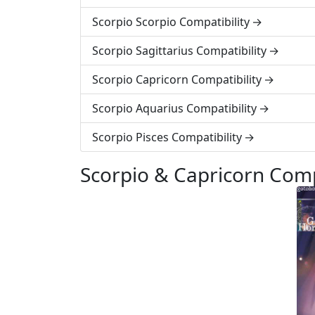
Scorpio Scorpio Compatibility
Scorpio Sagittarius Compatibility
Scorpio Capricorn Compatibility
Scorpio Aquarius Compatibility
Scorpio Pisces Compatibility
Scorpio & Capricorn Comp