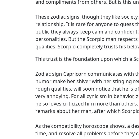
and compliments from others. But is this uni
These zodiac signs, though they like society
relationship. It is rare for anyone to gues
public they always keep calm and confident.
personalities. But the Scorpio man respects
qualities. Scorpio completely trusts his bel
This trust is the foundation upon which a 
Zodiac sign Capricorn communicates with th
humor make her shiver with her stinging rem
rough qualities, will soon notice that he is 
very annoying. For all cynicism in behavior, 
he so loves criticized him more than others.
remarks about her man, after which Scorpio 
As the compatibility horoscope shows, a dest
time, and resolve all problems before they