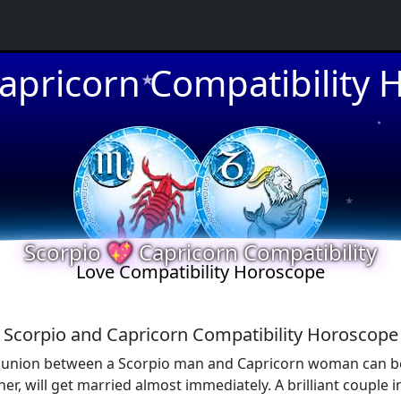
★
apricorn Compatibility
★
★
★
Scorpio 💖 Capricorn Compatibility
Love Compatibility Horoscope
Scorpio and Capricorn Compatibility Horoscope
 union between a Scorpio man and Capricorn woman can be des
er, will get married almost immediately. A brilliant couple i