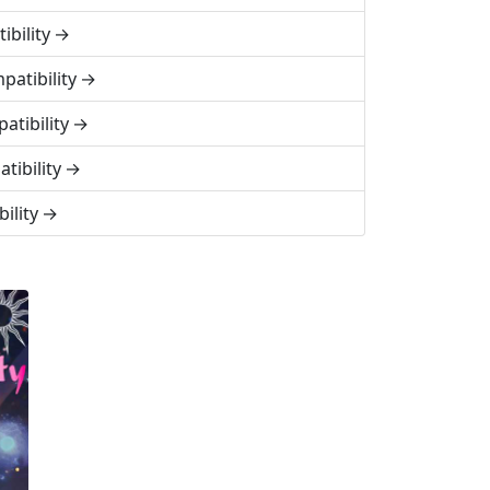
bility
patibility
atibility
tibility
ility