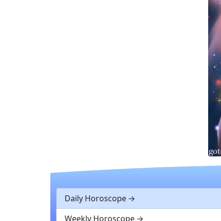
Daily Horoscope
Weekly Horoscope