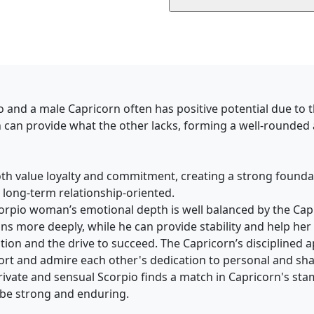
o and a male Capricorn often has positive potential due to
h can provide what the other lacks, forming a well-rounded
th value loyalty and commitment, creating a strong foundati
 long-term relationship-oriented.
Scorpio woman’s emotional depth is well balanced by the Ca
s more deeply, while he can provide stability and help her 
tion and the drive to succeed. The Capricorn’s disciplined 
ort and admire each other's dedication to personal and sha
 private and sensual Scorpio finds a match in Capricorn's sta
n be strong and enduring.