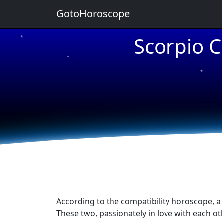
GotoHoroscope
Scorpio C
★
★
★
★
★
According to the compatibility horoscope, a
These two, passionately in love with each oth