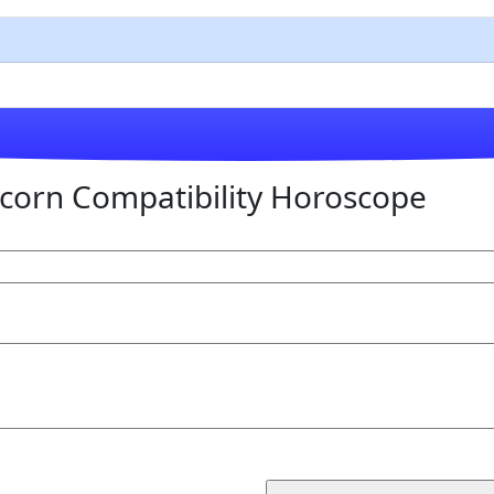
corn Compatibility Horoscope