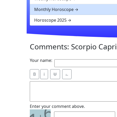
Monthly Horoscope
Horoscope 2025
Comments: Scorpio Capri
Your name:
B
i
Ʉ
⎁
6
Enter your comment above.