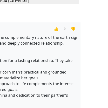
👍
👎
0
 the complementary nature of the earth sign
 and deeply connected relationship.
on for a lasting relationship. They take
pricorn man’s practical and grounded
materialize her goals.
approach to life complements the intense
red goals.
mina and dedication to their partner's