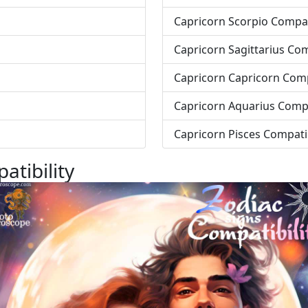
Capricorn Scorpio Compati
Capricorn Sagittarius Com
Capricorn Capricorn Comp
Capricorn Aquarius Compa
Capricorn Pisces Compatib
atibility