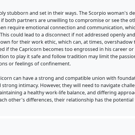
ibly stubborn and set in their ways. The Scorpio woman's 
if both partners are unwilling to compromise or see the oth
en require emotional connection and communication, whic
This could lead to a disconnect if not addressed openly an
nown for their work ethic, which can, at times, overshadow
d if the Capricorn becomes too engrossed in his career or p
ation to play it safe and follow tradition may limit the pas
ions or feelings of confinement.
icorn can have a strong and compatible union with foundat
d strong intimacy. However, they will need to navigate chal
intaining a healthy work-life balance, and differing approac
ch other's differences, their relationship has the potential