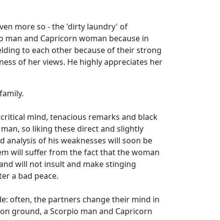
en more so - the 'dirty laundry' of
orpio man and Capricorn woman because in
elding to each other because of their strong
ness of her views. He highly appreciates her
family.
critical mind, tenacious remarks and black
an, so liking these direct and slightly
and analysis of his weaknesses will soon be
teem will suffer from the fact that the woman
 and will not insult and make stinging
ter a bad peace.
le: often, the partners change their mind in
mmon ground, a Scorpio man and Capricorn