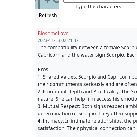
1
+
Type the characters:
Refresh
BlosomeLove
2023-11-23 02:21:47
The compatibility between a female Scorpi
Capricorn and the water sign Scorpio. Eac
Pros:
1. Shared Values: Scorpio and Capricorn bo
their commitments seriously and are often
2. Emotional Depth and Practicality: The 
nature. She can help him access his emotion
3. Mutual Respect: Both signs respect ambi
determination of Scorpio. They often supp
4. Intimacy: In intimate relationships, the
satisfaction. Their physical connection ca