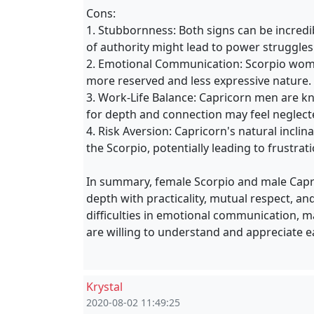
Cons:
1. Stubbornness: Both signs can be incred
of authority might lead to power struggles 
2. Emotional Communication: Scorpio wom
more reserved and less expressive nature. 
3. Work-Life Balance: Capricorn men are k
for depth and connection may feel neglecte
4. Risk Aversion: Capricorn's natural inclin
the Scorpio, potentially leading to frustrat
In summary, female Scorpio and male Capr
depth with practicality, mutual respect, an
difficulties in emotional communication, ma
are willing to understand and appreciate ea
Krystal
2020-08-02 11:49:25