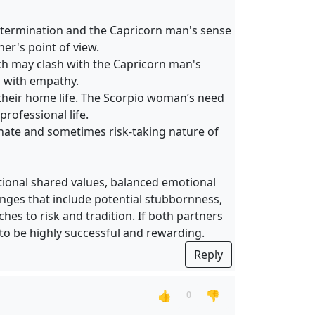
determination and the Capricorn man's sense
er's point of view.
h may clash with the Capricorn man's
d with empathy.
 their home life. The Scorpio woman’s need
rofessional life.
sionate and sometimes risk-taking nature of
ional shared values, balanced emotional
lenges that include potential stubbornness,
hes to risk and tradition. If both partners
 to be highly successful and rewarding.
Reply
👍
👎
0