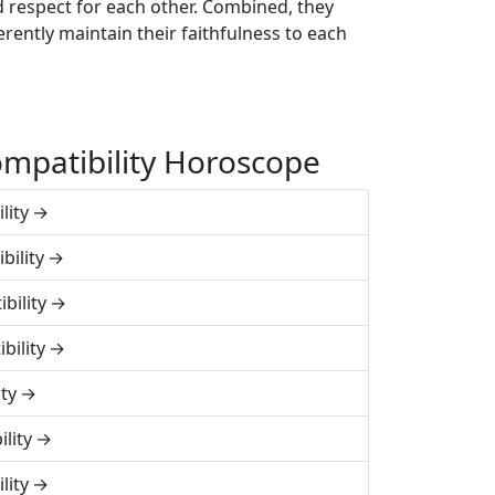
d respect for each other. Combined, they
rently maintain their faithfulness to each
mpatibility Horoscope
lity
bility
bility
bility
ty
lity
lity