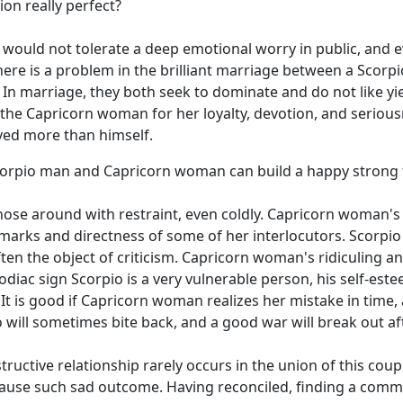
on really perfect?
, would not tolerate a deep emotional worry in public, and ev
s there is a problem in the brilliant marriage between a Sc
 In marriage, they both seek to dominate and do not like yi
 the Capricorn woman for her loyalty, devotion, and serious
oved more than himself.
Scorpio man and Capricorn woman can build a happy strong 
ose around with restraint, even coldly. Capricorn woman's 
arks and directness of some of her interlocutors. Scorpio m
often the object of criticism. Capricorn woman's ridiculing 
zodiac sign Scorpio is a very vulnerable person, his self-es
 It is good if Capricorn woman realizes her mistake in time,
will sometimes bite back, and a good war will break out af
ructive relationship rarely occurs in the union of this coup
 cause such sad outcome. Having reconciled, finding a co