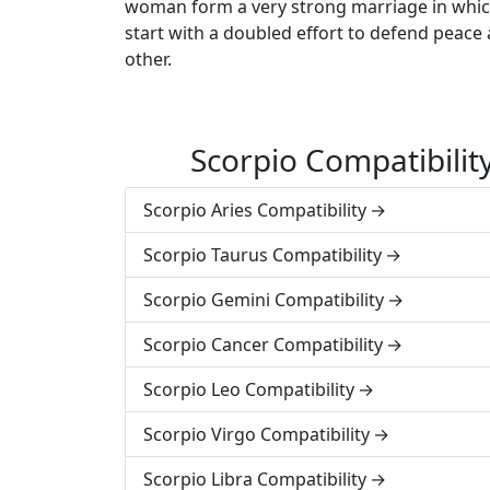
woman form a very strong marriage in which 
start with a doubled effort to defend peace 
other.
Scorpio Compatibili
Scorpio Aries Compatibility
Scorpio Taurus Compatibility
Scorpio Gemini Compatibility
Scorpio Cancer Compatibility
Scorpio Leo Compatibility
Scorpio Virgo Compatibility
Scorpio Libra Compatibility