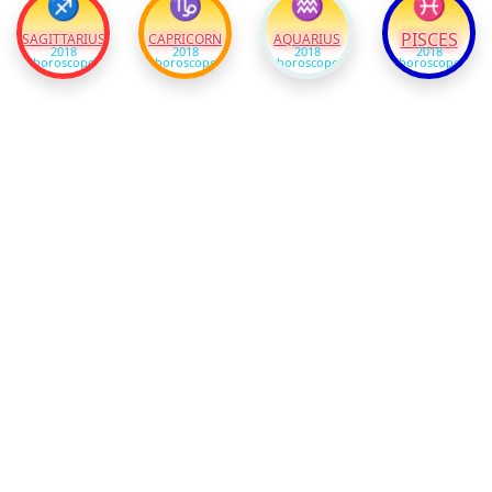
♐
♑
♒
♓
PISCES
SAGITTARIUS
CAPRICORN
AQUARIUS
2018
2018
2018
2018
horoscope
horoscope
horoscope
horoscope