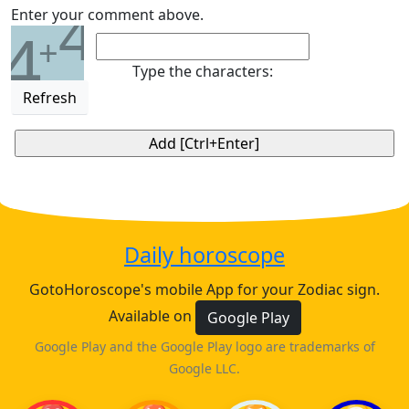
4
Enter your comment above.
4
+
Type the characters:
Refresh
Daily horoscope
GotoHoroscope's mobile App for your Zodiac sign.
Available on
Google Play
Google Play and the Google Play logo are trademarks of
Google LLC.