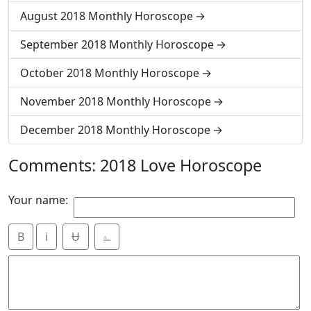
August 2018 Monthly Horoscope
September 2018 Monthly Horoscope
October 2018 Monthly Horoscope
November 2018 Monthly Horoscope
December 2018 Monthly Horoscope
Comments: 2018 Love Horoscope
Your name:
B
i
Ʉ
⎁