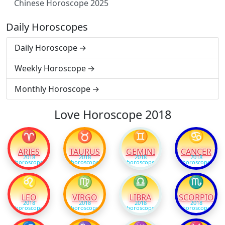
Chinese Horoscope 2025
Daily Horoscopes
Daily Horoscope
Weekly Horoscope
Monthly Horoscope
Love Horoscope 2018
♈
♉
♊
♋
ARIES
TAURUS
GEMINI
CANCER
2018
2018
2018
2018
horoscope
horoscope
horoscope
horoscope
♌
♍
♎
♏
LEO
VIRGO
LIBRA
SCORPIO
2018
2018
2018
2018
horoscope
horoscope
horoscope
horoscope