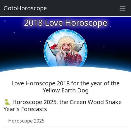
GotoHoroscope
★
2018 Love Horoscope
★
★
★
★
★
★
★
★
★
Love Horoscope 2018 for the year of the
Yellow Earth Dog
🐍 Horoscope 2025, the Green Wood Snake
Year's Forecasts
Horoscope 2025