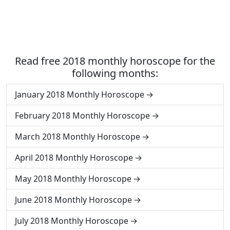
Read free 2018 monthly horoscope for the
following months:
January 2018 Monthly Horoscope
February 2018 Monthly Horoscope
March 2018 Monthly Horoscope
April 2018 Monthly Horoscope
May 2018 Monthly Horoscope
June 2018 Monthly Horoscope
July 2018 Monthly Horoscope